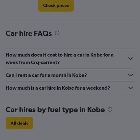
Check prices
Car hire FAQs
How much does it cost to hire a car in Kobe for a
week from Crq-carrent?
Can I rent a car for a month in Kobe?
How much is a car hire in Kobe for a weekend?
Car hires by fuel type in Kobe
All deals