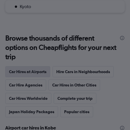
Kyoto
Browse thousands of different
options on Cheapflights for your next
trip
Car Hires at Airports
Hire Cars in Neighbourhoods
Car Hire Agencies
Car Hires in Other Cities
Car Hires Worldwide
Complete your trip
Japan Holiday Packages
Popular cities
Airport car hires in Kobe