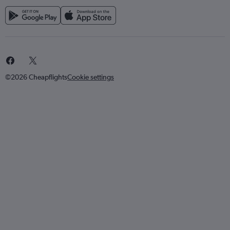
©2026 Cheapflights
Cookie settings