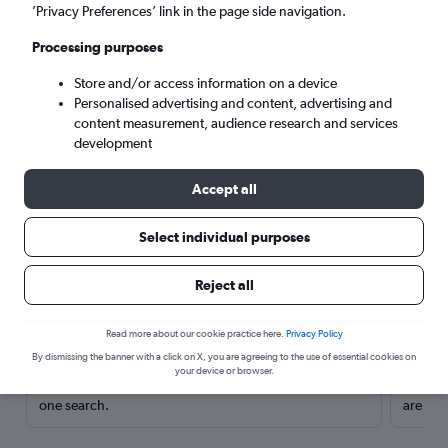
’Privacy Preferences’ link in the page side navigation.
Processing purposes
Store and/or access information on a device
Personalised advertising and content, advertising and
content measurement, audience research and services
development
Accept all
Select individual purposes
Here’s why our users search for
Reject all
rental cars through Cheapflights
Read more about our cookie practice here.
Privacy Policy
Save over 40%
By dismissing the banner with a click on X, you are agreeing to the use of essential cookies on
your device or browser.
Compare Cheapflights against other travel sites with
Holding
one search.
are red