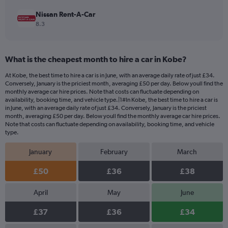
Nissan Rent-A-Car
8.3
What is the cheapest month to hire a car in Kobe?
At Kobe, the best time to hire a car is in June, with an average daily rate of just £34.
Conversely, January is the priciest month, averaging £50 per day. Below youll find the
monthly average car hire prices. Note that costs can fluctuate depending on
availability, booking time, and vehicle type.|1#In Kobe, the best time to hire a car is
in June, with an average daily rate of just £34. Conversely, January is the priciest
month, averaging £50 per day. Below youll find the monthly average car hire prices.
Note that costs can fluctuate depending on availability, booking time, and vehicle
type.
January
February
March
£50
£36
£38
April
May
June
£37
£36
£34