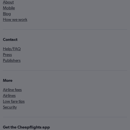
About
Mobile
Blog
How we work
Contact
Help/FAQ
Press
Publishers
More
Airline fees
Airlines
Low fare tips
Security
Get the Cheapflights app