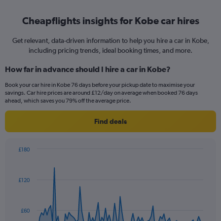
Cheapflights insights for Kobe car hires
Get relevant, data-driven information to help you hire a car in Kobe,
including pricing trends, ideal booking times, and more.
How far in advance should I hire a car in Kobe?
Book your car hire in Kobe 76 days before your pickup date to maximise your
savings. Car hire prices are around £12/day on average when booked 76 days
ahead, which saves you 79% off the average price.
Find deals
£180
Chart
Chart
graphic.
with
91
£120
data
points.
The
£60
chart