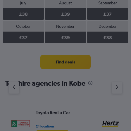
July
August
September
£38
£39
£37
October
November
December
£37
£39
£38
Find deals
Top hire agencies in Kobe
Toyota Rent a Car
He
21 locations
3 l