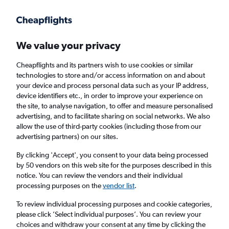
Get more on the app
.
Get the app
Faster search, more features, fewer ads.
We value your privacy
Cheapflights and its partners wish to use cookies or similar
Find Rentals
Popular Cars
Rental Deals
Insights
A
technologies to store and/or access information on and about
your device and process personal data such as your IP address,
device identifiers etc., in order to improve your experience on
the site, to analyse navigation, to offer and measure personalised
Cheap Car Hire in Kobe from
£26
advertising, and to facilitate sharing on social networks. We also
allow the use of third-party cookies (including those from our
advertising partners) on our sites.
Same drop-off
Driver's age:
25-65
By clicking 'Accept', you consent to your data being processed
Kobe, Japan
by 50 vendors on this web site for the purposes described in this
notice. You can review the vendors and their individual
processing purposes on the
vendor list
.
Thu 13/8
Midday
-
Thu 20/8
Midday
To review individual processing purposes and cookie categories,
please click ’Select individual purposes’. You can review your
choices and withdraw your consent at any time by clicking the
Search