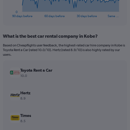
has
1
0
X
End
90 days before
60 days before
30 days before
Same …
of
axis
interactive
displaying
chart
categories.
What is the best car rental company in Kobe?
Range:
91
Based on Cheapflights user feedback, the highest-rated car hire company in Kobe is
categories.
Toyota Rent a Car (rated 10.0/10). Hertz (rated 8.9/10) is also highly rated by our
The
users.
chart
has
Toyota Rent a Car
1
Y
10.0
axis
displaying
values.
Hertz
Range:
8.9
0
to
180.
Times
8.5