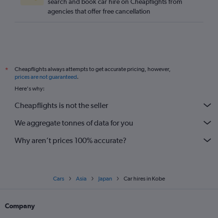
search and book car hire on Cheapflights from
agencies that offer free cancellation
Cheapflights always attempts to get accurate pricing, however,
*
prices are not guaranteed
.
Here's why:
Cheapflights is not the seller
We aggregate tonnes of data for you
Why aren’t prices 100% accurate?
Cars
Asia
Japan
Car hires in Kobe
Company