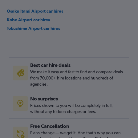
Osaka Itami Airport car hires
Kobe Airport car hires
Tokushima Airport car hires
Best car hire deals
We make it easy and fast to find and compare deals
from 70,000+ hire locations and hundreds of
agencies.
No surprises
Prices shown to you will be completely in full,
without any hidden charges or fees.
Free Cancellation
Plans change — we get it. And that’s why you can