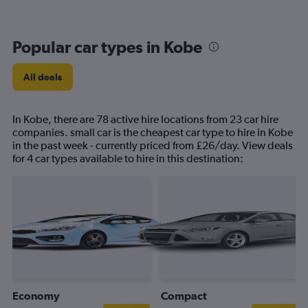
Popular car types in Kobe
All deals
In Kobe, there are 78 active hire locations from 23 car hire
companies. small car is the cheapest car type to hire in Kobe
in the past week - currently priced from £26/day. View deals
for 4 car types available to hire in this destination:
Economy
Compact