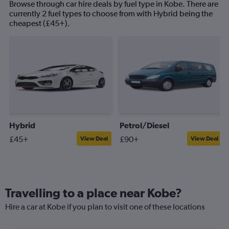
Browse through car hire deals by fuel type in Kobe. There are
currently 2 fuel types to choose from with Hybrid being the
cheapest (£45+).
Hybrid
Petrol/Diesel
£45+
£90+
View Deal
View Deal
Travelling to a place near Kobe?
Hire a car at Kobe if you plan to visit one of these locations