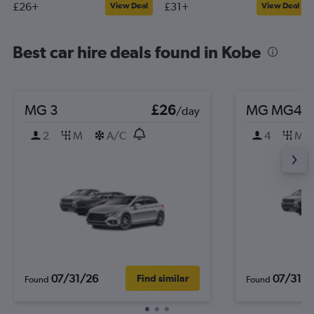
£26+
£31+
View Deal
View Deal
Best car hire deals found in Kobe
MG 3
£26
MG MG4
/day
2
M
A/C
4
M
07/31/26
07/31/2
Find similar
Found
Found