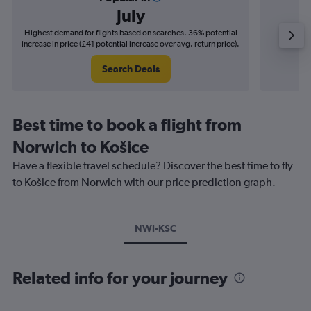
July
Highest demand for flights based on searches. 36% potential
Cheapes
increase in price (£41 potential increase over avg. return price).
decrease
Search Deals
Best time to book a flight from
Norwich to Košice
Have a flexible travel schedule? Discover the best time to fly
to Košice from Norwich with our price prediction graph.
NWI-KSC
Related info for your journey