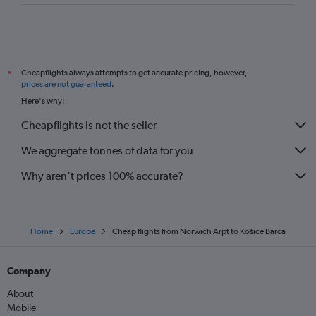
Cheapflights always attempts to get accurate pricing, however,
*
prices are not guaranteed
.
Here's why:
Cheapflights is not the seller
We aggregate tonnes of data for you
Why aren’t prices 100% accurate?
Home
Europe
Cheap flights from Norwich Arpt to Košice Barca
Company
About
Mobile