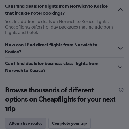
Can I find deals for flights from Norwich to Košice
that include hotel bookings?
Yes. In addition to deals on Norwich to Košice flights,
Cheapflights offers holiday packages that include both
flights and hotel.
How can I find direct flights from Norwich to
Košice?
Can I find deals for business class flights from
Norwich to Košice?
Browse thousands of different
options on Cheapflights for your next
trip
Alternative routes
Complete your trip