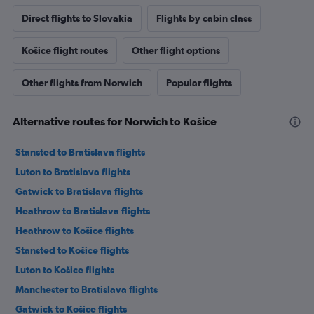
Direct flights to Slovakia
Flights by cabin class
Košice flight routes
Other flight options
Other flights from Norwich
Popular flights
Alternative routes for Norwich to Košice
Stansted to Bratislava flights
Luton to Bratislava flights
Gatwick to Bratislava flights
Heathrow to Bratislava flights
Heathrow to Košice flights
Stansted to Košice flights
Luton to Košice flights
Manchester to Bratislava flights
Gatwick to Košice flights