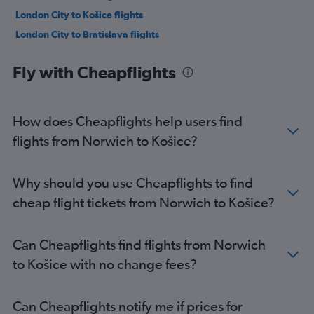
London City to Košice flights
London City to Bratislava flights
Leeds to Bratislava flights
Fly with Cheapflights
Edinburgh to Bratislava flights
Southend to Bratislava flights
Luton to Poprad flights
How does Cheapflights help users find
Birmingham to Bratislava flights
flights from Norwich to Košice?
Manchester to Košice flights
Liverpool to Bratislava flights
Why should you use Cheapflights to find
Bristol to Bratislava flights
cheap flight tickets from Norwich to Košice?
Newcastle upon Tyne to Bratislava flights
Birmingham to Košice flights
Can Cheapflights find flights from Norwich
Leeds to Košice flights
to Košice with no change fees?
Southend to Košice flights
Edinburgh to Košice flights
Can Cheapflights notify me if prices for