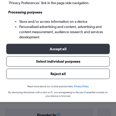
Košice (KSC)
’Privacy Preferences’ link in the page side navigation.
Processing purposes
Sun 6/9
-
Sun 13/9
Store and/or access information on a device
Personalised advertising and content, advertising and
Search
content measurement, audience research and services
development
Accept all
Select individual purposes
Reject all
Find flight deals from Norwich to
Read more about our cookie practice here.
Privacy Policy
By dismissing the banner with a click on X, you are agreeing to the use of essential cookies on
Košice
your device or browser.
Popular in