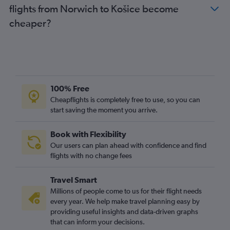
flights from Norwich to Košice become
cheaper?
100% Free
Cheapflights is completely free to use, so you can
start saving the moment you arrive.
Book with Flexibility
Our users can plan ahead with confidence and find
flights with no change fees
Travel Smart
Millions of people come to us for their flight needs
every year. We help make travel planning easy by
providing useful insights and data-driven graphs
that can inform your decisions.