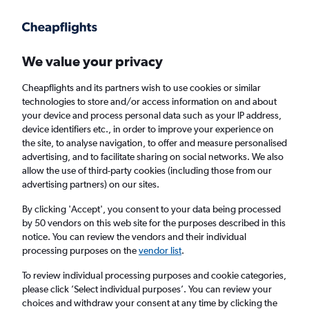
Get more on the app
.
Get the app
Faster search, more features, fewer ads.
We value your privacy
Cheapflights and its partners wish to use cookies or similar
Find flights
When to book
technologies to store and/or access information on and about
your device and process personal data such as your IP address,
device identifiers etc., in order to improve your experience on
the site, to analyse navigation, to offer and measure personalised
advertising, and to facilitate sharing on social networks. We also
allow the use of third-party cookies (including those from our
advertising partners) on our sites.
Cheap flights from Norwich to Košice
By clicking 'Accept', you consent to your data being processed
by 50 vendors on this web site for the purposes described in this
Return
1 adult, Economy, 0 bags
notice. You can review the vendors and their individual
processing purposes on the
vendor list
.
Norwich (NWI)
To review individual processing purposes and cookie categories,
please click ’Select individual purposes’. You can review your
choices and withdraw your consent at any time by clicking the