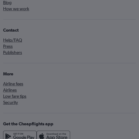
Blog
How we work
Contact
Help/FAQ
Press
Publishers
More
Airline fees
Airlines
Low fare tips
Security
Get the Cheapflights app