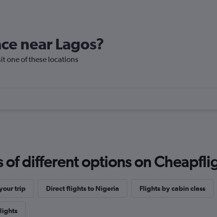
lace near Lagos?
sit one of these locations
f different options on Cheapfligh
our trip
Direct flights to Nigeria
Flights by cabin class
lights