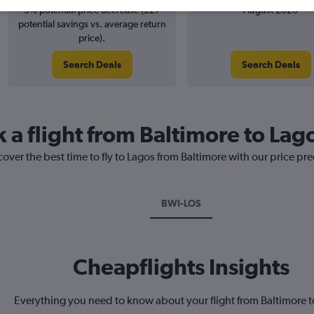
3% potential price decrease (£27
August 2026
potential savings vs. average return
price).
Search Deals
Search Deals
 a flight from Baltimore to Lag
cover the best time to fly to Lagos from Baltimore with our price pr
BWI-LOS
Cheapflights Insights
Everything you need to know about your flight from Baltimore 