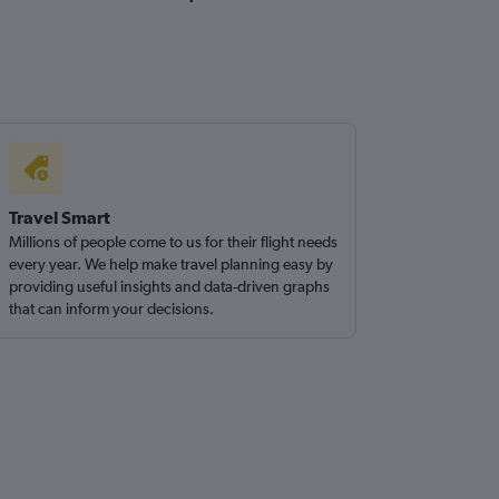
Travel Smart
Millions of people come to us for their flight needs
every year. We help make travel planning easy by
providing useful insights and data-driven graphs
that can inform your decisions.