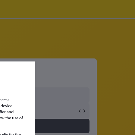
access
 device
ffer and
ow the use of
site for the