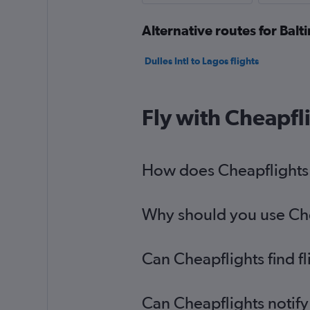
Alternative routes for Balt
Dulles Intl to Lagos flights
Fly with Cheapfl
How does Cheapflights h
Why should you use Chea
Can Cheapflights find f
Can Cheapflights notify