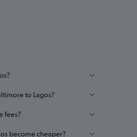
gos?
altimore to Lagos?
e fees?
Lagos become cheaper?