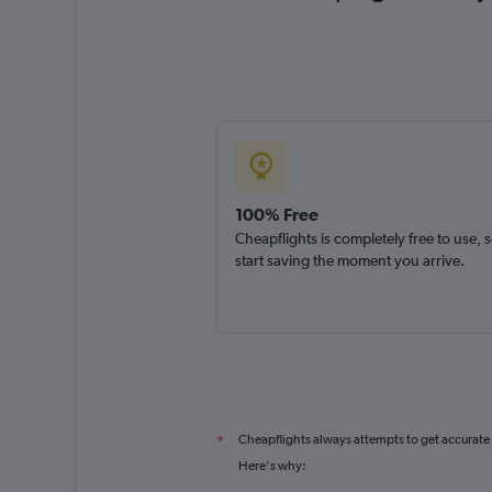
100% Free
Cheapflights is completely free to use, 
start saving the moment you arrive.
Cheapflights always attempts to get accurate
*
Here's why: