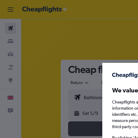
Flights
Stays
Cars
Cheap flights fr
Flight+Hotel
Explore
Return
1 adult
Eco
We value
English
Cheapflights a
information o
Feedback
Sat 5/9
identifiers et
measure person
third-party co
By clicking 'A