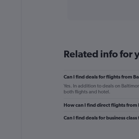
axis
interactive
displaying
chart
categories.
Range:
91
categories.
The
chart
has
Related info for 
1
Y
axis
displaying
Can I find deals for flights from 
values.
Range:
Yes. In addition to deals on Baltimo
0
both flights and hotel.
to
4500.
How can I find direct flights fro
Can I find deals for business clas