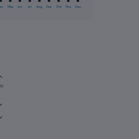
pr
May
Jun
Jul
Aug
Sep
Oct
Nov
Dec
de