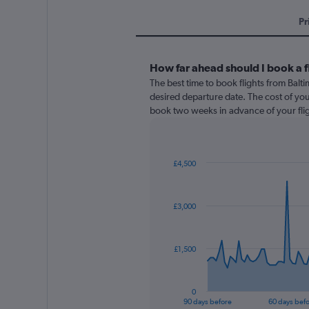
Pr
How far ahead should I book a f
The best time to book flights from Balt
desired departure date. The cost of your f
book two weeks in advance of your flig
£4,500
Chart
Chart
graphic.
with
91
£3,000
data
points.
The
£1,500
chart
has
1
0
X
End
90 days before
60 days bef
of