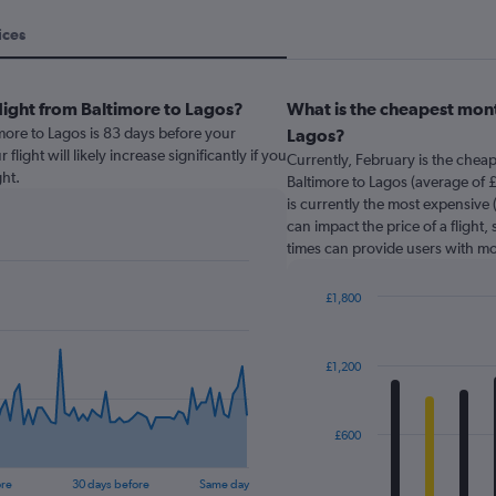
ices
light from Baltimore to Lagos?
What is the cheapest mont
imore to Lagos is 83 days before your
Lagos?
light will likely increase significantly if you
Currently, February is the chea
ht.
Baltimore to Lagos (average of 
is currently the most expensive 
can impact the price of a flight,
times can provide users with mo
£1,800
Bar
Chart
graphic.
chart
with
£1,200
12
bars.
The
£600
chart
has
ore
30 days before
Same day