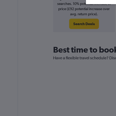
searches. 10% potential increase in
price (£92 potential increase over
avg. return price).
Search Deals
Best time to book
Have a flexible travel schedule? Dis