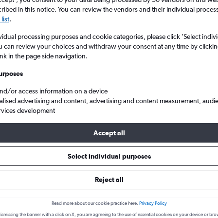
ibed in this notice. You can review the vendors and their individual proce
list
.
vidual processing purposes and cookie categories, please click ’Select indiv
u can review your choices and withdraw your consent at any time by clickin
ink in the page side navigation.
urposes
and/or access information on a device
alised advertising and content, advertising and content measurement, audi
gton to Lagos Murtala Muhammed
rvices development
Accept all
 from Baltimore to Lagos
Select individual purposes
Reject all
Cheapest in
Average price
February
£1,172
Read more about our cookie practice here.
Privacy Policy
Cheapest flight prices on average.
Average for round-trip flig
ismissing the banner with a click on X, you are agreeing to the use of essential cookies on your device or bro