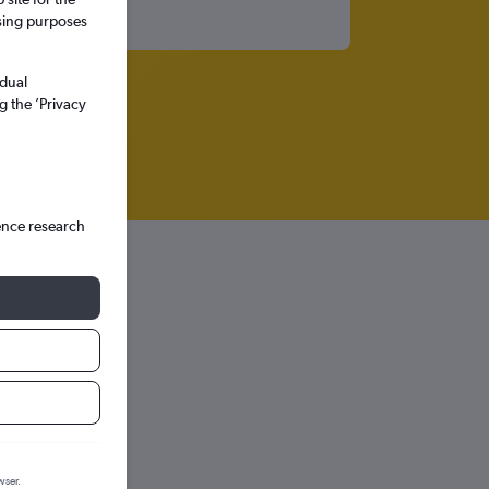
ssing purposes
idual
g the ’Privacy
ence research
hts in
wser.