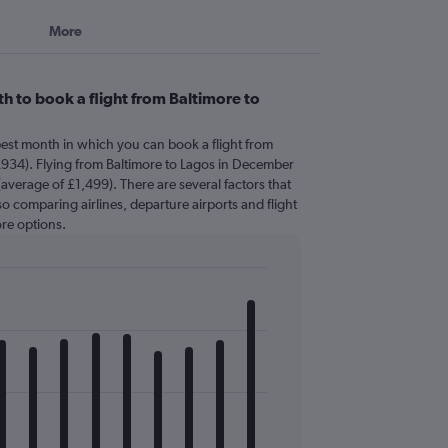
More
h to book a flight from Baltimore to
pest month in which you can book a flight from
£934). Flying from Baltimore to Lagos in December
(average of £1,499). There are several factors that
 so comparing airlines, departure airports and flight
re options.