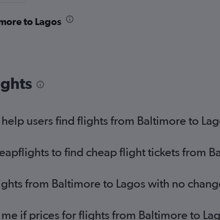
imore to Lagos
ights
elp users find flights from Baltimore to La
pflights to find cheap flight tickets from B
lights from Baltimore to Lagos with no chang
 me if prices for flights from Baltimore to 