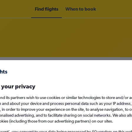
Find flights
When to book
om Baltimore to Lagos
nomy
 your privacy
nd its partners wish to use cookies or similar technologies to store and/or 
n and about your device and process personal data such as your IP address,
Sat 12/9
c., in order to improve your experience on the site, to analyse navigation, to o
alised advertising, and to facilitate sharing on social networks. We also all
okies (including those from our advertising partners) on our sites.
Search
ccept', you consent to your data being processed by 50 vendors on this web 