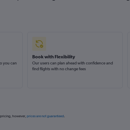
Book with Flexibility
so you can
Our users can plan ahead with confidence and
find flights with no change fees
 pricing, however,
prices are not guaranteed
.