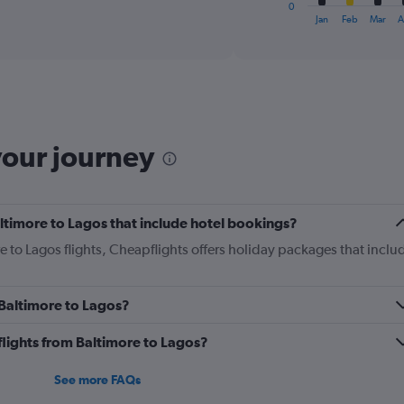
1
0
X
End
Jan
Feb
Mar
A
of
axis
interactive
displaying
chart
categories.
Range:
12
categories.
The
your journey
chart
has
1
Y
Baltimore to Lagos that include hotel bookings?
axis
displaying
re to Lagos flights, Cheapflights offers holiday packages that inclu
values.
Range:
0
m Baltimore to Lagos?
to
1800.
s flights from Baltimore to Lagos?
See more FAQs