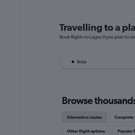
Travelling to a p
Book flights to Lagos if you plan to vi
Ikeja
Browse thousands o
Alternative routes
Complete y
Other flight options
Popular f