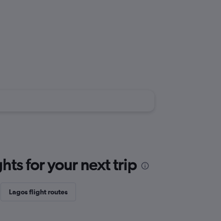
ts for your next trip
Lagos flight routes