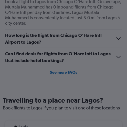
book a flight to Lagos from Chicago O'Hare Intl. On average,
Murtala Muhammed has 0 inbound flights from Chicago
O'Hare Intl per day from 0 airlines. Lagos Murtala
Muhammed is conveniently located just 5.0 mi from Lagos’s
city center.
How long is the flight from Chicago O'Hare Intl
Airport to Lagos?
Can I find deals for flights from O'Hare Intl to Lagos
that include hotel bookings?
See more FAQs
Travelling to a place near Lagos?
Book flights to Lagos if you plan to visit one of these locations
Ikeja