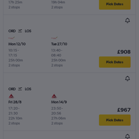
17h 25m
19h 04m
Pick Dates
2 stops
2 stops
ORD
LOS
Mon 12/10
Tue 27/10
10:15
-
13:40
-
£908
17:15
08:40
25h 00m
25h 00m
Pick Dates
2 stops
2 stops
ORD
LOS
Fri 28/8
Mon 14/9
17:20
-
23:50
-
£967
21:30
20:56
22h 10m
27h 06m
Pick Dates
2 stops
2 stops