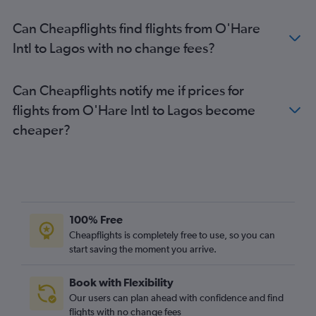
Can Cheapflights find flights from O'Hare
Intl to Lagos with no change fees?
Can Cheapflights notify me if prices for
flights from O'Hare Intl to Lagos become
cheaper?
100% Free
Cheapflights is completely free to use, so you can
start saving the moment you arrive.
Book with Flexibility
Our users can plan ahead with confidence and find
flights with no change fees