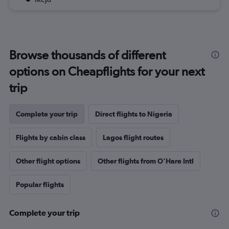
Browse thousands of different
options on Cheapflights for your next
trip
Complete your trip
Direct flights to Nigeria
Flights by cabin class
Lagos flight routes
Other flight options
Other flights from O'Hare Intl
Popular flights
Complete your trip