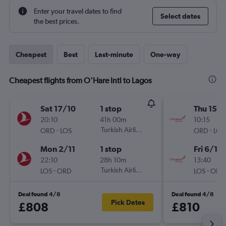
Enter your travel dates to find
Select dates
the best prices.
Cheapest
Best
Last-minute
One-way
Cheapest flights from O'Hare Intl to Lagos
Sat 17/10
1 stop
Thu 15/1
20:10
41h 00m
10:15
-
Turkish Airlines
-
ORD
LOS
ORD
LOS
Mon 2/11
1 stop
Fri 6/11
22:10
28h 10m
13:40
-
Turkish Airlines
-
LOS
ORD
LOS
ORD
Deal found 4/8
Deal found 4/8
Pick Dates
£808
£810