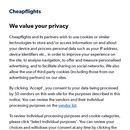
Get more on the app
.
Get the app
Faster search, more features, fewer ads.
We value your privacy
Cheapflights and its partners wish to use cookies or similar
Find flights
When to book
FAQs
technologies to store and/or access information on and about
your device and process personal data such as your IP address,
device identifiers etc., in order to improve your experience on
the site, to analyse navigation, to offer and measure personalised
advertising, and to facilitate sharing on social networks. We also
allow the use of third-party cookies (including those from our
advertising partners) on our sites.
Cheap flights from Chicago O'Hare Intl
Airport to Lagos from
£396
By clicking 'Accept', you consent to your data being processed
by 50 vendors on this web site for the purposes described in this
notice. You can review the vendors and their individual
Return
1 adult, Economy, 0 bags
processing purposes on the
vendor list
.
To review individual processing purposes and cookie categories,
please click ’Select individual purposes’. You can review your
Chicago (ORD)
choices and withdraw your consent at any time by clicking the