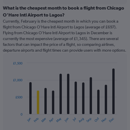
displaying
chart
categories.
What is the cheapest month to book a flight from Chicago
Range:
O'Hare Intl Airport to Lagos?
91
Currently, February is the cheapest month in which you can book a
categories.
flight from Chicago O'Hare Intl Airport to Lagos (average of £697).
The
Flying from Chicago O'Hare Intl Airport to Lagos in December is
chart
currently the most expensive (average of £1,345). There are several
has
factors that can impact the price of a flight, so comparing airlines,
1
departure airports and flight times can provide users with more options.
Y
axis
displaying
£1,500
values.
Bar
Chart
Range:
graphic.
chart
with
0
£1,000
12
to
bars.
2400.
£500
The
chart
has
0
1
May
Oct
Nov
Dec
Jan
Feb
Mar
Apr
Jun
Jul
Aug
Sep
X
End
of
axis
interactive