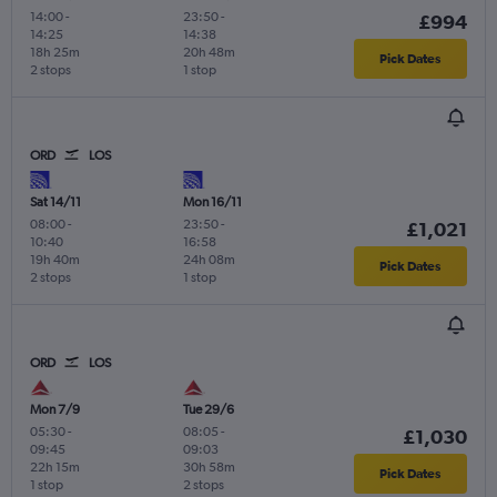
14:00
-
23:50
-
£994
14:25
14:38
18h 25m
20h 48m
Pick Dates
2 stops
1 stop
ORD
LOS
Sat 14/11
Mon 16/11
08:00
-
23:50
-
£1,021
10:40
16:58
19h 40m
24h 08m
Pick Dates
2 stops
1 stop
ORD
LOS
Mon 7/9
Tue 29/6
05:30
-
08:05
-
£1,030
09:45
09:03
22h 15m
30h 58m
Pick Dates
1 stop
2 stops