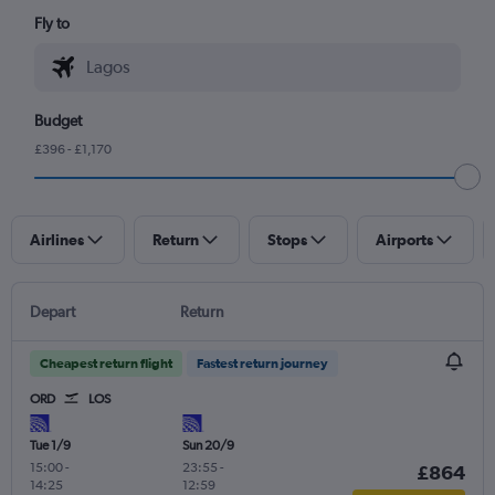
Fly to
Budget
£396 - £1,170
Airlines
Return
Stops
Airports
Depart
Return
Cheapest return flight
Fastest return journey
ORD
LOS
Tue 1/9
Sun 20/9
15:00
-
23:55
-
£864
14:25
12:59