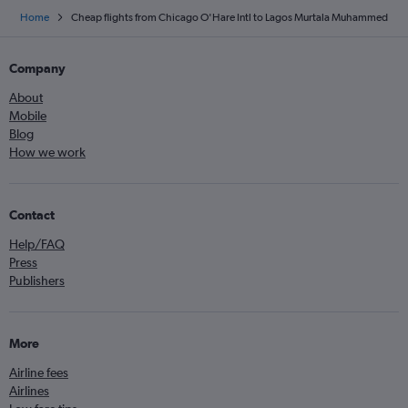
Home
Cheap flights from Chicago O'Hare Intl to Lagos Murtala Muhammed
Company
About
Mobile
Blog
How we work
Contact
Help/FAQ
Press
Publishers
More
Airline fees
Airlines