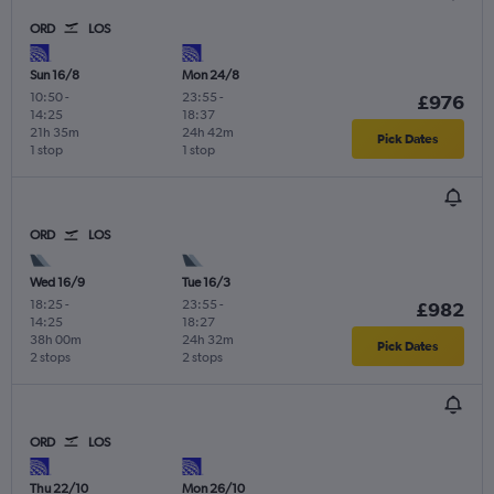
ORD
LOS
Sun 16/8
Mon 24/8
10:50
-
23:55
-
£976
14:25
18:37
21h 35m
24h 42m
Pick Dates
1 stop
1 stop
ORD
LOS
Wed 16/9
Tue 16/3
18:25
-
23:55
-
£982
14:25
18:27
38h 00m
24h 32m
Pick Dates
2 stops
2 stops
ORD
LOS
Thu 22/10
Mon 26/10