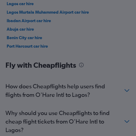
Lagos car hire
Lagos Murtala Muhammed Airport car hire
Ibadan Airport car hire
Abuja car hire
Benin City car hire
Port Harcourt car hire
Fly with Cheapflights
How does Cheapflights help users find
flights from O'Hare Intl to Lagos?
Why should you use Cheapflights to find
cheap flight tickets from O'Hare Intl to
Lagos?