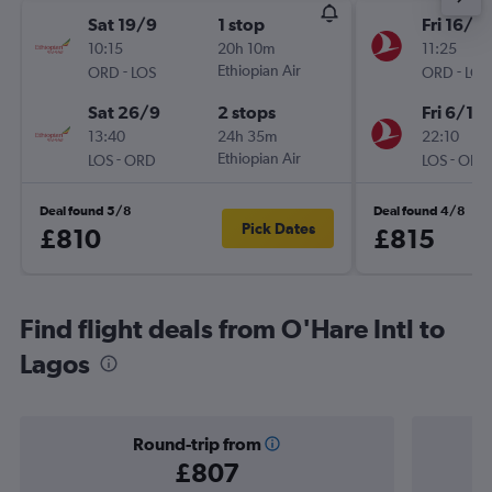
Sat 19/9
1 stop
Fri 16/10
10:15
20h 10m
11:25
-
Ethiopian Air
-
ORD
LOS
ORD
LOS
Sat 26/9
2 stops
Fri 6/11
13:40
24h 35m
22:10
-
Ethiopian Air
-
LOS
ORD
LOS
ORD
Deal found 5/8
Deal found 4/8
Pick Dates
£810
£815
Find flight deals from O'Hare Intl to
Lagos
Round-trip from
£807