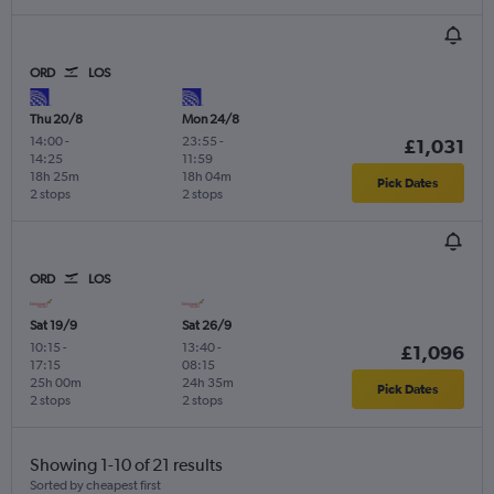
ORD
LOS
Thu 20/8
Mon 24/8
14:00
-
23:55
-
£1,031
14:25
11:59
18h 25m
18h 04m
Pick Dates
2 stops
2 stops
ORD
LOS
Sat 19/9
Sat 26/9
10:15
-
13:40
-
£1,096
17:15
08:15
25h 00m
24h 35m
Pick Dates
2 stops
2 stops
Showing 1-10 of 21 results
Sorted by cheapest first