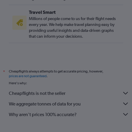
Travel Smart
Millions of people come to us for their flight needs
every year. We help make travel planning easy by
providing useful insights and data-driven graphs
that can inform your decisions.
Cheapflights always attempts to get accurate pricing, however,
*
prices are not guaranteed
.
Here's why:
Cheapflights is not the seller
We aggregate tonnes of data for you
Why aren’t prices 100% accurate?