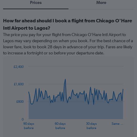
Prices
More
How far ahead should I book a flight from Chicago O'Hare
Intl Airport to Lagos?
The price you pay for your flight from Chicago O'Hare Intl Airport to
Lagos may vary depending on when you book. For the best chance of a
lower fare, look to book 28 days in advance of your trip. Fares are likely
to increase a fortnight or so before your departure date.
£2,400
Chart
Chart
graphic.
with
91
£1,600
data
points.
£800
The
chart
has
0
1
90 days
60 days
30 days
Same …
X
End
before
before
before
of
axis
interactive