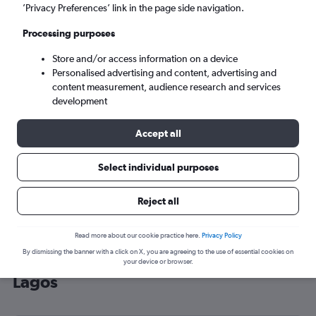
’Privacy Preferences’ link in the page side navigation.
Lagos (LOS)
Processing purposes
Tue 8/9
-
Tue 15/9
Store and/or access information on a device
Personalised advertising and content, advertising and
content measurement, audience research and services
Search
development
Accept all
Select individual purposes
Reject all
Read more about our cookie practice here.
Privacy Policy
By dismissing the banner with a click on X, you are agreeing to the use of essential cookies on
Cheap flight deals from O'Hare Intl to
your device or browser.
Lagos