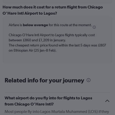
displaying
chart
categories.
How much does it cost for a return flight from Chicago
Range:
O'Hare Intl Airport to Lagos?
12
categories.
Airfare is
below average
for this route at the moment.
The
chart
Chicago O'Hare Intl Airport to Lagos flights typically cost
has
between £860 and £1,209 in January.
1
The cheapest return price found within the last 5 days was £807
Y
axis
on Ethiopian Air (25 Jan–8 Feb).
displaying
values.
Range:
0
to
Related info for your journey
1500.
What airport do you fly into for flights to Lagos
from Chicago O'Hare Intl?
Most people fly into Lagos Murtala Muhammed (LOS) if they