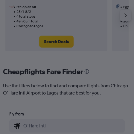
Ethiopian Air
Egypta
25/1-8/2
16/10
4 total stops
1 total
49h 05m total
20h 30
Chicago to Lagos
Chicag
Search Deals
Cheapflights Fare Finder
Use the filters below to find and compare flights from Chicago
O'Hare Intl Airport to Lagos that are best for you.
Fly from