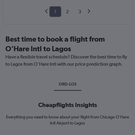
1
2
3
Best time to book a flight from
O'Hare Intl to Lagos
Have a flexible travel schedule? Discover the best time to fly
to Lagos from O'Hare Intl with our price prediction graph.
ORD-LOS
Cheapflights Insights
Everything you need to know about your flight from Chicago O'Hare
Intl Airport to Lagos