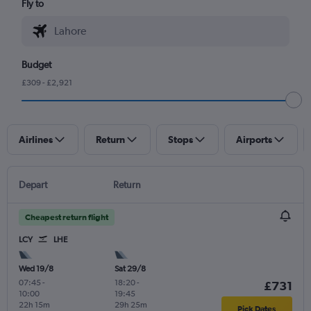
Fly to
Budget
£309 - £2,921
Airlines
Return
Stops
Airports
Depart
Return
Cheapest return flight
LCY
LHE
Wed 19/8
Sat 29/8
07:45
-
18:20
-
£731
10:00
19:45
22h 15m
29h 25m
Pick Dates