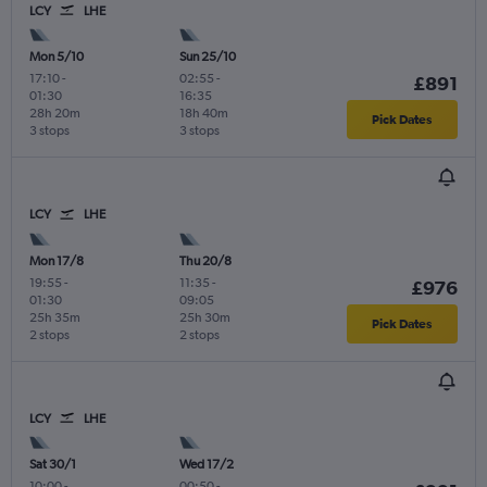
LCY
LHE
Mon 5/10
Sun 25/10
17:10
-
02:55
-
£891
01:30
16:35
28h 20m
18h 40m
Pick Dates
3 stops
3 stops
LCY
LHE
Mon 17/8
Thu 20/8
19:55
-
11:35
-
£976
01:30
09:05
25h 35m
25h 30m
Pick Dates
2 stops
2 stops
LCY
LHE
Sat 30/1
Wed 17/2
10:00
-
00:50
-