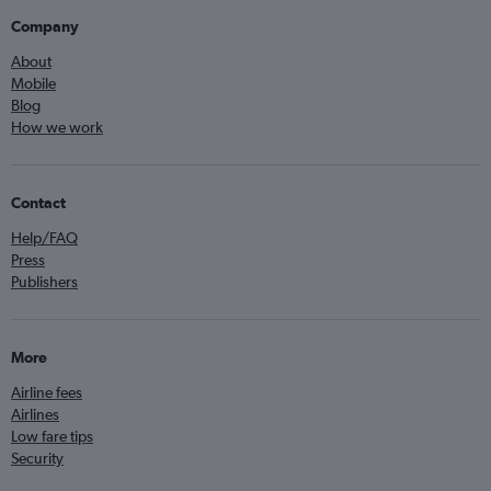
Company
About
Mobile
Blog
How we work
Contact
Help/FAQ
Press
Publishers
More
Airline fees
Airlines
Low fare tips
Security