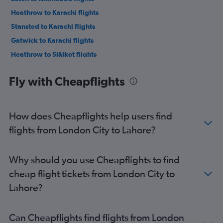
Heathrow to Karachi flights
Stansted to Karachi flights
Gatwick to Karachi flights
Heathrow to Siālkot flights
Heathrow to Multān flights
Fly with Cheapflights
Gatwick to Multān flights
Southend to Islamabad flights
Stansted to Multān flights
How does Cheapflights help users find
Gatwick to Siālkot flights
flights from London City to Lahore?
Stansted to Siālkot flights
Heathrow to Peshawar flights
Why should you use Cheapflights to find
Stansted to Peshawar flights
cheap flight tickets from London City to
Gatwick to Peshawar flights
Lahore?
London City to Karachi flights
Gatwick to Faisalābād flights
Can Cheapflights find flights from London
Stansted to Faisalābād flights