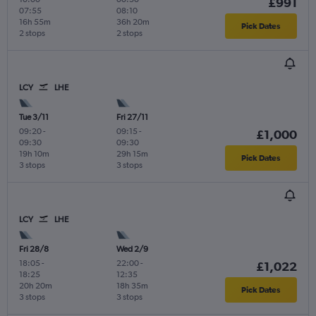
£991
07:55
08:10
16h 55m
36h 20m
Pick Dates
2 stops
2 stops
LCY
LHE
Tue 3/11
Fri 27/11
09:20
-
09:15
-
£1,000
09:30
09:30
19h 10m
29h 15m
Pick Dates
3 stops
3 stops
LCY
LHE
Fri 28/8
Wed 2/9
18:05
-
22:00
-
£1,022
18:25
12:35
20h 20m
18h 35m
Pick Dates
3 stops
3 stops