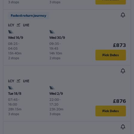
3 stops
3 stops
Fastest return journey
LCY
LHE
Wed 16/9
Wed 30/9
08:25
-
09:35
-
£873
04:05
19:45
15h 40m
14h 10m
Pick Dates
2 stops
2 stops
LCY
LHE
Tue 18/8
Wed 2/9
07:45
-
22:00
-
£876
16:00
17:20
28h 15m
23h 20m
Pick Dates
3 stops
3 stops