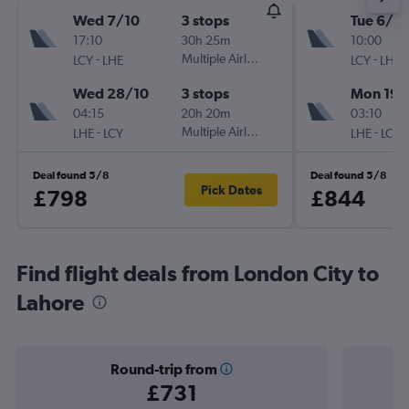
Wed 7/10
3 stops
Tue 6/10
17:10
30h 25m
10:00
-
Multiple Airlines
-
LCY
LHE
LCY
LHE
Wed 28/10
3 stops
Mon 19/
04:15
20h 20m
03:10
-
Multiple Airlines
-
LHE
LCY
LHE
LCY
Deal found 5/8
Deal found 5/8
Pick Dates
£798
£844
Find flight deals from London City to
Lahore
Round-trip from
£731