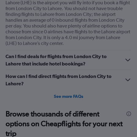
Lahore (LHE) is the airport you will fly into if you book a flight
from London City to Lahore. You should not have trouble
finding flights to Lahore from London City; the airport
handles an average of 0 inbound flights from London City
per day. You should also have plenty of airline options to
choose from since 0 airlines have flights to the Lahore airport
from London City. It is only a 4.0 mi journey from Lahore
(LHE) to Lahore’s city center.
Can I find deals for flights from London City to
Lahore that include hotel bookings?
How can I find direct flights from London City to
Lahore?
See more FAQs
Browse thousands of different
options on Cheapflights for your next
trip