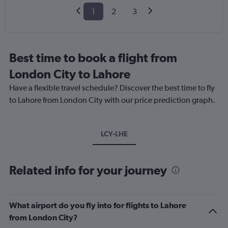
1
2
3
Best time to book a flight from
London City to Lahore
Have a flexible travel schedule? Discover the best time to fly
to Lahore from London City with our price prediction graph.
LCY-LHE
Related info for your journey
What airport do you fly into for flights to Lahore
from London City?