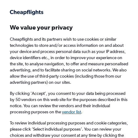
Get more on the app
.
Get the app
Faster search, more features, fewer ads.
We value your privacy
Cheapflights and its partners wish to use cookies or similar
Find flights
When to book
FAQs
technologies to store and/or access information on and about
your device and process personal data such as your IP address,
device identifiers etc., in order to improve your experience on
the site, to analyse navigation, to offer and measure personalised
advertising, and to facilitate sharing on social networks. We also
allow the use of third-party cookies (including those from our
advertising partners) on our sites.
Cheap flights from London City Airport to
Lahore from
£309
By clicking 'Accept', you consent to your data being processed
by 50 vendors on this web site for the purposes described in this
notice. You can review the vendors and their individual
Return
1 adult, Economy, 0 bags
processing purposes on the
vendor list
.
To review individual processing purposes and cookie categories,
please click ’Select individual purposes’. You can review your
London (LCY)
choices and withdraw your consent at any time by clicking the