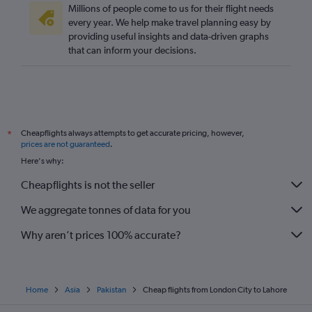
Millions of people come to us for their flight needs
every year. We help make travel planning easy by
providing useful insights and data-driven graphs
that can inform your decisions.
Cheapflights always attempts to get accurate pricing, however,
*
prices are not guaranteed
.
Here's why:
Cheapflights is not the seller
We aggregate tonnes of data for you
Why aren’t prices 100% accurate?
Home
Asia
Pakistan
Cheap flights from London City to Lahore