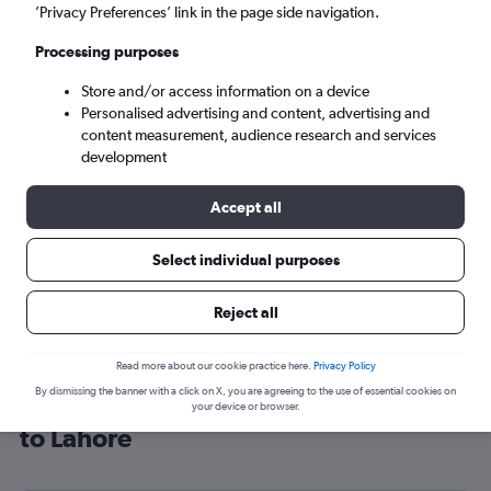
’Privacy Preferences’ link in the page side navigation.
Lahore (LHE)
Processing purposes
Wed 9/9
-
Wed 16/9
Store and/or access information on a device
Personalised advertising and content, advertising and
content measurement, audience research and services
Search
development
Accept all
Select individual purposes
Reject all
Read more about our cookie practice here.
Privacy Policy
By dismissing the banner with a click on X, you are agreeing to the use of essential cookies on
Cheap flight deals from London City
your device or browser.
to Lahore