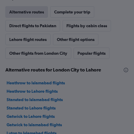
Alternative routes
Complete your trip
Direct flights to Pakistan
Flights by cabin class
Lahore flight routes
Other flight options
Other flights from London City
Popular flights
Alternative routes for London City to Lahore
Heathrow to Islamabad flights
Heathrow to Lahore flights
Stansted to Islamabad flights
Stansted to Lahore flights
Gatwick to Lahore flights
Gatwick to Islamabad flights
Luton to Islamabad flights