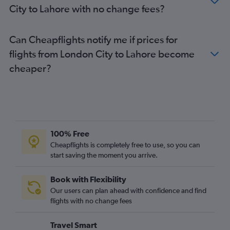
City to Lahore with no change fees?
London City to Islamabad flights
Heathrow to Faisalābād flights
Can Cheapflights notify me if prices for
Heathrow to Quetta flights
flights from London City to Lahore become
London City to Peshawar flights
cheaper?
100% Free
Cheapflights is completely free to use, so you can
start saving the moment you arrive.
Book with Flexibility
Our users can plan ahead with confidence and find
flights with no change fees
Travel Smart