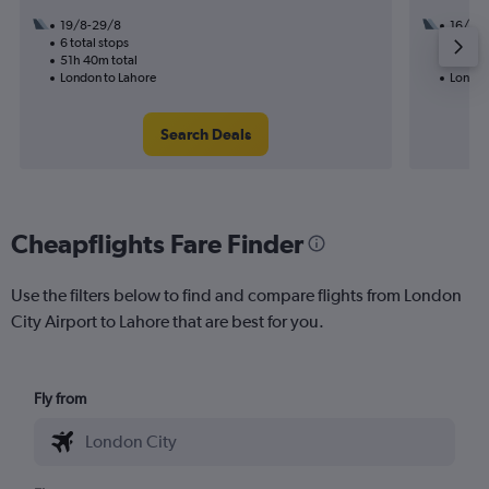
19/8-29/8
16/8
6 total stops
3 total
51h 40m total
33h 45
London to Lahore
London
Search Deals
Cheapflights Fare Finder
Use the filters below to find and compare flights from London
City Airport to Lahore that are best for you.
Fly from