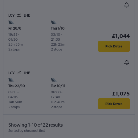
LCY
LHE
Fri 28/8
Thu 1/10
19:55
-
03:10
-
£1,044
01:30
21:35
25h 35m
22h 25m
Pick Dates
2 stops
2 stops
LCY
LHE
Thu 22/10
Tue 10/11
09:15
-
06:00
-
£1,075
04:05
17:40
14h 50m
16h 40m
Pick Dates
2 stops
2 stops
Showing 1-10 of 22 results
Sorted by cheapest first