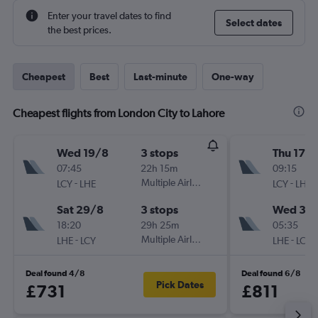
Enter your travel dates to find
Select dates
the best prices.
Cheapest
Best
Last-minute
One-way
Cheapest flights from London City to Lahore
Wed 19/8
3 stops
Thu 17/
07:45
22h 15m
09:15
-
Multiple Airlines
-
LCY
LHE
LCY
LHE
Sat 29/8
3 stops
Wed 30
18:20
29h 25m
05:35
-
Multiple Airlines
-
LHE
LCY
LHE
LCY
Deal found 4/8
Deal found 6/8
Pick Dates
£731
£811