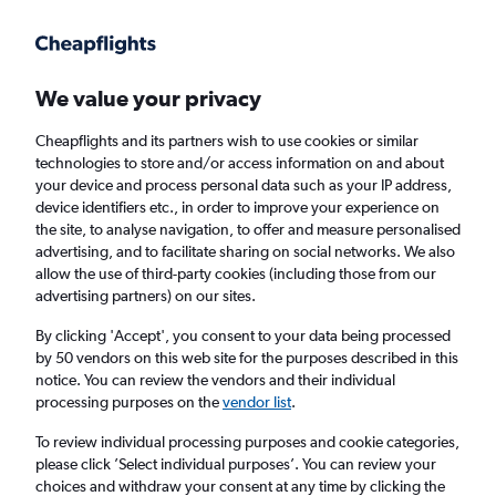
Get more on the app
.
Get the app
Faster search, more features, fewer ads.
We value your privacy
Cheapflights and its partners wish to use cookies or similar
Find flights
When to book
technologies to store and/or access information on and about
your device and process personal data such as your IP address,
device identifiers etc., in order to improve your experience on
the site, to analyse navigation, to offer and measure personalised
advertising, and to facilitate sharing on social networks. We also
allow the use of third-party cookies (including those from our
advertising partners) on our sites.
Cheap flights from Manila to Lahore
By clicking 'Accept', you consent to your data being processed
by 50 vendors on this web site for the purposes described in this
Return
1 adult, Economy, 0 bags
notice. You can review the vendors and their individual
processing purposes on the
vendor list
.
Manila (MNL)
To review individual processing purposes and cookie categories,
please click ’Select individual purposes’. You can review your
choices and withdraw your consent at any time by clicking the