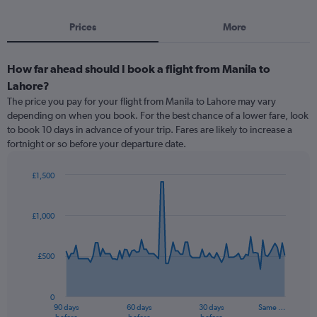
Prices
More
How far ahead should I book a flight from Manila to
Lahore?
The price you pay for your flight from Manila to Lahore may vary
depending on when you book. For the best chance of a lower fare, look
to book 10 days in advance of your trip. Fares are likely to increase a
fortnight or so before your departure date.
£1,500
Chart
Chart
graphic.
with
91
£1,000
data
points.
£500
The
chart
has
0
1
90 days
60 days
30 days
Same …
X
End