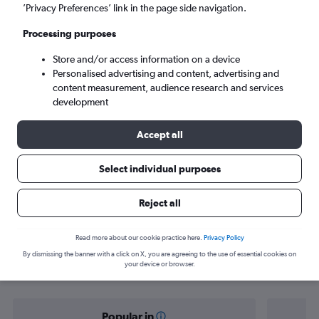
Lahore (LHE)
’Privacy Preferences’ link in the page side navigation.
Processing purposes
Sat 5/9
-
Sat 12/9
Store and/or access information on a device
Personalised advertising and content, advertising and
Search
content measurement, audience research and services
development
Accept all
Select individual purposes
Reject all
Find flight deals from Manila to
Read more about our cookie practice here.
Privacy Policy
By dismissing the banner with a click on X, you are agreeing to the use of essential cookies on
Lahore
your device or browser.
Popular in