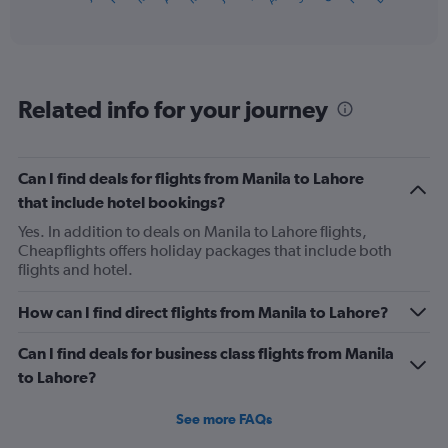
of
axis
interactive
displaying
chart
categories.
Range:
12
Related info for your journey
categories.
The
chart
has
Can I find deals for flights from Manila to Lahore
1
that include hotel bookings?
Y
axis
Yes. In addition to deals on Manila to Lahore flights,
displaying
Cheapflights offers holiday packages that include both
values.
flights and hotel.
Range:
0
How can I find direct flights from Manila to Lahore?
to
750.
Can I find deals for business class flights from Manila
to Lahore?
See more FAQs