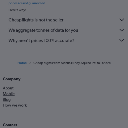
prices are not guaranteed
.
Here's why:
Cheapflights is not the seller
We aggregate tonnes of data for you
Why aren’t prices 100% accurate?
Home
Cheap flights from Manila Ninoy Aquino Intl to Lahore
Company
About
Mobile
Blog
How we work
Contact