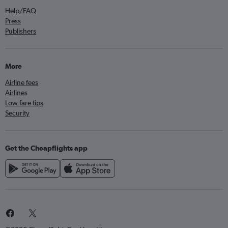
Help/FAQ
Press
Publishers
More
Airline fees
Airlines
Low fare tips
Security
Get the Cheapflights app