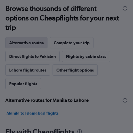
Browse thousands of different
options on Cheapflights for your next
trip
Alternative routes
Complete your trip
Direct flights to Pakistan
Flights by cabin class
Lahore flight routes
Other flight options
Popular flights
Alternative routes for Manila to Lahore
Manila to Islamabad flights
Fly with Cheapflights