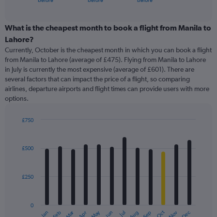
before
before
before
of
axis
interactive
displaying
chart
categories.
What is the cheapest month to book a flight from Manila to
Range:
Lahore?
91
Currently, October is the cheapest month in which you can book a flight
categories.
from Manila to Lahore (average of £475). Flying from Manila to Lahore
The
in July is currently the most expensive (average of £601). There are
chart
several factors that can impact the price of a flight, so comparing
has
airlines, departure airports and flight times can provide users with more
1
options.
Y
axis
displaying
£750
values.
Bar
Chart
Range:
graphic.
chart
with
0
£500
12
to
bars.
1500.
£250
The
chart
has
0
1
Oct
Dec
May
Nov
Jan
Apr
Jul
Mar
Jun
Sep
Feb
Aug
X
End