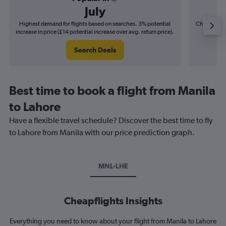
July
Highest demand for flights based on searches. 3% potential
Cheapest fl
increase in price (£14 potential increase over avg. return price).
(£6
Search Deals
Best time to book a flight from Manila
to Lahore
Have a flexible travel schedule? Discover the best time to fly
to Lahore from Manila with our price prediction graph.
MNL-LHE
Cheapflights Insights
Everything you need to know about your flight from Manila to Lahore