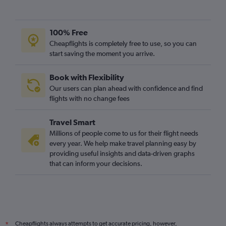
100% Free
Cheapflights is completely free to use, so you can
start saving the moment you arrive.
Book with Flexibility
Our users can plan ahead with confidence and find
flights with no change fees
Travel Smart
Millions of people come to us for their flight needs
every year. We help make travel planning easy by
providing useful insights and data-driven graphs
that can inform your decisions.
Cheapflights always attempts to get accurate pricing, however,
*