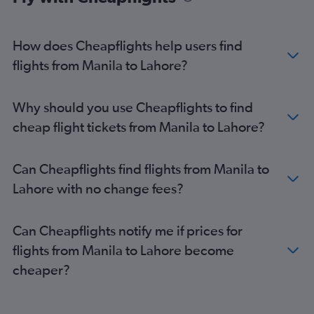
How does Cheapflights help users find
flights from Manila to Lahore?
Why should you use Cheapflights to find
cheap flight tickets from Manila to Lahore?
Can Cheapflights find flights from Manila to
Lahore with no change fees?
Can Cheapflights notify me if prices for
flights from Manila to Lahore become
cheaper?