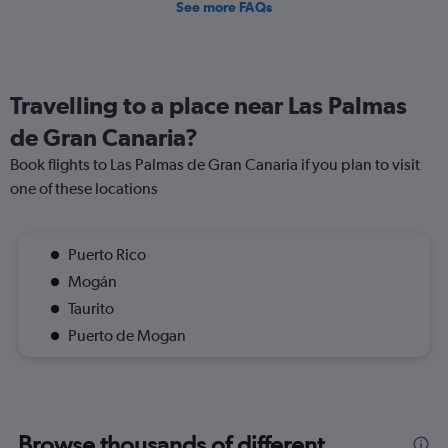
See more FAQs
Travelling to a place near Las Palmas
de Gran Canaria?
Book flights to Las Palmas de Gran Canaria if you plan to visit
one of these locations
Puerto Rico
Mogán
Taurito
Puerto de Mogan
Browse thousands of different