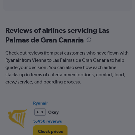
of
axis
interactive
displaying
chart
categories.
Range:
6
Reviews of airlines servicing Las
categories.
The
Palmas de Gran Canaria
chart
has
Check out reviews from past customers who have flown with
1
Y
Ryanair from Vienna to Las Palmas de Gran Canaria to help
axis
guide your decision. You can also see how each airline
displaying
stacks up in terms of entertainment options, comfort, food,
Number
crew/service, and boarding process.
of
flights.
Range:
0
Ryanair
to
1.2.
Okay
6.9
5,456 reviews
Check prices