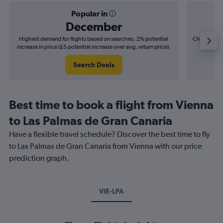
Popular in
December
Highest demand for flights based on searches. 2% potential
Cheapest fl
increase in price (£5 potential increase over avg. return price).
(£6
Search Deals
Best time to book a flight from Vienna
to Las Palmas de Gran Canaria
Have a flexible travel schedule? Discover the best time to fly
to Las Palmas de Gran Canaria from Vienna with our price
prediction graph.
VIE-LPA