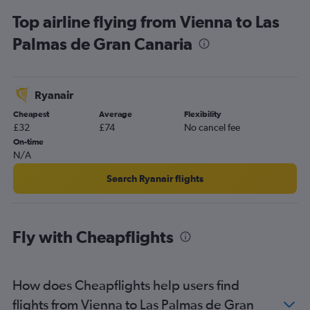
Top airline flying from Vienna to Las
Palmas de Gran Canaria
Ryanair
Cheapest
Average
Flexibility
£32
£74
No cancel fee
On-time
N/A
Search Ryanair flights
Fly with Cheapflights
How does Cheapflights help users find
flights from Vienna to Las Palmas de Gran