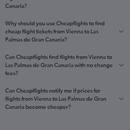
Canaria?
Why should you use Cheapflights to find
cheap flight tickets from Vienna to Las
Palmas de Gran Canaria?
Can Cheapflights find flights from Vienna to
Las Palmas de Gran Canaria with no change
fees?
Can Cheapflights notify me if prices for
flights from Vienna to Las Palmas de Gran
Canaria become cheaper?