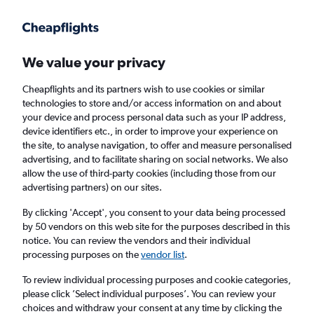
Get more on the app
.
Get the app
Faster search, more features, fewer ads.
We value your privacy
Cheapflights and its partners wish to use cookies or similar
Find flights
When to book
Airlines
FAQs
technologies to store and/or access information on and about
your device and process personal data such as your IP address,
device identifiers etc., in order to improve your experience on
the site, to analyse navigation, to offer and measure personalised
advertising, and to facilitate sharing on social networks. We also
allow the use of third-party cookies (including those from our
advertising partners) on our sites.
Cheap flights from Vienna to Las Palmas de
Gran Canaria
By clicking 'Accept', you consent to your data being processed
by 50 vendors on this web site for the purposes described in this
notice. You can review the vendors and their individual
Return
1 adult, Economy, 0 bags
processing purposes on the
vendor list
.
Direct flights only
To review individual processing purposes and cookie categories,
please click ’Select individual purposes’. You can review your
Vienna (VIE)
choices and withdraw your consent at any time by clicking the