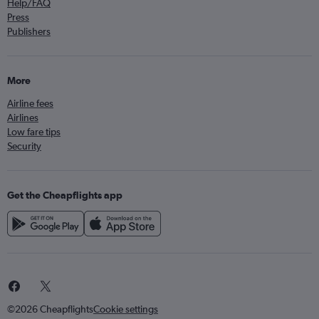
Help/FAQ
Press
Publishers
More
Airline fees
Airlines
Low fare tips
Security
Get the Cheapflights app
©2026 Cheapflights
Cookie settings