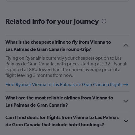
stand and they change her to another sit with more
space for legs stretcht
Related info for your journey
What is the cheapest airline to fly from Vienna to
Las Palmas de Gran Canaria round-trip?
Flying on Ryanair is currently your cheapest option to Las
Palmas de Gran Canaria, with prices starting at £32. Ryanair
is priced at 88% lower than the current average price of a
flight leaving 3 months from now.
Find Ryanair Vienna to Las Palmas de Gran Canaria flights
What are the most reliable airlines from Vienna to
Las Palmas de Gran Canaria?
Can I find deals for flights from Vienna to Las Palmas
de Gran Canaria that include hotel bookings?