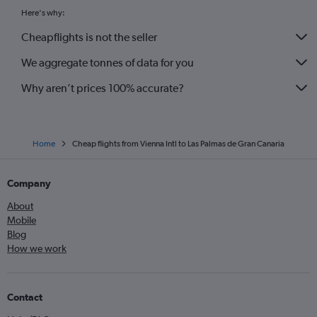
Here's why:
Cheapflights is not the seller
We aggregate tonnes of data for you
Why aren’t prices 100% accurate?
Home
Cheap flights from Vienna Intl to Las Palmas de Gran Canaria
Company
About
Mobile
Blog
How we work
Contact