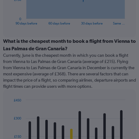
chart
has
1
0
X
End
90 days before
60 days before
30 days before
Same …
of
axis
interactive
displaying
chart
categories.
What is the cheapest month to book a flight from Vienna to
Range:
Las Palmas de Gran Canaria?
91
Currently, June is the cheapest month in which you can book a flight
categories.
from Vienna to Las Palmas de Gran Canaria (average of £215). Flying
The
from Vienna to Las Palmas de Gran Canaria in December is currently the
chart
most expensive (average of £368). There are several factors that can
has
impact the price of a flight, so comparing airlines, departure airports and
1
flight times can provide users with more options.
Y
axis
displaying
£450
values.
Bar
Chart
Range:
graphic.
chart
with
0
£300
12
to
bars.
450.
£150
The