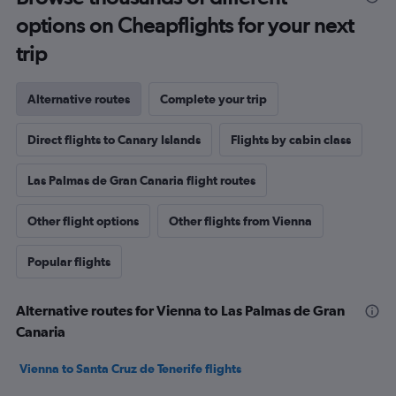
options on Cheapflights for your next
trip
Alternative routes
Complete your trip
Direct flights to Canary Islands
Flights by cabin class
Las Palmas de Gran Canaria flight routes
Other flight options
Other flights from Vienna
Popular flights
Alternative routes for Vienna to Las Palmas de Gran
Canaria
Vienna to Santa Cruz de Tenerife flights