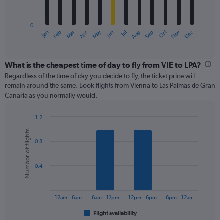
chart
has
0
1
May
Oct
Nov
Dec
Jan
Feb
Mar
Apr
Jun
Jul
Aug
Sep
X
End
of
axis
interactive
displaying
chart
categories.
What is the cheapest time of day to fly from VIE to LPA?
Range:
Regardless of the time of day you decide to fly, the ticket price will
12
remain around the same. Book flights from Vienna to Las Palmas de Gran
categories.
Canaria as you normally would.
The
chart
1.2
has
Bar
Chart
1
Number of flights
graphic.
chart
Y
0.8
with
axis
6
displaying
bars.
values.
0.4
Range:
The
0
chart
to
has
12am – 6am
6am – 12pm
12pm – 6pm
6pm – 12am
450.
1
Flight availability
X
End