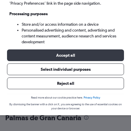
’Privacy Preferences’ link in the page side navigation.
Las Palmas de Gran Canaria (LPA)
Processing purposes
Store and/or access information on a device
Wed 9/9
-
Wed 16/9
Personalised advertising and content, advertising and
content measurement, audience research and services
Search
development
Accept all
Select individual purposes
Reject all
Read more about our cookie practice here.
Privacy Policy
By dismissing the banner with a click on X, you are agreeing to the use of essential cookies on
Find flight deals from Vienna to Las
your device or browser.
Palmas de Gran Canaria