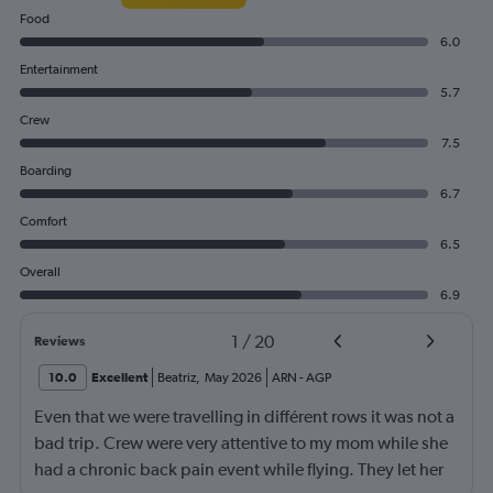
Food
6.0
Entertainment
5.7
Crew
7.5
Boarding
6.7
Comfort
6.5
Overall
6.9
1
/
20
Reviews
10.0
Excellent
Beatriz
,
May 2026
ARN
-
AGP
Even that we were travelling in différent rows it was not a
bad trip. Crew were very attentive to my mom while she
had a chronic back pain event while flying. They let her