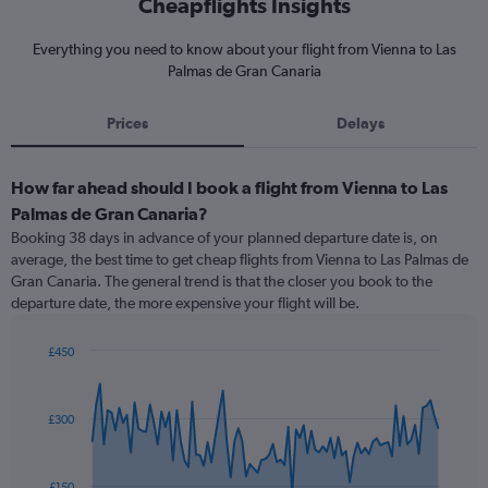
Cheapflights Insights
Everything you need to know about your flight from Vienna to Las
Palmas de Gran Canaria
Prices
Delays
How far ahead should I book a flight from Vienna to Las
Palmas de Gran Canaria?
Booking 38 days in advance of your planned departure date is, on
average, the best time to get cheap flights from Vienna to Las Palmas de
Gran Canaria. The general trend is that the closer you book to the
departure date, the more expensive your flight will be.
£450
Chart
Chart
graphic.
with
91
£300
data
points.
The
£150