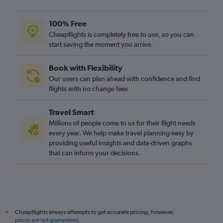
100% Free
Cheapflights is completely free to use, so you can
start saving the moment you arrive.
Book with Flexibility
Our users can plan ahead with confidence and find
flights with no change fees
Travel Smart
Millions of people come to us for their flight needs
every year. We help make travel planning easy by
providing useful insights and data-driven graphs
that can inform your decisions.
Cheapflights always attempts to get accurate pricing, however,
*
prices are not guaranteed
.