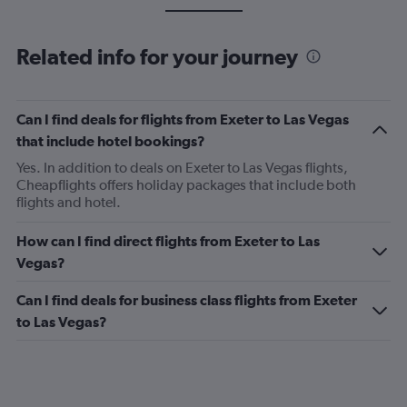
Related info for your journey
Can I find deals for flights from Exeter to Las Vegas
that include hotel bookings?
Yes. In addition to deals on Exeter to Las Vegas flights,
Cheapflights offers holiday packages that include both
flights and hotel.
How can I find direct flights from Exeter to Las
Vegas?
Can I find deals for business class flights from Exeter
to Las Vegas?