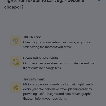
flights from Exeter to Las Vegas become
cheaper?
100% Free
Cheapflights is completely free to use, so you can
start saving the moment you arrive.
Book with Flexibility
Our users can plan ahead with confidence and find
flights with no change fees
Travel Smart
Millions of people come to us for their flight needs
every year. We help make travel planning easy by
providing useful insights and data-driven graphs
that can inform your decisions.