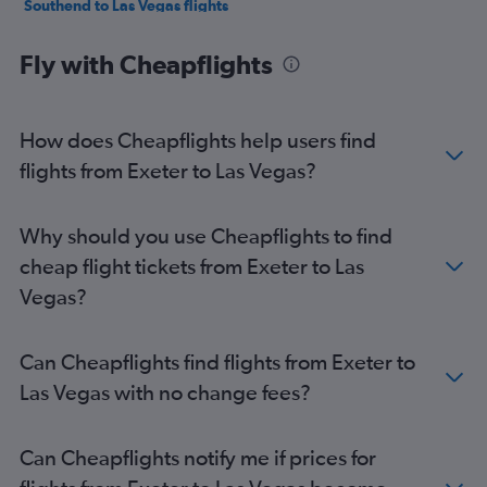
Southend to Las Vegas flights
Heathrow to Reno flights
Fly with Cheapflights
Southampton to Las Vegas flights
Darlington to Las Vegas flights
Bristol to Las Vegas flights
How does Cheapflights help users find
Gatwick to Reno flights
flights from Exeter to Las Vegas?
Edinburgh to Reno flights
Manchester to Reno flights
Why should you use Cheapflights to find
Norwich to Las Vegas flights
cheap flight tickets from Exeter to Las
Stansted to Reno flights
Vegas?
Liverpool to Las Vegas flights
East Midlands to Las Vegas flights
Can Cheapflights find flights from Exeter to
Las Vegas with no change fees?
Can Cheapflights notify me if prices for