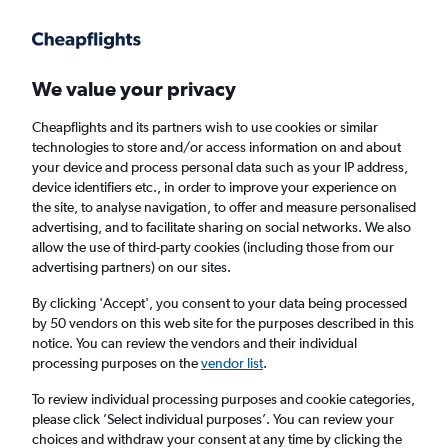
Get more on the app
.
Get the app
Faster search, more features, fewer ads.
We value your privacy
Cheapflights and its partners wish to use cookies or similar
technologies to store and/or access information on and about
your device and process personal data such as your IP address,
device identifiers etc., in order to improve your experience on
the site, to analyse navigation, to offer and measure personalised
Cheap flights from Exeter to Las Vegas
advertising, and to facilitate sharing on social networks. We also
allow the use of third-party cookies (including those from our
advertising partners) on our sites.
Return
1 adult, Economy, 0 bags
By clicking 'Accept', you consent to your data being processed
by 50 vendors on this web site for the purposes described in this
notice. You can review the vendors and their individual
Exeter (EXT)
processing purposes on the
vendor list
.
To review individual processing purposes and cookie categories,
Las Vegas (LAS)
please click ’Select individual purposes’. You can review your
choices and withdraw your consent at any time by clicking the