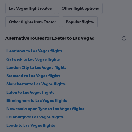
Las Vegas flight routes
Other flight options
Other flights from Exeter
Popular flights
Alternative routes for Exeter to Las Vegas
Heathrow to Las Vegas flights
Gatwick to Las Vegas flights
London City to Las Vegas flights
Stansted to Las Vegas flights
Manchester to Las Vegas flights
Luton to Las Vegas flights
Birmingham to Las Vegas flights
Newcastle upon Tyne to Las Vegas flights
Edinburgh to Las Vegas flights
Leeds to Las Vegas flights