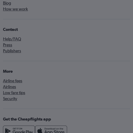
Blog
How we work
Contact
Help/FAQ
Press
Publishers
More
Airline fees
Airlines
Low fare tips
Security
Get the Cheapflights app