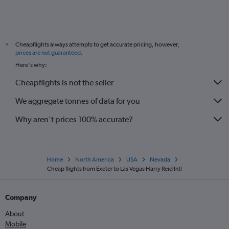
Cheapflights always attempts to get accurate pricing, however,
*
prices are not guaranteed
.
Here's why:
Cheapflights is not the seller
We aggregate tonnes of data for you
Why aren’t prices 100% accurate?
Home
North America
USA
Nevada
Cheap flights from Exeter to Las Vegas Harry Reid Intl
Company
About
Mobile