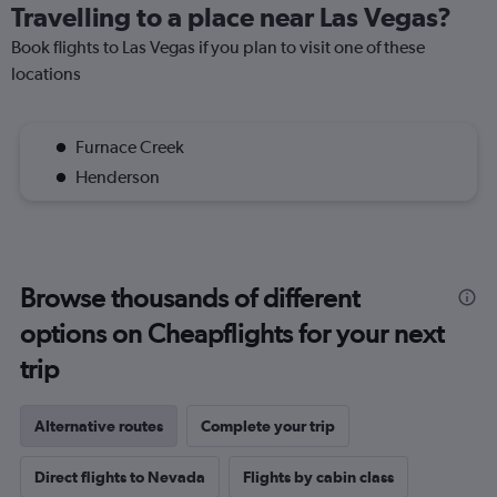
Travelling to a place near Las Vegas?
Book flights to Las Vegas if you plan to visit one of these
locations
Furnace Creek
Henderson
Browse thousands of different
options on Cheapflights for your next
trip
Alternative routes
Complete your trip
Direct flights to Nevada
Flights by cabin class