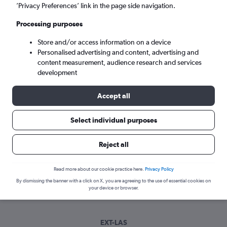
Tue 8/9
-
Tue 15/9
’Privacy Preferences’ link in the page side navigation.
Processing purposes
Search
Store and/or access information on a device
Personalised advertising and content, advertising and
content measurement, audience research and services
development
Accept all
Select individual purposes
Best time to book a flight from Exeter
Reject all
to Las Vegas
Read more about our cookie practice here.
Privacy Policy
Have a flexible travel schedule? Discover the best time to fly
By dismissing the banner with a click on X, you are agreeing to the use of essential cookies on
to Las Vegas from Exeter with our price prediction graph.
your device or browser.
EXT-LAS