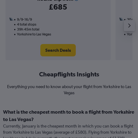
£685
9/9-16/9
30/9
4 total stops
3 total
39h 45m total
47h 38
Yorkshire to Las Vegas
Yorkshi
Search Deals
Cheapflights Insights
Everything you need to know about your flight from Yorkshire to Las
Vegas
What is the cheapest month to book a flight from Yorkshire
to Las Vegas?
Currently, January is the cheapest month in which you can book a flight
from Yorkshire to Las Vegas (average of £580). Flying from Yorkshire to