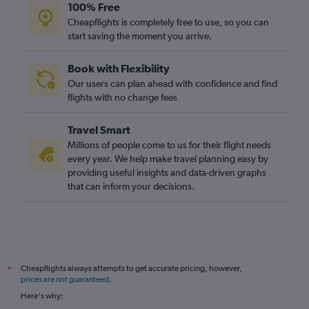
100% Free
Cheapflights is completely free to use, so you can
start saving the moment you arrive.
Book with Flexibility
Our users can plan ahead with confidence and find
flights with no change fees
Travel Smart
Millions of people come to us for their flight needs
every year. We help make travel planning easy by
providing useful insights and data-driven graphs
that can inform your decisions.
Cheapflights always attempts to get accurate pricing, however,
*
prices are not guaranteed
.
Here's why: