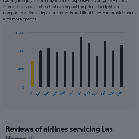
Las Vegas in July is currently the most expensive (average of £1,118).
There are several factors that can impact the price of a flight, so
comparing airlines, departure airports and flight times can provide users
with more options.
£1,200
Bar
Chart
graphic.
chart
with
£800
12
bars.
£400
The
chart
has
0
1
May
Oct
Nov
Dec
Jan
Feb
Mar
Apr
Jun
Jul
Aug
Sep
X
End
of
axis
interactive
displaying
chart
categories.
Range:
12
Reviews of airlines servicing Las
categories.
The
Vegas