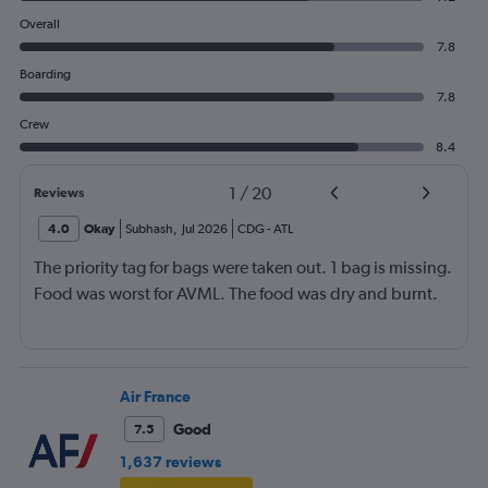
Overall
7.8
Boarding
7.8
Crew
8.4
1
/
20
Reviews
4.0
Okay
Subhash
,
Jul 2026
CDG
-
ATL
The priority tag for bags were taken out. 1 bag is missing.
Food was worst for AVML. The food was dry and burnt.
Air France
Good
7.5
1,637 reviews