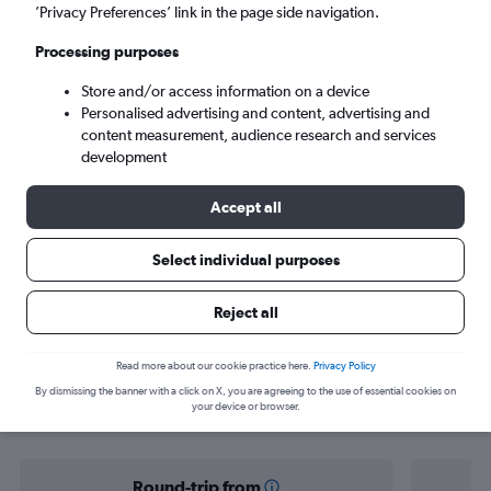
Las Vegas (LAS)
’Privacy Preferences’ link in the page side navigation.
Processing purposes
Sun 6/9
-
Sun 13/9
Store and/or access information on a device
Personalised advertising and content, advertising and
Search
content measurement, audience research and services
development
Accept all
Select individual purposes
Reject all
Find flight deals from Yorkshire to Las
Read more about our cookie practice here.
Privacy Policy
By dismissing the banner with a click on X, you are agreeing to the use of essential cookies on
Vegas
your device or browser.
Round-trip from