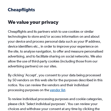
Get more on the app
.
Get the app
Faster search, more features, fewer ads.
We value your privacy
Cheapflights and its partners wish to use cookies or similar
Find flights
Deals
When to book
Airlines
FAQs
technologies to store and/or access information on and about
your device and process personal data such as your IP address,
device identifiers etc., in order to improve your experience on
the site, to analyse navigation, to offer and measure personalised
advertising, and to facilitate sharing on social networks. We also
allow the use of third-party cookies (including those from our
advertising partners) on our sites.
Cheap flights from Yorkshire to Las Vegas
By clicking 'Accept', you consent to your data being processed
by 50 vendors on this web site for the purposes described in this
Return
1 adult, Economy, 0 bags
notice. You can review the vendors and their individual
processing purposes on the
vendor list
.
Leeds (LBA)
To review individual processing purposes and cookie categories,
please click ’Select individual purposes’. You can review your
choices and withdraw your consent at any time by clicking the