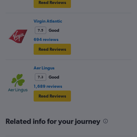
Read Reviews
Virgin Atlantic
Good
7.5
694 reviews
Read Reviews
Aer Lingus
Good
7.3
1,689 reviews
Read Reviews
Related info for your journey