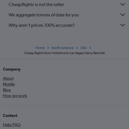
Cheapflights is not the seller
We aggregate tonnes of data for you
Why aren’t prices 100% accurate?
Home
North America
USA
Cheap flights from Yorkshire to Las Vegas Harry Reid Intl
Company
About
Mobile
Blog
How we work
Contact
Help/FAQ