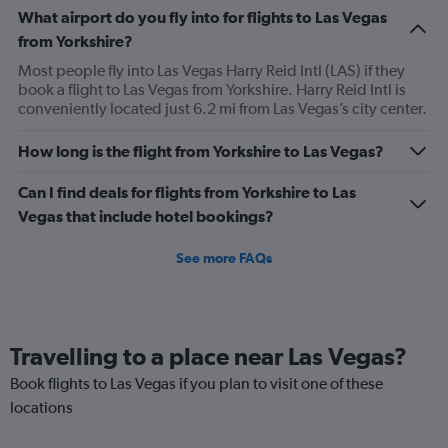
What airport do you fly into for flights to Las Vegas
from Yorkshire?
Most people fly into Las Vegas Harry Reid Intl (LAS) if they
book a flight to Las Vegas from Yorkshire. Harry Reid Intl is
conveniently located just 6.2 mi from Las Vegas’s city center.
How long is the flight from Yorkshire to Las Vegas?
Can I find deals for flights from Yorkshire to Las
Vegas that include hotel bookings?
See more FAQs
Travelling to a place near Las Vegas?
Book flights to Las Vegas if you plan to visit one of these
locations