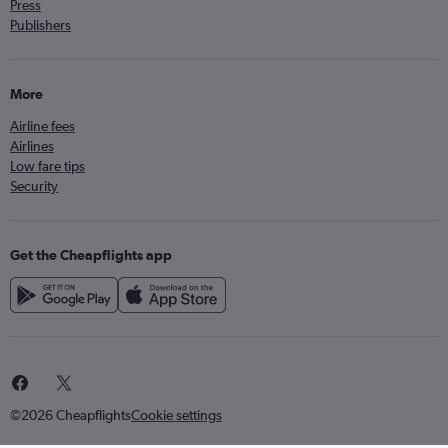
Press
Publishers
More
Airline fees
Airlines
Low fare tips
Security
Get the Cheapflights app
©2026 Cheapflights
Cookie settings