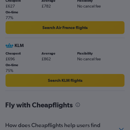
Cheapest
Average
Flexibility
£627
£782
No cancel fee
On-time
77%
Search Air France flights
KLM
Cheapest
Average
Flexibility
£696
£862
No cancel fee
On-time
75%
Search KLM flights
Fly with Cheapflights
How does Cheapflights help users find