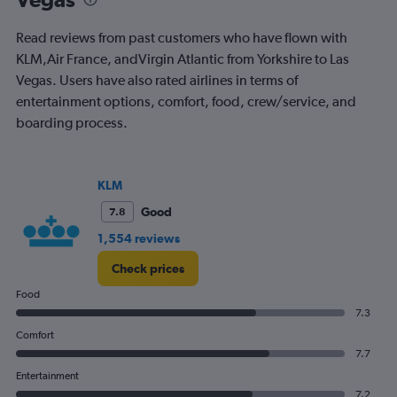
chart
has
Read reviews from past customers who have flown with
1
Y
KLM,Air France, andVirgin Atlantic from Yorkshire to Las
axis
Vegas. Users have also rated airlines in terms of
displaying
entertainment options, comfort, food, crew/service, and
values.
boarding process.
Range:
0
to
1200.
KLM
Good
7.8
1,554 reviews
Check prices
Food
7.3
Comfort
7.7
Entertainment
7.2