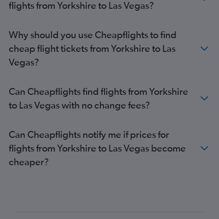
flights from Yorkshire to Las Vegas?
Why should you use Cheapflights to find
cheap flight tickets from Yorkshire to Las
Vegas?
Can Cheapflights find flights from Yorkshire
to Las Vegas with no change fees?
Can Cheapflights notify me if prices for
flights from Yorkshire to Las Vegas become
cheaper?