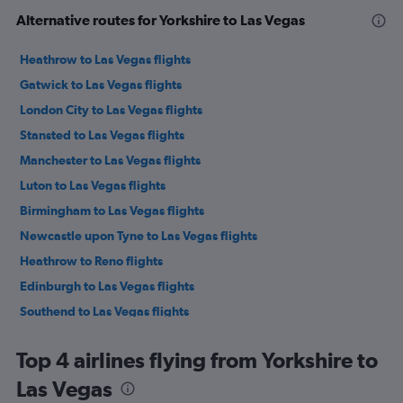
Alternative routes for Yorkshire to Las Vegas
Heathrow to Las Vegas flights
Gatwick to Las Vegas flights
London City to Las Vegas flights
Stansted to Las Vegas flights
Manchester to Las Vegas flights
Luton to Las Vegas flights
Birmingham to Las Vegas flights
Newcastle upon Tyne to Las Vegas flights
Heathrow to Reno flights
Edinburgh to Las Vegas flights
Southend to Las Vegas flights
Leeds to Las Vegas flights
Top 4 airlines flying from Yorkshire to
Southampton to Las Vegas flights
Las Vegas
Manchester to Reno flights