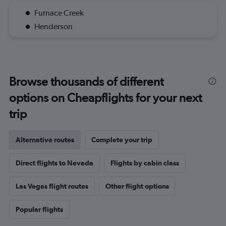
Furnace Creek
Henderson
Browse thousands of different
options on Cheapflights for your next
trip
Alternative routes
Complete your trip
Direct flights to Nevada
Flights by cabin class
Las Vegas flight routes
Other flight options
Popular flights