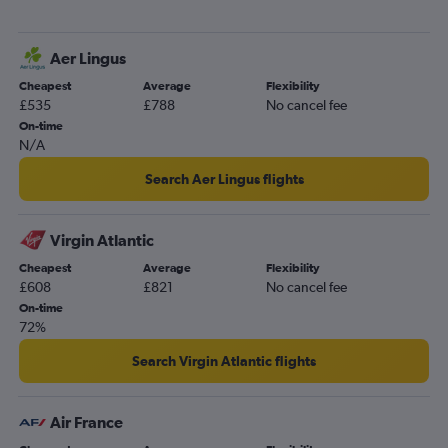
Liverpool to Las Vegas flights
Edinburgh to Reno flights
Aer Lingus
Gatwick to Reno flights
Cheapest
Average
Flexibility
Darlington to Las Vegas flights
£535
£788
No cancel fee
Bristol to Las Vegas flights
On-time
N/A
Norwich to Las Vegas flights
Stansted to Reno flights
Search Aer Lingus flights
East Midlands to Las Vegas flights
Virgin Atlantic
Cheapest
Average
Flexibility
£608
£821
No cancel fee
On-time
72%
Search Virgin Atlantic flights
Air France