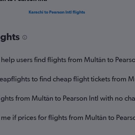
Karachi to Pearson Intl flights
ights
elp users find flights from Multān to Pearso
flights to find cheap flight tickets from Mu
ights from Multān to Pearson Intl with no ch
 me if prices for flights from Multān to Pea