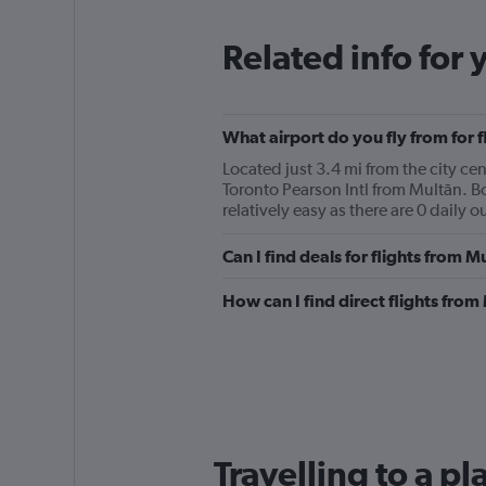
Related info for 
What airport do you fly from for f
Located just 3.4 mi from the city cen
Toronto Pearson Intl from Multān. B
relatively easy as there are 0 daily o
Can I find deals for flights from 
How can I find direct flights from
Travelling to a pl