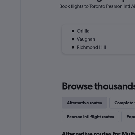
Book flights to Toronto Pearson Intl Ai
Orillia
Vaughan
Richmond Hill
Browse thousands o
Alternative routes
Complete y
Pearson Intl flight routes
Popu
Alternative routes for Mult