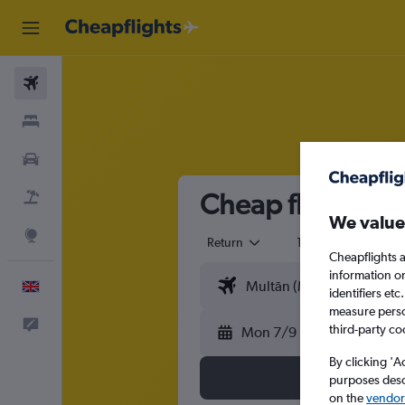
Flights
Stays
Cars
Cheap flights fr
Flight+Hotel
We value
Explore
Return
1 adult
Eco
Cheapflights a
information o
English
identifiers et
measure person
Feedback
third-party co
Mon 7/9
By clicking 'A
purposes descr
on the
vendor 