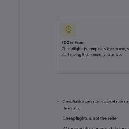
100% Free
Cheapflights is completely free to use, 
start saving the moment you arrive.
Cheapflights always attempts to get accurate
*
Here's why:
Cheapflights is not the seller
We aggregate tonnes of data for y