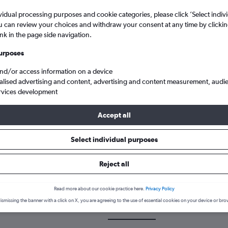
vidual processing purposes and cookie categories, please click ’Select indiv
u can review your choices and withdraw your consent at any time by clickin
ink in the page side navigation.
urposes
and/or access information on a device
alised advertising and content, advertising and content measurement, audi
rvices development
earson Intl
Accept all
Select individual purposes
 a flight from Multān to Pearson
Reject all
cover the best time to fly to Pearson Intl from Multān with our pric
Read more about our cookie practice here.
Privacy Policy
ismissing the banner with a click on X, you are agreeing to the use of essential cookies on your device or bro
MUX-YYZ