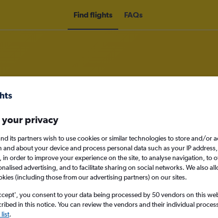
Find flights
FAQs
om Multān to Toronto Pearson Intl 
 your privacy
nomy
nd its partners wish to use cookies or similar technologies to store and/or 
n and about your device and process personal data such as your IP address,
c., in order to improve your experience on the site, to analyse navigation, to o
alised advertising, and to facilitate sharing on social networks. We also all
okies (including those from our advertising partners) on our sites.
Mon 14/9
ccept', you consent to your data being processed by 50 vendors on this web 
Search
ibed in this notice. You can review the vendors and their individual proce
list
.