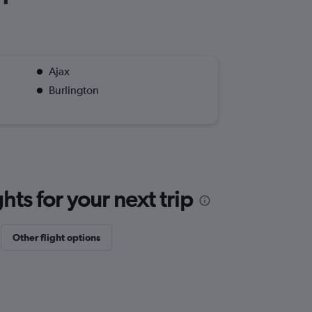
Ajax
Burlington
ts for your next trip
Other flight options