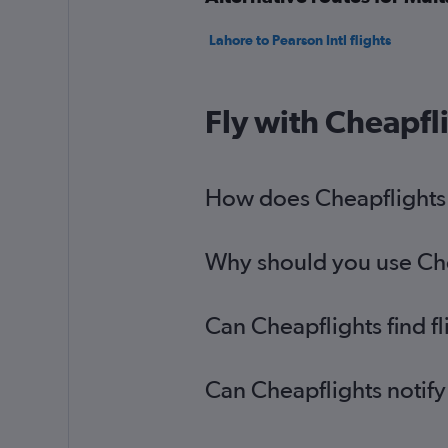
Lahore to Pearson Intl flights
Fly with Cheapfl
How does Cheapflights h
Why should you use Cheap
Can Cheapflights find fl
Can Cheapflights notify