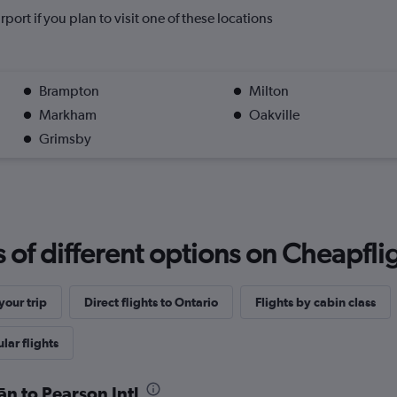
rport if you plan to visit one of these locations
Brampton
Milton
Markham
Oakville
Grimsby
f different options on Cheapfligh
our trip
Direct flights to Ontario
Flights by cabin class
lar flights
ān to Pearson Intl