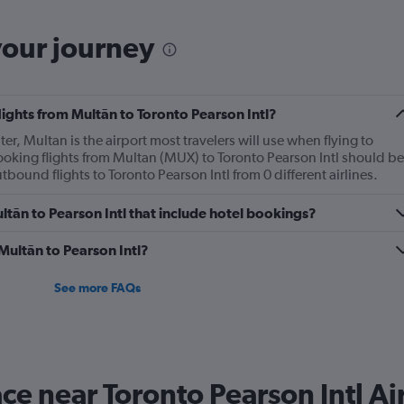
your journey
lights from Multān to Toronto Pearson Intl?
ter, Multan is the airport most travelers will use when flying to
ooking flights from Multan (MUX) to Toronto Pearson Intl should be
utbound flights to Toronto Pearson Intl from 0 different airlines.
Multān to Pearson Intl that include hotel bookings?
 Multān to Pearson Intl?
See more FAQs
ace near Toronto Pearson Intl Ai