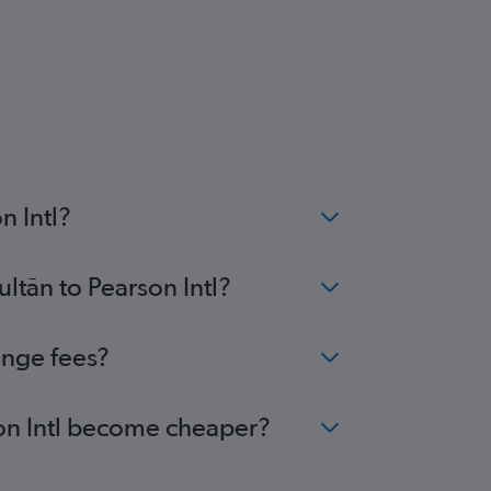
n Intl?
ltān to Pearson Intl?
ange fees?
rson Intl become cheaper?