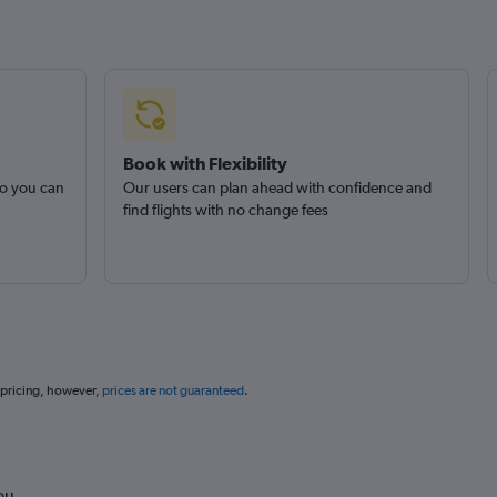
Book with Flexibility
so you can
Our users can plan ahead with confidence and
find flights with no change fees
 pricing, however,
prices are not guaranteed
.
ou