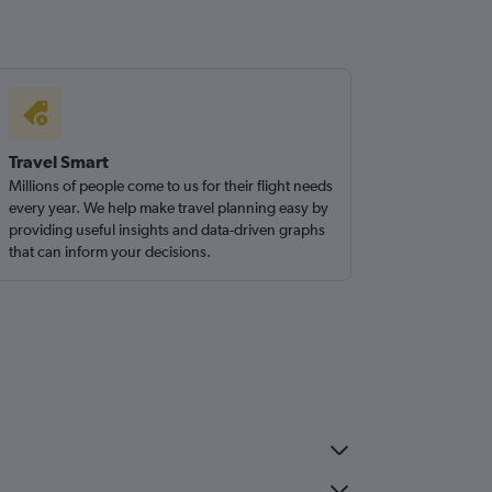
Travel Smart
Millions of people come to us for their flight needs
every year. We help make travel planning easy by
providing useful insights and data-driven graphs
that can inform your decisions.