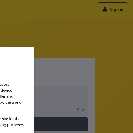
Sign in
Airport
access
 device
ffer and
ow the use of
site for the
ssing purposes