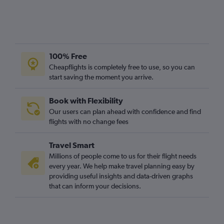
100% Free
Cheapflights is completely free to use, so you can
start saving the moment you arrive.
Book with Flexibility
Our users can plan ahead with confidence and find
flights with no change fees
Travel Smart
Millions of people come to us for their flight needs
every year. We help make travel planning easy by
providing useful insights and data-driven graphs
that can inform your decisions.