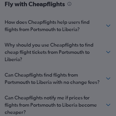
Fly with Cheapflights
How does Cheapflights help users find
flights from Portsmouth to Liberia?
Why should you use Cheapflights to find
cheap flight tickets from Portsmouth to
Liberia?
Can Cheapflights find flights from
Portsmouth to Liberia with no change fees?
Can Cheapflights notify me if prices for
flights from Portsmouth to Liberia become
cheaper?