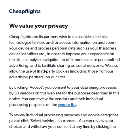
Get more on the app
.
Get the app
Faster search, more features, fewer ads.
We value your privacy
Cheapflights and its partners wish to use cookies or similar
Find flights
When to book
FAQs
technologies to store and/or access information on and about
your device and process personal data such as your IP address,
device identifiers etc., in order to improve your experience on
the site, to analyse navigation, to offer and measure personalised
advertising, and to facilitate sharing on social networks. We also
allow the use of third-party cookies (including those from our
advertising partners) on our sites.
Cheap flights from Portsmouth to Liberia
By clicking 'Accept', you consent to your data being processed
by 50 vendors on this web site for the purposes described in this
Return
1 adult, Economy, 0 bags
notice. You can review the vendors and their individual
processing purposes on the
vendor list
.
London (LHR)
To review individual processing purposes and cookie categories,
please click ’Select individual purposes’. You can review your
choices and withdraw your consent at any time by clicking the