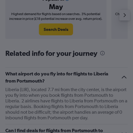
May
Highest demand for flights based on searches. 3% potential
Cheapest fl
increase in price (£18 potential increase over avg. return price).
(£10
Search Deals
Related info for your journey
What airport do you fly into for flights to Liberia
from Portsmouth?
Liberia (LIR), located 7.7 mi from the city center, is the airport
you fly into when you book flights from Portsmouth to
Liberia. 2 airlines have flights to Liberia from Portsmouth on a
regular basis. Booking flights from Portsmouth to Liberia
should not be difficult; the airport handles an average of 0
inbound flights from Portsmouth per day.
Can I find deals for flights from Portsmouth to