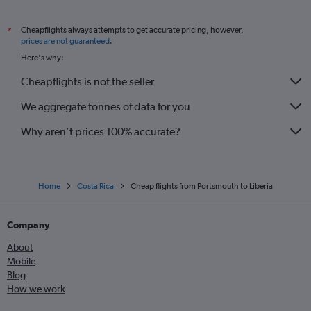
Cheapflights always attempts to get accurate pricing, however,
*
prices are not guaranteed
.
Here's why:
Cheapflights is not the seller
We aggregate tonnes of data for you
Why aren’t prices 100% accurate?
Home
Costa Rica
Cheap flights from Portsmouth to Liberia
Company
About
Mobile
Blog
How we work