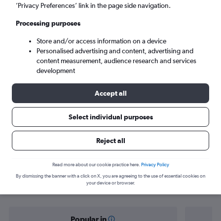
Liberia (LIR)
’Privacy Preferences’ link in the page side navigation.
Processing purposes
Sun 6/9
-
Sun 13/9
Store and/or access information on a device
Personalised advertising and content, advertising and
Search
content measurement, audience research and services
development
Accept all
Select individual purposes
Reject all
Find flight deals from Portsmouth to
Read more about our cookie practice here.
Privacy Policy
By dismissing the banner with a click on X, you are agreeing to the use of essential cookies on
Liberia
your device or browser.
Popular in