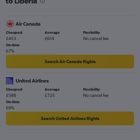
to Liberia
Leeds to San José flights
Edinburgh to Liberia flights
Southampton to San José flights
Air Canada
Southampton to Liberia flights
Cheapest
Average
Flexibility
Leeds to Liberia flights
£453
£614
No cancel fee
On-time
67%
Search Air Canada flights
United Airlines
Cheapest
Average
Flexibility
£588
£725
No cancel fee
On-time
69%
Search United Airlines flights