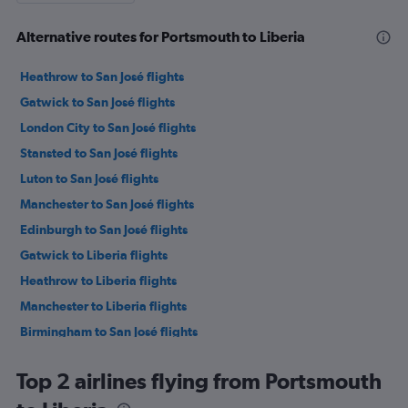
Alternative routes for Portsmouth to Liberia
Heathrow to San José flights
Gatwick to San José flights
London City to San José flights
Stansted to San José flights
Luton to San José flights
Manchester to San José flights
Edinburgh to San José flights
Gatwick to Liberia flights
Heathrow to Liberia flights
Manchester to Liberia flights
Birmingham to San José flights
London City to Liberia flights
Top 2 airlines flying from Portsmouth
Newcastle upon Tyne to San José flights