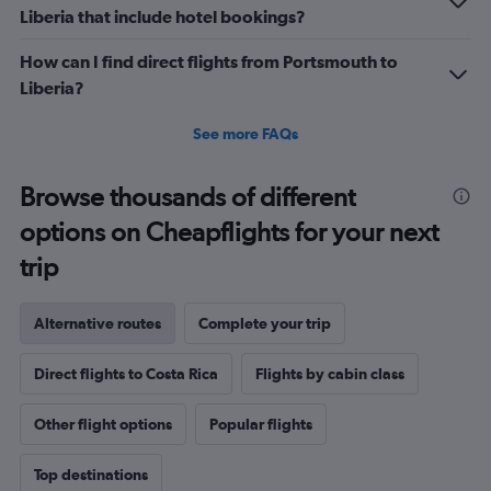
Liberia that include hotel bookings?
How can I find direct flights from Portsmouth to
Liberia?
See more FAQs
Browse thousands of different
options on Cheapflights for your next
trip
Alternative routes
Complete your trip
Direct flights to Costa Rica
Flights by cabin class
Other flight options
Popular flights
Top destinations