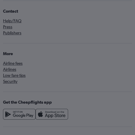
Contact
Help/FAQ
Press
Publishers
More
Airline fees
Airlines
Low fare tips
Security
Get the Cheapflights app