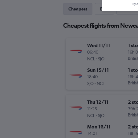
By d
Cheapest
Best
One-wa
Cheapest flights from Newca
Wed 11/11
1 st
06:40
16h 
-
Briti
NCL
SJO
Sun 15/11
1 st
18:40
16h 
-
Briti
SJO
NCL
Thu 12/11
2 st
11:25
39h 
-
Briti
NCL
SJO
Mon 16/11
2 st
14:01
18h 