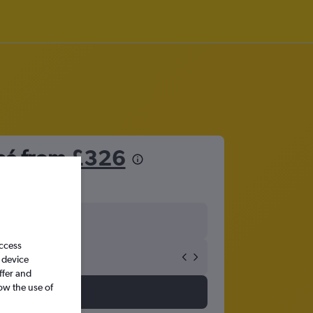
osé from
£326
access
 device
ffer and
ow the use of