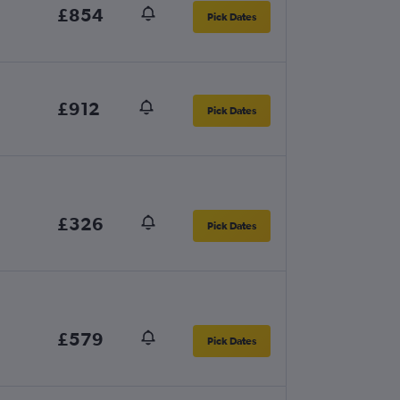
£854
Pick Dates
£912
Pick Dates
£326
Pick Dates
£579
Pick Dates