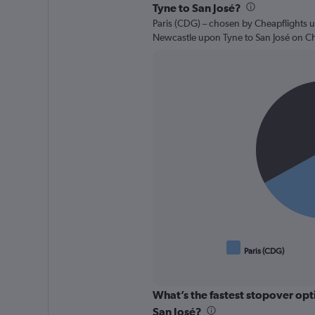
Tyne to San José?
Paris (CDG) – chosen by Cheapflights u
Newcastle upon Tyne to San José on Ch
Pie
Chart
graphic.
chart
with
2
slices.
Paris (CDG)
End
of
interactive
chart
What’s the fastest stopover op
San José?