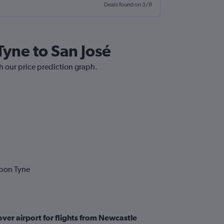
Deals found on 3/8
Tyne to San José
h our price prediction graph.
upon Tyne
ver airport for flights from Newcastle