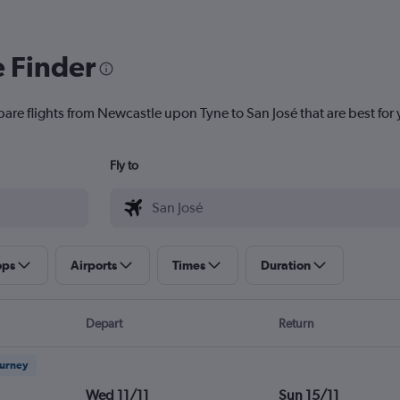
e Finder
pare flights from Newcastle upon Tyne to San José that are best for 
Fly to
ops
Airports
Times
Duration
Depart
Return
ourney
Wed 11/11
Sun 15/11