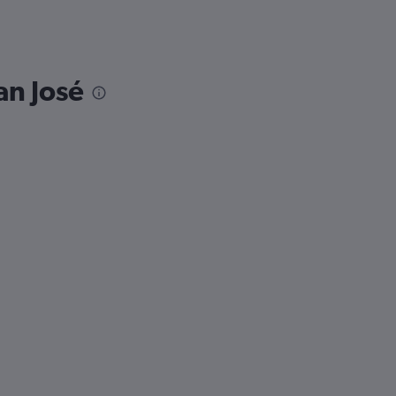
an José