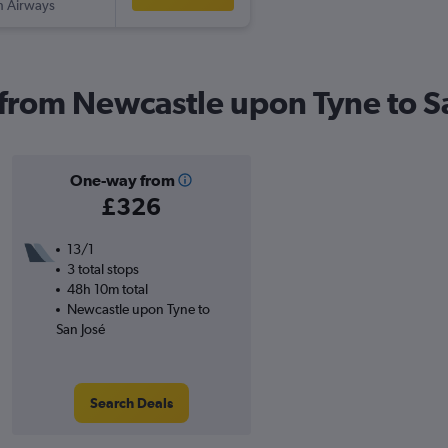
sh Airways
s from Newcastle upon Tyne to S
One-way from
£326
13/1
3 total stops
48h 10m total
Newcastle upon Tyne to
San José
Search Deals