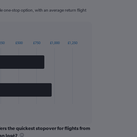
le one-stop option, with an average return flight
250
£500
£750
£1,000
£1,250
ers the quickest stopover for flights from
an José?