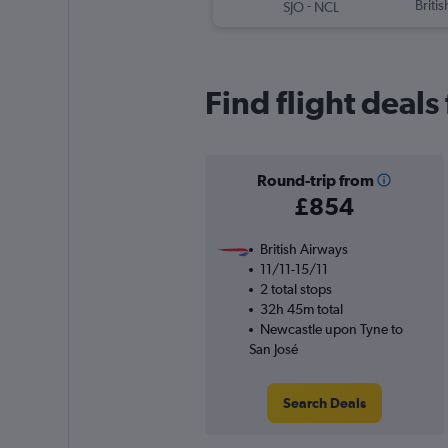
-
Briti
SJO
NCL
Find flight deal
Round-trip from
£854
British Airways
11/11-15/11
2 total stops
32h 45m total
Newcastle upon Tyne to
San José
Search Deals