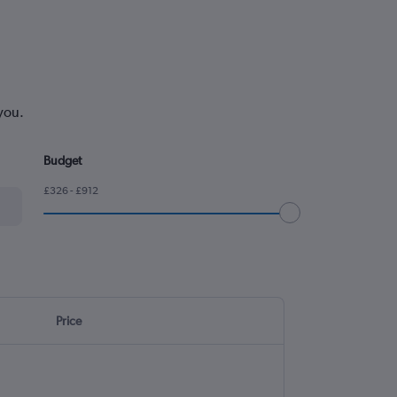
you.
Budget
£326 - £912
Price