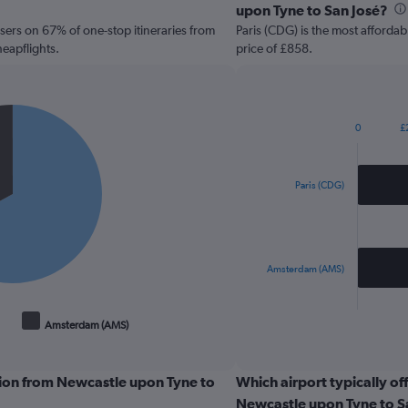
upon Tyne to San José?
sers on 67% of one-stop itineraries from
Paris (CDG) is the most affordab
eapflights.
price of £858.
0
£
Bar
Chart
graphic.
chart
with
2
Paris (CDG)
bars.
The
chart
has
Amsterdam (AMS)
1
X
End
of
axis
Amsterdam (AMS)
interactive
displaying
chart
categories.
Range:
tion from Newcastle upon Tyne to
Which airport typically off
2
Newcastle upon Tyne to S
categories.