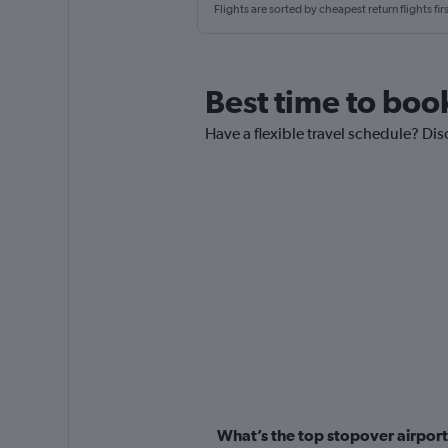
Flights are sorted by cheapest return flights firs
Best time to boo
Have a flexible travel schedule? Dis
What’s the top stopover airport