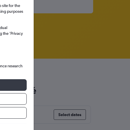
site for the
ssing purposes
idual
g the ’Privacy
ence research
 San José
Select dates