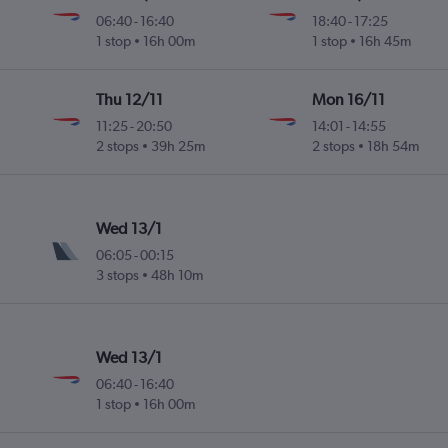
06:40
-
16:40
18:40
-
17:25
1 stop
16h 00m
1 stop
16h 45m
Thu 12/11
Mon 16/11
11:25
-
20:50
14:01
-
14:55
2 stops
39h 25m
2 stops
18h 54m
Wed 13/1
06:05
-
00:15
3 stops
48h 10m
Wed 13/1
06:40
-
16:40
1 stop
16h 00m