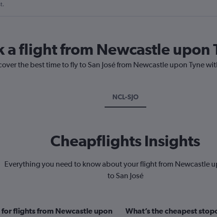
t.
k a flight from Newcastle upon 
cover the best time to fly to San José from Newcastle upon Tyne wit
NCL-SJO
Cheapflights Insights
Everything you need to know about your flight from Newcastle 
to San José
 for flights from Newcastle upon
What’s the cheapest stopo