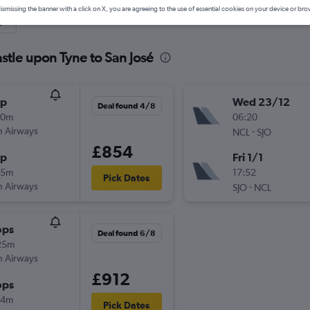
ismissing the banner with a click on X, you are agreeing to the use of essential cookies on your device or bro
y
stle upon Tyne to San José
op
Wed 23/12
Deal found 4/8
00m
06:20
sh Airways
-
NCL
SJO
£854
op
Fri 1/1
45m
17:52
Pick Dates
sh Airways
-
SJO
NCL
ops
Deal found 6/8
25m
sh Airways
£912
ops
54m
Pick Dates