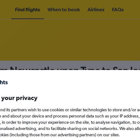
Find flights
When to book
Airlines
FAQs
om Newcastle upon Tyne to San J
nomy
 your privacy
nd its partners wish to use cookies or similar technologies to store and/or 
Sun 13/9
n and about your device and process personal data such as your IP address,
c., in order to improve your experience on the site, to analyse navigation, to o
alised advertising, and to facilitate sharing on social networks. We also all
Search
okies (including those from our advertising partners) on our sites.