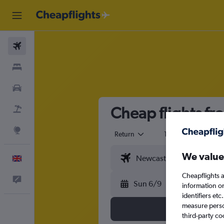
Flights
Stays
Cars
Cheap flights fr
Flight+Hotel
Explore
Return
1 adult
Eco
We value
English
Cheapflights a
Feedback
Sun 6/9
information o
identifiers et
measure person
third-party co