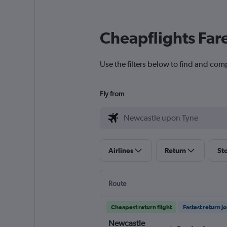
Cheapflights Far
Use the filters below to find and com
Fly from
Airlines
Return
St
Route
Cheapest return flight
Fastest return j
Newcastle