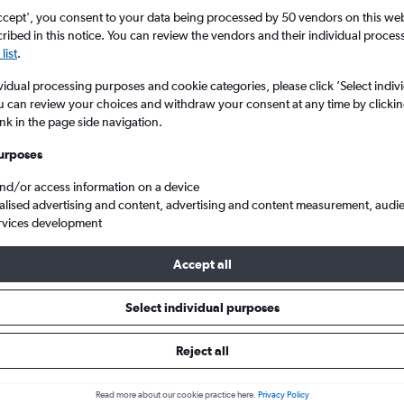
ccept', you consent to your data being processed by 50 vendors on this web 
ibed in this notice. You can review the vendors and their individual proce
list
.
vidual processing purposes and cookie categories, please click ’Select indiv
u can review your choices and withdraw your consent at any time by clickin
ink in the page side navigation.
urposes
and/or access information on a device
eap flights from Newcastle upon Tyne to San José Juan Santamaria Intl
alised advertising and content, advertising and content measurement, audi
rvices development
Accept all
ls from Newcastle upon Tyne to
Select individual purposes
Reject all
e best prices.
Read more about our cookie practice here.
Privacy Policy