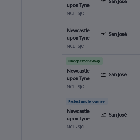
San José
upon Tyne
Newcastle upon Tyne
San José Juan Santamaria Intl
NCL
-
SJO
Newcastle
San José
upon Tyne
Newcastle upon Tyne
San José Juan Santamaria Intl
NCL
-
SJO
Cheapest one-way
Newcastle
San José
upon Tyne
Newcastle upon Tyne
San José Juan Santamaria Intl
NCL
-
SJO
Fastest single journey
Newcastle
San José
upon Tyne
Newcastle upon Tyne
San José Juan Santamaria Intl
NCL
-
SJO