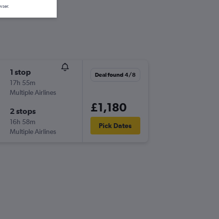
wser.
1 stop
Deal found 4/8
17h 55m
Multiple Airlines
£1,180
2 stops
16h 58m
Pick Dates
Multiple Airlines