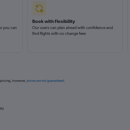
Book with Flexibility
so you can
Our users can plan ahead with confidence and
find flights with no change fees
 pricing, however,
prices are not guaranteed
.
ou