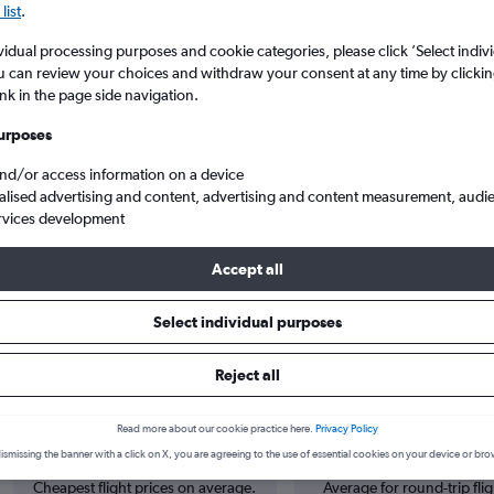
list
.
vidual processing purposes and cookie categories, please click ’Select indiv
u can review your choices and withdraw your consent at any time by clickin
ink in the page side navigation.
urposes
and/or access information on a device
alised advertising and content, advertising and content measurement, audi
rvices development
 Lisbon Humberto Delgado
Accept all
Select individual purposes
s from Ciampino to Lisbon
Reject all
Cheapest in
Average price
Read more about our cookie practice here.
Privacy Policy
February
£235
ismissing the banner with a click on X, you are agreeing to the use of essential cookies on your device or bro
Cheapest flight prices on average.
Average for round-trip flig