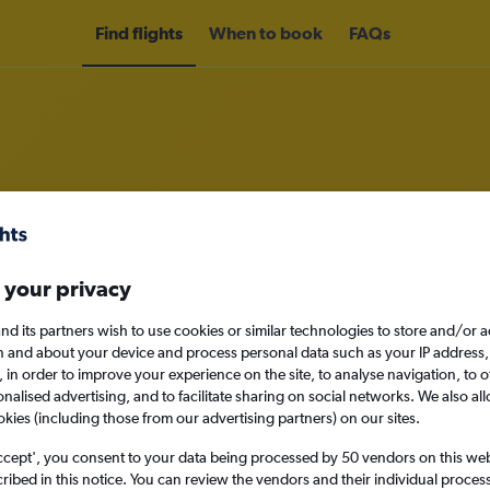
Find flights
When to book
FAQs
om Rome Ciampino Airport to Lis
 your privacy
nomy
nd its partners wish to use cookies or similar technologies to store and/or 
n and about your device and process personal data such as your IP address,
c., in order to improve your experience on the site, to analyse navigation, to o
alised advertising, and to facilitate sharing on social networks. We also all
Sat 12/9
okies (including those from our advertising partners) on our sites.
Search
ccept', you consent to your data being processed by 50 vendors on this web 
ibed in this notice. You can review the vendors and their individual proce