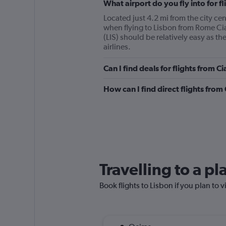
What airport do you fly into for 
Located just 4.2 mi from the city ce
when flying to Lisbon from Rome C
(LIS) should be relatively easy as t
airlines.
Can I find deals for flights from 
How can I find direct flights fro
Travelling to a p
Book flights to Lisbon if you plan to v