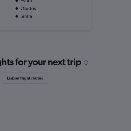
Evora
Óbidos
Sintra
ts for your next trip
Lisbon flight routes