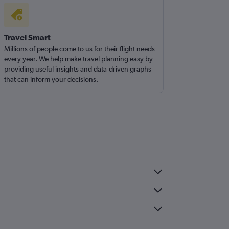
Travel Smart
Millions of people come to us for their flight needs
every year. We help make travel planning easy by
providing useful insights and data-driven graphs
that can inform your decisions.