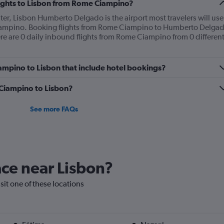
flights to Lisbon from Rome Ciampino?
nter, Lisbon Humberto Delgado is the airport most travelers will use
iampino. Booking flights from Rome Ciampino to Humberto Delga
here are 0 daily inbound flights from Rome Ciampino from 0 differen
Ciampino to Lisbon that include hotel bookings?
m Ciampino to Lisbon?
See more FAQs
lace near Lisbon?
isit one of these locations