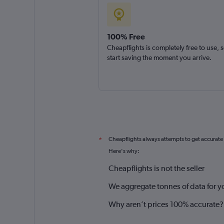
100% Free
Cheapflights is completely free to use, 
start saving the moment you arrive.
Cheapflights always attempts to get accurate
*
Here's why:
Cheapflights is not the seller
We aggregate tonnes of data for y
Why aren’t prices 100% accurate?