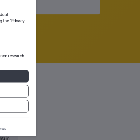
idual
g the ’Privacy
ence research
wser.
hts in