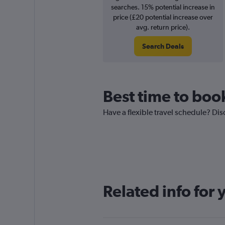
searches. 15% potential increase in
price (£20 potential increase over
avg. return price).
Search Deals
Best time to boo
Have a flexible travel schedule? Dis
Related info for 