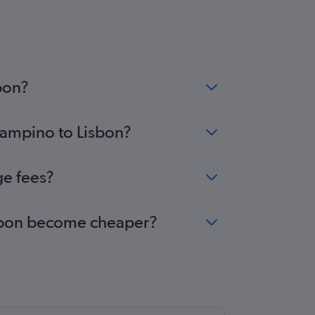
bon?
Ciampino to Lisbon?
ge fees?
Lisbon become cheaper?