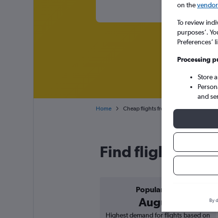
on the
vendor 
To review indi
purposes’. Yo
Preferences’ l
Processing p
Store 
Person
and se
Home
Cheap flights from Rome Ciampino to
Find flight deal
Popular in
August
By d
Highest demand for flights based on