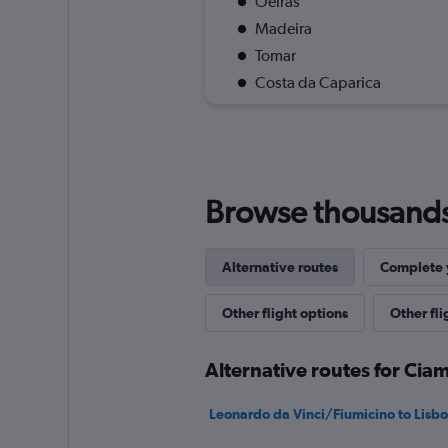
Oeiras
Madeira
Tomar
Costa da Caparica
Browse thousands o
Alternative routes
Complete y
Other flight options
Other fl
Alternative routes for Cia
Leonardo da Vinci/Fiumicino to Lisbon