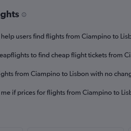
ights
elp users find flights from Ciampino to Lis
pflights to find cheap flight tickets from 
lights from Ciampino to Lisbon with no chan
 me if prices for flights from Ciampino to 