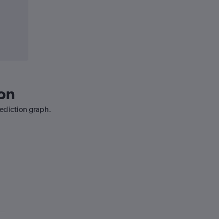
bon
rediction graph.