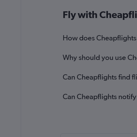
Fly with Cheapfl
How does Cheapflights h
Why should you use Chea
Can Cheapflights find f
Can Cheapflights notify