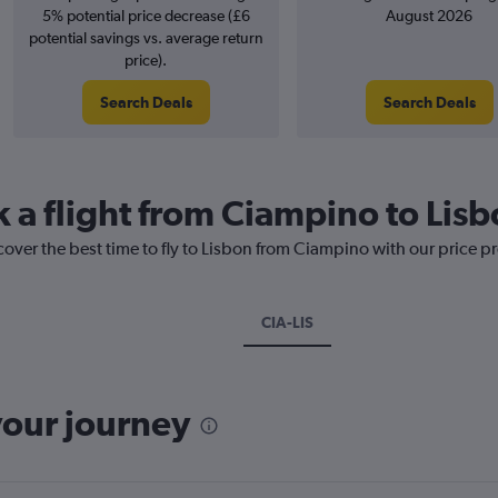
5% potential price decrease (£6
August 2026
potential savings vs. average return
price).
Search Deals
Search Deals
k a flight from Ciampino to Lis
cover the best time to fly to Lisbon from Ciampino with our price p
CIA-LIS
your journey