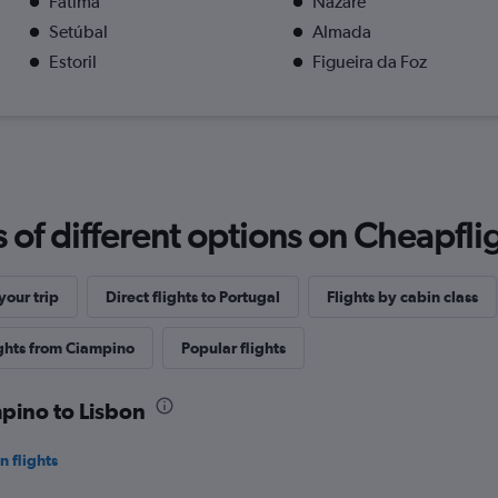
Fátima
Nazaré
Setúbal
Almada
Estoril
Figueira da Foz
f different options on Cheapfligh
our trip
Direct flights to Portugal
Flights by cabin class
ights from Ciampino
Popular flights
mpino to Lisbon
 flights