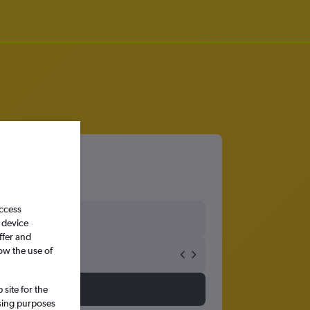
bon
access
 device
ffer and
ow the use of
site for the
ssing purposes