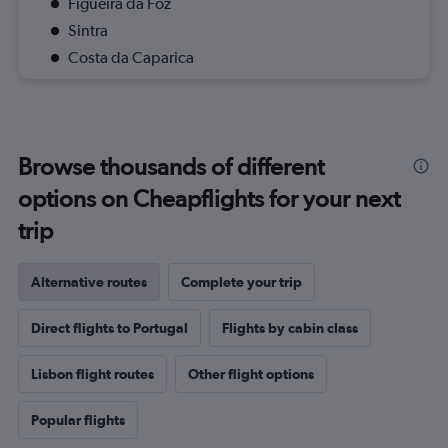
Figueira da Foz
Sintra
Costa da Caparica
Browse thousands of different
options on Cheapflights for your next
trip
Alternative routes
Complete your trip
Direct flights to Portugal
Flights by cabin class
Lisbon flight routes
Other flight options
Popular flights