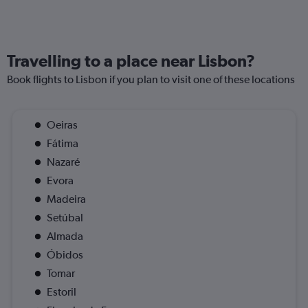
Travelling to a place near Lisbon?
Book flights to Lisbon if you plan to visit one of these locations
Oeiras
Fátima
Nazaré
Evora
Madeira
Setúbal
Almada
Óbidos
Tomar
Estoril