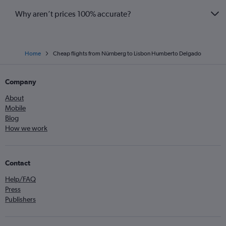
Why aren’t prices 100% accurate?
Home
Cheap flights from Nürnberg to Lisbon Humberto Delgado
Company
About
Mobile
Blog
How we work
Contact
Help/FAQ
Press
Publishers