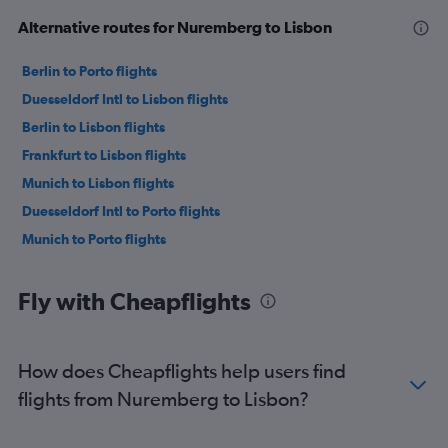
Alternative routes for Nuremberg to Lisbon
Berlin to Porto flights
Duesseldorf Intl to Lisbon flights
Berlin to Lisbon flights
Frankfurt to Lisbon flights
Munich to Lisbon flights
Duesseldorf Intl to Porto flights
Munich to Porto flights
Fly with Cheapflights
How does Cheapflights help users find
flights from Nuremberg to Lisbon?