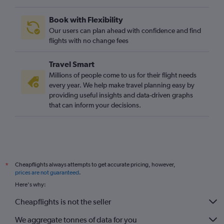
Book with Flexibility
Our users can plan ahead with confidence and find
flights with no change fees
Travel Smart
Millions of people come to us for their flight needs
every year. We help make travel planning easy by
providing useful insights and data-driven graphs
that can inform your decisions.
Cheapflights always attempts to get accurate pricing, however,
*
prices are not guaranteed
.
Here's why:
Cheapflights is not the seller
We aggregate tonnes of data for you