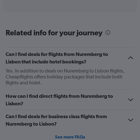
of
axis
interactive
displaying
chart
categories.
Range:
12
Related info for your journey
categories.
The
chart
has
Can I find deals for flights from Nuremberg to
1
Lisbon that include hotel bookings?
Y
axis
Yes. In addition to deals on Nuremberg to Lisbon flights,
displaying
Cheapflights offers holiday packages that include both
values.
flights and hotel.
Range:
0
How can I find direct flights from Nuremberg to
to
Lisbon?
360.
Can I find deals for business class flights from
Nuremberg to Lisbon?
See more FAQs