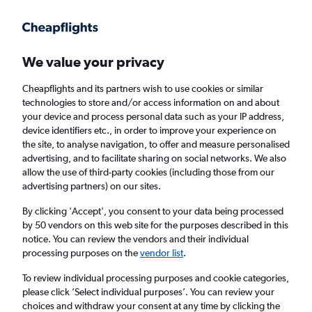
Get more on the app
.
Get the app
Faster search, more features, fewer ads.
We value your privacy
Cheapflights and its partners wish to use cookies or similar
Find flights
When to book
technologies to store and/or access information on and about
your device and process personal data such as your IP address,
device identifiers etc., in order to improve your experience on
the site, to analyse navigation, to offer and measure personalised
advertising, and to facilitate sharing on social networks. We also
allow the use of third-party cookies (including those from our
advertising partners) on our sites.
Cheap flights from Nuremberg to Lisbon
By clicking 'Accept', you consent to your data being processed
by 50 vendors on this web site for the purposes described in this
Return
1 adult, Economy, 0 bags
notice. You can review the vendors and their individual
processing purposes on the
vendor list
.
Nuremberg (NUE)
To review individual processing purposes and cookie categories,
please click ’Select individual purposes’. You can review your
choices and withdraw your consent at any time by clicking the