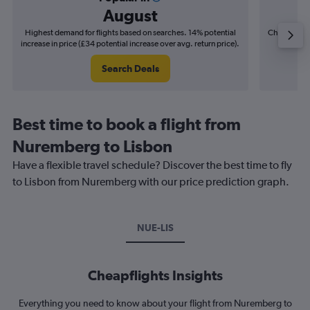
August
Highest demand for flights based on searches. 14% potential
Cheapest fl
increase in price (£34 potential increase over avg. return price).
(£6
Search Deals
Best time to book a flight from
Nuremberg to Lisbon
Have a flexible travel schedule? Discover the best time to fly
to Lisbon from Nuremberg with our price prediction graph.
NUE-LIS
Cheapflights Insights
Everything you need to know about your flight from Nuremberg to