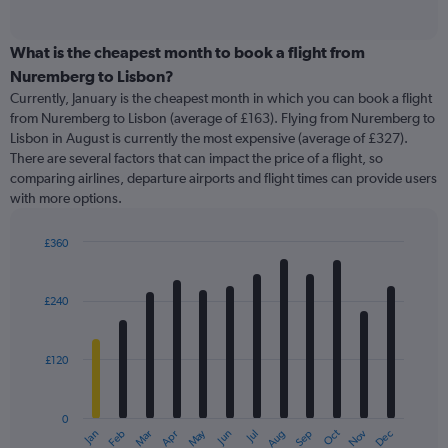
of
axis
interactive
displaying
chart
categories.
What is the cheapest month to book a flight from
Range:
Nuremberg to Lisbon?
91
Currently, January is the cheapest month in which you can book a flight
categories.
from Nuremberg to Lisbon (average of £163). Flying from Nuremberg to
The
Lisbon in August is currently the most expensive (average of £327).
chart
There are several factors that can impact the price of a flight, so
has
comparing airlines, departure airports and flight times can provide users
1
with more options.
Y
axis
displaying
£360
values.
Bar
Chart
Range:
graphic.
chart
with
0
£240
12
to
bars.
1200.
£120
The
chart
has
0
1
May
Oct
Nov
Dec
Jan
Feb
Mar
Apr
Jun
Jul
Aug
Sep
X
End