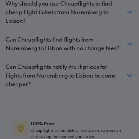
Why should you use Cheapflights to find
cheap flight tickets from Nuremberg to
Lisbon?
Can Cheapflights find flights from
Nuremberg to Lisbon with no change fees?
Can Cheapflights notify me if prices for
flights from Nuremberg to Lisbon become
cheaper?
100% Free
Cheapflights is completely free to use, so you can
start saving the moment you arrive.