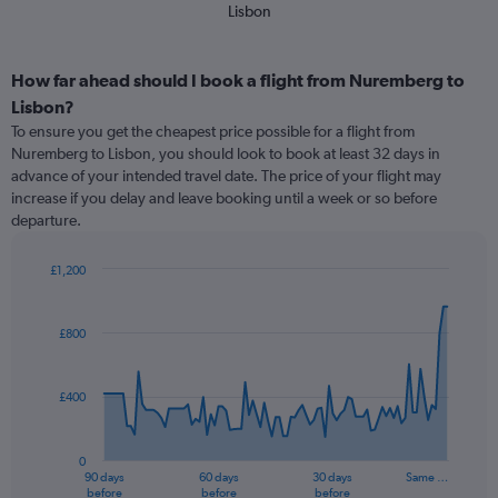
Lisbon
How far ahead should I book a flight from Nuremberg to
Lisbon?
To ensure you get the cheapest price possible for a flight from
Nuremberg to Lisbon, you should look to book at least 32 days in
advance of your intended travel date. The price of your flight may
increase if you delay and leave booking until a week or so before
departure.
£1,200
Chart
Chart
graphic.
with
91
£800
data
points.
£400
The
chart
has
0
1
90 days
60 days
30 days
Same …
X
End
before
before
before