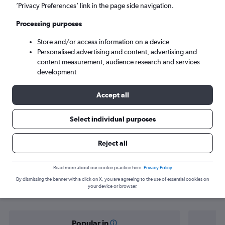
Lisbon (LIS)
’Privacy Preferences’ link in the page side navigation.
Processing purposes
Sat 5/9
-
Sat 12/9
Store and/or access information on a device
Personalised advertising and content, advertising and
Search
content measurement, audience research and services
development
Accept all
Select individual purposes
Reject all
Find flight deals from Nuremberg to
Read more about our cookie practice here.
Privacy Policy
By dismissing the banner with a click on X, you are agreeing to the use of essential cookies on
Lisbon
your device or browser.
Popular in