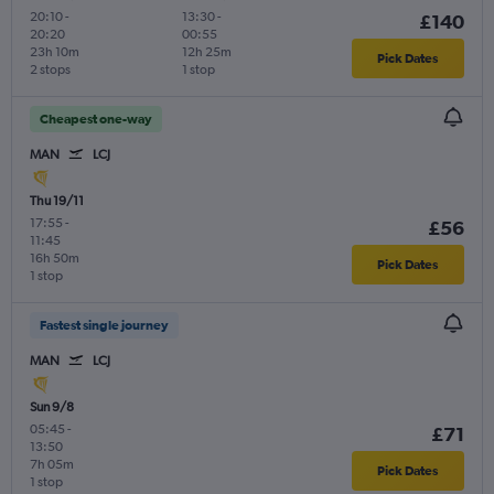
20:10
-
13:30
-
£140
20:20
00:55
23h 10m
12h 25m
Pick Dates
2 stops
1 stop
Cheapest one-way
MAN
LCJ
Thu 19/11
17:55
-
£56
11:45
16h 50m
Pick Dates
1 stop
Fastest single journey
MAN
LCJ
Sun 9/8
05:45
-
£71
13:50
7h 05m
Pick Dates
1 stop