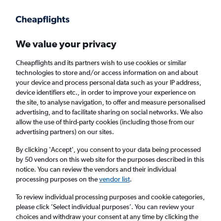
Get more on the app
.
Get the app
Faster search, more features, fewer ads.
We value your privacy
Cheapflights and its partners wish to use cookies or similar
Find flights
When to book
FAQs
technologies to store and/or access information on and about
your device and process personal data such as your IP address,
device identifiers etc., in order to improve your experience on
the site, to analyse navigation, to offer and measure personalised
advertising, and to facilitate sharing on social networks. We also
allow the use of third-party cookies (including those from our
advertising partners) on our sites.
Cheap flights from Manchester to Łódź from
£56
By clicking 'Accept', you consent to your data being processed
by 50 vendors on this web site for the purposes described in this
notice. You can review the vendors and their individual
Return
1 adult, Economy, 0 bags
processing purposes on the
vendor list
.
To review individual processing purposes and cookie categories,
please click ’Select individual purposes’. You can review your
Manchester (MAN)
choices and withdraw your consent at any time by clicking the