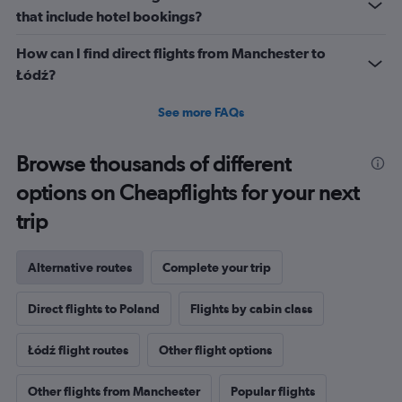
that include hotel bookings?
How can I find direct flights from Manchester to
Łódź?
See more FAQs
Browse thousands of different
options on Cheapflights for your next
trip
Alternative routes
Complete your trip
Direct flights to Poland
Flights by cabin class
Łódź flight routes
Other flight options
Other flights from Manchester
Popular flights