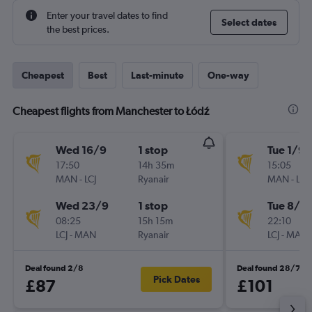
Enter your travel dates to find
Select dates
the best prices.
Cheapest
Best
Last-minute
One-way
Cheapest flights from Manchester to Łódź
Wed 16/9
1 stop
Tue 1/9
17:50
14h 35m
15:05
MAN
-
LCJ
Ryanair
MAN
-
LCJ
Wed 23/9
1 stop
Tue 8/9
08:25
15h 15m
22:10
LCJ
-
MAN
Ryanair
LCJ
-
MAN
Deal found 2/8
Deal found 28/7
Pick Dates
£87
£101