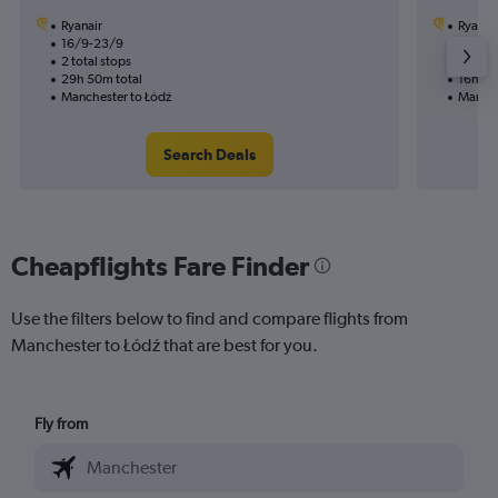
Ryanair
Ryanai
16/9-23/9
19/11
2 total stops
1 total
29h 50m total
16h 50
Manchester to Łódź
Manche
Search Deals
Cheapflights Fare Finder
Use the filters below to find and compare flights from
Manchester to Łódź that are best for you.
Fly from