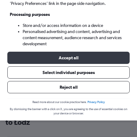
’Privacy Preferences’ link in the page side navigation.
Łódź (LCJ)
Processing purposes
Sun 6/9
-
Sun 13/9
Store and/or access information on a device
Personalised advertising and content, advertising and
content measurement, audience research and services
Search
development
Accept all
Select individual purposes
Reject all
Read more about our cookie practice here.
Privacy Policy
By dismissing the banner with a click on X, you are agreeing to the use of essential cookies on
Cheap flight deals from Manchester
your device or browser.
to Łódź