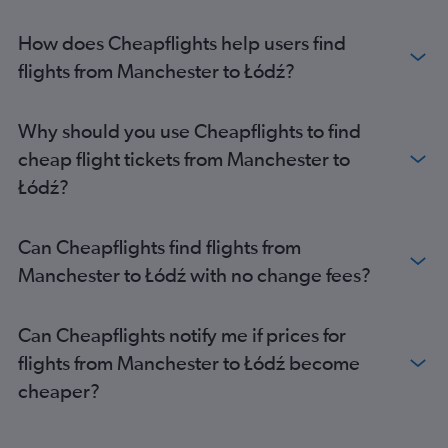
Manchester to Krakow flights
Heathrow to Modlin flights
How does Cheapflights help users find
Gatwick to Modlin flights
flights from Manchester to Łódź?
Heathrow to Gdansk flights
Stansted to Gdansk flights
Why should you use Cheapflights to find
Stansted to Wrocław flights
cheap flight tickets from Manchester to
Bristol to Krakow flights
Łódź?
Birmingham to Krakow flights
Luton to Gdansk flights
Can Cheapflights find flights from
Luton to Wrocław flights
Manchester to Łódź with no change fees?
Gatwick to Gdansk flights
Heathrow to Wrocław flights
Can Cheapflights notify me if prices for
Edinburgh to Frederic Chopin flights
flights from Manchester to Łódź become
London City to Gdansk flights
cheaper?
London City to Wrocław flights
Heathrow to Katowice flights