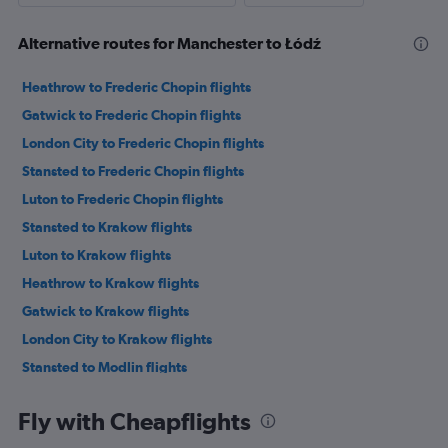
Alternative routes for Manchester to Łódź
Heathrow to Frederic Chopin flights
Gatwick to Frederic Chopin flights
London City to Frederic Chopin flights
Stansted to Frederic Chopin flights
Luton to Frederic Chopin flights
Stansted to Krakow flights
Luton to Krakow flights
Heathrow to Krakow flights
Gatwick to Krakow flights
London City to Krakow flights
Stansted to Modlin flights
Stansted to Katowice flights
Fly with Cheapflights
Luton to Katowice flights