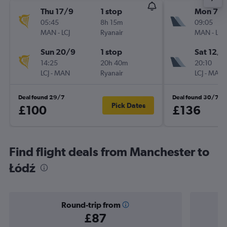
Thu 17/9
1 stop
Mon 7/
05:45
8h 15m
09:05
MAN
-
LCJ
Ryanair
MAN
-
LCJ
Sun 20/9
1 stop
Sat 12/9
14:25
20h 40m
20:10
LCJ
-
MAN
Ryanair
LCJ
-
MAN
Deal found 29/7
Deal found 30/7
Pick Dates
£100
£136
Find flight deals from Manchester to
Łódź
Round-trip from
£87