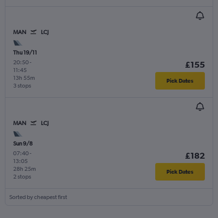
MAN
LCJ
Thu 19/11
20:50
-
£155
11:45
13h 55m
Pick Dates
3 stops
MAN
LCJ
Sun 9/8
07:40
-
£182
13:05
28h 25m
Pick Dates
2 stops
Sorted by cheapest first