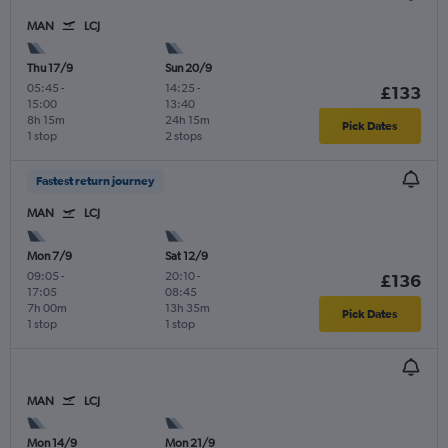
MAN
LCJ
Thu 17/9
Sun 20/9
05:45
-
14:25
-
£133
15:00
13:40
8h 15m
24h 15m
Pick Dates
1 stop
2 stops
Fastest return journey
MAN
LCJ
Mon 7/9
Sat 12/9
09:05
-
20:10
-
£136
17:05
08:45
7h 00m
13h 35m
Pick Dates
1 stop
1 stop
MAN
LCJ
Mon 14/9
Mon 21/9