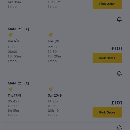
14h 35m
15h 15m
Pick Dates
1 stop
1 stop
MAN
LCJ
Tue 1/9
Tue 8/9
15:05
-
22:10
-
£101
08:00
12:30
15h 55m
15h 20m
Pick Dates
1 stop
1 stop
MAN
LCJ
Thu 17/9
Sun 20/9
05:45
-
14:25
-
£101
15:00
10:05
8h 15m
20h 40m
Pick Dates
1 stop
1 stop