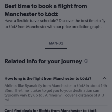
Best time to book a flight from
Manchester to Łódź
Have a flexible travel schedule? Discover the best time to fly
to Łódź from Manchester with our price prediction graph.
MAN-LCJ
Related info for your journey
How long is the flight from Manchester to Łódź?
Airlines like Ryanair fly from Manchester to Łódź in about 14h
35m. The time it takes to get you to your destination can
typically vary by up to . Airlines will cover a distance of 913
mi.
Can I find deals for flights from Manchester to Łódź