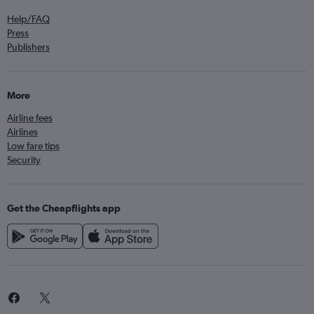
Help/FAQ
Press
Publishers
More
Airline fees
Airlines
Low fare tips
Security
Get the Cheapflights app