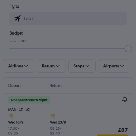
Fly to
Budget
£56 - £182
Airlines
Return
Stops
Airports
Depart
Return
Cheapest return flight
MAN
LCJ
Wed 16/9
Wed 23/9
17:50
-
08:25
-
£87
09:25
22:40