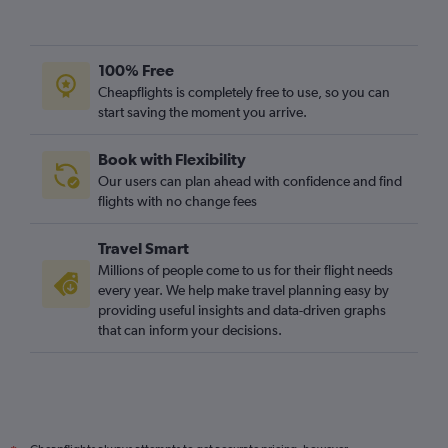
Edinburgh to Krakow flights
Gatwick to Wrocław flights
Stansted to Poznan flights
100% Free
Luton to Poznan flights
Cheapflights is completely free to use, so you can
start saving the moment you arrive.
Newcastle upon Tyne to Krakow flights
Leeds to Krakow flights
Book with Flexibility
Edinburgh to Modlin flights
Our users can plan ahead with confidence and find
Luton to Modlin flights
flights with no change fees
Manchester to Gdansk flights
Travel Smart
Heathrow to Poznan flights
Millions of people come to us for their flight needs
London City to Poznan flights
every year. We help make travel planning easy by
providing useful insights and data-driven graphs
Gatwick to Poznan flights
that can inform your decisions.
Luton to Lublin flights
Manchester to Frederic Chopin flights
East Midlands to Krakow flights
Southend to Krakow flights