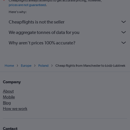
Cheapflights always attempts to get accurate pricing, however,
*
Edinburgh to Gdansk flights
prices are not guaranteed
.
Heathrow to Lublin flights
Here's why:
Manchester to Wrocław flights
Cheapflights is not the seller
Gatwick to Katowice flights
We aggregate tonnes of data for you
Liverpool to Krakow flights
Why aren’t prices 100% accurate?
Home
Europe
Poland
Cheap flights from Manchester to Łódź-Lublinek
Company
About
Mobile
Blog
How we work
Contact