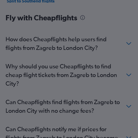
Split to Southend flights
Dubrovnik to Heathrow flights
Fly with Cheapflights
Dubrovnik to Luton flights
Dubrovnik to Stansted flights
Dubrovnik to London City flights
How does Cheapflights help users find
Zadar to Stansted flights
flights from Zagreb to London City?
Zadar to Luton flights
Zadar to London City flights
Why should you use Cheapflights to find
Zagreb to Southend flights
cheap flight tickets from Zagreb to London
Zadar to Heathrow flights
City?
Zadar to Gatwick flights
Pula to Gatwick flights
Can Cheapflights find flights from Zagreb to
Rijeka to Stansted flights
London City with no change fees?
Rijeka to Heathrow flights
Rijeka to Gatwick flights
Can Cheapflights notify me if prices for
Pula to Stansted flights
flights from Zagreb to London City become