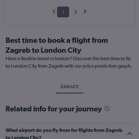
1
2
Best time to book a flight from
Zagreb to London City
Have a flexible travel schedule? Discover the best time to fly
to London City from Zagreb with our price prediction graph.
ZAG-LCY
Related info for your journey
What airport do you fly from for flights from Zagreb
to London City?