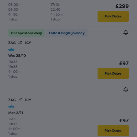
06:00
-
17:10
-
£299
09:30
22:40
4h 30m
4h 30m
Pick Dates
1 stop
1 stop
Cheapest one-way
Fastest single journey
ZAG
LCY
Wed 28/10
16:35
-
£97
19:35
4h 00m
Pick Dates
1 stop
ZAG
LCY
Mon 2/11
16:35
-
£97
19:35
4h 00m
Pick Dates
1 stop