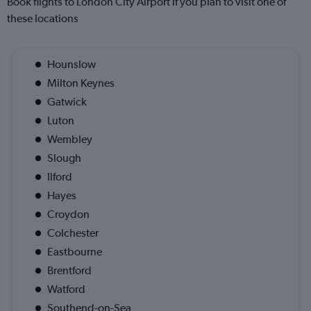
Book flights to London City Airport if you plan to visit one of
these locations
Hounslow
Milton Keynes
Gatwick
Luton
Wembley
Slough
Ilford
Hayes
Croydon
Colchester
Eastbourne
Brentford
Watford
Southend-on-Sea