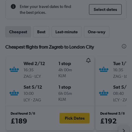
Enter your travel dates to find
Select dates
the best prices.
Cheapest
Best
Last-minute
One-way
Cheapest flights from Zagreb to London City
Wed 2/12
1 stop
Tue 1/12
16:35
4h 00m
16:35
-
KLM
-
ZAG
LCY
ZAG
LCY
Sat 5/12
1 stop
Sat 5/12
10:00
6h 05m
08:40
-
KLM
-
LCY
ZAG
LCY
ZAG
Deal found 5/8
Deal found 5/8
Pick Dates
£189
£192