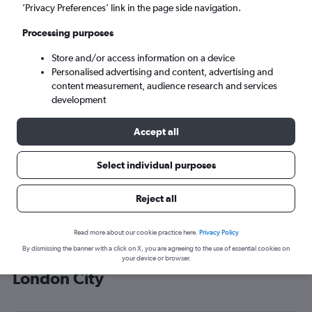
’Privacy Preferences’ link in the page side navigation.
London (LCY)
Processing purposes
Sun 6/9
-
Sun 13/9
Store and/or access information on a device
Personalised advertising and content, advertising and
content measurement, audience research and services
Search
development
Accept all
Select individual purposes
Reject all
Read more about our cookie practice here.
Privacy Policy
By dismissing the banner with a click on X, you are agreeing to the use of essential cookies on
Cheap flight deals from Zagreb to
your device or browser.
London City