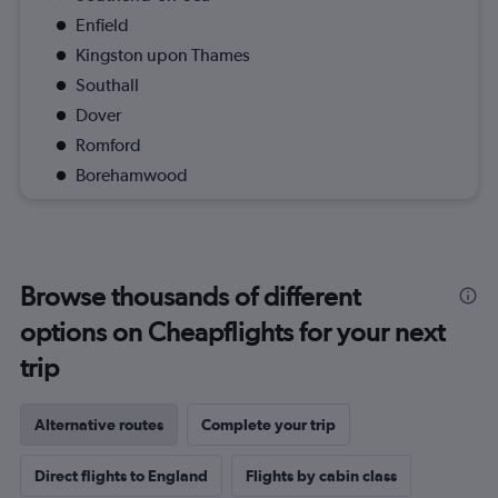
Enfield
Kingston upon Thames
Southall
Dover
Romford
Borehamwood
Browse thousands of different
options on Cheapflights for your next
trip
Alternative routes
Complete your trip
Direct flights to England
Flights by cabin class