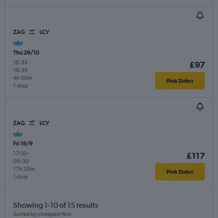
ZAG
LCY
Thu 29/10
16:35
-
£97
19:35
4h 00m
Pick Dates
1 stop
ZAG
LCY
Fri 18/9
17:10
-
£117
09:30
17h 20m
Pick Dates
1 stop
Showing 1-10 of 15 results
Sorted by cheapest first