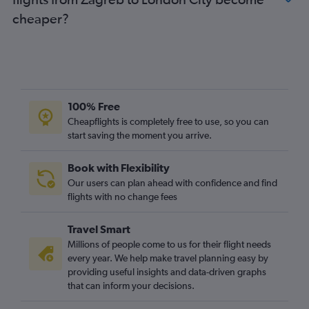
Osijek to Stansted flights
cheaper?
Pula to Luton flights
Pula to Heathrow flights
Dubrovnik to Southend flights
Pula to London City flights
Zadar to Southend flights
100% Free
Cheapflights is completely free to use, so you can
start saving the moment you arrive.
Book with Flexibility
Our users can plan ahead with confidence and find
flights with no change fees
Travel Smart
Millions of people come to us for their flight needs
every year. We help make travel planning easy by
providing useful insights and data-driven graphs
that can inform your decisions.