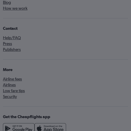
Blog
How we work
Contact
Help/FAQ
Press
Publishers
More
Airline fees
Airlines
Low fare tips
Security
Get the Cheapflights app