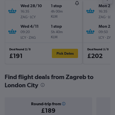
Wed 28/10
1 stop
Mon 21/
16:35
4h 00m
16:35
-
KLM
-
ZAG
LCY
ZAG
LCY
Wed 4/11
1 stop
Mon 28/
09:20
5h 40m
09:50
-
KLM
-
LCY
ZAG
LCY
ZAG
Deal found 2/8
Deal found 3/8
Pick Dates
£191
£202
Find flight deals from Zagreb to
London City
Round-trip from
£189