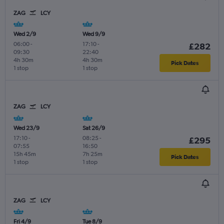
ZAG
LCY
Wed 2/9
Wed 9/9
06:00
-
17:10
-
£282
09:30
22:40
4h 30m
4h 30m
Pick Dates
1 stop
1 stop
ZAG
LCY
Wed 23/9
Sat 26/9
17:10
-
08:25
-
£295
07:55
16:50
15h 45m
7h 25m
Pick Dates
1 stop
1 stop
ZAG
LCY
Fri 4/9
Tue 8/9