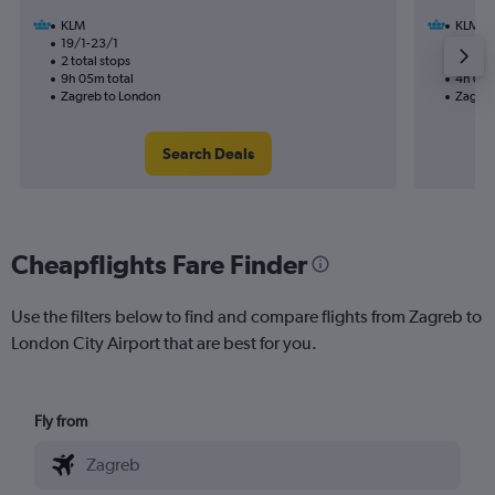
KLM
KLM
19/1-23/1
2/11
2 total stops
1 total
9h 05m total
4h 00m
Zagreb to London
Zagreb
Search Deals
Cheapflights Fare Finder
Use the filters below to find and compare flights from Zagreb to
London City Airport that are best for you.
Fly from