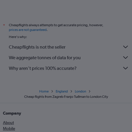
Cheapflights always attempts to get accurate pricing, however,
*
prices are not guaranteed
.
Here's why:
Cheapflights is not the seller
We aggregate tonnes of data for you
Why aren’t prices 100% accurate?
Home
England
London
Cheap flights from Zagreb Franjo Tuđman to London City
Company
About
Mobile