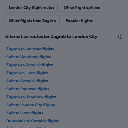
London City flight routes
Other flight options
Other flights from Zagreb
Popular flights
Alternative routes for Zagreb to London City
Zagreb to Stansted flights
Split to Heathrow flights
Zagreb to Gatwick flights
Zagreb to Luton flights
Split to Gatwick flights
Split to Stansted flights
Zagreb to Heathrow flights
Split to London City flights
Split to Luton flights
Dubrovnik to Gatwick flights