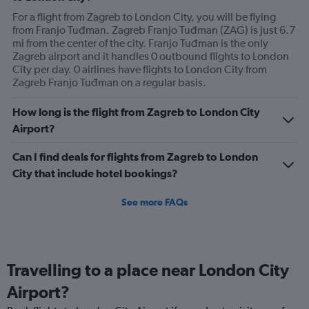
For a flight from Zagreb to London City, you will be flying
from Franjo Tuđman. Zagreb Franjo Tuđman (ZAG) is just 6.7
mi from the center of the city. Franjo Tuđman is the only
Zagreb airport and it handles 0 outbound flights to London
City per day. 0 airlines have flights to London City from
Zagreb Franjo Tuđman on a regular basis.
How long is the flight from Zagreb to London City
Airport?
Can I find deals for flights from Zagreb to London
City that include hotel bookings?
See more FAQs
Travelling to a place near London City
Airport?