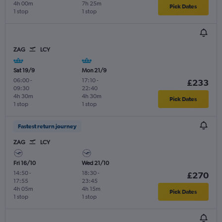
4h 00m
7h 25m
Pick Dates
1 stop
1 stop
ZAG
LCY
Sat 19/9
Mon 21/9
06:00
-
17:10
-
£233
09:30
22:40
4h 30m
4h 30m
Pick Dates
1 stop
1 stop
Fastest return journey
ZAG
LCY
Fri 16/10
Wed 21/10
14:50
-
18:30
-
£270
17:55
23:45
4h 05m
4h 15m
Pick Dates
1 stop
1 stop