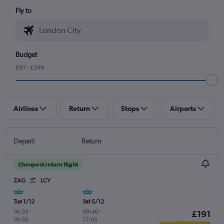
Fly to
Budget
£97 - £299
Airlines
Return
Stops
Airports
Depart
Return
Cheapest return flight
ZAG
LCY
Tue 1/12
Sat 5/12
16:35
-
08:40
-
£191
19:35
17:05