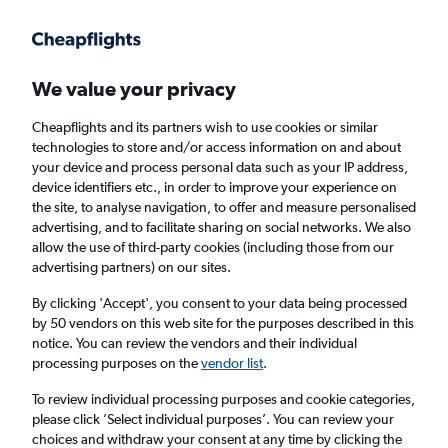
Get more on the app
.
Get the app
Faster search, more features, fewer ads.
We value your privacy
Cheapflights and its partners wish to use cookies or similar
Find flights
When to book
FAQs
technologies to store and/or access information on and about
your device and process personal data such as your IP address,
device identifiers etc., in order to improve your experience on
the site, to analyse navigation, to offer and measure personalised
advertising, and to facilitate sharing on social networks. We also
allow the use of third-party cookies (including those from our
advertising partners) on our sites.
Cheap flights from Zagreb to London City
Airport from
£92
By clicking 'Accept', you consent to your data being processed
by 50 vendors on this web site for the purposes described in this
notice. You can review the vendors and their individual
Return
1 adult, Economy, 0 bags
processing purposes on the
vendor list
.
To review individual processing purposes and cookie categories,
please click ’Select individual purposes’. You can review your
Zagreb (ZAG)
choices and withdraw your consent at any time by clicking the