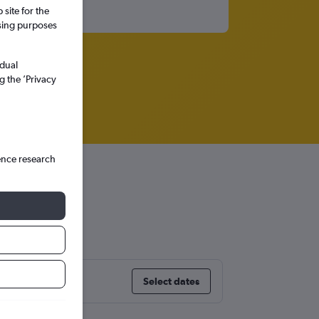
site for the
ssing purposes
idual
g the ’Privacy
ence research
te
Select dates