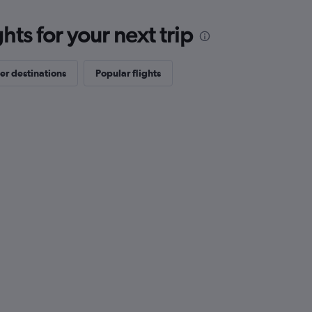
ts for your next trip
er destinations
Popular flights