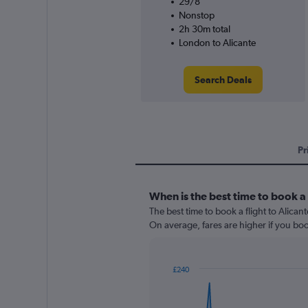
29/8
Nonstop
2h 30m total
London to Alicante
Search Deals
Pr
When is the best time to book a 
The best time to book a flight to Alican
On average, fares are higher if you bo
£240
Chart
Chart
graphic.
with
91