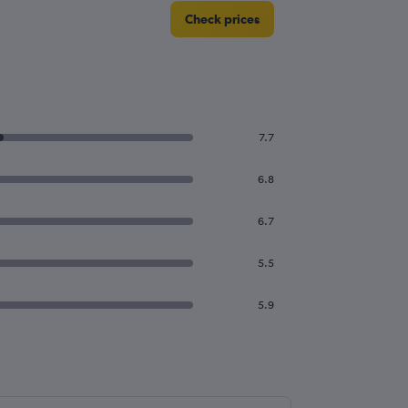
Check prices
7.7
6.8
6.7
5.5
5.9