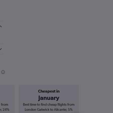
Cheapest in
Average price 
January
£1
s from
Best time to find cheap flights from
Average price 
e; 24%
London Gatwick to Alicante; 5%
Gatwick to Alicant