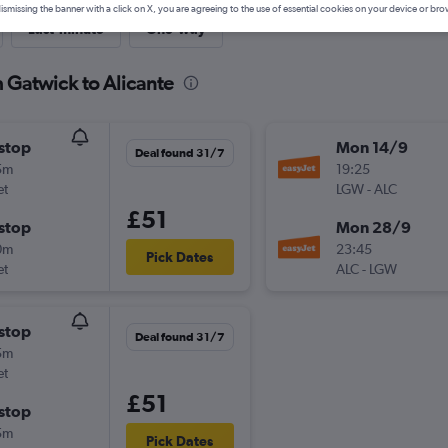
ismissing the banner with a click on X, you are agreeing to the use of essential cookies on your device or bro
Last-minute
One-way
m Gatwick to Alicante
stop
Mon 14/9
Deal found 31/7
5m
19:25
et
LGW
-
ALC
£51
stop
Mon 28/9
0m
23:45
Pick Dates
et
ALC
-
LGW
stop
Deal found 31/7
5m
et
£51
stop
5m
Pick Dates