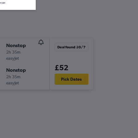
wser.
Nonstop
Deal found 30/7
2h 35m
easyJet
£52
Nonstop
2h 35m
Pick Dates
easyJet