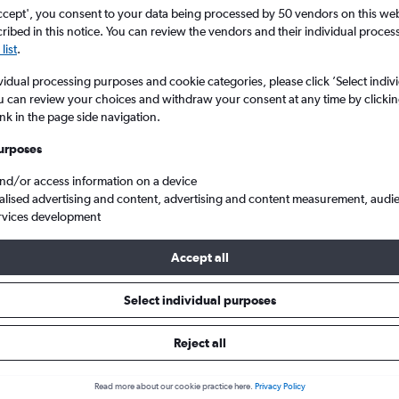
ccept', you consent to your data being processed by 50 vendors on this web 
ibed in this notice. You can review the vendors and their individual proce
list
.
vidual processing purposes and cookie categories, please click ’Select indiv
u can review your choices and withdraw your consent at any time by clickin
ink in the page side navigation.
urposes
and/or access information on a device
alised advertising and content, advertising and content measurement, audi
to Alicante
easyJet LGW to ALC
rvices development
Accept all
ht deals from Gatwick to Alican
Select individual purposes
Reject all
e best prices.
Read more about our cookie practice here.
Privacy Policy