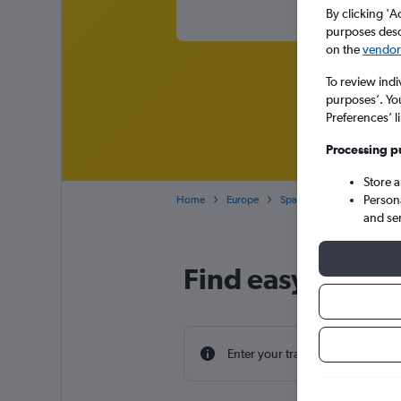
By clicking 'A
purposes descr
on the
vendor 
To review indi
purposes’. Yo
Preferences’ l
Processing p
Store 
Person
Home
Europe
Spain
London Gatwick 
and se
Find easyJet flig
Enter your travel dates to find th