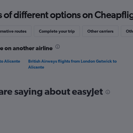
0
to
f different options on Cheapfligh
240.
rnative routes
Complete your trip
Other carriers
Oth
e on another airline
to Alicante
British Airways flights from London Gatwick to
Alicante
are saying about easyJet