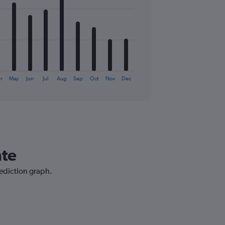
r
May
Jun
Jul
Aug
Sep
Oct
Nov
Dec
nte
rediction graph.