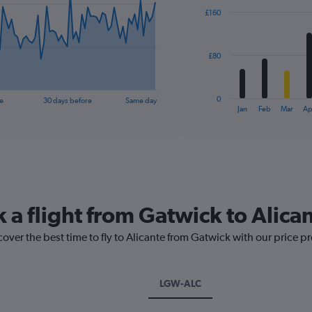
with
£160
12
bars.
The
£80
chart
has
1
0
e
30 days before
Same day
X
End
Jan
Feb
Mar
Ap
of
axis
interactive
displaying
chart
categories.
Range:
12
categories.
The
 a flight from Gatwick to Alica
chart
has
cover the best time to fly to Alicante from Gatwick with our price p
1
Y
axis
displaying
LGW-ALC
values.
Range: