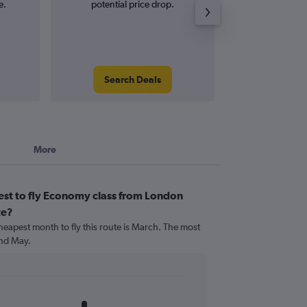
e.
potential price drop.
and roun
Search Deals
Search
More
est to fly Economy class from London
te?
heapest month to fly this route is March. The most
nd May.