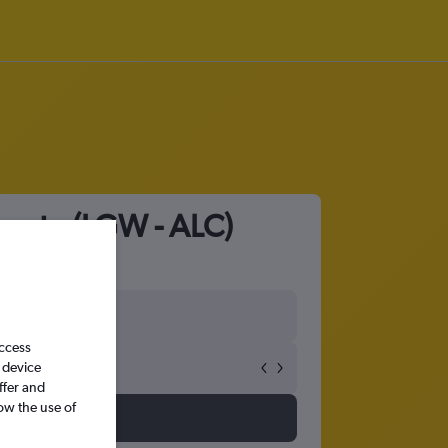
icante (LGW - ALC)
access
 device
ffer and
ow the use of