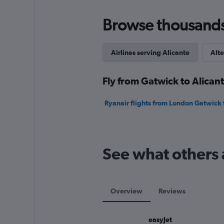
to
240.
Browse thousands o
Airlines serving Alicante
Alte
Fly from Gatwick to Alicant
Ryanair flights from London Gatwick 
See what others 
Overview
Reviews
easyJet