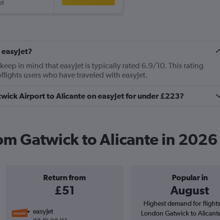
et
 easyJet?
ep in mind that easyJet is typically rated 6.9/10. This rating
lights users who have traveled with easyJet.
twick Airport to Alicante on easyJet for under £223?
rom Gatwick to Alicante in 2026
Return from
Popular in
£51
August
Highest demand for flight
easyJet
London Gatwick to Alicant