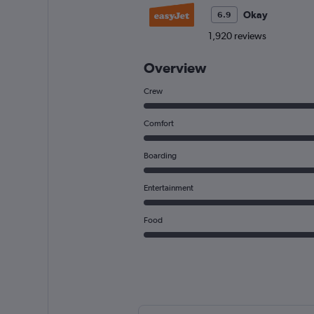
Okay
6.9
1,920 reviews
Overview
Crew
Comfort
Boarding
Entertainment
Food