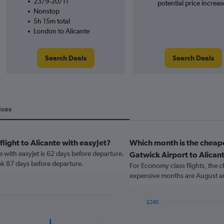
23/9-20/11
potential price increas
Nonstop
5h 15m total
London to Alicante
Search Deals
Search Deals
ices
flight to Alicante with easyJet?
Which month is the cheap
te with easyJet is 62 days before departure.
Gatwick Airport to Alican
ok 87 days before departure.
For Economy class flights, the c
expensive months are August a
£240
Bar
Chart
graphic.
chart