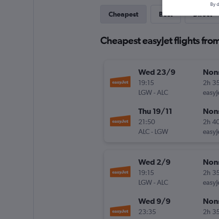
By d
Cheapest
Best
Direct
Cheapest easyJet flights fro
Wed 23/9
Non
19:15
2h 3
LGW
-
ALC
easyJ
Thu 19/11
Non
21:50
2h 4
ALC
-
LGW
easyJ
Wed 2/9
Non
19:15
2h 3
LGW
-
ALC
easyJ
Wed 9/9
Non
23:35
2h 3