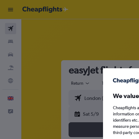
Flights
Stays
Cars
easyJet flights 
Flight+Hotel
Explore
Return
1 adult
Eco
We value
English
Cheapflights a
Feedback
Sat 5/9
information o
identifiers et
measure person
third-party co