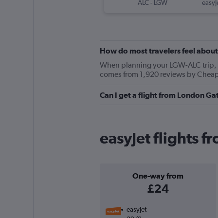
ALC
-
LGW
easyJ
How do most travelers feel about
When planning your LGW-ALC trip, ke
comes from 1,920 reviews by Cheapf
Can I get a flight from London Ga
easyJet flights f
One-way from
£24
easyJet