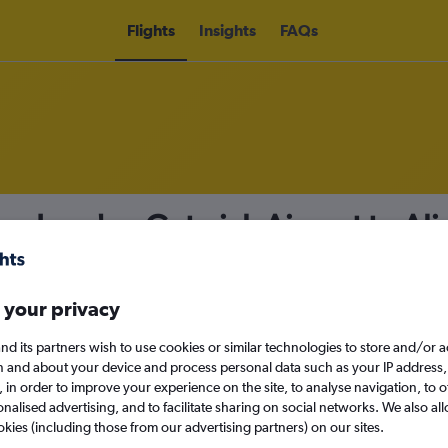
Flights
Insights
FAQs
from London Gatwick Airport to Al
nomy
Direct flights only
 your privacy
nd its partners wish to use cookies or similar technologies to store and/or 
Sat 12/9
n and about your device and process personal data such as your IP address,
c., in order to improve your experience on the site, to analyse navigation, to o
alised advertising, and to facilitate sharing on social networks. We also all
Search
okies (including those from our advertising partners) on our sites.