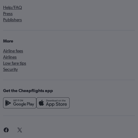
Help/FAQ
Press
Publishers
More
Airline fees
Airlines
Low fare tips
Security
Get the Cheapflights app