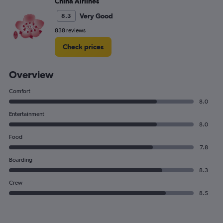
China Airlines
Very Good
8.3
838 reviews
Check prices
Overview
Comfort
8.0
Entertainment
8.0
Food
7.8
Boarding
8.3
Crew
8.5