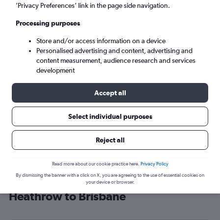
’Privacy Preferences’ link in the page side navigation.
Brisbane (BNE)
Processing purposes
Sun 6/9
-
Sun 13/9
Store and/or access information on a device
Personalised advertising and content, advertising and
content measurement, audience research and services
Search
development
Accept all
Select individual purposes
Reject all
Read more about our cookie practice here.
Privacy Policy
By dismissing the banner with a click on X, you are agreeing to the use of essential cookies on
Find China Airlines flight deals from
your device or browser.
Heathrow to Brisbane