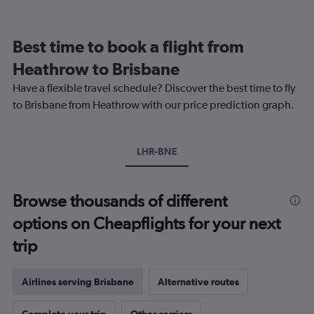
categories.
Range:
12
Best time to book a flight from
categories.
The
Heathrow to Brisbane
chart
Have a flexible travel schedule? Discover the best time to fly
has
1
to Brisbane from Heathrow with our price prediction graph.
Y
axis
displaying
LHR-BNE
values.
Range:
0
to
Browse thousands of different
1200.
options on Cheapflights for your next
trip
Airlines serving Brisbane
Alternative routes