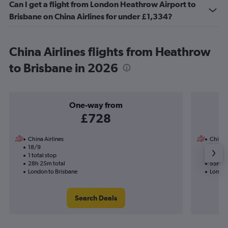
Can I get a flight from London Heathrow Airport to
Brisbane on China Airlines for under £1,334?
China Airlines flights from Heathrow
to Brisbane in 2026
One-way from
£728
China Airlines
China A
18/9
30/1-1
1 total stop
2 total
28h 25m total
55h 15
London to Brisbane
London
Search Deals