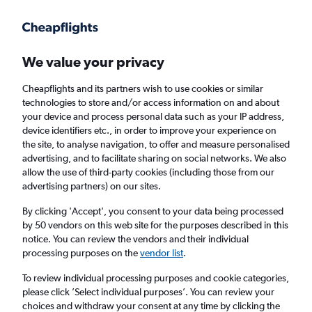
Get more on the app
.
Get the app
Faster search, more features, fewer ads.
We value your privacy
Cheapflights and its partners wish to use cookies or similar
Flights
Insights
FAQs
technologies to store and/or access information on and about
your device and process personal data such as your IP address,
device identifiers etc., in order to improve your experience on
the site, to analyse navigation, to offer and measure personalised
advertising, and to facilitate sharing on social networks. We also
allow the use of third-party cookies (including those from our
advertising partners) on our sites.
China Airlines flights from London Heathrow
Airport to Brisbane (LHR - BNE)
By clicking 'Accept', you consent to your data being processed
by 50 vendors on this web site for the purposes described in this
notice. You can review the vendors and their individual
Return
1 adult, Economy, 0 bags
processing purposes on the
vendor list
.
To review individual processing purposes and cookie categories,
please click ’Select individual purposes’. You can review your
London (LHR)
choices and withdraw your consent at any time by clicking the