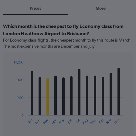
Prices
More
Which month is the cheapest to fly Economy class from
London Heathrow Airport to Brisbane?
For Economy class flights, the cheapest month to fly this route is March.
The most expensive months are December and July.
£1,200
Bar
Chart
graphic.
chart
with
£800
12
bars.
£400
The
chart
has
0
1
May
Oct
Nov
Dec
Jan
Feb
Mar
Apr
Jun
Jul
Aug
Sep
X
End
of
axis
interactive
displaying
chart