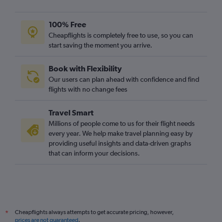
100% Free
Cheapflights is completely free to use, so you can
start saving the moment you arrive.
Book with Flexibility
Our users can plan ahead with confidence and find
flights with no change fees
Travel Smart
Millions of people come to us for their flight needs
every year. We help make travel planning easy by
providing useful insights and data-driven graphs
that can inform your decisions.
Cheapflights always attempts to get accurate pricing, however,
*
prices are not guaranteed
.