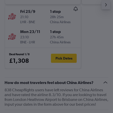
Fri 25/9
1 stop
21:10
28h 25m
LHR
-
BNE
China Airlines
Mon 23/11
1 stop
23:10
27h 45m
BNE
-
LHR
China Airlines
Deal found 1/8
Pick Dates
£1,308
How do most travelers feel about China Airlines?
838 Cheapflights users have left reviews for China Airlines
and have rated the airline 8.3/10. If you are looking to travel
from London Heathrow Airport to Brisbane on China Airlines,
input your dates in the form above for our best prices!