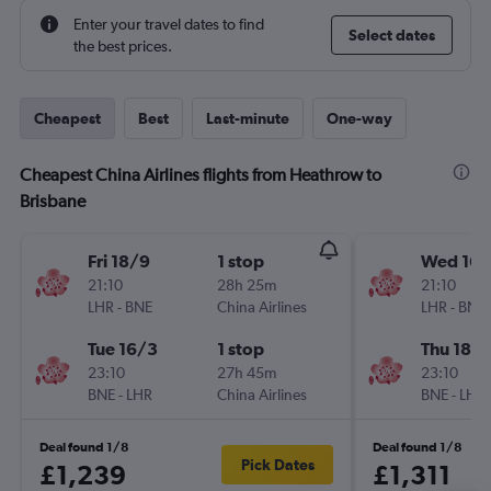
Enter your travel dates to find
Select dates
the best prices.
Cheapest
Best
Last-minute
One-way
Cheapest China Airlines flights from Heathrow to
Brisbane
Fri 18/9
1 stop
Wed 16/
21:10
28h 25m
21:10
LHR
-
BNE
China Airlines
LHR
-
BNE
Tue 16/3
1 stop
Thu 18/
23:10
27h 45m
23:10
BNE
-
LHR
China Airlines
BNE
-
LHR
Deal found 1/8
Deal found 1/8
Pick Dates
£1,239
£1,311