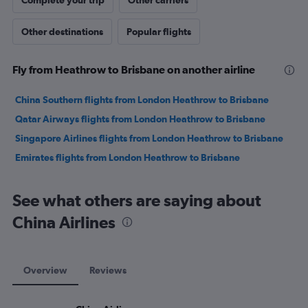
Complete your trip
Other carriers
Other destinations
Popular flights
Fly from Heathrow to Brisbane on another airline
China Southern flights from London Heathrow to Brisbane
Qatar Airways flights from London Heathrow to Brisbane
Singapore Airlines flights from London Heathrow to Brisbane
Emirates flights from London Heathrow to Brisbane
See what others are saying about
China Airlines
Overview
Reviews