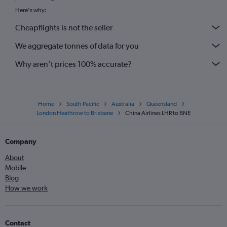
Here's why:
Cheapflights is not the seller
We aggregate tonnes of data for you
Why aren’t prices 100% accurate?
Home
South Pacific
Australia
Queensland
London Heathrow to Brisbane
China Airlines LHR to BNE
Company
About
Mobile
Blog
How we work
Contact