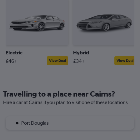
Electric
Hybrid
£46+
£34+
View Deal
View Deal
Travelling to a place near Cairns?
Hire a car at Cairns if you plan to visit one of these locations
Port Douglas