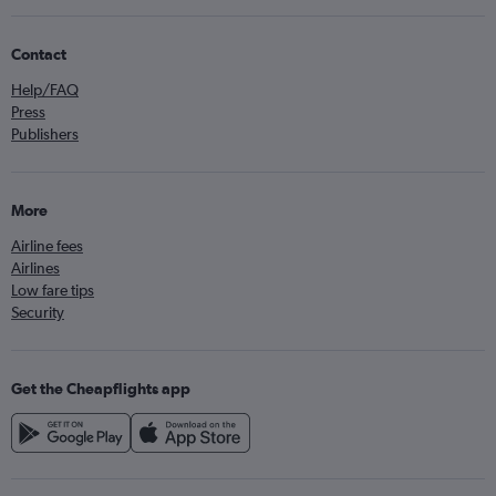
Contact
Help/FAQ
Press
Publishers
More
Airline fees
Airlines
Low fare tips
Security
Get the Cheapflights app