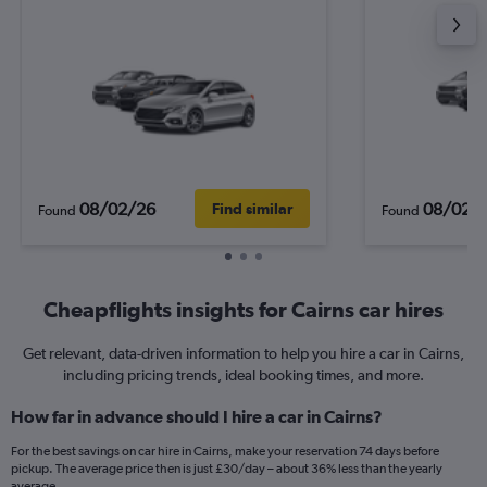
08/02/26
08/02/
Find similar
Found
Found
Cheapflights insights for Cairns car hires
Get relevant, data-driven information to help you hire a car in Cairns,
including pricing trends, ideal booking times, and more.
How far in advance should I hire a car in Cairns?
For the best savings on car hire in Cairns, make your reservation 74 days before
pickup. The average price then is just £30/day – about 36% less than the yearly
average.