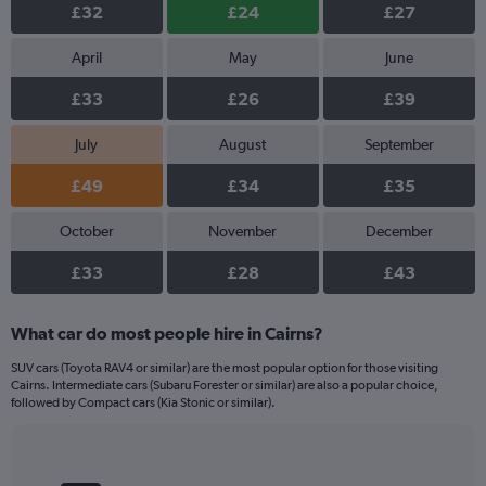
£32
£24
£27
April
May
June
£33
£26
£39
July
August
September
£49
£34
£35
October
November
December
£33
£28
£43
What car do most people hire in Cairns?
SUV cars (Toyota RAV4 or similar) are the most popular option for those visiting
Cairns. Intermediate cars (Subaru Forester or similar) are also a popular choice,
followed by Compact cars (Kia Stonic or similar).
Bar
Chart
graphic.