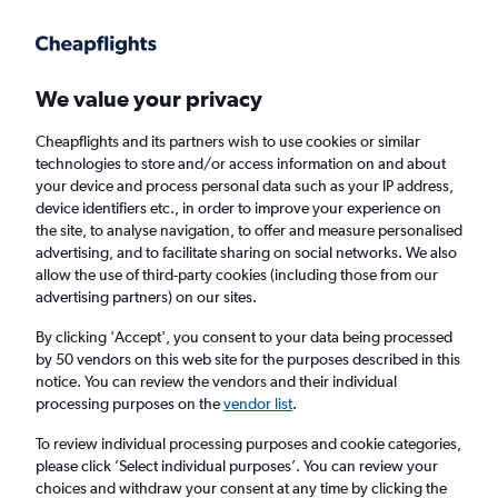
Get more on the app
.
Get the app
Faster search, more features, fewer ads.
We value your privacy
Cheapflights and its partners wish to use cookies or similar
Find Rentals
Popular Cars
Rental Deals
Insights
A
technologies to store and/or access information on and about
your device and process personal data such as your IP address,
device identifiers etc., in order to improve your experience on
the site, to analyse navigation, to offer and measure personalised
Cheap Car Hire in Cairns from
£25
advertising, and to facilitate sharing on social networks. We also
allow the use of third-party cookies (including those from our
advertising partners) on our sites.
Same drop-off
Driver's age:
25-65
By clicking 'Accept', you consent to your data being processed
Cairns, Australia
by 50 vendors on this web site for the purposes described in this
notice. You can review the vendors and their individual
processing purposes on the
vendor list
.
Fri 14/8
Midday
-
Fri 21/8
Midday
To review individual processing purposes and cookie categories,
please click ’Select individual purposes’. You can review your
choices and withdraw your consent at any time by clicking the
Search