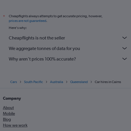
Cheapflights always attempts to get accurate pricing, however,
*
prices are not guaranteed
.
Here's why:
Cheapflights is not the seller
We aggregate tonnes of data for you
Why aren’t prices 100% accurate?
Cars
South Pacific
Australia
Queensland
Car hires in Cairns
Company
About
Mobile
Blog
How we work