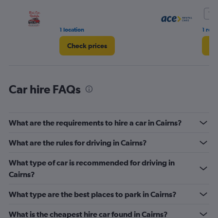
Range:
0
10.
to
36.
1 location
1 rev
Check prices
Ch
Car hire FAQs
What are the requirements to hire a car in Cairns?
What are the rules for driving in Cairns?
What type of car is recommended for driving in
Cairns?
What type are the best places to park in Cairns?
What is the cheapest hire car found in Cairns?