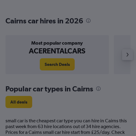
Cairns car hires in 2026
Most popular company
ACERENTALCARS
Search Deals
Popular car types in Cairns
All deals
small car is the cheapest car type you can hire in Cairns this
past week from 63 hire locations out of 34 hire agencies.
Prices for a Cairns small car hire start from £25/day. Check