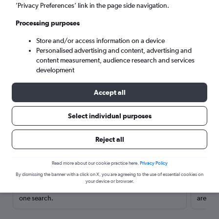
’Privacy Preferences’ link in the page side navigation.
Processing purposes
Store and/or access information on a device
Personalised advertising and content, advertising and
content measurement, audience research and services
development
Accept all
Select individual purposes
Here’s why our users search for
Reject all
rental cars through Cheapflights
Read more about our cookie practice here.
Privacy Policy
Save over 40%
By dismissing the banner with a click on X, you are agreeing to the use of essential cookies on
your device or browser.
Compare Cheapflights against other travel sites with
Holding
one search.
are red