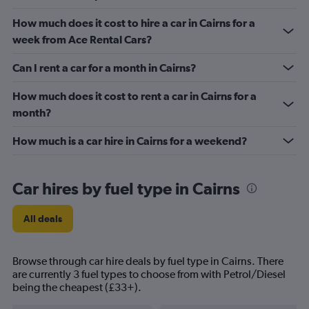
How much does it cost to hire a car in Cairns for a
week from Ace Rental Cars?
Can I rent a car for a month in Cairns?
How much does it cost to rent a car in Cairns for a
month?
How much is a car hire in Cairns for a weekend?
Car hires by fuel type in Cairns
All deals
Browse through car hire deals by fuel type in Cairns. There
are currently 3 fuel types to choose from with Petrol/Diesel
being the cheapest (£33+).