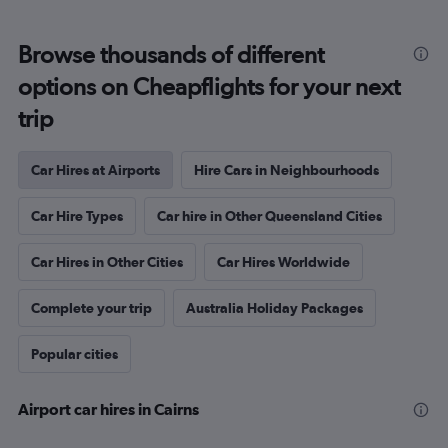
Browse thousands of different
options on Cheapflights for your next
trip
Car Hires at Airports
Hire Cars in Neighbourhoods
Car Hire Types
Car hire in Other Queensland Cities
Car Hires in Other Cities
Car Hires Worldwide
Complete your trip
Australia Holiday Packages
Popular cities
Airport car hires in Cairns