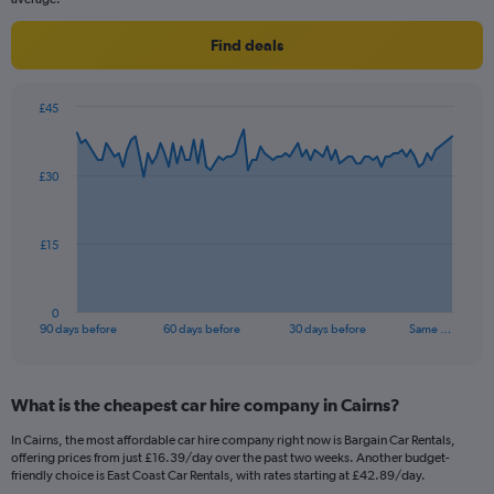
Find deals
£45
Chart
Chart
graphic.
with
91
£30
data
points.
The
£15
chart
has
1
0
X
End
90 days before
60 days before
30 days before
Same …
of
axis
interactive
displaying
chart
categories.
What is the cheapest car hire company in Cairns?
Range:
91
In Cairns, the most affordable car hire company right now is Bargain Car Rentals,
categories.
offering prices from just £16.39/day over the past two weeks. Another budget-
The
friendly choice is East Coast Car Rentals, with rates starting at £42.89/day.