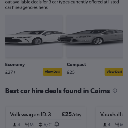
out available deals for 3 car types currently offered at listed
car hire agencies here:
Economy
Compact
£27+
£25+
View Deal
View Deal
Best car hire deals found in Cairns
Volkswagen ID.3
£25
Vauxhall M
/day
4
M
A/C
4
M