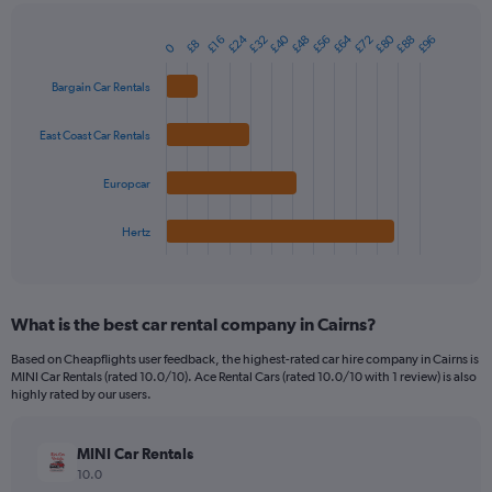
chart
has
£40
£64
£80
£24
£88
£32
£56
£48
£72
£96
1
£16
£8
0
Bar
Chart
Y
graphic.
chart
axis
with
Bargain Car Rentals
4
displaying
bars.
values.
East Coast Car Rentals
Range:
The
0
chart
Europcar
to
has
45.
1
Hertz
X
End
of
axis
interactive
displaying
chart
categories.
What is the best car rental company in Cairns?
Range:
4
Based on Cheapflights user feedback, the highest-rated car hire company in Cairns is
categories.
MINI Car Rentals (rated 10.0/10). Ace Rental Cars (rated 10.0/10 with 1 review) is also
The
highly rated by our users.
chart
has
MINI Car Rentals
1
Y
10.0