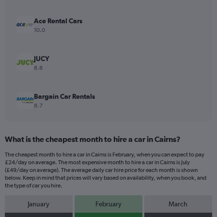
axis
displaying
values.
Ace Rental Cars
Range:
10.0
0
to
96.
JUCY
8.8
Bargain Car Rentals
8.7
What is the cheapest month to hire a car in Cairns?
The cheapest month to hire a car in Cairns is February, when you can expect to pay
£24/day on average. The most expensive month to hire a car in Cairns is July
(£49/day on average). The average daily car hire price for each month is shown
below. Keep in mind that prices will vary based on availability, when you book, and
the type of car you hire.
January
February
March