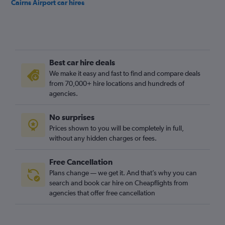
Cairns Airport car hires
Best car hire deals
We make it easy and fast to find and compare deals
from 70,000+ hire locations and hundreds of
agencies.
No surprises
Prices shown to you will be completely in full,
without any hidden charges or fees.
Free Cancellation
Plans change — we get it. And that’s why you can
search and book car hire on Cheapflights from
agencies that offer free cancellation