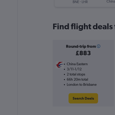
-
China
BNE
LHR
Find flight deal
Round-trip from
£883
China Eastern
3/11-1/12
2 total stops
66h 20m total
London to Brisbane
Search Deals