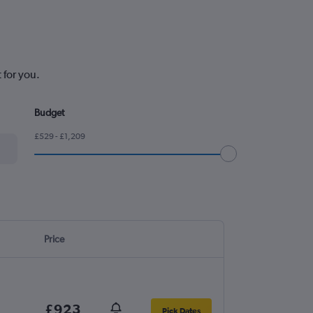
 for you.
Budget
£529 - £1,209
Price
£923
Pick Dates