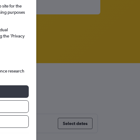
site for the
ssing purposes
idual
g the ’Privacy
ence research
Select dates