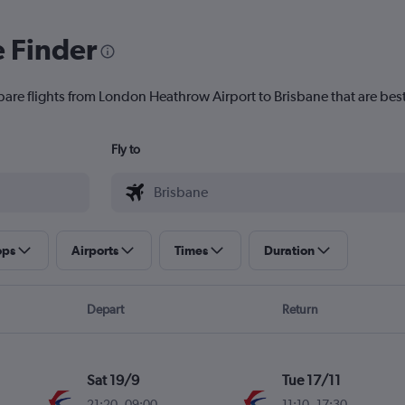
e Finder
pare flights from London Heathrow Airport to Brisbane that are best
Fly to
ops
Airports
Times
Duration
Depart
Return
Sat 19/9
Tue 17/11
21:20
-
09:00
11:10
-
17:30