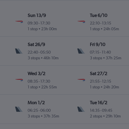
Sun 13/9
Tue 6/10
09:30
-
17:30
22:10
-
13:15
1 stop
23h 00m
1 stop
24h 05m
Sat 26/9
Fri 9/10
22:40
-
05:50
07:15
-
11:40
3 stops
46h 10m
3 stops
37h 25m
Wed 3/2
Sat 27/2
08:35
-
17:30
21:55
-
12:15
1 stop
22h 55m
1 stop
24h 20m
Mon 1/2
Tue 16/2
06:25
-
06:00
14:35
-
09:45
3 stops
37h 35m
2 stops
29h 10m