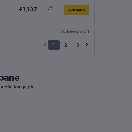
£1,137
Pick Dates
Deals found on 2/8
1
2
3
sbane
 prediction graph.