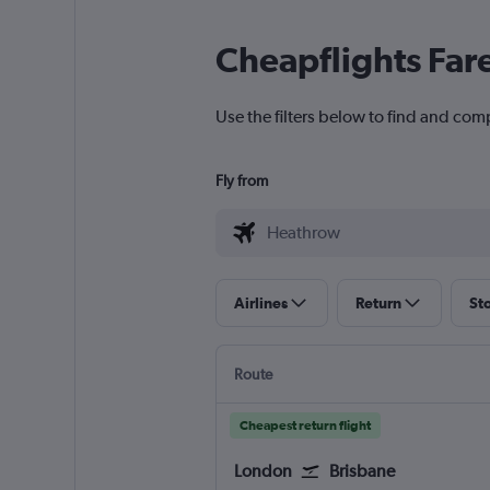
Cheapflights Far
Use the filters below to find and com
Fly from
Airlines
Return
St
Route
Cheapest return flight
London
Brisbane