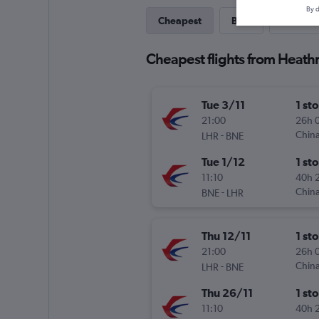
By d
Cheapest
Best
Last-mi
Cheapest flights from Heath
Tue 3/11
1 st
21:00
26h 
-
China
LHR
BNE
Tue 1/12
1 st
11:10
40h 
-
China
BNE
LHR
Thu 12/11
1 st
21:00
26h 
-
China
LHR
BNE
Thu 26/11
1 st
11:10
40h 