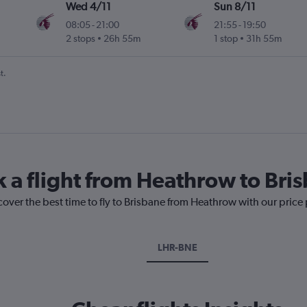
Wed 4/11
Sun 8/11
08:05
-
21:00
21:55
-
19:50
2 stops
26h 55m
1 stop
31h 55m
t.
k a flight from Heathrow to Bri
cover the best time to fly to Brisbane from Heathrow with our price
LHR-BNE