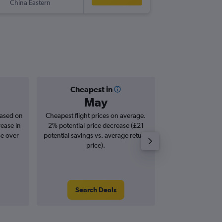
China Eastern
-
BNE
LHR
Cheapest in
Averag
May
£1,
based on
Cheapest flight prices on average.
Average for roun
rease in
2% potential price decrease (£21
Augus
se over
potential savings vs. average return
price).
Search Deals
Search