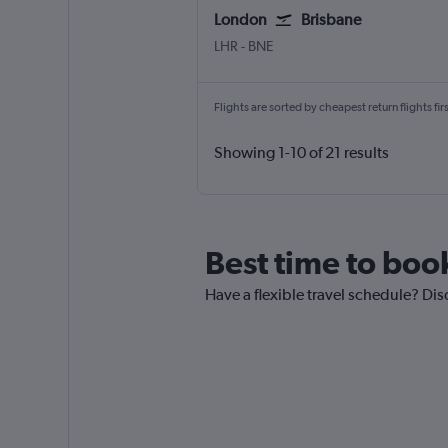
London
Brisbane
London Heathrow
Brisbane
LHR
-
BNE
Flights are sorted by cheapest return flights firs
Showing 1-10 of 21 results
Best time to boo
Have a flexible travel schedule? Dis