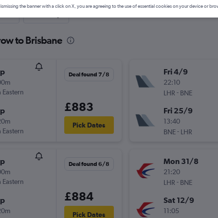
ismissing the banner with a click on X, you are agreeing to the use of essential cookies on your device or bro
nute
One-way
row to Brisbane
op
Fri 4/9
Deal found 7/8
00m
22:10
 Eastern
-
LHR
BNE
£883
op
Fri 25/9
20m
13:40
Pick Dates
 Eastern
-
BNE
LHR
op
Mon 31/8
Deal found 6/8
00m
21:20
 Eastern
-
LHR
BNE
£884
op
Sat 12/9
20m
11:05
Pick Dates