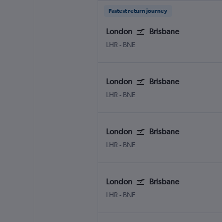
Fastest return journey
London
Brisbane
London Heathrow
Brisbane
LHR
-
BNE
London
Brisbane
London Heathrow
Brisbane
LHR
-
BNE
London
Brisbane
London Heathrow
Brisbane
LHR
-
BNE
London
Brisbane
London Heathrow
Brisbane
LHR
-
BNE