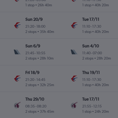
1 stop
26h 40m
1 stop
40h 20m
Sun 20/9
Tue 17/11
21:20
-
18:00
11:10
-
17:30
2 stops
35h 40m
1 stop
40h 20m
Sun 6/9
Sun 4/10
21:45
-
10:55
11:40
-
07:00
2 stops
28h 10m
2 stops
28h 20m
Fri 18/9
Thu 19/11
21:20
-
14:45
11:10
-
17:30
2 stops
32h 25m
1 stop
40h 20m
Thu 29/10
Tue 17/11
08:35
-
08:20
21:55
-
12:15
2 stops
37h 45m
1 stop
24h 20m