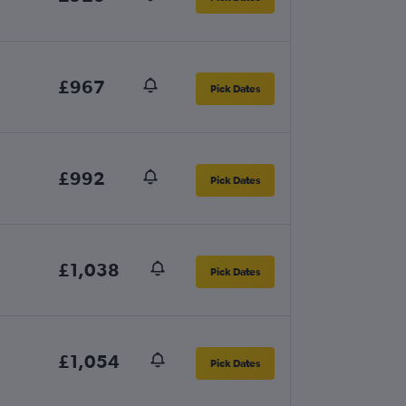
£967
Pick Dates
£992
Pick Dates
£1,038
Pick Dates
£1,054
Pick Dates