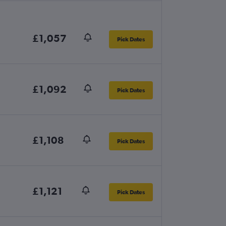
£1,057
Pick Dates
£1,092
Pick Dates
£1,108
Pick Dates
£1,121
Pick Dates