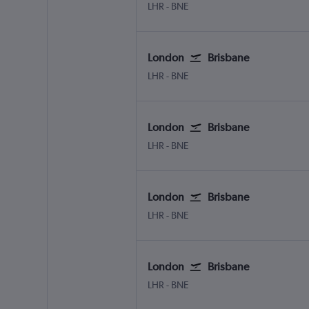
London Heathrow
Brisbane
LHR
-
BNE
London
Brisbane
London Heathrow
Brisbane
LHR
-
BNE
London
Brisbane
London Heathrow
Brisbane
LHR
-
BNE
London
Brisbane
London Heathrow
Brisbane
LHR
-
BNE
London
Brisbane
London Heathrow
Brisbane
LHR
-
BNE