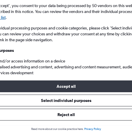
ccept', you consent to your data being processed by 50 vendors on this web 
ibed in this notice. You can review the vendors and their individual proce
list
.
vidual processing purposes and cookie categories, please click ’Select indiv
u can review your choices and withdraw your consent at any time by clickin
ink in the page side navigation.
urposes
and/or access information on a device
land
Cheap flights from London Heathrow to Brisbane
alised advertising and content, advertising and content measurement, audi
rvices development
Accept all
ls from Heathrow to Brisbane
Select individual purposes
Reject all
e best prices.
Read more about our cookie practice here.
Privacy Policy