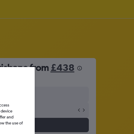
risbane from
£438
access
 device
ffer and
ow the use of