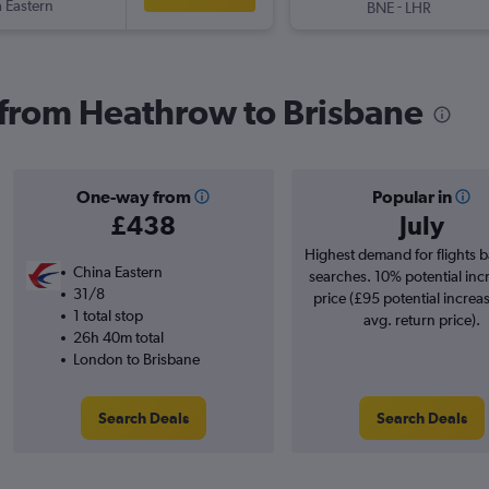
 Eastern
-
BNE
LHR
s from Heathrow to Brisbane
One-way from
Popular in
£438
July
Highest demand for flights 
China Eastern
searches. 10% potential inc
31/8
price (£95 potential increa
1 total stop
avg. return price).
26h 40m total
London to Brisbane
Search Deals
Search Deals