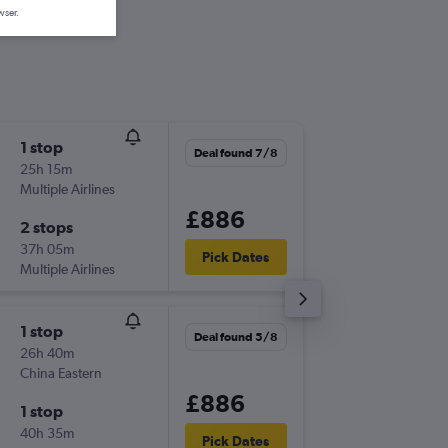
wser.
1 stop
Mon 17
Deal found 7/8
25h 15m
22:10
Multiple Airlines
-
LHR
BNE
£886
2 stops
Wed 2/
37h 05m
10:20
Pick Dates
Multiple Airlines
-
BNE
LHR
1 stop
Tue 27/
Deal found 5/8
26h 40m
21:00
China Eastern
-
LHR
BNE
£886
1 stop
Tue 24/
40h 35m
11:10
Pick Dates