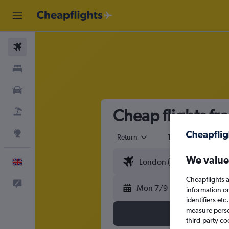
Flights
Stays
Cars
Cheap flights f
Flight+Hotel
Explore
Return
1 adult
Eco
We value
English
Cheapflights a
Feedback
Mon 7/9
information o
identifiers et
measure person
third-party co