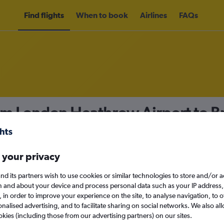
Find flights
When to book
Airlines
FAQs
rom London Heathrow Airport to B
nomy
 your privacy
nd its partners wish to use cookies or similar technologies to store and/or 
Mon 14/9
n and about your device and process personal data such as your IP address,
c., in order to improve your experience on the site, to analyse navigation, to o
alised advertising, and to facilitate sharing on social networks. We also all
Search
okies (including those from our advertising partners) on our sites.