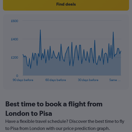
Find deals
has
1
Y
axis
£600
Chart
displaying
Chart
graphic.
with
values.
91
Range:
£400
data
5
points.
to
25.
The
£200
chart
has
1
0
X
End
90 days before
60 days before
30 days before
Same …
of
axis
interactive
displaying
chart
categories.
Range:
Best time to book a flight from
91
London to Pisa
categories.
The
Have a flexible travel schedule? Discover the best time to fly
chart
to Pisa from London with our price prediction graph.
has