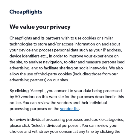
Get more on the app
.
Get the app
Faster search, more features, fewer ads.
We value your privacy
Cheapflights and its partners wish to use cookies or similar
Flights
Insights
FAQs
technologies to store and/or access information on and about
your device and process personal data such as your IP address,
device identifiers etc., in order to improve your experience on
the site, to analyse navigation, to offer and measure personalised
advertising, and to facilitate sharing on social networks. We also
allow the use of third-party cookies (including those from our
advertising partners) on our sites.
British Airways flights from London to Pisa
(LON - PSA)
By clicking 'Accept', you consent to your data being processed
by 50 vendors on this web site for the purposes described in this
notice. You can review the vendors and their individual
Return
1 adult, Economy, 0 bags
processing purposes on the
vendor list
.
Direct flights only
To review individual processing purposes and cookie categories,
please click ’Select individual purposes’. You can review your
London (LON)
choices and withdraw your consent at any time by clicking the