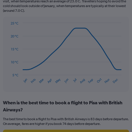
The
visit, when temperatures reach an average of 23.0 C. Travellers hoping to avoid the
chart
cold should look outside of January, when temperatures are typically at their lowest
(around 7.0 C).
has
1
Y
25 °C
axis
Line
Chart
graphic.
displaying
chart
20 °C
with
values.
14
Range:
data
15 °C
0
points.
to
150.
10 °C
The
chart
has
5 °C
Oct
Dec
May
Nov
Jan
Apr
Jul
Mar
Jun
Sep
Feb
Aug
1
End
of
X
interactive
axis
chart
displaying
When is the best time to book a flight to Pisa with British
categories.
Range:
Airways?
14
The best time to book a flight to Pisa with British Airways is 83 days before departure.
categories.
On average, fares are higher if you book 74 days before departure.
The
chart