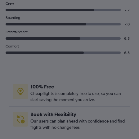
Crew
7.7
Boarding
7.0
Entertainment
6.5
Comfort
6.8
100% Free
Cheapflights is completely free to use, so you can
start saving the moment you arrive.
Book with Flexibility
Our users can plan ahead with confidence and find
flights with no change fees