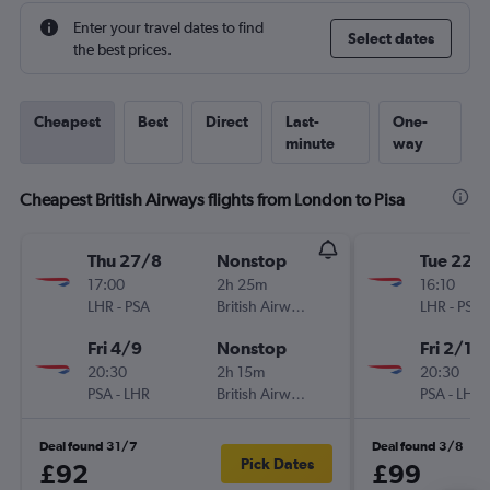
Enter your travel dates to find
Select dates
the best prices.
Cheapest
Best
Direct
Last-
One-
minute
way
Cheapest British Airways flights from London to Pisa
Thu 27/8
Nonstop
Tue 22/
17:00
2h 25m
16:10
LHR
-
PSA
British Airways
LHR
-
PSA
Fri 4/9
Nonstop
Fri 2/10
20:30
2h 15m
20:30
PSA
-
LHR
British Airways
PSA
-
LHR
Deal found 31/7
Deal found 3/8
Pick Dates
£92
£99