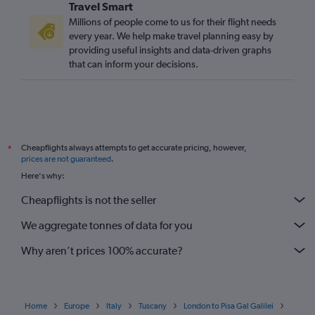
Travel Smart
Millions of people come to us for their flight needs
every year. We help make travel planning easy by
providing useful insights and data-driven graphs
that can inform your decisions.
Cheapflights always attempts to get accurate pricing, however,
*
prices are not guaranteed
.
Here's why:
Cheapflights is not the seller
We aggregate tonnes of data for you
Why aren’t prices 100% accurate?
Home
Europe
Italy
Tuscany
London to Pisa Gal Galilei