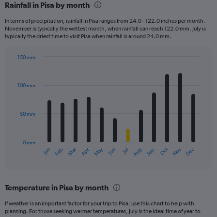
Rainfall in Pisa by month
Range:
12
In terms of precipitation, rainfall in Pisa ranges from 24.0 - 122.0 inches per month.
categories.
November is typically the wettest month, when rainfall can reach 122.0 mm. July is
The
typically the driest time to visit Pisa when rainfall is around 24.0 mm.
chart
has
150 mm
1
Bar
Chart
Y
graphic.
chart
axis
with
100 mm
displaying
12
bars.
values.
Range:
50 mm
The
0
chart
to
has
360.
0 mm
1
May
Oct
Nov
Dec
Jan
Feb
Mar
Apr
Jun
Jul
Aug
Sep
X
End
of
axis
interactive
displaying
chart
categories.
Temperature in Pisa by month
Range:
12
If weather is an important factor for your trip to Pisa, use this chart to help with
categories.
planning. For those seeking warmer temperatures, July is the ideal time of year to