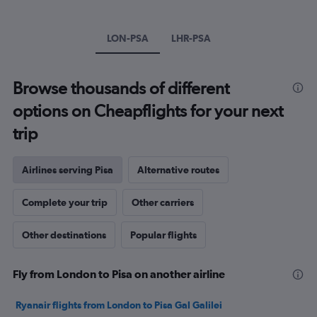
1
Y
axis
LON-PSA
LHR-PSA
displaying
values.
Range:
Browse thousands of different
0
to
options on Cheapflights for your next
600.
trip
Airlines serving Pisa
Alternative routes
Complete your trip
Other carriers
Other destinations
Popular flights
Fly from London to Pisa on another airline
Ryanair flights from London to Pisa Gal Galilei