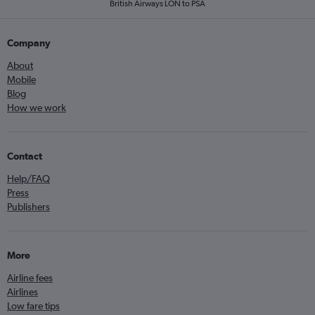
British Airways LON to PSA
Company
About
Mobile
Blog
How we work
Contact
Help/FAQ
Press
Publishers
More
Airline fees
Airlines
Low fare tips