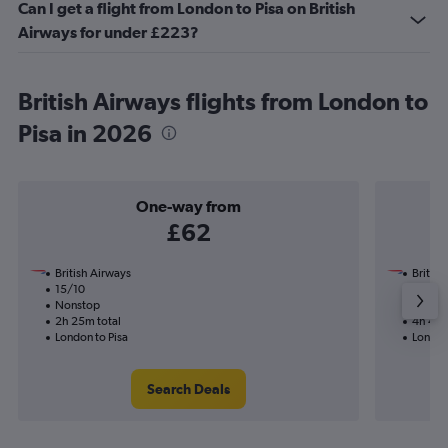
Can I get a flight from London to Pisa on British
Airways for under £223?
British Airways flights from London to
Pisa in 2026
One-way from
£62
British Airways
British
15/10
27/8-
Nonstop
Nonst
2h 25m total
4h 40m
London to Pisa
London
Search Deals