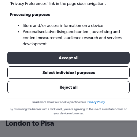
’Privacy Preferences’ link in the page side navigation.
Pisa (PSA)
Processing purposes
Store and/or access information on a device
Tue 8/9
-
Tue 15/9
Personalised advertising and content, advertising and
content measurement, audience research and services
Search
development
Accept all
Select individual purposes
Reject all
Read more about our cookie practice here.
Privacy Policy
By dismissing the banner with a click on X, you are agreeing to the use of essential cookies on
Find British Airways flight deals from
your device or browser.
London to Pisa