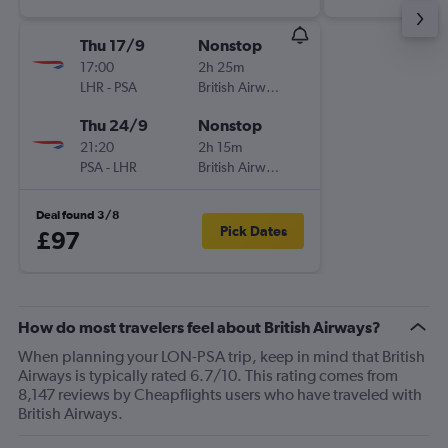
Thu 17/9
Nonstop
17:00
2h 25m
LHR
-
PSA
British Airways
Thu 24/9
Nonstop
21:20
2h 15m
PSA
-
LHR
British Airways
Deal found 3/8
Pick Dates
£97
How do most travelers feel about British Airways?
When planning your LON-PSA trip, keep in mind that British
Airways is typically rated 6.7/10. This rating comes from
8,147 reviews by Cheapflights users who have traveled with
British Airways.