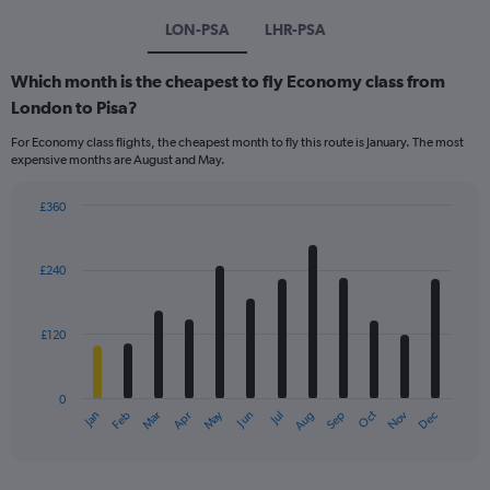
LON-PSA
LHR-PSA
Which month is the cheapest to fly Economy class from
London to Pisa?
For Economy class flights, the cheapest month to fly this route is January. The most
expensive months are August and May.
£360
Bar
Chart
graphic.
chart
with
£240
12
bars.
£120
The
chart
has
0
1
Dec
Oct
May
Nov
Mar
Jun
Sep
Jan
Apr
Jul
Feb
Aug
X
End
of
axis
interactive
displaying
chart
categories.