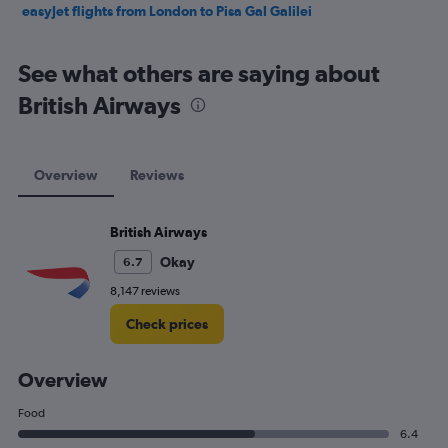
easyJet flights from London to Pisa Gal Galilei
See what others are saying about
British Airways
Overview
Reviews
British Airways
Okay
6.7
8,147 reviews
Check prices
Overview
Food
6.4