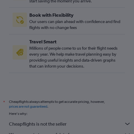
start saving the moment you arrive.
Book with Flexibility
Our users can plan ahead with confidence and find
flights with no change fees
Travel Smart
Millions of people come to us for their flight needs
every year. We help make travel planning easy by
providing useful insights and data-driven graphs
that can inform your decisions.
Cheapflights always attempts to get accurate pricing, however,
*
prices are not guaranteed
.
Here's why:
Cheapflights is not the seller