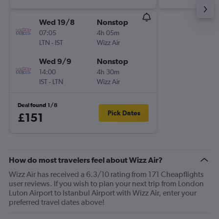
Wed 19/8
Nonstop
07:05
4h 05m
LTN
-
IST
Wizz Air
Wed 9/9
Nonstop
14:00
4h 30m
IST
-
LTN
Wizz Air
Deal found 1/8
Pick Dates
£151
How do most travelers feel about Wizz Air?
Wizz Air has received a 6.3/10 rating from 171 Cheapflights
user reviews. If you wish to plan your next trip from London
Luton Airport to Istanbul Airport with Wizz Air, enter your
preferred travel dates above!