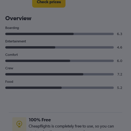
Check prices
Overview
Boarding
6.3
Entertainment
4.6
Comfort
6.0
Crew
7.2
Food
5.2
100% Free
Cheapflights is completely free to use, so you can