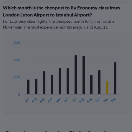
displaying
chart
categories.
Which month is the cheapest to fly Economy class from
Range:
London Luton Airport to Istanbul Airport?
91
For Economy class flights, the cheapest month to fly this route is
categories.
November. The most expensive months are July and August.
The
chart
has
£300
1
Bar
Chart
Y
graphic.
chart
axis
with
£200
12
displaying
bars.
values.
Range:
£100
The
0
chart
to
has
300.
0
1
May
Oct
Nov
Dec
Jan
Feb
Mar
Apr
Jun
Jul
Aug
Sep
X
End
of
axis
interactive
displaying
chart
categories.
Range:
12