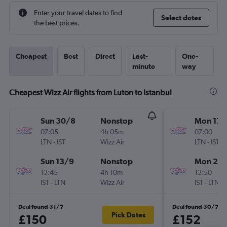
Enter your travel dates to find
Select dates
the best prices.
Cheapest
Best
Direct
Last-
One-
minute
way
Cheapest Wizz Air flights from Luton to Istanbul
Sun 30/8
Nonstop
Mon 17/
07:05
4h 05m
07:00
LTN
-
IST
Wizz Air
LTN
-
IST
Sun 13/9
Nonstop
Mon 28
13:45
4h 10m
13:50
IST
-
LTN
Wizz Air
IST
-
LTN
Deal found 31/7
Deal found 30/7
Pick Dates
£150
£152