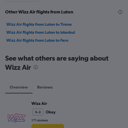
Other Wizz Air flights from Luton
Wizz Air flights from Luton to Tirana
Wizz Air flights from Luton to Istanbul
Wizz Air flights from Luton to Faro
See what others are saying about
Wizz Air
Overview
Reviews
Wizz Air
Okay
6.3
171 reviews