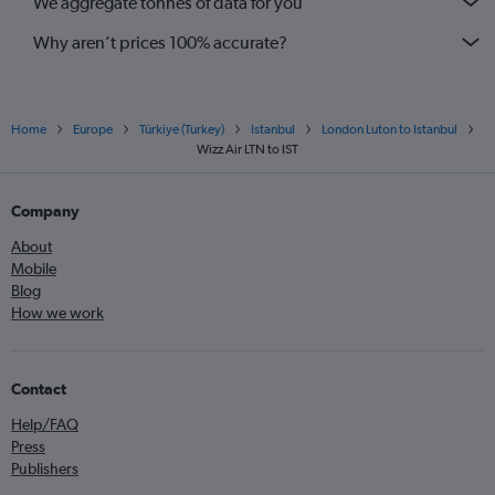
We aggregate tonnes of data for you
Why aren’t prices 100% accurate?
Home
Europe
Türkiye (Turkey)
Istanbul
London Luton to Istanbul
Wizz Air LTN to IST
Company
About
Mobile
Blog
How we work
Contact
Help/FAQ
Press
Publishers