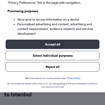
’Privacy Preferences’ link in the page side navigation.
Istanbul (IST)
Processing purposes
Store and/or access information on a device
Sun 6/9
-
Sun 13/9
Personalised advertising and content, advertising and
content measurement, audience research and services
Search
development
Accept all
Select individual purposes
Reject all
Read more about our cookie practice here.
Privacy Policy
By dismissing the banner with a click on X, you are agreeing to the use of essential cookies on
Find Wizz Air flight deals from Luton
your device or browser.
to Istanbul