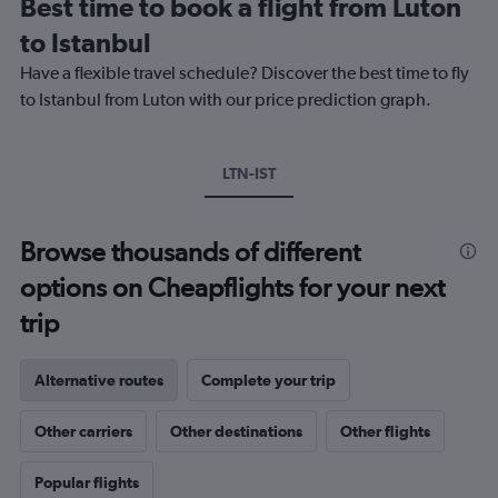
Best time to book a flight from Luton
categories.
The
to Istanbul
chart
Have a flexible travel schedule? Discover the best time to fly
has
1
to Istanbul from Luton with our price prediction graph.
Y
axis
displaying
LTN-IST
values.
Range:
0
to
Browse thousands of different
300.
options on Cheapflights for your next
trip
Alternative routes
Complete your trip
Other carriers
Other destinations
Other flights
Popular flights