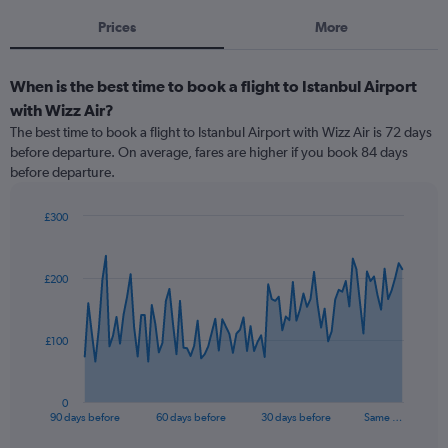
Prices
More
When is the best time to book a flight to Istanbul Airport
with Wizz Air?
The best time to book a flight to Istanbul Airport with Wizz Air is 72 days
before departure. On average, fares are higher if you book 84 days
before departure.
£300
Chart
Chart
graphic.
with
91
£200
data
points.
The
£100
chart
has
1
0
X
End
90 days before
60 days before
30 days before
Same …
of
axis
interactive