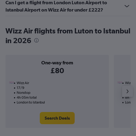
Can I get a flight from London Luton Airport to
Istanbul Airport on Wizz Air for under £222?
Wizz Air flights from Luton to Istanbul
in 2026
One-way from
£80
Wizz Air
Wizz Ai
17/9
1/9-21
Nonstop
Nonst
4h 05m total
8h 10m
London to Istanbul
London 
Search Deals