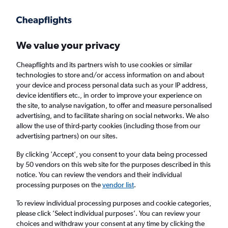
Get more on the app
.
Get the app
Faster search, more features, fewer ads.
We value your privacy
Cheapflights and its partners wish to use cookies or similar
Flights
Insights
FAQs
technologies to store and/or access information on and about
your device and process personal data such as your IP address,
device identifiers etc., in order to improve your experience on
the site, to analyse navigation, to offer and measure personalised
advertising, and to facilitate sharing on social networks. We also
allow the use of third-party cookies (including those from our
advertising partners) on our sites.
Wizz Air flights from London Luton Airport to
Istanbul Airport (LTN - IST)
By clicking 'Accept', you consent to your data being processed
by 50 vendors on this web site for the purposes described in this
notice. You can review the vendors and their individual
Return
1 adult, Economy, 0 bags
processing purposes on the
vendor list
.
Direct flights only
To review individual processing purposes and cookie categories,
please click ’Select individual purposes’. You can review your
London (LTN)
choices and withdraw your consent at any time by clicking the