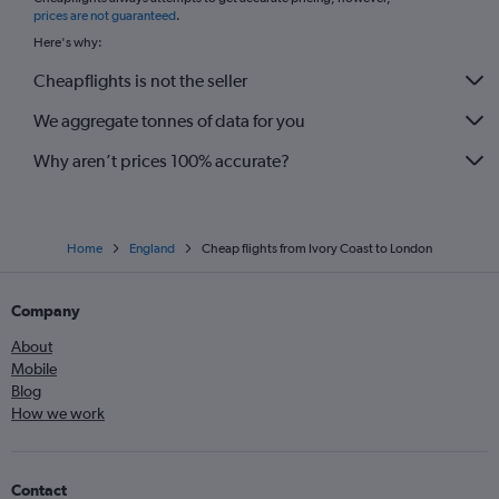
*
prices are not guaranteed
.
Here's why:
Cheapflights is not the seller
We aggregate tonnes of data for you
Why aren’t prices 100% accurate?
Home
England
Cheap flights from Ivory Coast to London
Company
About
Mobile
Blog
How we work
Contact