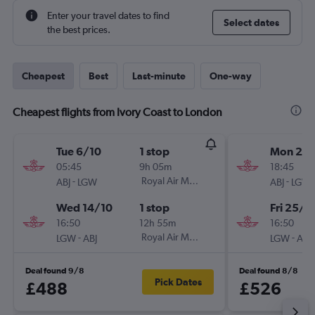
Enter your travel dates to find
Select dates
the best prices.
Cheapest
Best
Last-minute
One-way
Cheapest flights from Ivory Coast to London
Tue 6/10
1 stop
Mon 21/
05:45
9h 05m
18:45
-
Royal Air Maroc
-
ABJ
LGW
ABJ
LGW
Wed 14/10
1 stop
Fri 25/9
16:50
12h 55m
16:50
-
Royal Air Maroc
-
LGW
ABJ
LGW
ABJ
Deal found 9/8
Deal found 8/8
Pick Dates
£488
£526