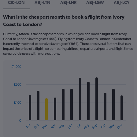
CI0-LON
ABJ-LTN
ABJ-LHR
ABJ-LGW
ABJ-LCY
What is the cheapest month to book a flight from Ivory
Coast to London?
Currently, March is the cheapest month in which you can book a flight from Ivory
Coast to London (average of £499). Flying from Ivory Coast to London in September
is currently the most expensive (average of £964). There are several factors that can
impact the price of a flight, so comparing airlines, departure airports and flight times
can provide users with more options.
£1,200
Bar
Chart
graphic.
chart
with
£800
12
bars.
£400
The
chart
has
0
1
Dec
Oct
May
Nov
Mar
Jun
Sep
Jan
Apr
Jul
Feb
Aug
X
End
of
axis
interactive