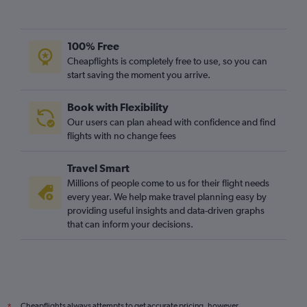
Cairo to London City flights
Accra to Luton flights
100% Free
Harare to Heathrow flights
Cheapflights is completely free to use, so you can
Port Louis to Stansted flights
start saving the moment you arrive.
Harare to Gatwick flights
Book with Flexibility
Jomo Kenyatta Intl to Luton flights
Our users can plan ahead with confidence and find
OR Tambo to Luton flights
flights with no change fees
Harare to Stansted flights
Travel Smart
Casablanca to Luton flights
Millions of people come to us for their flight needs
every year. We help make travel planning easy by
providing useful insights and data-driven graphs
that can inform your decisions.
Cheapflights always attempts to get accurate pricing, however,