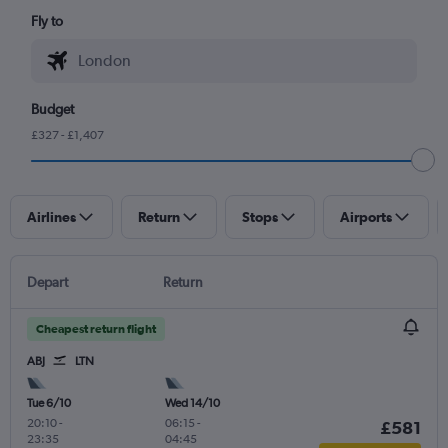
Fly to
Budget
£327 - £1,407
Airlines
Return
Stops
Airports
Depart
Return
Cheapest return flight
ABJ
LTN
Tue 6/10
Wed 14/10
20:10
-
06:15
-
£581
23:35
04:45