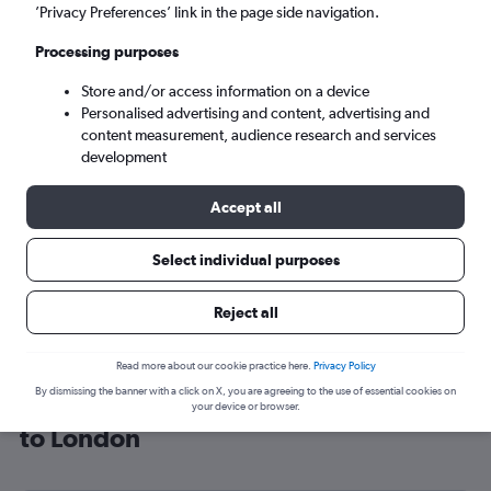
’Privacy Preferences’ link in the page side navigation.
London (LON)
Processing purposes
Wed 9/9
-
Wed 16/9
Store and/or access information on a device
Personalised advertising and content, advertising and
content measurement, audience research and services
Search
development
Accept all
Select individual purposes
Reject all
Read more about our cookie practice here.
Privacy Policy
By dismissing the banner with a click on X, you are agreeing to the use of essential cookies on
Cheap flight deals from Ivory Coast
your device or browser.
to London