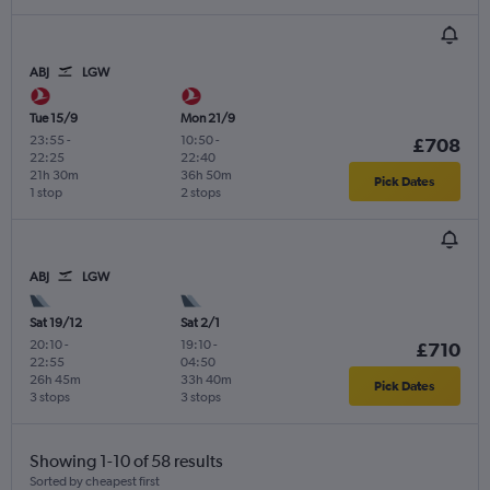
ABJ
LGW
Tue 15/9
Mon 21/9
23:55
-
10:50
-
£708
22:25
22:40
21h 30m
36h 50m
Pick Dates
1 stop
2 stops
ABJ
LGW
Sat 19/12
Sat 2/1
20:10
-
19:10
-
£710
22:55
04:50
26h 45m
33h 40m
Pick Dates
3 stops
3 stops
Showing 1-10 of 58 results
Sorted by cheapest first