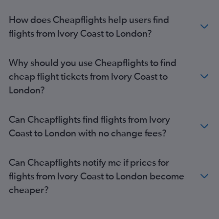
Accra to Stansted flights
How does Cheapflights help users find
Jomo Kenyatta Intl to Gatwick flights
flights from Ivory Coast to London?
Algiers to Gatwick flights
Algiers to Stansted flights
Why should you use Cheapflights to find
Abuja to Stansted flights
cheap flight tickets from Ivory Coast to
Cairo to Luton flights
London?
Marrakech to Heathrow flights
Algiers to Heathrow flights
Can Cheapflights find flights from Ivory
Marrakech to Luton flights
Coast to London with no change fees?
Port Louis to Heathrow flights
Marrakech to Stansted flights
Can Cheapflights notify me if prices for
Lagos to Manchester flights
flights from Ivory Coast to London become
Accra to London City flights
cheaper?
Jomo Kenyatta Intl to Stansted flights
Casablanca to Stansted flights
Jomo Kenyatta Intl to London City flights