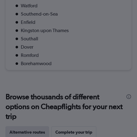
Watford
Southend-on-Sea
Enfield
Kingston upon Thames
Southall
Dover
Romford
Borehamwood
Browse thousands of different
options on Cheapflights for your next
trip
Alternative routes
Complete your trip