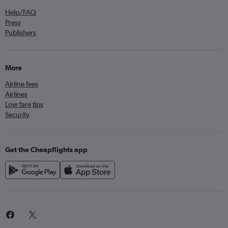
Help/FAQ
Press
Publishers
More
Airline fees
Airlines
Low fare tips
Security
Get the Cheapflights app