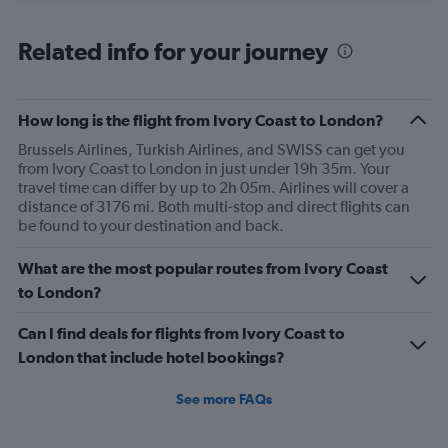
displaying
chart
categories.
Range:
Related info for your journey
12
categories.
The
How long is the flight from Ivory Coast to London?
chart
has
Brussels Airlines, Turkish Airlines, and SWISS can get you
1
from Ivory Coast to London in just under 19h 35m. Your
Y
travel time can differ by up to 2h 05m. Airlines will cover a
axis
distance of 3176 mi. Both multi-stop and direct flights can
displaying
be found to your destination and back.
values.
Range:
What are the most popular routes from Ivory Coast
0
to
to London?
1200.
Can I find deals for flights from Ivory Coast to
London that include hotel bookings?
See more FAQs