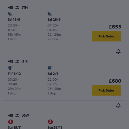
ABJ
STN
Sat 19/9
Sat 26/9
23:55
-
07:20
-
£655
16:40
04:45
15h 45m
22h 25m
Pick Dates
1 stop
2 stops
ABJ
LHR
Fri 18/12
Sat 2/1
03:20
-
22:00
-
£680
08:40
02:25
29h 20m
28h 25m
Pick Dates
1 stop
1 stop
ABJ
LGW
Sun 15/11
Sun 29/11