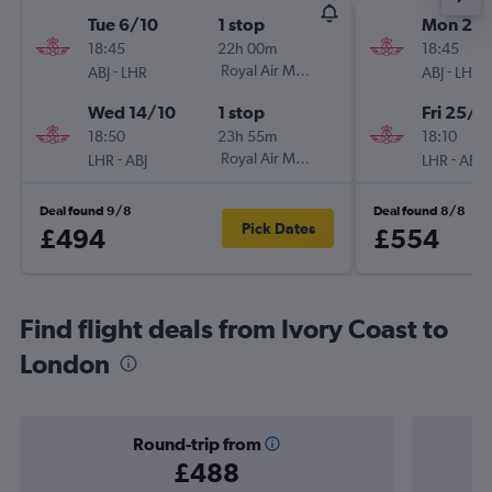
Tue 6/10
1 stop
Mon 21/
18:45
22h 00m
18:45
-
Royal Air Maroc
-
ABJ
LHR
ABJ
LHR
Wed 14/10
1 stop
Fri 25/9
18:50
23h 55m
18:10
-
Royal Air Maroc
-
LHR
ABJ
LHR
ABJ
Deal found 9/8
Deal found 8/8
Pick Dates
£494
£554
Find flight deals from Ivory Coast to
London
Round-trip from
£488