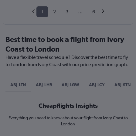
1
2
3
...
6
Best time to book a flight from Ivory
Coast to London
Have a flexible travel schedule? Discover the best time to fly
to London from Ivory Coast with our price prediction graph.
ABJ-LTN
ABJ-LHR
ABJ-LGW
ABJ-LCY
ABJ-STN
Cheapflights Insights
Everything you need to know about your flight from Ivory Coast to
London