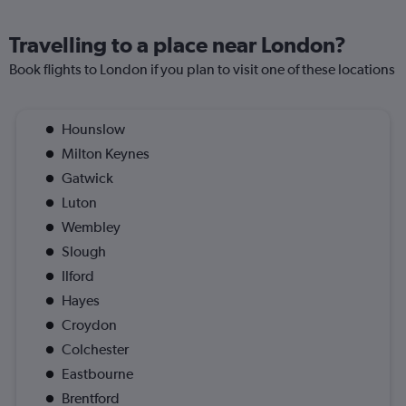
Travelling to a place near London?
Book flights to London if you plan to visit one of these locations
Hounslow
Milton Keynes
Gatwick
Luton
Wembley
Slough
Ilford
Hayes
Croydon
Colchester
Eastbourne
Brentford