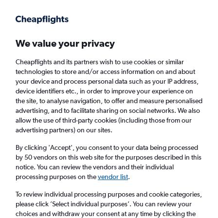
Get more on the app
.
Get the app
Faster search, more features, fewer ads.
We value your privacy
Cheapflights and its partners wish to use cookies or similar
Find flights
When to book
FAQs
technologies to store and/or access information on and about
your device and process personal data such as your IP address,
device identifiers etc., in order to improve your experience on
the site, to analyse navigation, to offer and measure personalised
advertising, and to facilitate sharing on social networks. We also
allow the use of third-party cookies (including those from our
advertising partners) on our sites.
Cheap flights from Ivory Coast to London
from
£327
By clicking 'Accept', you consent to your data being processed
by 50 vendors on this web site for the purposes described in this
notice. You can review the vendors and their individual
Return
1 adult, Economy, 0 bags
processing purposes on the
vendor list
.
To review individual processing purposes and cookie categories,
please click ’Select individual purposes’. You can review your
Abidjan (ABJ)
choices and withdraw your consent at any time by clicking the