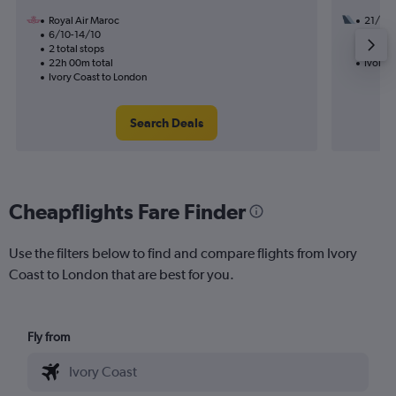
Royal Air Maroc
21/9
6/10-14/10
3 total
2 total stops
38h 30
22h 00m total
Ivory 
Ivory Coast to London
Search Deals
Cheapflights Fare Finder
Use the filters below to find and compare flights from Ivory
Coast to London that are best for you.
Fly from