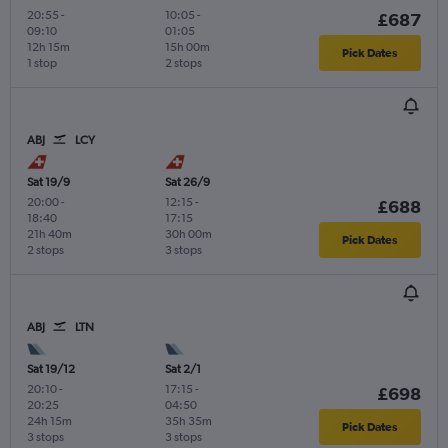
20:55
-
10:05
-
£687
09:10
01:05
12h 15m
15h 00m
Pick Dates
1 stop
2 stops
ABJ
LCY
Sat 19/9
Sat 26/9
20:00
-
12:15
-
£688
18:40
17:15
21h 40m
30h 00m
Pick Dates
2 stops
3 stops
ABJ
LTN
Sat 19/12
Sat 2/1
20:10
-
17:15
-
£698
20:25
04:50
24h 15m
35h 35m
Pick Dates
3 stops
3 stops