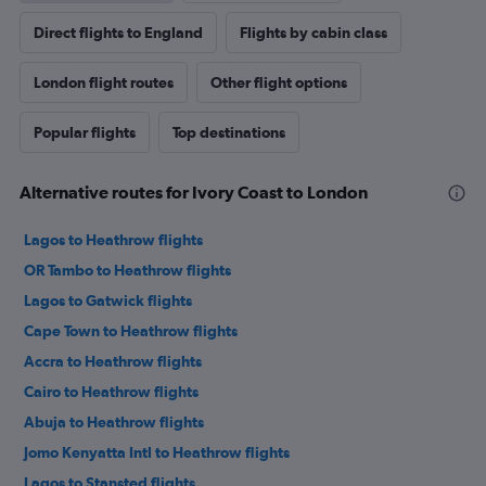
Direct flights to England
Flights by cabin class
London flight routes
Other flight options
Popular flights
Top destinations
Alternative routes for Ivory Coast to London
Lagos to Heathrow flights
OR Tambo to Heathrow flights
Lagos to Gatwick flights
Cape Town to Heathrow flights
Accra to Heathrow flights
Cairo to Heathrow flights
Abuja to Heathrow flights
Jomo Kenyatta Intl to Heathrow flights
Lagos to Stansted flights