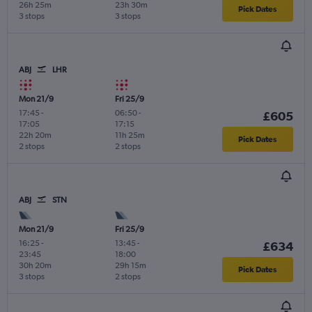
26h 25m
23h 30m
Pick Dates
3 stops
3 stops
ABJ
LHR
Mon 21/9
Fri 25/9
17:45
-
06:50
-
£605
17:05
17:15
22h 20m
11h 25m
Pick Dates
2 stops
2 stops
ABJ
STN
Mon 21/9
Fri 25/9
16:25
-
13:45
-
£634
23:45
18:00
30h 20m
29h 15m
Pick Dates
3 stops
2 stops