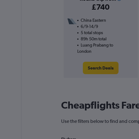
£740
China Eastern
6/9-14/9
5 total stops
89h 50m total
Luang Prabang to
London
Search Deals
Cheapflights Far
Use the filters below to find and com