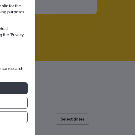
site for the
ssing purposes
idual
g the ’Privacy
ence research
on
Select dates