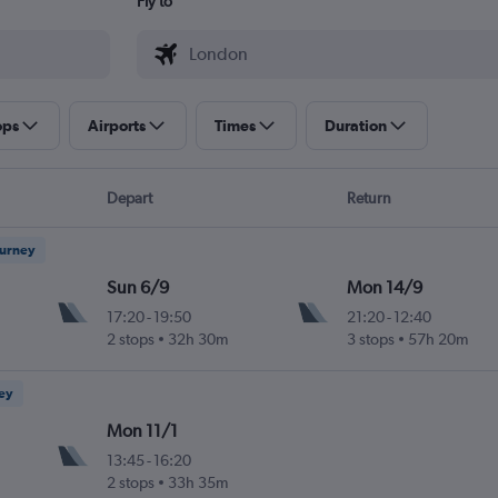
Fly to
ops
Airports
Times
Duration
Depart
Return
ourney
Sun 6/9
Mon 14/9
17:20
-
19:50
21:20
-
12:40
2 stops
32h 30m
3 stops
57h 20m
ney
Mon 11/1
13:45
-
16:20
2 stops
33h 35m