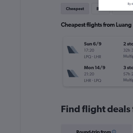
By d
Cheapest
Best
Last-mi
Cheapest flights from Luang
Sun 6/9
2 st
17:20
32h 
-
Multi
LPQ
LHR
Mon 14/9
3 st
21:20
57h 
-
Multi
LHR
LPQ
Find flight deal
Round-trip from