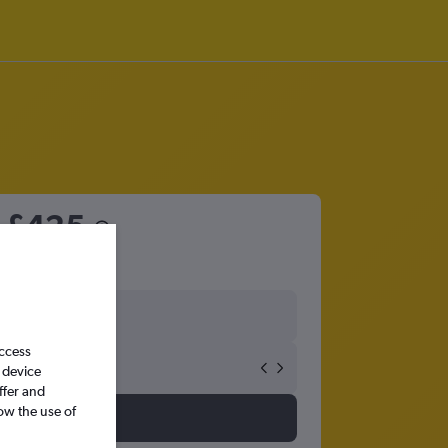
m
£425
access
 device
ffer and
ow the use of