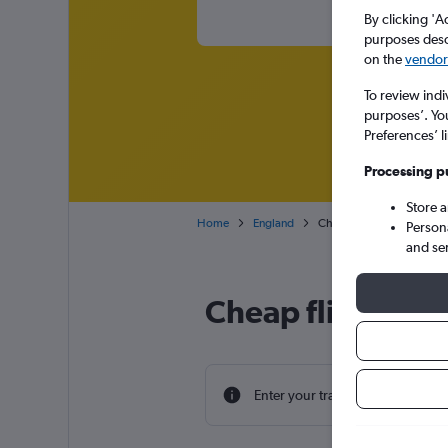
By clicking 'A
purposes descr
on the
vendor 
To review indi
purposes’. Yo
Preferences’ l
Processing p
Store 
Home
England
Cheap flights from Luang
Person
and se
Cheap flight de
Enter your travel dates to find th