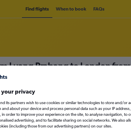
Find flights
When to book
FAQs
rom Luang Prabang to London fro
nomy
 your privacy
nd its partners wish to use cookies or similar technologies to store and/or 
Mon 14/9
n and about your device and process personal data such as your IP address,
c., in order to improve your experience on the site, to analyse navigation, to o
alised advertising, and to facilitate sharing on social networks. We also all
Search
okies (including those from our advertising partners) on our sites.