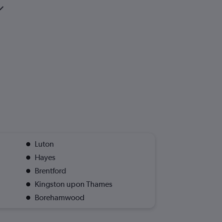
Luton
Hayes
Brentford
Kingston upon Thames
Borehamwood