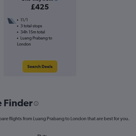
£425
11/1
3 total stops
34h 15m total
Luang Prabang to
London
Search Deals
e Finder
pare flights from Luang Prabang to London that are best for you.