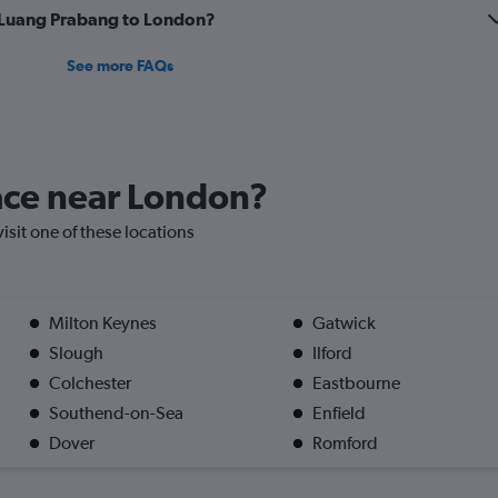
om Luang Prabang to London?
See more FAQs
lace near London?
visit one of these locations
Milton Keynes
Gatwick
Slough
Ilford
Colchester
Eastbourne
Southend-on-Sea
Enfield
Dover
Romford