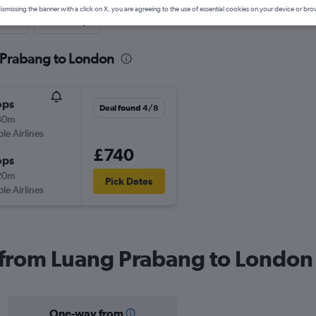
ismissing the banner with a click on X, you are agreeing to the use of essential cookies on your device or bro
nute
One-way
 Prabang to London
ops
Deal found 4/8
30m
ple Airlines
£740
ops
20m
Pick Dates
ple Airlines
s from Luang Prabang to London
One-way from