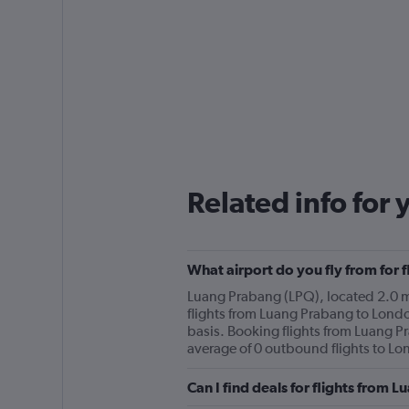
Related info for 
What airport do you fly from for
Luang Prabang (LPQ), located 2.0 mi 
flights from Luang Prabang to Londo
basis. Booking flights from Luang P
average of 0 outbound flights to Lo
Can I find deals for flights from