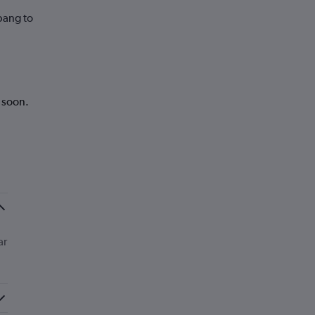
bang to
k soon.
ar