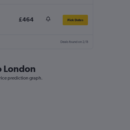
£464
Pick Dates
Deals found on 2/8
to London
rice prediction graph.