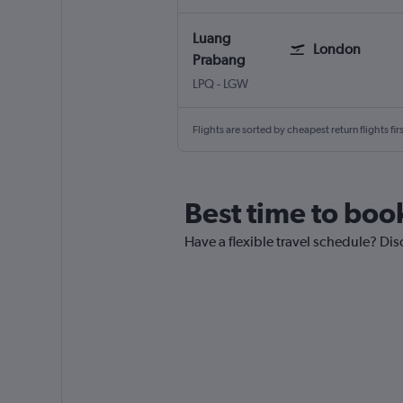
Luang
London
Prabang
Luang Prabang
London Gatwick
LPQ
-
LGW
Flights are sorted by cheapest return flights firs
Best time to boo
Have a flexible travel schedule? Dis