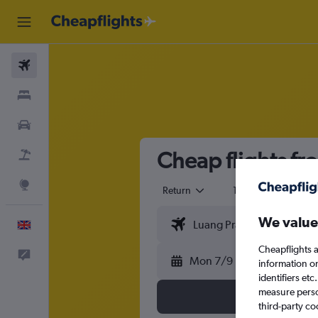
Flights
Stays
Cars
Cheap flights f
Flight+Hotel
Explore
Return
1 adult
Eco
We value
English
Cheapflights a
Feedback
Mon 7/9
information o
identifiers et
measure person
third-party co