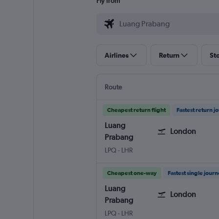
Fly from
Airlines
Return
St
Route
Cheapest return flight
Fastest return j
Luang
London
Prabang
Luang Prabang
London Heathrow
LPQ
-
LHR
Cheapest one-way
Fastest single jour
Luang
London
Prabang
Luang Prabang
London Heathrow
LPQ
-
LHR