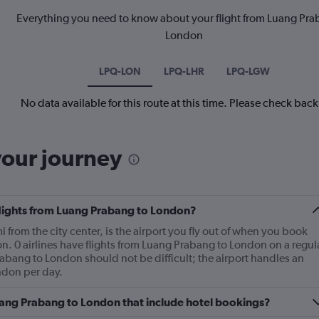
Everything you need to know about your flight from Luang Pra
London
LPQ-LON
LPQ-LHR
LPQ-LGW
No data available for this route at this time. Please check bac
your journey
 flights from Luang Prabang to London?
from the city center, is the airport you fly out of when you book
n. 0 airlines have flights from Luang Prabang to London on a regul
rabang to London should not be difficult; the airport handles an
ndon per day.
 Luang Prabang to London that include hotel bookings?