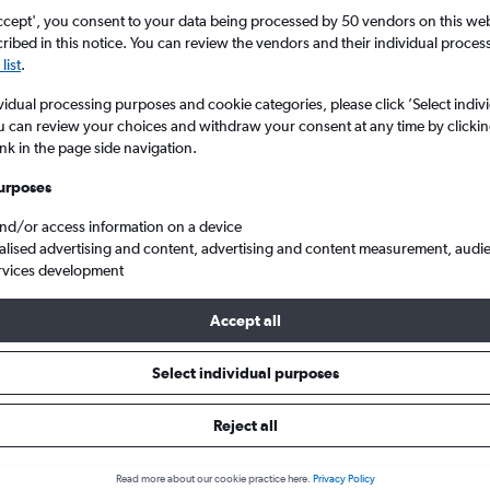
ccept', you consent to your data being processed by 50 vendors on this web 
ibed in this notice. You can review the vendors and their individual proce
list
.
vidual processing purposes and cookie categories, please click ’Select indiv
u can review your choices and withdraw your consent at any time by clickin
ink in the page side navigation.
urposes
and/or access information on a device
 Prabang to London
alised advertising and content, advertising and content measurement, audi
rvices development
Accept all
als from Luang Prabang to Lond
Select individual purposes
Reject all
e best prices.
Read more about our cookie practice here.
Privacy Policy