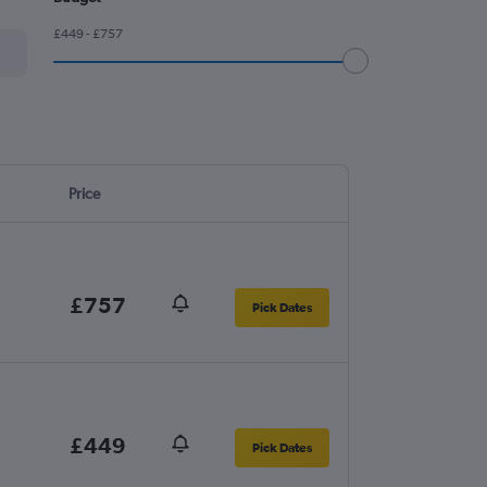
£449 - £757
Price
£757
Pick Dates
£449
Pick Dates