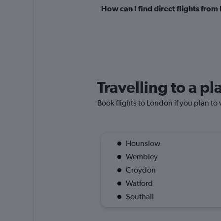
How can I find direct flights fr
Travelling to a p
Book flights to London if you plan to 
Hounslow
Wembley
Croydon
Watford
Southall