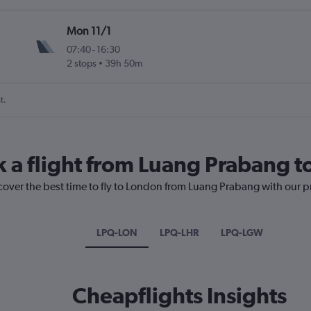
Mon 11/1
07:40
-
16:30
2 stops
39h 50m
t.
k a flight from Luang Prabang 
cover the best time to fly to London from Luang Prabang with our p
LPQ-LON
LPQ-LHR
LPQ-LGW
Cheapflights Insights