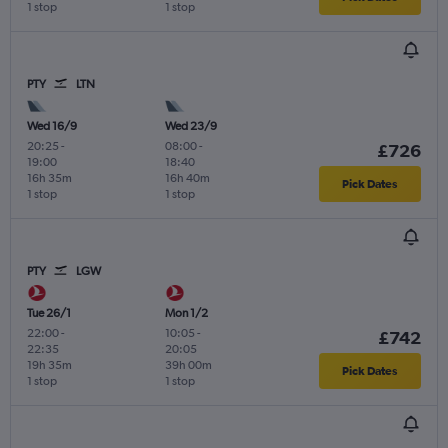
1 stop
1 stop
PTY
LTN
Wed 16/9
Wed 23/9
20:25
-
08:00
-
£726
19:00
18:40
16h 35m
16h 40m
Pick Dates
1 stop
1 stop
PTY
LGW
Tue 26/1
Mon 1/2
22:00
-
10:05
-
£742
22:35
20:05
19h 35m
39h 00m
Pick Dates
1 stop
1 stop