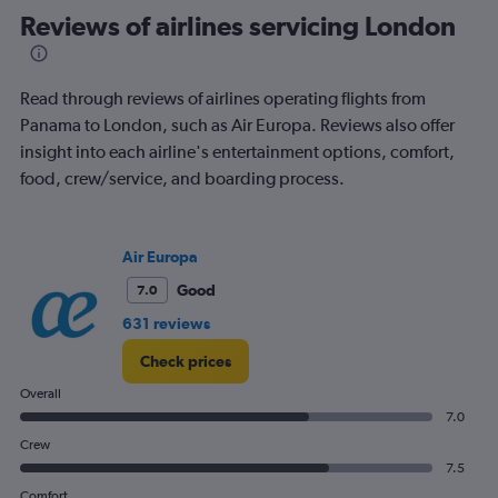
Range:
Reviews of airlines servicing London
91
categories.
The
Read through reviews of airlines operating flights from
chart
has
Panama to London, such as Air Europa. Reviews also offer
1
insight into each airline's entertainment options, comfort,
Y
food, crew/service, and boarding process.
axis
displaying
values.
Range:
Air Europa
0
Good
7.0
to
1800.
631 reviews
Check prices
Overall
7.0
Crew
7.5
Comfort