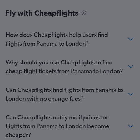
Liberia to Manchester flights
Fly with Cheapflights
Philip S.W.Goldson to Edinburgh flights
David to Manchester flights
How does Cheapflights help users find
Coxen Hole to Heathrow flights
flights from Panama to London?
Coxen Hole to Gatwick flights
Why should you use Cheapflights to find
cheap flight tickets from Panama to London?
Can Cheapflights find flights from Panama to
London with no change fees?
Can Cheapflights notify me if prices for
flights from Panama to London become
cheaper?