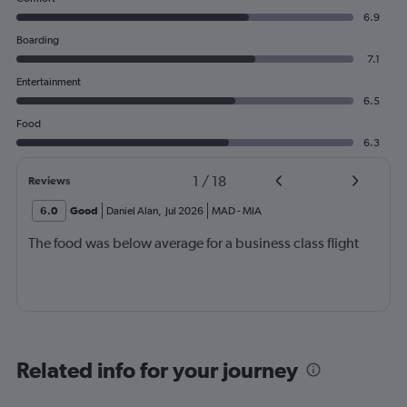
6.9
Boarding
7.1
Entertainment
6.5
Food
6.3
1
/
18
Reviews
6.0
Good
Daniel Alan
,
Jul 2026
MAD
-
MIA
The food was below average for a business class flight
Related info for your journey