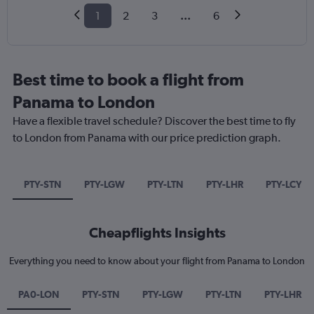
1
2
3
...
6
Best time to book a flight from
Panama to London
Have a flexible travel schedule? Discover the best time to fly
to London from Panama with our price prediction graph.
PTY-STN
PTY-LGW
PTY-LTN
PTY-LHR
PTY-LCY
Cheapflights Insights
Everything you need to know about your flight from Panama to London
PA0-LON
PTY-STN
PTY-LGW
PTY-LTN
PTY-LHR