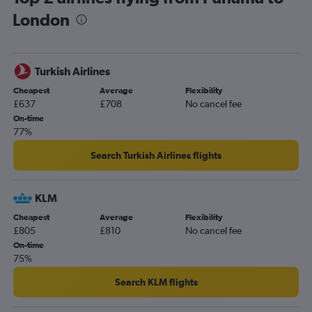
London
San Pedro Sula to Heathrow flights
Panama City to Manchester flights
Guatemala City to Edinburgh flights
Turkish Airlines
Panama City to Edinburgh flights
Cheapest
Average
Flexibility
Managua to Heathrow flights
£637
£708
No cancel fee
San José to Bristol flights
On-time
77%
San José to Manchester flights
Philip S.W.Goldson to Heathrow flights
Search Turkish Airlines flights
Managua to Gatwick flights
Liberia to Heathrow flights
KLM
Guatemala City to Southampton flights
Cheapest
Average
Flexibility
£805
£810
No cancel fee
Panama City to Birmingham flights
On-time
San José to Birmingham flights
75%
Liberia to Gatwick flights
Search KLM flights
San Salvador to Edinburgh flights
Tegucigalpa to Gatwick flights