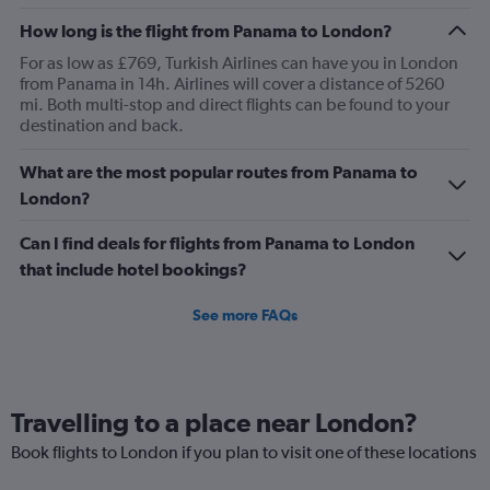
How long is the flight from Panama to London?
For as low as £769, Turkish Airlines can have you in London
from Panama in 14h. Airlines will cover a distance of 5260
mi. Both multi-stop and direct flights can be found to your
destination and back.
What are the most popular routes from Panama to
London?
Can I find deals for flights from Panama to London
that include hotel bookings?
See more FAQs
Travelling to a place near London?
Book flights to London if you plan to visit one of these locations