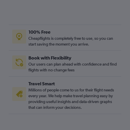
100% Free
Cheapflights is completely free to use, so you can
start saving the moment you arrive.
Book with Flexibility
Our users can plan ahead with confidence and find
flights with no change fees
Travel Smart
Millions of people come to us for their flight needs
every year. We help make travel planning easy by
providing useful insights and data-driven graphs
that can inform your decisions.