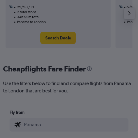
29/9-7/10
5/9
2 total stops
3 total
34h 55m total
22h 50
Panama to London
Panama
Search Deals
Cheapflights Fare Finder
Use the filters below to find and compare flights from Panama
to London that are best for you.
Fly from