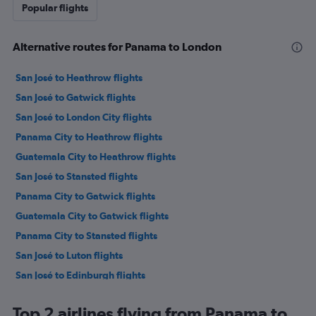
Popular flights
Alternative routes for Panama to London
San José to Heathrow flights
San José to Gatwick flights
San José to London City flights
Panama City to Heathrow flights
Guatemala City to Heathrow flights
San José to Stansted flights
Panama City to Gatwick flights
Guatemala City to Gatwick flights
Panama City to Stansted flights
San José to Luton flights
San José to Edinburgh flights
San Salvador to Heathrow flights
Top 2 airlines flying from Panama to
San Salvador to Gatwick flights