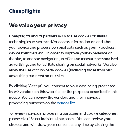
Get more on the app
.
Get the app
Faster search, more features, fewer ads.
We value your privacy
Cheapflights and its partners wish to use cookies or similar
Find flights
When to book
Airlines
FAQs
technologies to store and/or access information on and about
your device and process personal data such as your IP address,
device identifiers etc., in order to improve your experience on
the site, to analyse navigation, to offer and measure personalised
advertising, and to facilitate sharing on social networks. We also
allow the use of third-party cookies (including those from our
advertising partners) on our sites.
Cheap flights from Panama to London from
£389
By clicking 'Accept', you consent to your data being processed
by 50 vendors on this web site for the purposes described in this
notice. You can review the vendors and their individual
Return
1 adult, Economy, 0 bags
processing purposes on the
vendor list
.
To review individual processing purposes and cookie categories,
please click ’Select individual purposes’. You can review your
Panama City (PTY)
choices and withdraw your consent at any time by clicking the