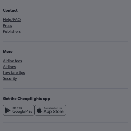
Contact
Help/FAQ
Press
Publishers
More
Airline fees
Airlines
Low fare tips
Security
Get the Cheapflights app