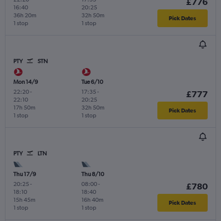
£776
16:40
20:25
36h 20m
32h 50m
Pick Dates
1 stop
1 stop
PTY
STN
Mon 14/9
Tue 6/10
22:20
-
17:35
-
£777
22:10
20:25
17h 50m
32h 50m
Pick Dates
1 stop
1 stop
PTY
LTN
Thu 17/9
Thu 8/10
20:25
-
08:00
-
£780
18:10
18:40
15h 45m
16h 40m
Pick Dates
1 stop
1 stop