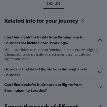
BHX-LDE
Related info for your journey
Can I find deals for flights from Birmingham to
Lourdes that include hotel bookings?
Yes. In addition to deals on Birmingham to Lourdes flights,
Cheapflights offers holiday packages that include both
flights and hotel.
How can I find direct flights from Birmingham to
Lourdes?
Can I find deals for business class flights from
Birmingham to Lourdes?
Browse thousands of different