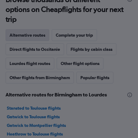
options on Cheapflights for your next
trip
Alternative routes
Complete your trip
Direct flights to Occitanie
Flights by cabin class
Lourdes flight routes
Other flight options
Other flights from Birmingham
Popular flights
Alternative routes for Birmingham to Lourdes
Stansted to Toulouse flights
Gatwick to Toulouse flights
Gatwick to Montpellier flights
Heathrow to Toulouse flights