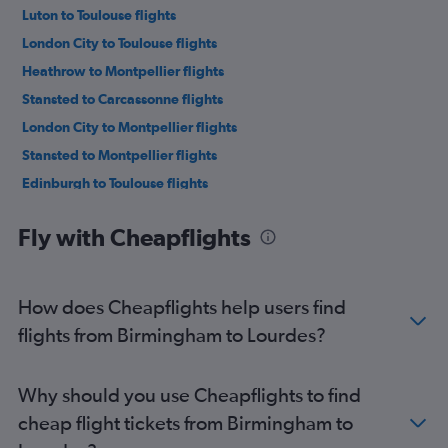
Luton to Toulouse flights
London City to Toulouse flights
Heathrow to Montpellier flights
Stansted to Carcassonne flights
London City to Montpellier flights
Stansted to Montpellier flights
Edinburgh to Toulouse flights
Luton to Montpellier flights
Fly with Cheapflights
Southend to Montpellier flights
Southend to Toulouse flights
Stansted to Lourdes flights
How does Cheapflights help users find
Gatwick to Lourdes flights
flights from Birmingham to Lourdes?
Stansted to Perpignan flights
Heathrow to Lourdes flights
Why should you use Cheapflights to find
Luton to Lourdes flights
cheap flight tickets from Birmingham to
Bristol to Toulouse flights