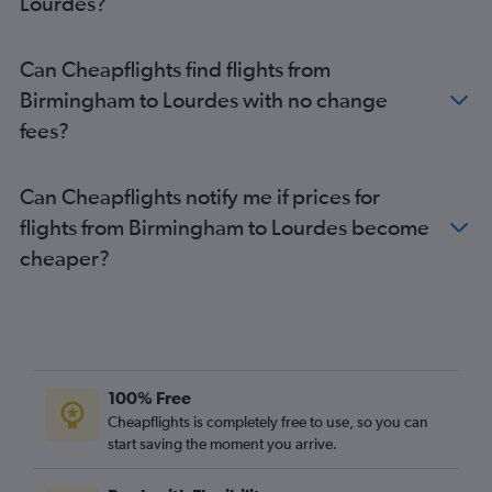
Lourdes?
Heathrow to Perpignan flights
Stansted to Brive-la-Gaillarde flights
Can Cheapflights find flights from
Stansted to Nimes flights
Birmingham to Lourdes with no change
Gatwick to Nimes flights
fees?
Gatwick to Perpignan flights
Birmingham to Toulouse flights
Can Cheapflights notify me if prices for
Manchester to Toulouse flights
flights from Birmingham to Lourdes become
London City to Lourdes flights
cheaper?
Luton to Béziers flights
Manchester to Carcassonne flights
Manchester to Montpellier flights
Manchester to Béziers flights
Heathrow to Béziers flights
100% Free
Luton to Brive-la-Gaillarde flights
Cheapflights is completely free to use, so you can
start saving the moment you arrive.
Luton to Perpignan flights
Stansted to Béziers flights