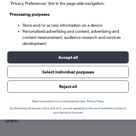
Mon 7/9
-
Mon 14/9
’Privacy Preferences’ link in the page side navigation.
Processing purposes
Search
Store and/or access information on a device
Personalised advertising and content, advertising and
content measurement, audience research and services
development
Accept all
Select individual purposes
Best time to book a flight from
Reject all
Birmingham to Lourdes
Read more about our cookie practice here.
Privacy Policy
Have a flexible travel schedule? Discover the best time to fly
By dismissing the banner with a click on X, you are agreeing to the use of essential cookies on
to Lourdes from Birmingham with our price prediction
your device or browser.
graph.