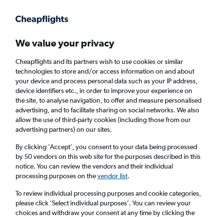
Get more on the app
.
Get the app
Faster search, more features, fewer ads.
We value your privacy
Cheapflights and its partners wish to use cookies or similar
technologies to store and/or access information on and about
your device and process personal data such as your IP address,
device identifiers etc., in order to improve your experience on
the site, to analyse navigation, to offer and measure personalised
Cheap flights from Birmingham to Lourdes
advertising, and to facilitate sharing on social networks. We also
allow the use of third-party cookies (including those from our
advertising partners) on our sites.
Return
1 adult, Economy, 0 bags
By clicking 'Accept', you consent to your data being processed
by 50 vendors on this web site for the purposes described in this
notice. You can review the vendors and their individual
Birmingham (BHX)
processing purposes on the
vendor list
.
To review individual processing purposes and cookie categories,
Lourdes (LDE)
please click ’Select individual purposes’. You can review your
choices and withdraw your consent at any time by clicking the