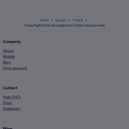
Home
Europe
France
Cheap flights from Birmingham to Tarbes Ossun Lourdes
Company
About
Mobile
Blog
How we work
Contact
Help/FAQ
Press
Publishers
More