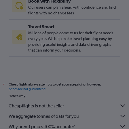
Book with Flexibility
Luton to Carcassonne flights
Our users can plan ahead with confidence and find
Gatwick to Carcassonne flights
flights with no change fees
Heathrow to Carcassonne flights
Travel Smart
Heathrow to Brive-la-Gaillarde flights
Millions of people come to us for their flight needs
Gatwick to Béziers flights
every year. We help make travel planning easy by
providing useful insights and data-driven graphs
Leeds to Perpignan flights
that can inform your decisions.
Manchester to Perpignan flights
Gatwick to Rodez flights
Southampton to Montpellier flights
Gatwick to Brive-la-Gaillarde flights
Cheapflights always attempts to get accurate pricing, however,
*
London City to Brive-la-Gaillarde flights
prices are not guaranteed
.
Edinburgh to Montpellier flights
Here's why:
Bristol to Montpellier flights
Cheapflights is not the seller
We aggregate tonnes of data for you
Why aren’t prices 100% accurate?