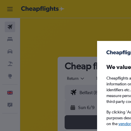
Flights
Stays
Cars
Cheap flights fr
Flight+Hotel
We value
Explore
Cheapflights a
Return
1 adult
Eco
information o
identifiers et
English
measure person
third-party co
Feedback
Sun 6/9
By clicking 'A
purposes descr
on the
vendor 