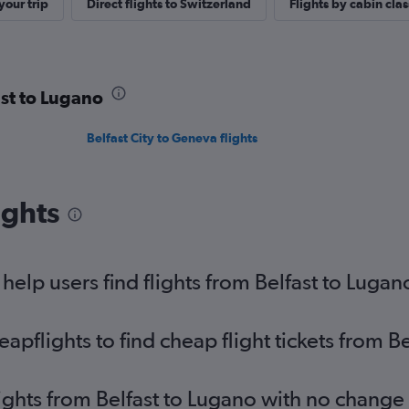
our trip
Direct flights to Switzerland
Flights by cabin clas
ast to Lugano
Belfast City to Geneva flights
ights
elp users find flights from Belfast to Lugan
pflights to find cheap flight tickets from B
lights from Belfast to Lugano with no change