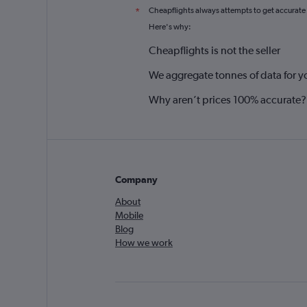
Cheapflights always attempts to get accurate
*
Here's why:
Cheapflights is not the seller
We aggregate tonnes of data for y
Why aren’t prices 100% accurate?
Company
About
Mobile
Blog
How we work