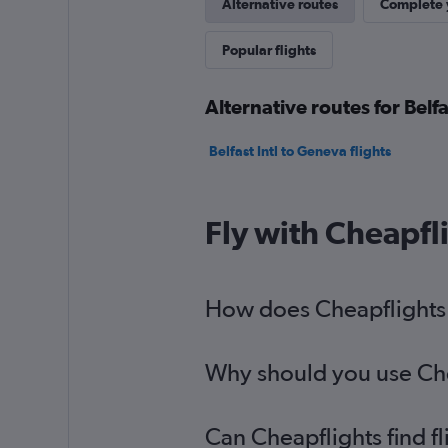
Alternative routes
Complete y
Popular flights
Alternative routes for Belf
Belfast Intl to Geneva flights
Fly with Cheapfl
How does Cheapflights h
Why should you use Chea
Can Cheapflights find f