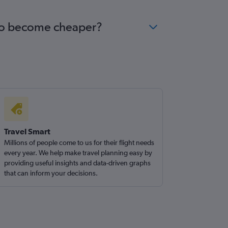
gano become cheaper?
Travel Smart
Millions of people come to us for their flight needs
every year. We help make travel planning easy by
providing useful insights and data-driven graphs
that can inform your decisions.