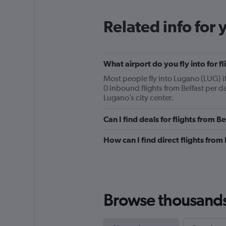
Related info for 
What airport do you fly into for f
Most people fly into Lugano (LUG) i
0 inbound flights from Belfast per d
Lugano’s city center.
Can I find deals for flights from 
How can I find direct flights from
Browse thousands o