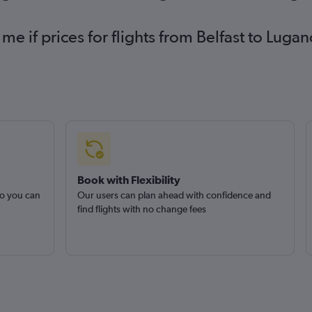
 me if prices for flights from Belfast to Lu
Book with Flexibility
so you can
Our users can plan ahead with confidence and
find flights with no change fees