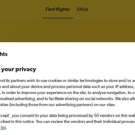
Find flights
FAQs
om Belfast to Lugano
 your privacy
nd its partners wish to use cookies or similar technologies to store and/or 
nomy
n and about your device and process personal data such as your IP address,
c., in order to improve your experience on the site, to analyse navigation, to o
alised advertising, and to facilitate sharing on social networks. We also all
okies (including those from our advertising partners) on our sites.
Sun 13/9
ccept', you consent to your data being processed by 50 vendors on this web 
ibed in this notice. You can review the vendors and their individual proce
Search
list
.