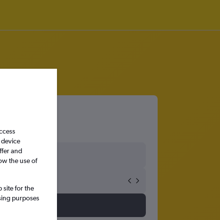
access
 device
ffer and
ow the use of
site for the
ssing purposes