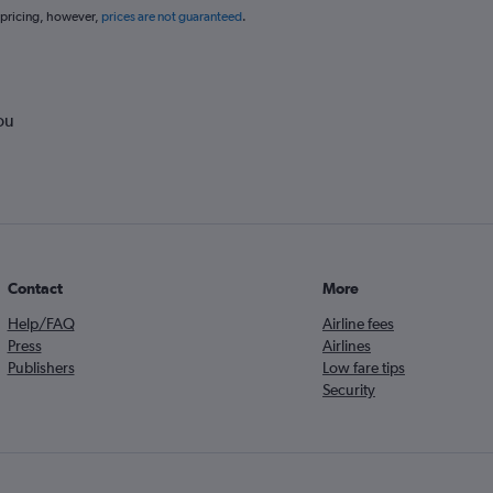
 pricing, however,
prices are not guaranteed
.
ou
Contact
More
Help/FAQ
Airline fees
Press
Airlines
Publishers
Low fare tips
Security