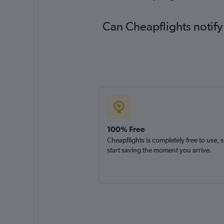
Can Cheapflights notify
100% Free
Cheapflights is completely free to use, 
start saving the moment you arrive.