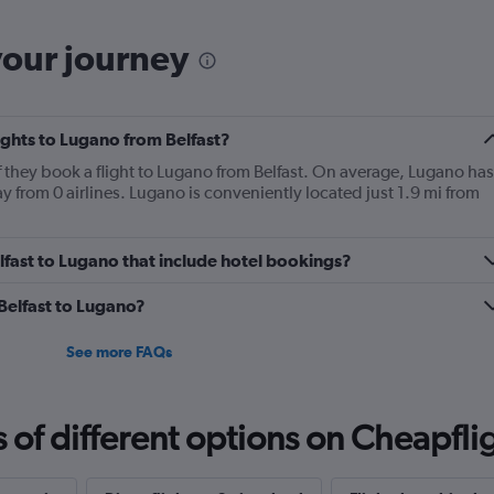
your journey
lights to Lugano from Belfast?
f they book a flight to Lugano from Belfast. On average, Lugano has
ay from 0 airlines. Lugano is conveniently located just 1.9 mi from
Belfast to Lugano that include hotel bookings?
 Belfast to Lugano?
See more FAQs
f different options on Cheapfligh