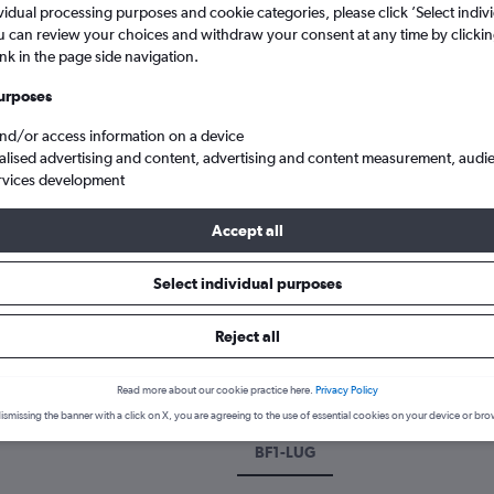
vidual processing purposes and cookie categories, please click ’Select indiv
u can review your choices and withdraw your consent at any time by clickin
ink in the page side navigation.
urposes
and/or access information on a device
alised advertising and content, advertising and content measurement, audi
rvices development
Accept all
hts from Belfast to Lugano
Select individual purposes
 a flight from Belfast to Lugan
Reject all
cover the best time to fly to Lugano from Belfast with our price pre
Read more about our cookie practice here.
Privacy Policy
ismissing the banner with a click on X, you are agreeing to the use of essential cookies on your device or bro
BF1-LUG