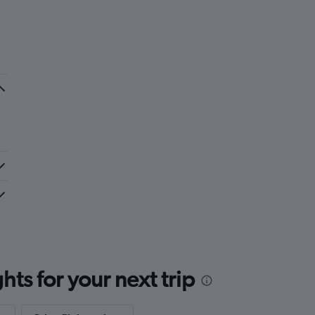
ts for your next trip