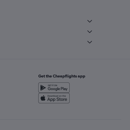
Get the Cheapflights app