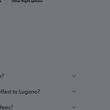
s
Other flight options
o?
elfast to Lugano?
 fees?