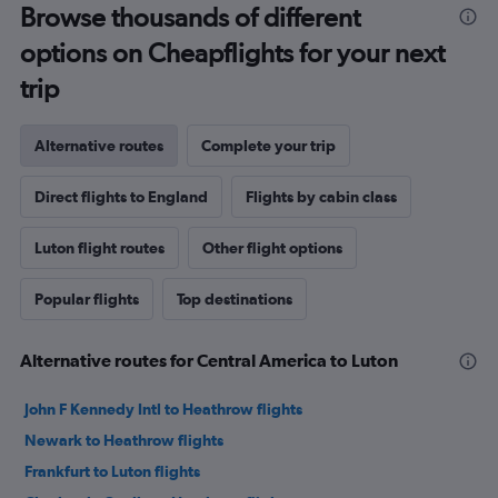
Browse thousands of different
options on Cheapflights for your next
trip
Alternative routes
Complete your trip
Direct flights to England
Flights by cabin class
Luton flight routes
Other flight options
Popular flights
Top destinations
Alternative routes for Central America to Luton
John F Kennedy Intl to Heathrow flights
Newark to Heathrow flights
Frankfurt to Luton flights