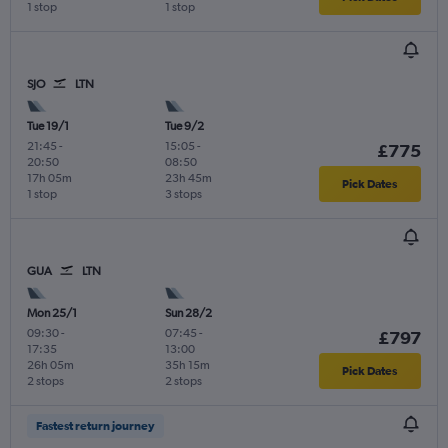
1 stop
1 stop
SJO
LTN
Tue 19/1
Tue 9/2
21:45
-
15:05
-
£775
20:50
08:50
17h 05m
23h 45m
Pick Dates
1 stop
3 stops
GUA
LTN
Mon 25/1
Sun 28/2
09:30
-
07:45
-
£797
17:35
13:00
26h 05m
35h 15m
Pick Dates
2 stops
2 stops
Fastest return journey