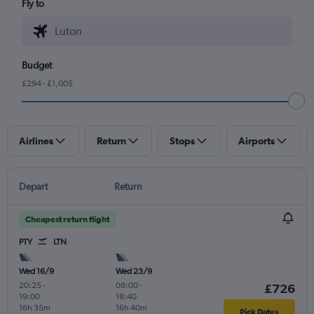
Fly to
Budget
£294 - £1,005
Airlines
Return
Stops
Airports
Depart
Return
Cheapest return flight
PTY
LTN
Wed 16/9
Wed 23/9
20:25
-
08:00
-
£726
19:00
18:40
16h 35m
16h 40m
Pick Dates