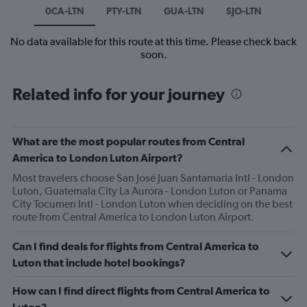
0CA-LTN
PTY-LTN
GUA-LTN
SJO-LTN
No data available for this route at this time. Please check back
soon.
Related info for your journey
What are the most popular routes from Central
America to London Luton Airport?
Most travelers choose San José Juan Santamaria Intl - London
Luton, Guatemala City La Aurora - London Luton or Panama
City Tocumen Intl - London Luton when deciding on the best
route from Central America to London Luton Airport.
Can I find deals for flights from Central America to
Luton that include hotel bookings?
How can I find direct flights from Central America to