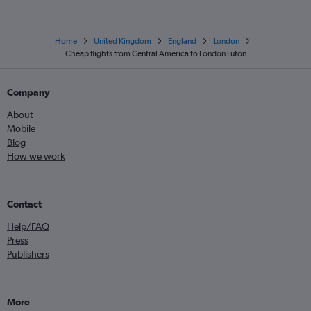
Home
United Kingdom
England
London
Cheap flights from Central America to London Luton
Company
About
Mobile
Blog
How we work
Contact
Help/FAQ
Press
Publishers
More