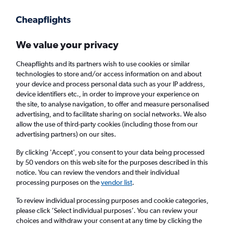
Get more on the app
.
Get the app
Faster search, more features, fewer ads.
We value your privacy
Cheapflights and its partners wish to use cookies or similar
Find flights
When to book
FAQs
technologies to store and/or access information on and about
your device and process personal data such as your IP address,
device identifiers etc., in order to improve your experience on
the site, to analyse navigation, to offer and measure personalised
advertising, and to facilitate sharing on social networks. We also
allow the use of third-party cookies (including those from our
advertising partners) on our sites.
Cheap flights from Central America to
London Luton Airport from
£294
By clicking 'Accept', you consent to your data being processed
by 50 vendors on this web site for the purposes described in this
notice. You can review the vendors and their individual
Return
1 adult, Economy, 0 bags
processing purposes on the
vendor list
.
To review individual processing purposes and cookie categories,
please click ’Select individual purposes’. You can review your
San José (SJO)
choices and withdraw your consent at any time by clicking the