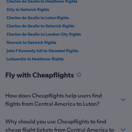
Charles de Gaulle to Heathrow flights
Orly to Gatwick flights
Charles de Gaulle to Luton flights
Charles de Gaulle to Gatwick flights
Charles de Gaulle to London City flights
Newark to Gatwick flights
John F Kennedy Intl to Stansted flights
LaGuardia to Heathrow flights
Amsterdam to Gatwick flights
Fly with Cheapflights
Dulles Intl to Heathrow flights
Duesseldorf Intl to Stansted flights
Duesseldorf Intl to Luton flights
How does Cheapflights help users find
John F Kennedy Intl to Gatwick flights
flights from Central America to Luton?
Boston to Heathrow flights
Vienna to Stansted flights
Why should you use Cheapflights to find
Frankfurt to Gatwick flights
cheap flight tickets from Central America to