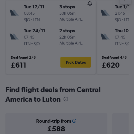
Tue 17/11
3 stops
Tue 1/12
08:45
30h 05m
21:45
-
Multiple Airlines
-
SJO
LTN
SJO
LTN
Tue 24/11
2 stops
Thu 10/1
07:45
22h 05m
07:45
-
Multiple Airlines
-
LTN
SJO
LTN
SJO
Deal found 2/8
Deal found 4/8
Pick Dates
£611
£620
Find flight deals from Central
America to Luton
Round-trip from
£588