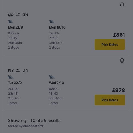
SJO
LTN
Mon 21/9
Mon 19/10
07:00
-
19:40
-
£861
19:05
23:55
29h 05m
35h 15m
Pick Dates
2 stops
2 stops
PTY
LTN
Tue 22/9
Wed 7/10
20:25
-
08:00
-
£878
23:45
18:40
21h 20m
16h 40m
Pick Dates
1 stop
1 stop
Showing 1-10 of 55 results
Sorted by cheapest first