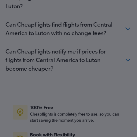
Duesseldorf Intl to Heathrow flights
Luton?
Baltimore to Heathrow flights
John F Kennedy Intl to London City flights
Can Cheapflights find flights from Central
Los Angeles to Heathrow flights
America to Luton with no change fees?
Guarulhos Intl to Heathrow flights
Naples to Heathrow flights
Can Cheapflights notify me if prices for
Frankfurt to Heathrow flights
flights from Central America to Luton
Pearson Intl to Heathrow flights
become cheaper?
Amsterdam to Heathrow flights
Amsterdam to Luton flights
Madrid to Gatwick flights
Amsterdam to London City flights
Bruxelles-National to Gatwick flights
100% Free
Bruxelles-National to Luton flights
Cheapflights is completely free to use, so you can
start saving the moment you arrive.
Bruxelles-National to Stansted flights
Orly to Luton flights
Book with Flexibility