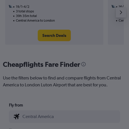
19/1-4/2
16/1
3 total stops
1 total
39h 35m total
17h 20
Central America to London
Centra
Search Deals
Cheapflights Fare Finder
Use the filters below to find and compare flights from Central
America to London Luton Airport that are best for you.
Fly from