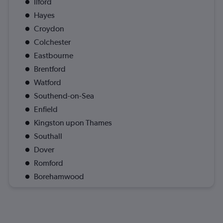
Ilford
Hayes
Croydon
Colchester
Eastbourne
Brentford
Watford
Southend-on-Sea
Enfield
Kingston upon Thames
Southall
Dover
Romford
Borehamwood