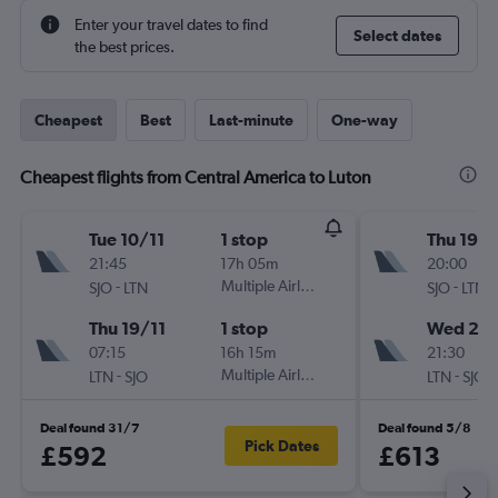
Enter your travel dates to find
Select dates
the best prices.
Cheapest
Best
Last-minute
One-way
Cheapest flights from Central America to Luton
Tue 10/11
1 stop
Thu 19/1
21:45
17h 05m
20:00
-
Multiple Airlines
-
SJO
LTN
SJO
LTN
Thu 19/11
1 stop
Wed 2/1
07:15
16h 15m
21:30
-
Multiple Airlines
-
LTN
SJO
LTN
SJO
Deal found 31/7
Deal found 5/8
Pick Dates
£592
£613