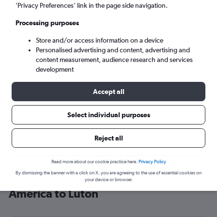
’Privacy Preferences’ link in the page side navigation.
London (LTN)
Processing purposes
Mon 7/9
-
Mon 14/9
Store and/or access information on a device
Personalised advertising and content, advertising and
content measurement, audience research and services
Search
development
Accept all
Select individual purposes
Reject all
Read more about our cookie practice here.
Privacy Policy
By dismissing the banner with a click on X, you are agreeing to the use of essential cookies on
Cheap flight deals from Central
your device or browser.
America to Luton