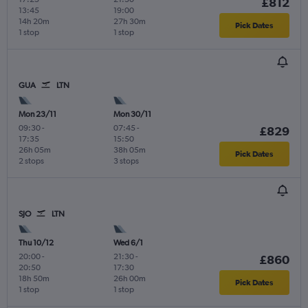
£812
13:45
19:00
14h 20m
27h 30m
Pick Dates
1 stop
1 stop
GUA
LTN
Mon 23/11
Mon 30/11
09:30
-
07:45
-
£829
17:35
15:50
26h 05m
38h 05m
Pick Dates
2 stops
3 stops
SJO
LTN
Thu 10/12
Wed 6/1
20:00
-
21:30
-
£860
20:50
17:30
18h 50m
26h 00m
Pick Dates
1 stop
1 stop