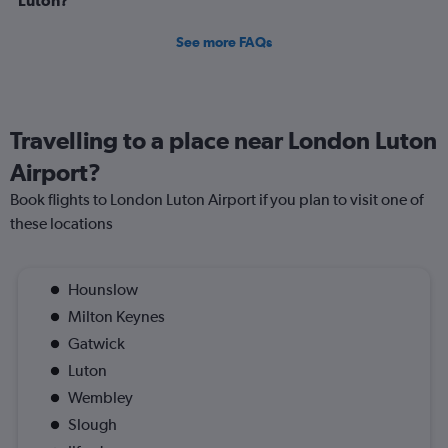
Luton?
See more FAQs
Travelling to a place near London Luton
Airport?
Book flights to London Luton Airport if you plan to visit one of
these locations
Hounslow
Milton Keynes
Gatwick
Luton
Wembley
Slough