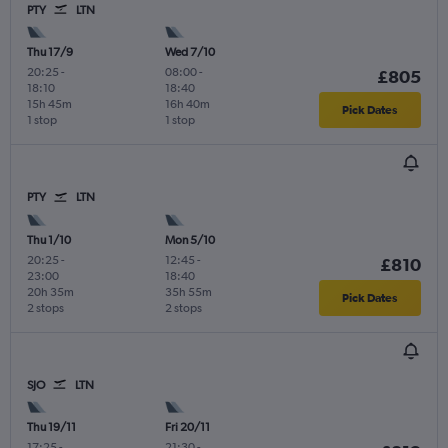
PTY
LTN
Thu 17/9
Wed 7/10
20:25
-
08:00
-
£805
18:10
18:40
15h 45m
16h 40m
Pick Dates
1 stop
1 stop
PTY
LTN
Thu 1/10
Mon 5/10
20:25
-
12:45
-
£810
23:00
18:40
20h 35m
35h 55m
Pick Dates
2 stops
2 stops
SJO
LTN
Thu 19/11
Fri 20/11
17:25
-
21:30
-