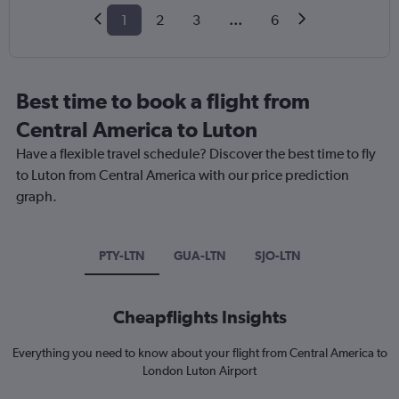
1
2
3
...
6
Best time to book a flight from
Central America to Luton
Have a flexible travel schedule? Discover the best time to fly
to Luton from Central America with our price prediction
graph.
PTY-LTN
GUA-LTN
SJO-LTN
Cheapflights Insights
Everything you need to know about your flight from Central America to
London Luton Airport