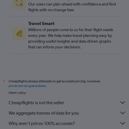
Sydney to Heathrow flights
Our users can plan ahead with confidence and find
LaGuardia to Gatwick flights
flights with no change fees
San Francisco to Heathrow flights
Travel Smart
Berlin to Gatwick flights
Millions of people come to us for their flight needs
Lyon to Gatwick flights
every year. We help make travel planning easy by
providing useful insights and data-driven graphs
O'Hare Intl to Heathrow flights
that can inform your decisions.
Madrid to Luton flights
Madrid to Stansted flights
Madrid to Heathrow flights
Amsterdam to Stansted flights
Cheapflights always attempts to get accurate pricing, however,
*
Vienna to London City flights
prices are not guaranteed
.
Vienna to Heathrow flights
Here's why:
Orly to Stansted flights
Cheapflights is not the seller
Amsterdam to Southend flights
We aggregate tonnes of data for you
Why aren’t prices 100% accurate?