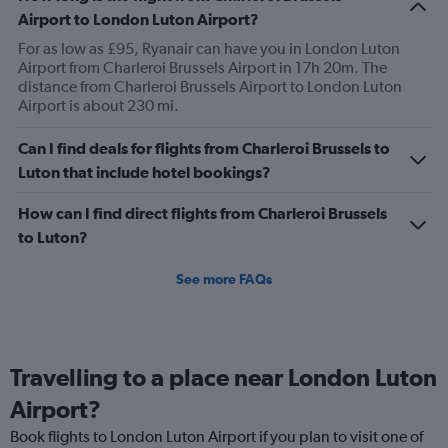
Airport to London Luton Airport?
For as low as £95, Ryanair can have you in London Luton
Airport from Charleroi Brussels Airport in 17h 20m. The
distance from Charleroi Brussels Airport to London Luton
Airport is about 230 mi.
Can I find deals for flights from Charleroi Brussels to
Luton that include hotel bookings?
How can I find direct flights from Charleroi Brussels
to Luton?
See more FAQs
Travelling to a place near London Luton
Airport?
Book flights to London Luton Airport if you plan to visit one of