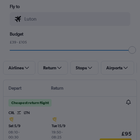
Fly to
Budget
£39 - £105
Airlines
Return
Stops
Airports
Depart
Return
Cheapest return flight
CRL
LTN
Sat 5/9
Tue 15/9
08:10
-
19:50
-
£95
00:30
08:25