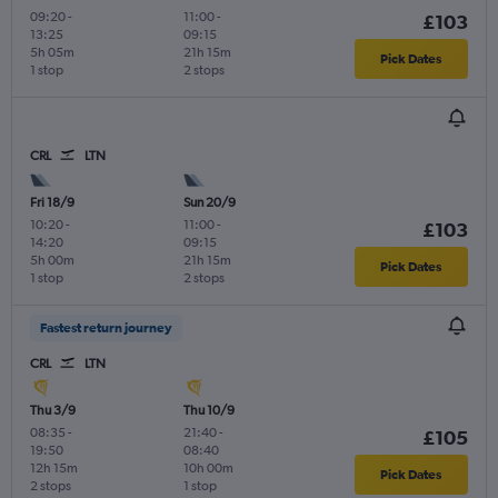
09:20
-
11:00
-
£103
13:25
09:15
5h 05m
21h 15m
Pick Dates
1 stop
2 stops
CRL
LTN
Fri 18/9
Sun 20/9
10:20
-
11:00
-
£103
14:20
09:15
5h 00m
21h 15m
Pick Dates
1 stop
2 stops
Fastest return journey
CRL
LTN
Thu 3/9
Thu 10/9
08:35
-
21:40
-
£105
19:50
08:40
12h 15m
10h 00m
Pick Dates
2 stops
1 stop