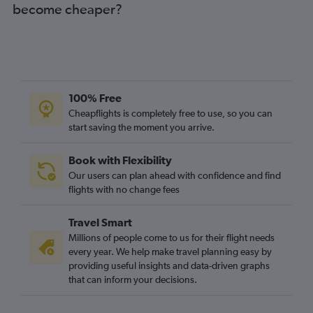
become cheaper?
100% Free
Cheapflights is completely free to use, so you can
start saving the moment you arrive.
Book with Flexibility
Our users can plan ahead with confidence and find
flights with no change fees
Travel Smart
Millions of people come to us for their flight needs
every year. We help make travel planning easy by
providing useful insights and data-driven graphs
that can inform your decisions.