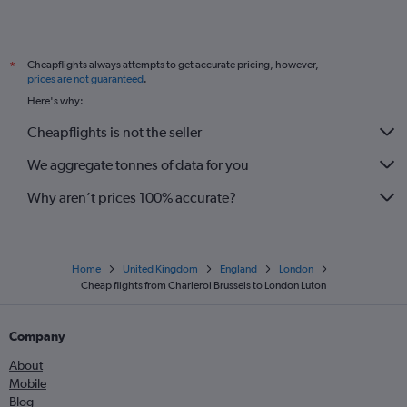
Cheapflights always attempts to get accurate pricing, however,
*
prices are not guaranteed
.
Here's why:
Cheapflights is not the seller
We aggregate tonnes of data for you
Why aren’t prices 100% accurate?
Home
United Kingdom
England
London
Cheap flights from Charleroi Brussels to London Luton
Company
About
Mobile
Blog