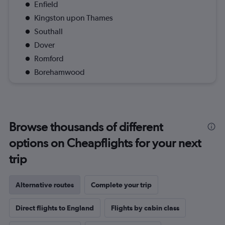
Enfield
Kingston upon Thames
Southall
Dover
Romford
Borehamwood
Browse thousands of different
options on Cheapflights for your next
trip
Alternative routes
Complete your trip
Direct flights to England
Flights by cabin class