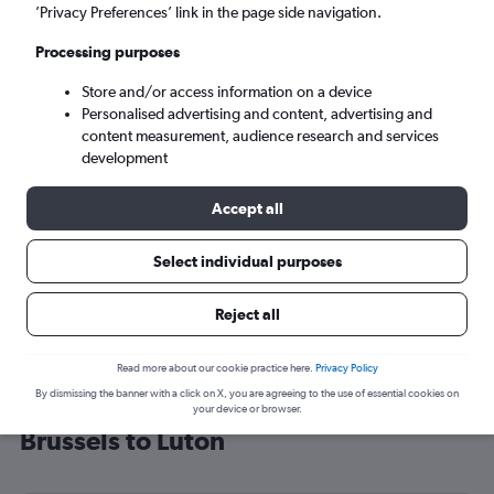
’Privacy Preferences’ link in the page side navigation.
London (LTN)
Processing purposes
Tue 8/9
-
Tue 15/9
Store and/or access information on a device
Personalised advertising and content, advertising and
content measurement, audience research and services
Search
development
Accept all
Select individual purposes
Reject all
Read more about our cookie practice here.
Privacy Policy
By dismissing the banner with a click on X, you are agreeing to the use of essential cookies on
Cheap flight deals from Charleroi
your device or browser.
Brussels to Luton