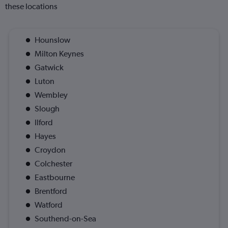
these locations
Hounslow
Milton Keynes
Gatwick
Luton
Wembley
Slough
Ilford
Hayes
Croydon
Colchester
Eastbourne
Brentford
Watford
Southend-on-Sea