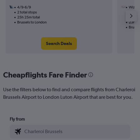
4/9-6/9
Wizz Ai
2 total stops
29/9
25h 25m total
1 total
Brussels to London
23h 30
Brusse
Search Deals
Cheapflights Fare Finder
Use the filters below to find and compare flights from Charleroi
Brussels Airport to London Luton Airport that are best for you.
Fly from