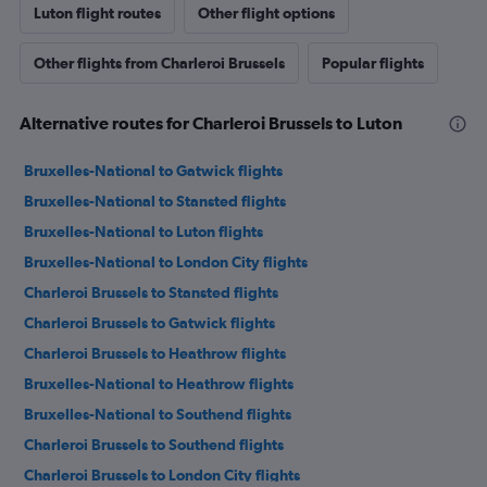
Luton flight routes
Other flight options
Other flights from Charleroi Brussels
Popular flights
Alternative routes for Charleroi Brussels to Luton
Bruxelles-National to Gatwick flights
Bruxelles-National to Stansted flights
Bruxelles-National to Luton flights
Bruxelles-National to London City flights
Charleroi Brussels to Stansted flights
Charleroi Brussels to Gatwick flights
Charleroi Brussels to Heathrow flights
Bruxelles-National to Heathrow flights
Bruxelles-National to Southend flights
Charleroi Brussels to Southend flights
Charleroi Brussels to London City flights