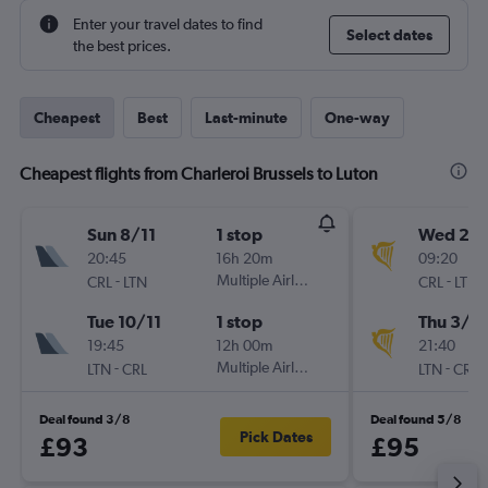
Enter your travel dates to find
Select dates
the best prices.
Cheapest
Best
Last-minute
One-way
Cheapest flights from Charleroi Brussels to Luton
Sun 8/11
1 stop
Wed 2/
20:45
16h 20m
09:20
-
Multiple Airlines
-
CRL
LTN
CRL
LTN
Tue 10/11
1 stop
Thu 3/9
19:45
12h 00m
21:40
-
Multiple Airlines
-
LTN
CRL
LTN
CRL
Deal found 3/8
Deal found 5/8
Pick Dates
£93
£95