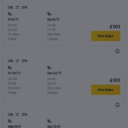
CRL
LTN
Fri 6/11
Sun 8/11
20:45
-
14:30
-
£101
03:20
17:50
7h 35m
26h 20m
Pick Dates
1 stop
2 stops
CRL
LTN
Fri 20/11
Sun 22/11
20:45
-
19:45
-
£101
12:05
22:10
16h 20m
25h 25m
Pick Dates
1 stop
2 stops
CRL
LTN
Wed 9/9
Sun 13/9