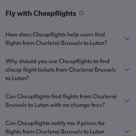
Fly with Cheapflights
How does Cheapflights help users find
flights from Charleroi Brussels to Luton?
Why should you use Cheapflights to find
cheap flight tickets from Charleroi Brussels
to Luton?
Can Cheapflights find flights from Charleroi
Brussels to Luton with no change fees?
Can Cheapflights notify me if prices for
flights from Charleroi Brussels to Luton