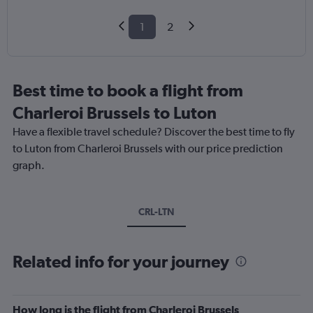
1
2
Best time to book a flight from
Charleroi Brussels to Luton
Have a flexible travel schedule? Discover the best time to fly
to Luton from Charleroi Brussels with our price prediction
graph.
CRL-LTN
Related info for your journey
How long is the flight from Charleroi Brussels