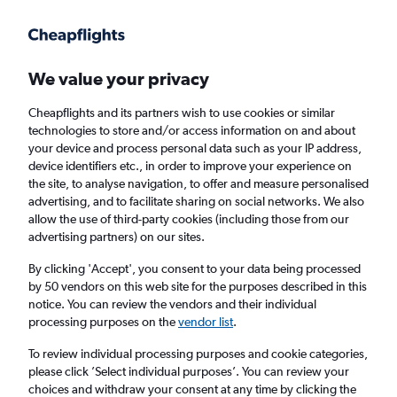
Get more on the app
.
Get the app
Faster search, more features, fewer ads.
We value your privacy
Cheapflights and its partners wish to use cookies or similar
Find flights
When to book
FAQs
technologies to store and/or access information on and about
your device and process personal data such as your IP address,
device identifiers etc., in order to improve your experience on
the site, to analyse navigation, to offer and measure personalised
advertising, and to facilitate sharing on social networks. We also
allow the use of third-party cookies (including those from our
advertising partners) on our sites.
Cheap flights from Charleroi Brussels Airport
to London Luton Airport from
£39
By clicking 'Accept', you consent to your data being processed
by 50 vendors on this web site for the purposes described in this
notice. You can review the vendors and their individual
Return
1 adult, Economy, 0 bags
processing purposes on the
vendor list
.
To review individual processing purposes and cookie categories,
please click ’Select individual purposes’. You can review your
Brussels (CRL)
choices and withdraw your consent at any time by clicking the