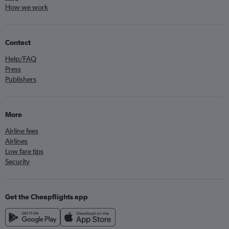
How we work
Contact
Help/FAQ
Press
Publishers
More
Airline fees
Airlines
Low fare tips
Security
Get the Cheapflights app