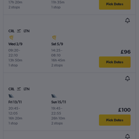
17h 20m
11h 35m
Pick Dates
2 stops
1 stop
CRL
LTN
Wed 2/9
Sat 5/9
09:20
-
14:25
-
£96
22:10
08:10
13h 50m
16h 45m
Pick Dates
1 stop
2 stops
CRL
LTN
Fri 13/11
Sun 15/11
20:45
-
19:45
-
£100
12:05
22:55
16h 20m
26h 10m
Pick Dates
1 stop
2 stops