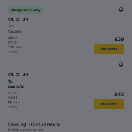
Cheapest one-way
CRL
LTN
Tue 29/9
08:45
-
£39
07:15
23h 30m
Pick Dates
1 stop
CRL
LTN
Mon 19/10
21:05
-
£42
04:55
8h 50m
Pick Dates
1 stop
Showing 1-10 of 20 results
Sorted by cheapest first