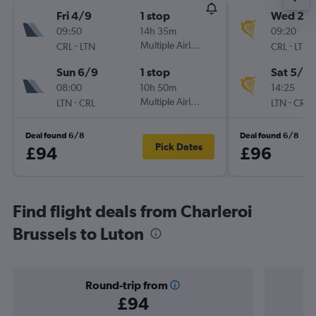
Fri 4/9
1 stop
Wed 2/
09:50
14h 35m
09:20
-
Multiple Airlines
-
CRL
LTN
CRL
LTN
Sun 6/9
1 stop
Sat 5/9
08:00
10h 50m
14:25
-
Multiple Airlines
-
LTN
CRL
LTN
CRL
Deal found 6/8
Deal found 6/8
Pick Dates
£94
£96
Find flight deals from Charleroi
Brussels to Luton
Round-trip from
£94