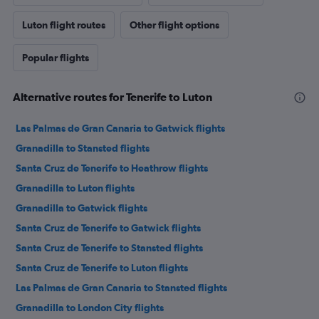
Luton flight routes
Other flight options
Popular flights
Alternative routes for Tenerife to Luton
Las Palmas de Gran Canaria to Gatwick flights
Granadilla to Stansted flights
Santa Cruz de Tenerife to Heathrow flights
Granadilla to Luton flights
Granadilla to Gatwick flights
Santa Cruz de Tenerife to Gatwick flights
Santa Cruz de Tenerife to Stansted flights
Santa Cruz de Tenerife to Luton flights
Las Palmas de Gran Canaria to Stansted flights
Granadilla to London City flights