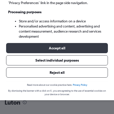
’Privacy Preferences’ link in the page side navigation.
London (LTN)
Processing purposes
Store and/or access information on a device
Tue 8/9
-
Tue 15/9
Personalised advertising and content, advertising and
content measurement, audience research and services
Search
development
Accept all
Select individual purposes
Reject all
Read more about our cookie practice here.
Privacy Policy
By dismissing the banner with a click on X, you are agreeing to the use of essential cookies on
Find flight deals from Tenerife to
your device or browser.
Luton