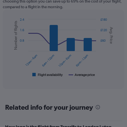
choosing this option you can save up to 69% on the cost of your flight,
compared to a flight in the morning.
2.4
£180
Number of flights
Combination
Chart
Avg. Price
graphic.
chart
1.6
£120
with
2
0.8
£60
data
series.
12am – 6am
6am – 12pm
12pm – 6pm
6pm – 12am
The
chart
has
1
Flight availability
Average price
End
of
X
interactive
axis
chart
displaying
categories.
Range:
Related info for your journey
6
categories.
The
chart
How long is the flight from Tenerife to London Luton