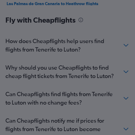
Las Palmas de Gran Canaria to Heathrow flights
Las Palmas de Gran Canaria to Luton flights
Fly with Cheapflights
Granadilla to Heathrow flights
Arrecife to Stansted flights
Arrecife to Heathrow flights
How does Cheapflights help users find
Arrecife to Gatwick flights
flights from Tenerife to Luton?
Arrecife to Luton flights
Puerto del Rosario to Gatwick flights
Why should you use Cheapflights to find
Puerto del Rosario to Luton flights
cheap flight tickets from Tenerife to Luton?
Puerto del Rosario to Stansted flights
Granadilla to Southend flights
Can Cheapflights find flights from Tenerife
Arrecife to Southend flights
to Luton with no change fees?
Santa Cruz de la Palma to Gatwick flights
Santa Cruz de la Palma to Heathrow flights
Can Cheapflights notify me if prices for
Santa Cruz de la Palma to Stansted flights
flights from Tenerife to Luton become