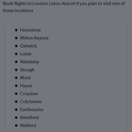
Book flights to London Luton Airport if you plan to visit one of
these locations
Hounslow
Milton Keynes
Gatwick
Luton
Wembley
Slough
Ilford
Hayes
Croydon
Colchester
Eastbourne
Brentford
Watford