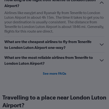
has
Airport?
2
Y
Airlines like easyJet and Ryanair fly from Tenerife to London
axes
Luton Airport in about 4h 15m. The time it takes to get you to
displaying
your destination is usually consistent. The distance from
Avg.
Tenerife to London Luton Airport is about 1846 mi. Generally,
Price
flights for this route are direct.
and
Number
What are the cheapest airlines to fly from Tenerife
of
to London Luton Airport one-way?
flights.
What are the most reliable airlines from Tenerife to
London Luton Airport?
See more FAQs
Travelling to a place near London Luton
Airport?