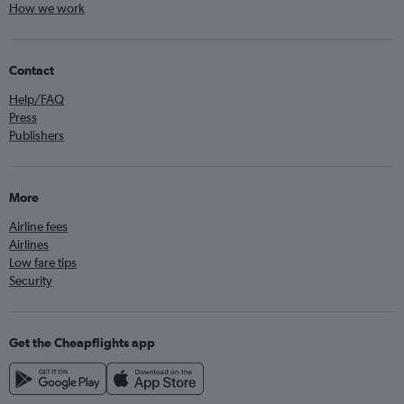
How we work
Contact
Help/FAQ
Press
Publishers
More
Airline fees
Airlines
Low fare tips
Security
Get the Cheapflights app