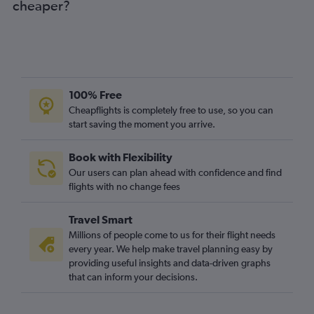
cheaper?
100% Free
Cheapflights is completely free to use, so you can
start saving the moment you arrive.
Book with Flexibility
Our users can plan ahead with confidence and find
flights with no change fees
Travel Smart
Millions of people come to us for their flight needs
every year. We help make travel planning easy by
providing useful insights and data-driven graphs
that can inform your decisions.