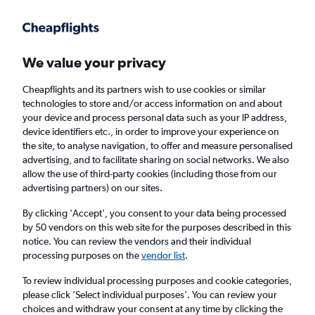
Get more on the app
.
Get the app
Faster search, more features, fewer ads.
We value your privacy
Cheapflights and its partners wish to use cookies or similar
Find flights
Deals
When to book
FAQs
technologies to store and/or access information on and about
your device and process personal data such as your IP address,
device identifiers etc., in order to improve your experience on
the site, to analyse navigation, to offer and measure personalised
advertising, and to facilitate sharing on social networks. We also
allow the use of third-party cookies (including those from our
advertising partners) on our sites.
Cheap flights from Tenerife to London Luton
Airport
By clicking 'Accept', you consent to your data being processed
by 50 vendors on this web site for the purposes described in this
notice. You can review the vendors and their individual
Return
1 adult, Economy, 0 bags
processing purposes on the
vendor list
.
Direct flights only
To review individual processing purposes and cookie categories,
please click ’Select individual purposes’. You can review your
Granadilla (TFS)
choices and withdraw your consent at any time by clicking the