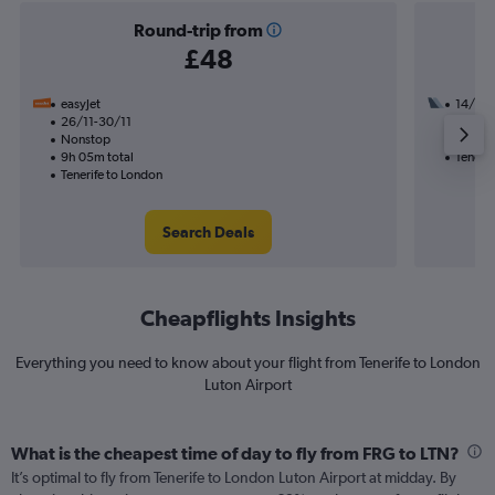
Round-trip from
£48
easyJet
14/11
26/11-30/11
1 total
Nonstop
10h 35
9h 05m total
Tenerif
Tenerife to London
Search Deals
Cheapflights Insights
Everything you need to know about your flight from Tenerife to London
Luton Airport
What is the cheapest time of day to fly from FRG to LTN?
It’s optimal to fly from Tenerife to London Luton Airport at midday. By