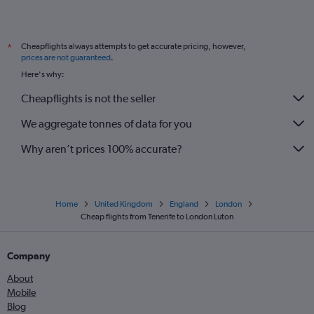
Cheapflights always attempts to get accurate pricing, however,
*
prices are not guaranteed
.
Here's why:
Cheapflights is not the seller
We aggregate tonnes of data for you
Why aren’t prices 100% accurate?
Home
United Kingdom
England
London
Cheap flights from Tenerife to London Luton
Company
About
Mobile
Blog