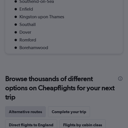
Southend-on-Sea
Enfield
Kingston upon Thames
Southall
Dover
Romford
Borehamwood
Browse thousands of different
options on Cheapflights for your next
trip
Alternative routes
Complete your trip
Direct flights to England
Flights by cabin class