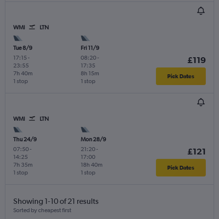
WMI
LTN
Tue 8/9
Fri 11/9
17:15
-
08:20
-
£119
23:55
17:35
7h 40m
8h 15m
Pick Dates
1 stop
1 stop
WMI
LTN
Thu 24/9
Mon 28/9
07:50
-
21:20
-
£121
14:25
17:00
7h 35m
18h 40m
Pick Dates
1 stop
1 stop
Showing 1-10 of 21 results
Sorted by cheapest first