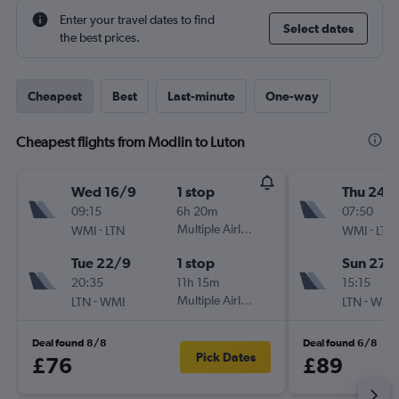
Enter your travel dates to find
Select dates
the best prices.
Cheapest
Best
Last-minute
One-way
Cheapest flights from Modlin to Luton
Wed 16/9
1 stop
Thu 24/
09:15
6h 20m
07:50
-
Multiple Airlines
-
WMI
LTN
WMI
LTN
Tue 22/9
1 stop
Sun 27/
20:35
11h 15m
15:15
-
Multiple Airlines
-
LTN
WMI
LTN
WMI
Deal found 8/8
Deal found 6/8
Pick Dates
£76
£89