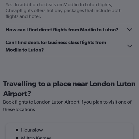
Yes. In addition to deals on Modlin to Luton flights,
Cheapflights offers holiday packages that include both
flights and hotel.
How can I find direct flights from Modlin to Luton?
Can I find deals for business class flights from
Modlin to Luton?
Travelling to a place near London Luton
Airport?
Book flights to London Luton Airport if you plan to visit one of
these locations
Hounslow
Milton Keynes