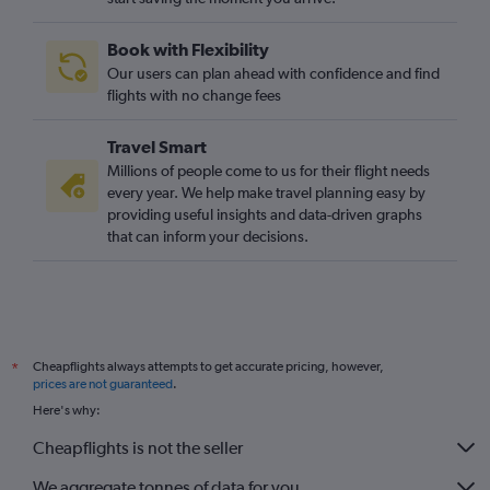
Book with Flexibility
Our users can plan ahead with confidence and find
flights with no change fees
Travel Smart
Millions of people come to us for their flight needs
every year. We help make travel planning easy by
providing useful insights and data-driven graphs
that can inform your decisions.
Cheapflights always attempts to get accurate pricing, however,
*
prices are not guaranteed
.
Here's why:
Cheapflights is not the seller
We aggregate tonnes of data for you