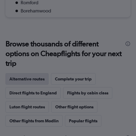
Romford
Borehamwood
Browse thousands of different
options on Cheapflights for your next
trip
Alternative routes
Complete your trip
Direct flights to England
Flights by cabin class
Luton flight routes
Other flight options
Other flights from Modlin
Popular flights