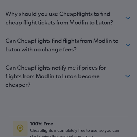
Why should you use Cheapflights to find
cheap flight tickets from Modlin to Luton?
Can Cheapflights find flights from Modlin to
Luton with no change fees?
Can Cheapflights notify me if prices for
flights from Modlin to Luton become
cheaper?
100% Free
Cheapflights is completely free to use, so you can
start saving the moment you arrive.