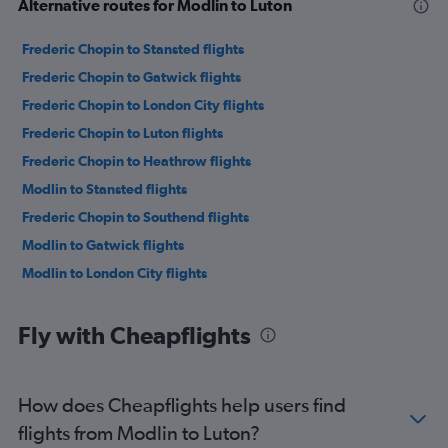
Alternative routes for Modlin to Luton
Frederic Chopin to Stansted flights
Frederic Chopin to Gatwick flights
Frederic Chopin to London City flights
Frederic Chopin to Luton flights
Frederic Chopin to Heathrow flights
Modlin to Stansted flights
Frederic Chopin to Southend flights
Modlin to Gatwick flights
Modlin to London City flights
Fly with Cheapflights
How does Cheapflights help users find
flights from Modlin to Luton?