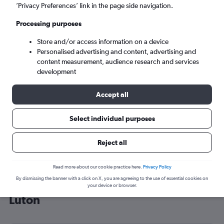
’Privacy Preferences’ link in the page side navigation.
London (LTN)
Processing purposes
Wed 9/9
-
Wed 16/9
Store and/or access information on a device
Personalised advertising and content, advertising and
content measurement, audience research and services
Search
development
Accept all
Select individual purposes
Reject all
Read more about our cookie practice here.
Privacy Policy
By dismissing the banner with a click on X, you are agreeing to the use of essential cookies on
Cheap flight deals from Modlin to
your device or browser.
Luton