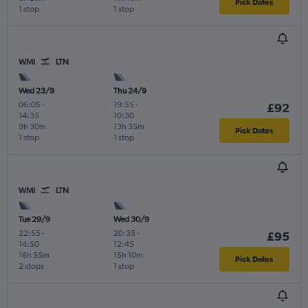
Pick Dates
1 stop
1 stop
WMI
LTN
Wed 23/9
Thu 24/9
06:05
-
19:55
-
£92
14:35
10:30
9h 30m
13h 35m
Pick Dates
1 stop
1 stop
WMI
LTN
Tue 29/9
Wed 30/9
22:55
-
20:35
-
£95
14:50
12:45
16h 55m
15h 10m
Pick Dates
2 stops
1 stop