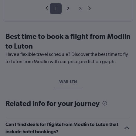
1
2
3
Best time to book a flight from Modlin
to Luton
Have a flexible travel schedule? Discover the best time to fly
to Luton from Modlin with our price prediction graph.
WMI-LTN
Related info for your journey
Can I find deals for flights from Modlin to Luton that
include hotel bookings?