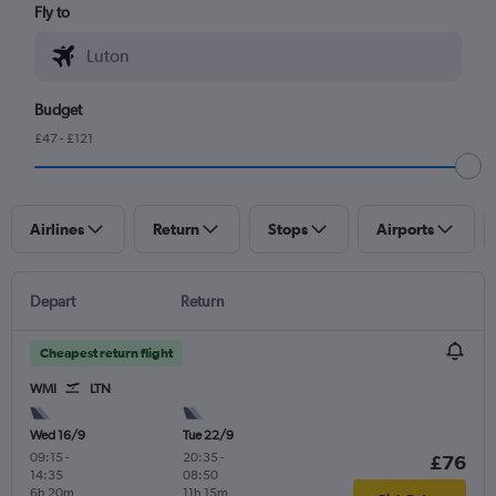
Fly to
Budget
£47 - £121
Airlines
Return
Stops
Airports
Depart
Return
Cheapest return flight
WMI
LTN
Wed 16/9
Tue 22/9
09:15
-
20:35
-
£76
14:35
08:50
6h 20m
11h 15m