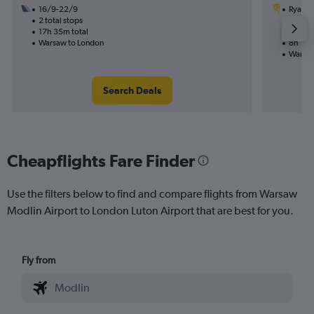
16/9-22/9
Ryanai
2 total stops
24/9
17h 35m total
1 total
Warsaw to London
8h 10m
Warsaw
Search Deals
Cheapflights Fare Finder
Use the filters below to find and compare flights from Warsaw
Modlin Airport to London Luton Airport that are best for you.
Fly from