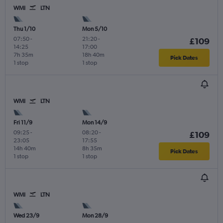
WMI
LTN
Thu 1/10
Mon 5/10
07:50
-
21:20
-
£109
14:25
17:00
7h 35m
18h 40m
Pick Dates
1 stop
1 stop
WMI
LTN
Fri 11/9
Mon 14/9
09:25
-
08:20
-
£109
23:05
17:55
14h 40m
8h 35m
Pick Dates
1 stop
1 stop
WMI
LTN
Wed 23/9
Mon 28/9