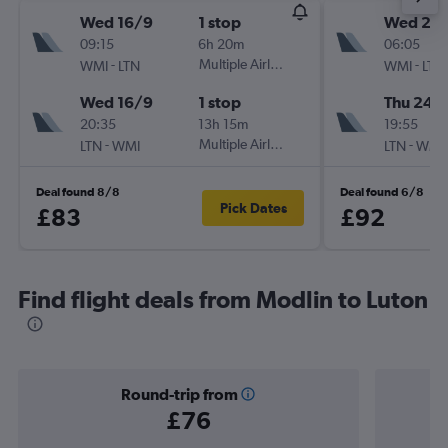
Wed 16/9
1 stop
Wed 23
09:15
6h 20m
06:05
-
Multiple Airlines
-
WMI
LTN
WMI
LTN
Wed 16/9
1 stop
Thu 24/
20:35
13h 15m
19:55
-
Multiple Airlines
-
LTN
WMI
LTN
WMI
Deal found 8/8
Deal found 6/8
Pick Dates
£83
£92
Find flight deals from Modlin to Luton
Round-trip from
£76