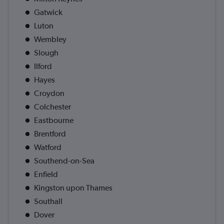
Gatwick
Luton
Wembley
Slough
Ilford
Hayes
Croydon
Colchester
Eastbourne
Brentford
Watford
Southend-on-Sea
Enfield
Kingston upon Thames
Southall
Dover