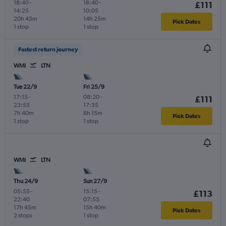
18:40
-
18:40
-
£111
14:25
10:05
20h 45m
14h 25m
Pick Dates
1 stop
1 stop
Fastest return journey
WMI
LTN
Tue 22/9
Fri 25/9
17:15
-
08:20
-
£111
23:55
17:35
7h 40m
8h 15m
Pick Dates
1 stop
1 stop
WMI
LTN
Thu 24/9
Sun 27/9
05:55
-
15:15
-
£113
22:40
07:55
17h 45m
15h 40m
Pick Dates
2 stops
1 stop