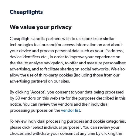
Get more on the app
.
Get the app
Faster search, more features, fewer ads.
We value your privacy
Cheapflights and its partners wish to use cookies or similar
Find flights
When to book
technologies to store and/or access information on and about
your device and process personal data such as your IP address,
device identifiers etc., in order to improve your experience on
the site, to analyse navigation, to offer and measure personalised
advertising, and to facilitate sharing on social networks. We also
allow the use of third-party cookies (including those from our
advertising partners) on our sites.
Cheap flights from Warsaw Modlin Airport to
London Luton Airport from
£35
By clicking 'Accept', you consent to your data being processed
by 50 vendors on this web site for the purposes described in this
notice. You can review the vendors and their individual
Return
1 adult, Economy, 0 bags
processing purposes on the
vendor list
.
To review individual processing purposes and cookie categories,
please click ’Select individual purposes’. You can review your
Warsaw (WMI)
choices and withdraw your consent at any time by clicking the