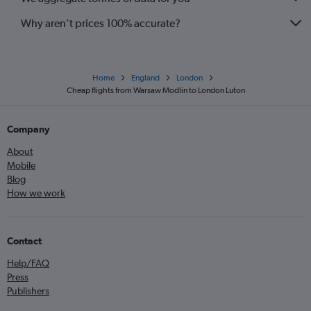
Why aren’t prices 100% accurate?
Home
England
London
Cheap flights from Warsaw Modlin to London Luton
Company
About
Mobile
Blog
How we work
Contact
Help/FAQ
Press
Publishers