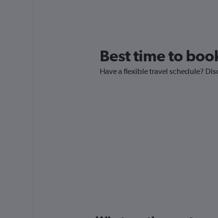
Best time to book
Have a flexible travel schedule? Dis