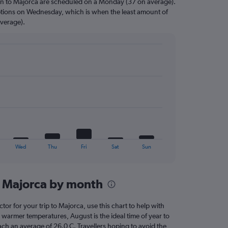
on to Majorca are scheduled on a Monday (37 on average).
options on Wednesday, which is when the least amount of
average).
Wed
Thu
Fri
Sat
Sun
n Majorca by month
ctor for your trip to Majorca, use this chart to help with
 warmer temperatures, August is the ideal time of year to
ach an average of 26.0 C. Travellers hoping to avoid the