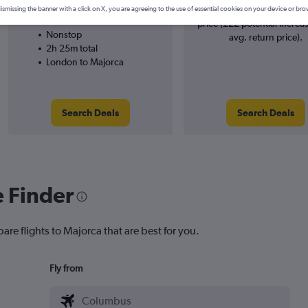
easyJet
searches. 18% potential inc
ismissing the banner with a click on X, you are agreeing to the use of essential cookies on your device or bro
28/9
price (£22 potential increa
Nonstop
avg. return price).
2h 25m total
London to Majorca
Search Deals
Search Deals
e Finder
are flights to Majorca that are best for you.
Fly from