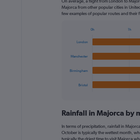
On average, a flight from London to Majorc
Majorca from other popular cities in Unite
few examples of popular routes and their fl
0h
1h
Bar
Chart
graphic.
chart
London
with
4
bars.
Manchester
The
Birmingham
chart
has
1
Bristol
X
End
of
axis
interactive
displaying
chart
categories.
Rainfall in Majorca by
Range:
4
categories.
In terms of precipitation, rainfall in Majo
The
October is typically the wettest month, whe
chart
typically the driest time to visit Majorca w