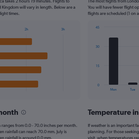
a takes 2 hours 19 minutes. Flights to
The most flights from Lond
categories.
The
d Kingdom will vary in length. Below are a
You will have fewer flight 
chart
ight times.
flights are scheduled (1 on 
has
1
45
2h
3h
Y
Bar
Chart
axis
graphic.
chart
displaying
with
30
7
values.
bars.
Range:
0
The
to
15
chart
60.
has
1
0
X
End
Mon
Tue
of
axis
interactive
displaying
chart
categories.
 month
Temperature i
Range:
7
categories.
rca ranges from 0.0 - 70.0 inches per month.
If weather is an important fa
The
n rainfall can reach 70.0 mm. July is
planning. For those seeking
chart
hen rainfall is around 0.0 mm.
visit, when temperatures re