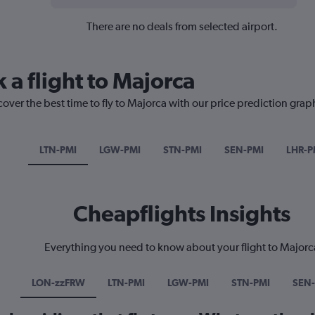
There are no deals from selected airport.
 a flight to Majorca
cover the best time to fly to Majorca with our price prediction grap
LTN-PMI
LGW-PMI
STN-PMI
SEN-PMI
LHR-P
Cheapflights Insights
Everything you need to know about your flight to Majorc
LON-zzFRW
LTN-PMI
LGW-PMI
STN-PMI
SEN-