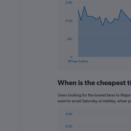
has
£180
1
Chart
Chart
Y
graphic.
with
axis
91
£120
data
displaying
points.
values.
Range:
The
0
£60
chart
to
has
75.
1
0
X
End
90 days before
of
axis
interactive
displaying
chart
categories.
When is the cheapest ti
Range:
91
categories.
Users looking for the lowest fares to Majo
The
want to avoid Saturday at midday, when pri
chart
has
£180
1
Bar
Chart
Y
graphic.
chart
£120
axis
with