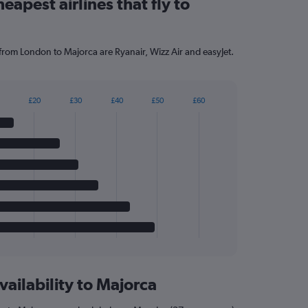
eapest airlines that fly to
 from London to Majorca are Ryanair, Wizz Air and easyJet.
£20
£30
£40
£50
£60
vailability to Majorca