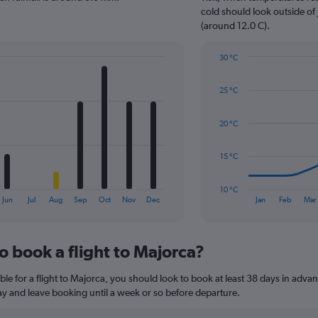
has
cold should look outside of 
1
(around 12.0 C).
Y
axis
30 °C
displaying
Line
Chart
values.
graphic.
chart
Range:
25 °C
with
0
14
to
data
20 °C
45.
points.
The
15 °C
chart
has
10 °C
1
End
Jun
Jul
Aug
Sep
Oct
Nov
Dec
Jan
Feb
Mar
of
X
interactive
axis
chart
displaying
o book a flight to Majorca?
categories.
Range:
14
le for a flight to Majorca, you should look to book at least 38 days in advan
categories.
lay and leave booking until a week or so before departure.
The
chart