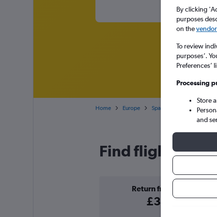
By clicking 'A
purposes descr
on the
vendor 
To review indi
purposes’. Yo
Preferences’ l
Processing p
Store 
Home
Europe
Spain
Balearic Islands
Person
and se
Find flight deals
Return from
£39