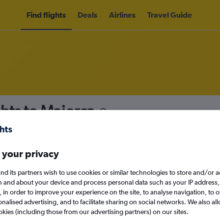
Find flights
Deals
Airlines
Travel Guide
hts to Majorca
nomy
 your privacy
nd its partners wish to use cookies or similar technologies to store and/or 
Sun 13/9
n and about your device and process personal data such as your IP address,
c., in order to improve your experience on the site, to analyse navigation, to o
alised advertising, and to facilitate sharing on social networks. We also all
Search
okies (including those from our advertising partners) on our sites.