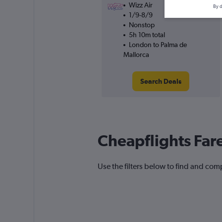
Wizz Air
By d
1/9-8/9
Nonstop
5h 10m total
London to Palma de
Mallorca
Search Deals
Cheapflights Far
Use the filters below to find and comp