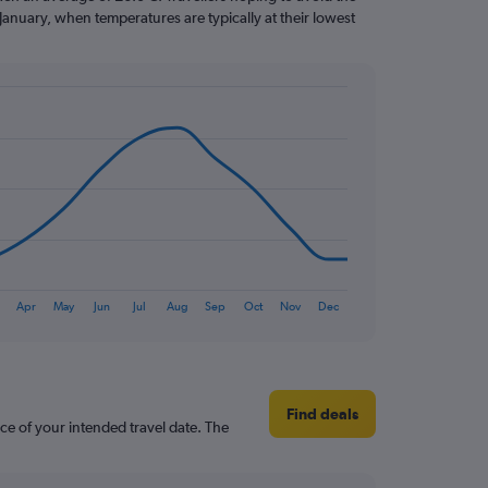
January, when temperatures are typically at their lowest
Apr
May
Jun
Jul
Aug
Sep
Oct
Nov
Dec
Find deals
ce of your intended travel date. The