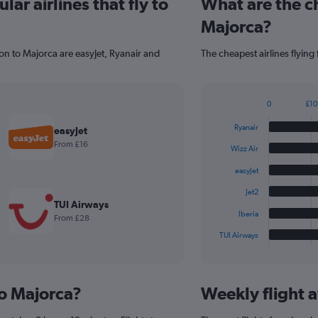
ar airlines that fly to
What are the ch
Majorca?
on to Majorca are easyJet, Ryanair and
The cheapest airlines flying
0
£10
Bar
Chart
graphic.
chart
Ryanair
easyJet
with
From £16
6
Wizz Air
bars.
easyJet
The
Jet2
chart
TUI Airways
has
Iberia
From £28
1
TUI Airways
X
End
of
axis
interactive
displaying
chart
categories.
to Majorca?
Weekly flight a
Range:
6