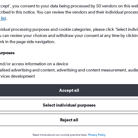
ccept', you consent to your data being processed by 50 vendors on this web 
ibed in this notice. You can review the vendors and their individual proce
list
.
vidual processing purposes and cookie categories, please click ’Select indiv
u can review your choices and withdraw your consent at any time by clickin
ink in the page side navigation.
urposes
and/or access information on a device
Cheap flights to Majorca, Spain
alised advertising and content, advertising and content measurement, audi
rvices development
Accept all
 to Majorca
Select individual purposes
One-way from
Popular in
Reject all
£22
May
Read more about our cookie practice here.
Privacy Policy
Highest demand for flights 