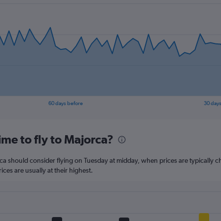
has
1
Y
axis
displaying
values.
Range:
10
to
30.
60 days before
30 days
me to fly to Majorca?
rca should consider flying on Tuesday at midday, when prices are typically c
ces are usually at their highest.