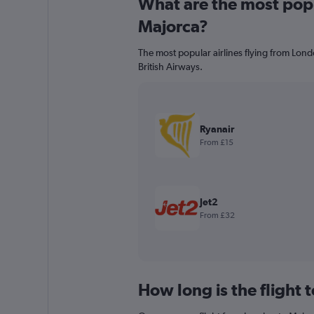
What are the most popul
Majorca?
The most popular airlines flying from Lond
British Airways.
Ryanair
From £15
Jet2
From £32
How long is the flight 