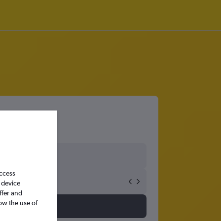
access
 device
ffer and
ow the use of