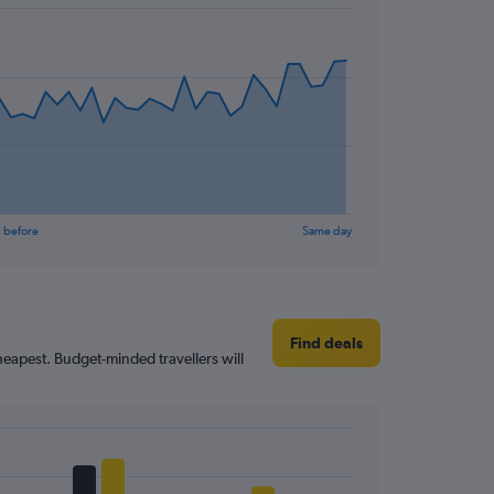
 before
Same day
Find deals
heapest. Budget-minded travellers will