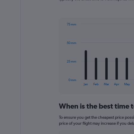
has
1
Y
axis
75 mm
displaying
Bar
Chart
values.
graphic.
chart
Range:
with
0
50 mm
12
to
bars.
180.
The
25 mm
chart
has
1
0 mm
X
End
Jan
Feb
Mar
Apr
May
of
axis
interactive
displaying
chart
categories.
When is the best time t
Range:
12
To ensure you get the cheapest price possib
categories.
The
price of your flight may increase if you de
chart