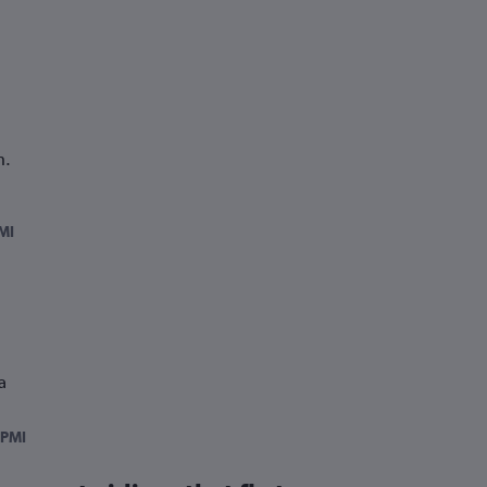
h.
MI
a
PMI