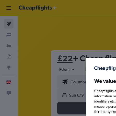
Flights
Stays
Cars
£22
+ Cheap flig
Flight+Hotel
Explore
Return
1 adult
Eco
We value
English
Cheapflights a
Feedback
Sun 6/9
information o
identifiers et
measure person
third-party co