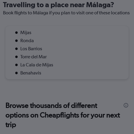
Travelling to a place near Málaga?
Book flights to Málaga if you plan to visit one of these locations
Mijas
Ronda
Los Barrios
Torre del Mar
La Cala de Mijas
Benahavis
Browse thousands of different
options on Cheapflights for your next
trip