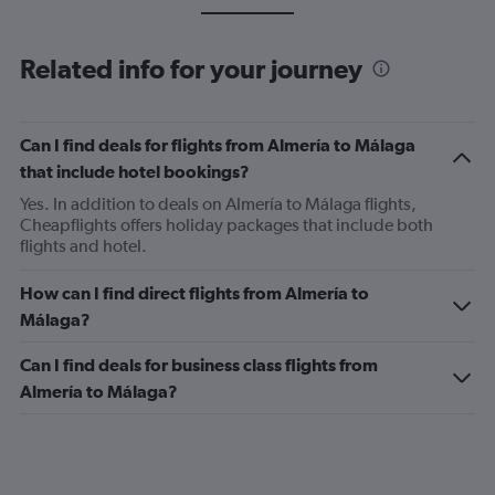
Related info for your journey
Can I find deals for flights from Almería to Málaga
that include hotel bookings?
Yes. In addition to deals on Almería to Málaga flights,
Cheapflights offers holiday packages that include both
flights and hotel.
How can I find direct flights from Almería to
Málaga?
Can I find deals for business class flights from
Almería to Málaga?