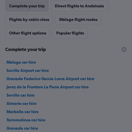
Complete your trip
Direct flights to Andalusia
Flights by cabin class
Málaga flight routes
Other flight options
Popular flights
Complete your trip
Málaga car hire
Sevilla Airport car hire
Granada Federico Garcia Lorca Airport car hire
Jerez de la Frontera La Parra Airport car hire
Seville car hire
Almería car hire
Marbella car hire
Torremolinos car hire
Granada car hire