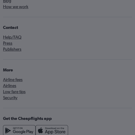
Blog
How we work
Contact
Help/FAQ
Press
Publishers
More
Airline fees
Airlines
Low fare tips
Security
Get the Cheapflights app