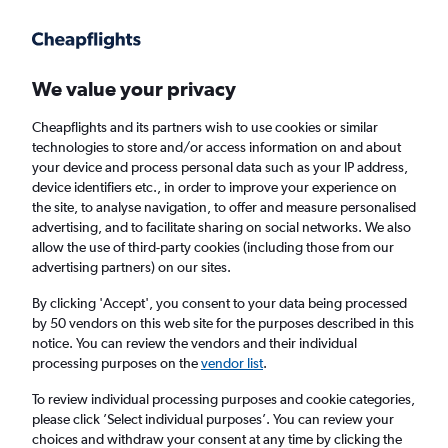
Get more on the app
.
Get the app
Faster search, more features, fewer ads.
We value your privacy
Cheapflights and its partners wish to use cookies or similar
technologies to store and/or access information on and about
your device and process personal data such as your IP address,
device identifiers etc., in order to improve your experience on
the site, to analyse navigation, to offer and measure personalised
Cheap flights from Almería to Málaga
advertising, and to facilitate sharing on social networks. We also
allow the use of third-party cookies (including those from our
advertising partners) on our sites.
Return
1 adult, Economy, 0 bags
By clicking 'Accept', you consent to your data being processed
by 50 vendors on this web site for the purposes described in this
notice. You can review the vendors and their individual
Almería (LEI)
processing purposes on the
vendor list
.
To review individual processing purposes and cookie categories,
Málaga (AGP)
please click ’Select individual purposes’. You can review your
choices and withdraw your consent at any time by clicking the