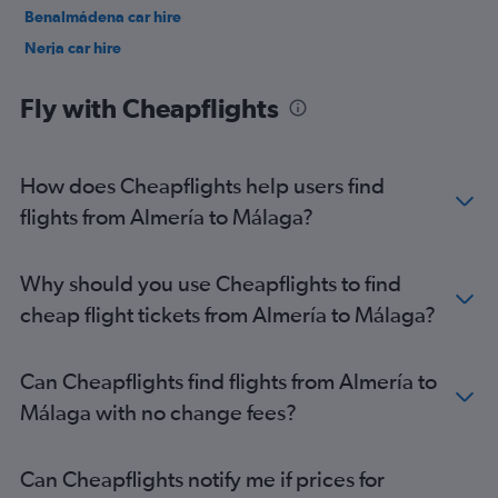
Benalmádena car hire
Nerja car hire
Jerez de la Frontera car hire
Fly with Cheapflights
How does Cheapflights help users find
flights from Almería to Málaga?
Why should you use Cheapflights to find
cheap flight tickets from Almería to Málaga?
Can Cheapflights find flights from Almería to
Málaga with no change fees?
Can Cheapflights notify me if prices for