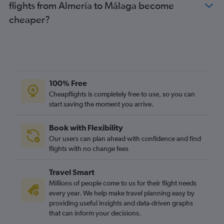
flights from Almería to Málaga become
cheaper?
100% Free
Cheapflights is completely free to use, so you can
start saving the moment you arrive.
Book with Flexibility
Our users can plan ahead with confidence and find
flights with no change fees
Travel Smart
Millions of people come to us for their flight needs
every year. We help make travel planning easy by
providing useful insights and data-driven graphs
that can inform your decisions.