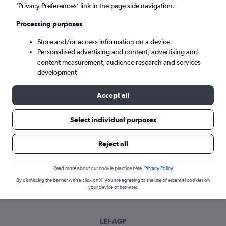
Wed 9/9
-
Wed 16/9
’Privacy Preferences’ link in the page side navigation.
Processing purposes
Search
Store and/or access information on a device
Personalised advertising and content, advertising and
content measurement, audience research and services
development
Accept all
Select individual purposes
Best time to book a flight from
Reject all
Almería to Málaga
Read more about our cookie practice here.
Privacy Policy
Have a flexible travel schedule? Discover the best time to fly
By dismissing the banner with a click on X, you are agreeing to the use of essential cookies on
to Málaga from Almería with our price prediction graph.
your device or browser.
LEI-AGP