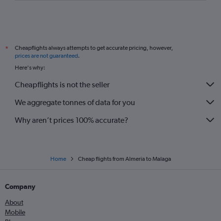
Cheapflights always attempts to get accurate pricing, however,
*
prices are not guaranteed
.
Here's why:
Cheapflights is not the seller
We aggregate tonnes of data for you
Why aren’t prices 100% accurate?
Home
Cheap flights from Almeria to Malaga
Company
About
Mobile