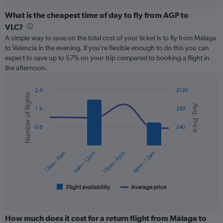
displaying
chart
categories.
What is the cheapest time of day to fly from AGP to
Range:
VLC?
12
A simple way to save on the total cost of your ticket is to fly from Málaga
categories.
to Valencia in the evening. If you’re flexible enough to do this you can
The
expect to save up to 57% on your trip compared to booking a flight in
chart
the afternoon.
has
1
Y
2.4
£120
Number of flights
axis
Combination
Chart
Avg. Price
graphic.
chart
displaying
1.6
£80
with
values.
2
Range:
0.8
£40
data
0
series.
to
12am – 6am
6am – 12pm
12pm – 6pm
6pm – 12am
75.
The
chart
has
1
Flight availability
Average price
End
of
X
interactive
axis
chart
displaying
How much does it cost for a return flight from Málaga to