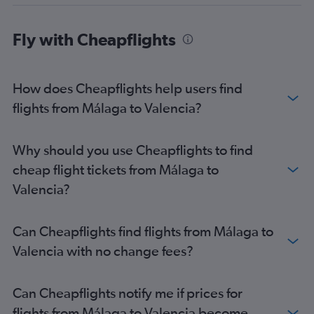
Fly with Cheapflights
How does Cheapflights help users find
flights from Málaga to Valencia?
Why should you use Cheapflights to find
cheap flight tickets from Málaga to
Valencia?
Can Cheapflights find flights from Málaga to
Valencia with no change fees?
Can Cheapflights notify me if prices for
flights from Málaga to Valencia become