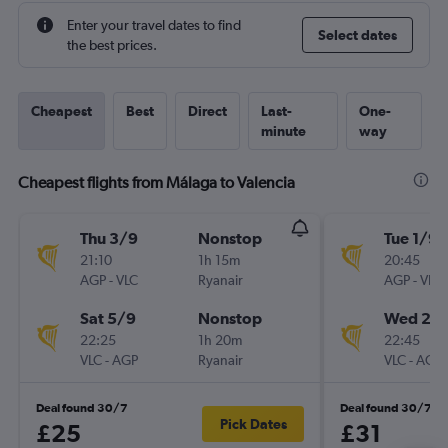
Enter your travel dates to find
Select dates
the best prices.
Cheapest
Best
Direct
Last-
One-
minute
way
Cheapest flights from Málaga to Valencia
Thu 3/9
Nonstop
Tue 1/9
21:10
1h 15m
20:45
AGP
-
VLC
Ryanair
AGP
-
VLC
Sat 5/9
Nonstop
Wed 2/
22:25
1h 20m
22:45
VLC
-
AGP
Ryanair
VLC
-
AGP
Deal found 30/7
Deal found 30/7
Pick Dates
£25
£31