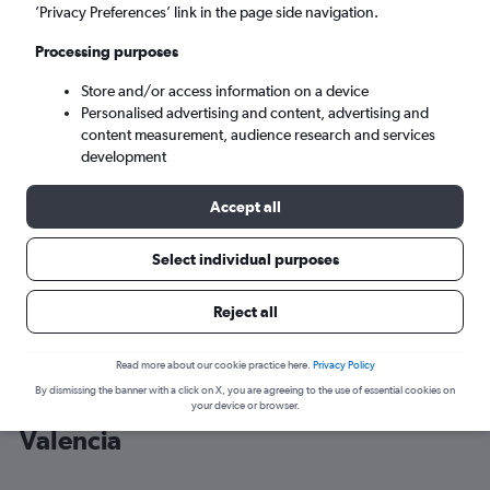
’Privacy Preferences’ link in the page side navigation.
Valencia (VLC)
Processing purposes
Store and/or access information on a device
Sat 5/9
-
Sat 12/9
Personalised advertising and content, advertising and
content measurement, audience research and services
Search
development
Accept all
Select individual purposes
Reject all
Read more about our cookie practice here.
Privacy Policy
By dismissing the banner with a click on X, you are agreeing to the use of essential cookies on
Cheap flight deals from Málaga to
your device or browser.
Valencia