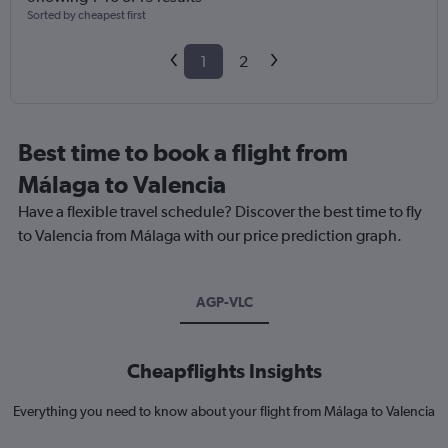
Sorted by cheapest first
1
2
Best time to book a flight from
Málaga to Valencia
Have a flexible travel schedule? Discover the best time to fly
to Valencia from Málaga with our price prediction graph.
AGP-VLC
Cheapflights Insights
Everything you need to know about your flight from Málaga to Valencia