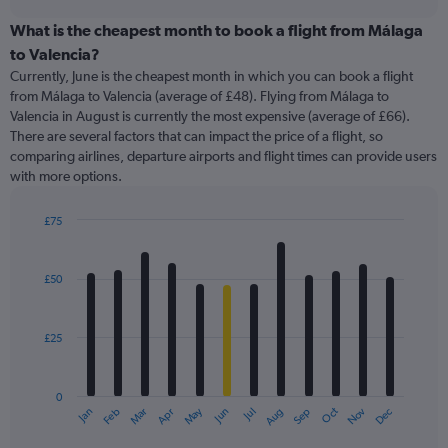
displaying
chart
categories.
What is the cheapest month to book a flight from Málaga
Range:
to Valencia?
91
Currently, June is the cheapest month in which you can book a flight
categories.
from Málaga to Valencia (average of £48). Flying from Málaga to
The
Valencia in August is currently the most expensive (average of £66).
chart
There are several factors that can impact the price of a flight, so
has
comparing airlines, departure airports and flight times can provide users
1
with more options.
Y
axis
displaying
£75
values.
Bar
Chart
Range:
graphic.
chart
with
0
£50
12
to
bars.
240.
£25
The
chart
has
0
1
May
Oct
Nov
Dec
Jan
Feb
Mar
Apr
Jun
Jul
Aug
Sep
X
End
of
axis
interactive