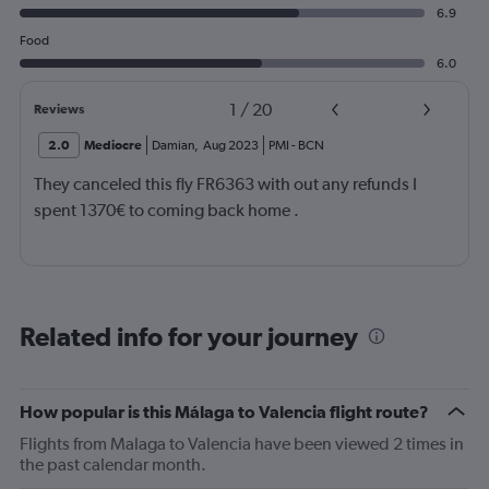
6.9
Food
6.0
1
/
20
Reviews
2.0
Mediocre
Damian
,
Aug 2023
PMI
-
BCN
They canceled this fly FR6363 with out any refunds I
spent 1370€ to coming back home .
Related info for your journey
How popular is this Málaga to Valencia flight route?
Flights from Malaga to Valencia have been viewed 2 times in
the past calendar month.