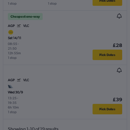
Pick Dates
1 stop
1 stop
Cheapest one-way
AGP
VLC
Sat 14/11
08:55
-
£28
21:50
12h 55m
Pick Dates
1 stop
AGP
VLC
Wed 30/9
13:25
-
£39
19:35
6h 10m
Pick Dates
1 stop
Showing 1-10 of 19 results