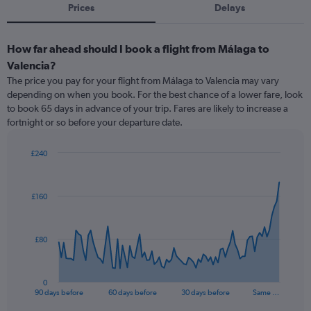
Prices
Delays
How far ahead should I book a flight from Málaga to
Valencia?
The price you pay for your flight from Málaga to Valencia may vary
depending on when you book. For the best chance of a lower fare, look
to book 65 days in advance of your trip. Fares are likely to increase a
fortnight or so before your departure date.
£240
Chart
Chart
graphic.
with
91
£160
data
points.
The
£80
chart
has
1
0
X
End
90 days before
60 days before
30 days before
Same …
of
axis
interactive