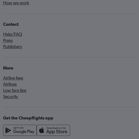
How we work
Contact
Help/FAQ
Press
Publishers
More
Airline fees
Airlines
Low fare tips
Security
Get the Cheapflights app