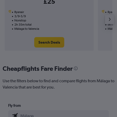
£25
Ryanair
Ryanai
3/9-5/9
8/9
Nonstop
Nonst
2h 35m total
1h 15m 
Málaga to Valencia
Málaga
Search Deals
Cheapflights Fare Finder
Use the filters below to find and compare flights from Málaga to
Valencia that are best for you.
Fly from