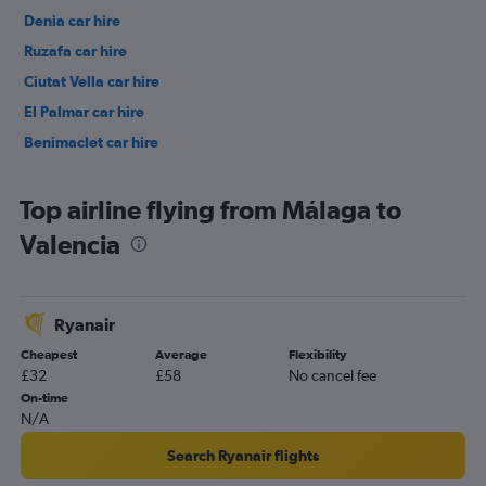
Denia car hire
Ruzafa car hire
Ciutat Vella car hire
El Palmar car hire
Benimaclet car hire
Top airline flying from Málaga to
Valencia
Ryanair
Cheapest
Average
Flexibility
£32
£58
No cancel fee
On-time
N/A
Search Ryanair flights