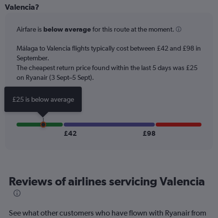
categories.
Valencia?
Range:
6
Airfare is
below average
for this route at the moment.
categories.
The
chart
Málaga to Valencia flights typically cost between £42 and £98 in
has
September.
2
The cheapest return price found within the last 5 days was £25
Y
on Ryanair (3 Sept–5 Sept).
axes
displaying
£25 is below average
Avg.
Price
and
Number
£42
£98
of
flights.
Reviews of airlines servicing Valencia
See what other customers who have flown with Ryanair from