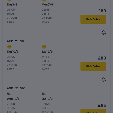
Thu 3/9
Mon 7/9
09:05
-
22:45
-
£83
16:05
08:15
7h 00m
9h 30m
Pick Dates
1 stop
1 stop
AGP
VLC
Thu 10/9
Sat 12/9
09:05
-
14:35
-
£83
16:05
23:15
7h 00m
8h 40m
Pick Dates
1 stop
1 stop
AGP
VLC
Wed 12/8
Sat 12/9
22:00
-
07:55
-
£86
09:35
23:15
11h 35m
15h 20m