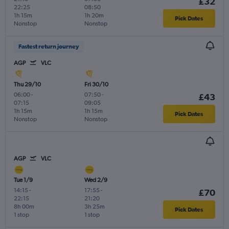
£32
22:25
08:50
1h 15m
1h 20m
Pick Dates
Nonstop
Nonstop
Fastest return journey
AGP
VLC
Thu 29/10
Fri 30/10
06:00
-
07:50
-
£43
07:15
09:05
1h 15m
1h 15m
Pick Dates
Nonstop
Nonstop
AGP
VLC
Tue 1/9
Wed 2/9
14:15
-
17:55
-
£70
22:15
21:20
8h 00m
3h 25m
Pick Dates
1 stop
1 stop