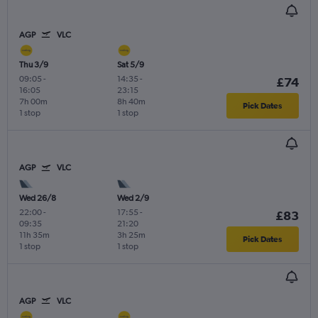
AGP
VLC
Thu 3/9
Sat 5/9
09:05
-
14:35
-
£74
16:05
23:15
7h 00m
8h 40m
Pick Dates
1 stop
1 stop
AGP
VLC
Wed 26/8
Wed 2/9
22:00
-
17:55
-
£83
09:35
21:20
11h 35m
3h 25m
Pick Dates
1 stop
1 stop
AGP
VLC