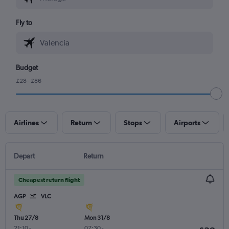
Fly to
Budget
£28 - £86
Airlines
Return
Stops
Airports
Depart
Return
Cheapest return flight
AGP
VLC
Thu 27/8
Mon 31/8
21:10
-
07:30
-