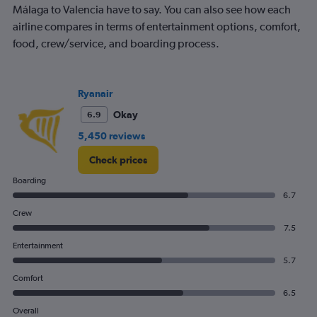
Málaga to Valencia have to say. You can also see how each
airline compares in terms of entertainment options, comfort,
food, crew/service, and boarding process.
Ryanair
Okay
6.9
5,450 reviews
Check prices
Boarding
6.7
Crew
7.5
Entertainment
5.7
Comfort
6.5
Overall