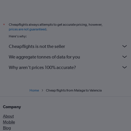
Cheapflights always attempts to get accurate pricing, however,
*
prices are not guaranteed
.
Here's why:
Cheapflights is not the seller
We aggregate tonnes of data for you
Why aren’t prices 100% accurate?
Home
Cheap flights from Malaga to Valencia
Company
About
Mobile
Blog