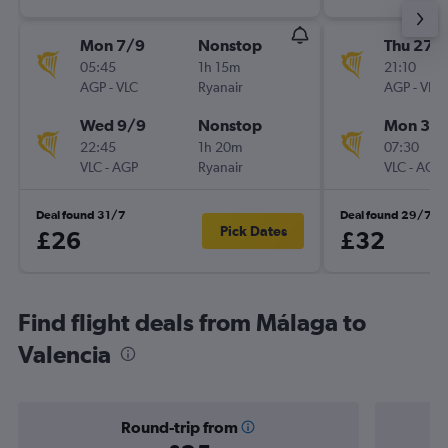
Mon 7/9
Nonstop
Thu 27/
05:45
1h 15m
21:10
AGP
-
VLC
Ryanair
AGP
-
VLC
Wed 9/9
Nonstop
Mon 31/
22:45
1h 20m
07:30
VLC
-
AGP
Ryanair
VLC
-
AGP
Deal found 31/7
Deal found 29/7
Pick Dates
£26
£32
Find flight deals from Málaga to
Valencia
Round-trip from