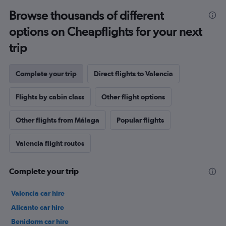
Browse thousands of different
options on Cheapflights for your next
trip
Complete your trip
Direct flights to Valencia
Flights by cabin class
Other flight options
Other flights from Málaga
Popular flights
Valencia flight routes
Complete your trip
Valencia car hire
Alicante car hire
Benidorm car hire