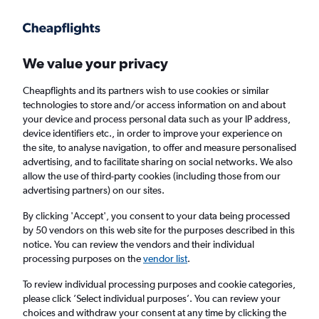
Get more on the app
.
Get the app
Faster search, more features, fewer ads.
We value your privacy
Cheapflights and its partners wish to use cookies or similar
Find flights
Deals
When to book
Airlines
FAQs
technologies to store and/or access information on and about
your device and process personal data such as your IP address,
device identifiers etc., in order to improve your experience on
the site, to analyse navigation, to offer and measure personalised
advertising, and to facilitate sharing on social networks. We also
allow the use of third-party cookies (including those from our
advertising partners) on our sites.
Cheap flights from Málaga to Valencia,
Spain from
£13
By clicking 'Accept', you consent to your data being processed
by 50 vendors on this web site for the purposes described in this
notice. You can review the vendors and their individual
Return
1 adult, Economy, 0 bags
processing purposes on the
vendor list
.
Direct flights only
To review individual processing purposes and cookie categories,
please click ’Select individual purposes’. You can review your
Málaga (AGP)
choices and withdraw your consent at any time by clicking the