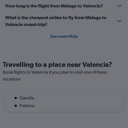
How long is the flight from Málaga to Valencia?
What is the cheapest airline to fly from Málaga to
Valencia round-trip?
See more FAQs
Travelling to a place near Valencia?
Book flights to Valencia if you plan to visit one of these
locations
Gandia
Paterna