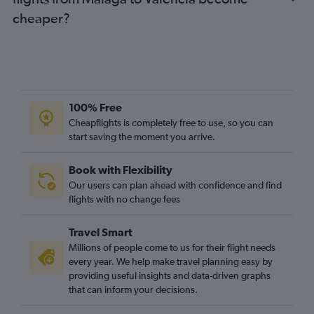
cheaper?
100% Free
Cheapflights is completely free to use, so you can
start saving the moment you arrive.
Book with Flexibility
Our users can plan ahead with confidence and find
flights with no change fees
Travel Smart
Millions of people come to us for their flight needs
every year. We help make travel planning easy by
providing useful insights and data-driven graphs
that can inform your decisions.