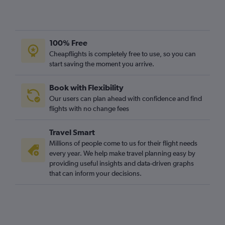
100% Free
Cheapflights is completely free to use, so you can
start saving the moment you arrive.
Book with Flexibility
Our users can plan ahead with confidence and find
flights with no change fees
Travel Smart
Millions of people come to us for their flight needs
every year. We help make travel planning easy by
providing useful insights and data-driven graphs
that can inform your decisions.