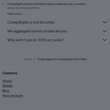
Cheapflights always attempts to get accurate pricing, however,
*
prices are not guaranteed
.
Here's why:
Cheapflights is not the seller
We aggregate tonnes of data for you
Why aren’t prices 100% accurate?
Home
Cheap flights from Baghdad Intl to Male
Company
About
Mobile
Blog
How we work