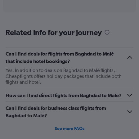
of
axis
interactive
displaying
chart
categories.
Range:
12
Related info for your journey
categories.
The
chart
has
Can I find deals for flights from Baghdad to Malé
1
that include hotel bookings?
Y
axis
Yes. In addition to deals on Baghdad to Malé flights,
displaying
Cheapflights offers holiday packages that include both
values.
flights and hotel.
Range:
0
How can I find direct flights from Baghdad to Malé?
to
900.
Can I find deals for business class flights from
Baghdad to Malé?
See more FAQs