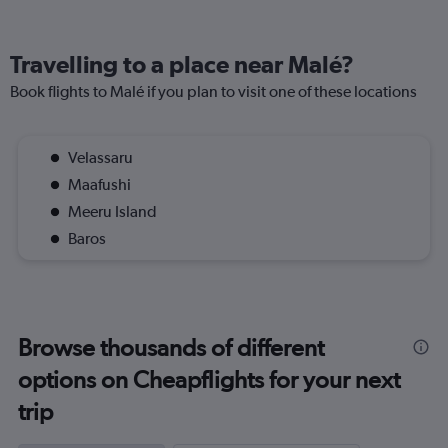
Travelling to a place near Malé?
Book flights to Malé if you plan to visit one of these locations
Velassaru
Maafushi
Meeru Island
Baros
Browse thousands of different
options on Cheapflights for your next
trip