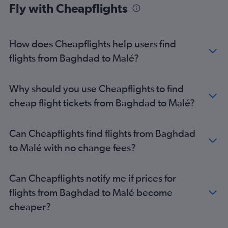
Fly with Cheapflights
How does Cheapflights help users find
flights from Baghdad to Malé?
Why should you use Cheapflights to find
cheap flight tickets from Baghdad to Malé?
Can Cheapflights find flights from Baghdad
to Malé with no change fees?
Can Cheapflights notify me if prices for
flights from Baghdad to Malé become
cheaper?