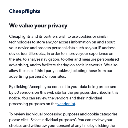
Get more on the app
.
Get the app
Faster search, more features, fewer ads.
We value your privacy
Cheapflights and its partners wish to use cookies or similar
Find flights
When to book
technologies to store and/or access information on and about
your device and process personal data such as your IP address,
device identifiers etc., in order to improve your experience on
the site, to analyse navigation, to offer and measure personalised
advertising, and to facilitate sharing on social networks. We also
allow the use of third-party cookies (including those from our
advertising partners) on our sites.
Cheap flights from Baghdad to Malé
By clicking 'Accept', you consent to your data being processed
by 50 vendors on this web site for the purposes described in this
Return
1 adult, Economy, 0 bags
notice. You can review the vendors and their individual
processing purposes on the
vendor list
.
Baghdad (BGW)
To review individual processing purposes and cookie categories,
please click ’Select individual purposes’. You can review your
choices and withdraw your consent at any time by clicking the