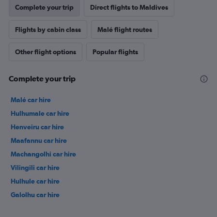
Complete your trip
Direct flights to Maldives
Flights by cabin class
Malé flight routes
Other flight options
Popular flights
Complete your trip
Malé car hire
Hulhumale car hire
Henveiru car hire
Maafannu car hire
Machangolhi car hire
Vilingili car hire
Hulhule car hire
Galolhu car hire