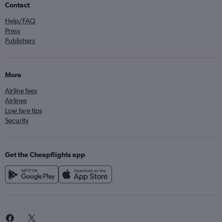
Contact
Help/FAQ
Press
Publishers
More
Airline fees
Airlines
Low fare tips
Security
Get the Cheapflights app