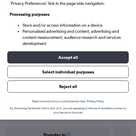
Malé (MLE)
’Privacy Preferences’ link in the page side navigation.
Processing purposes
Sat 5/9
-
Sat 12/9
Store and/or access information on a device
Personalised advertising and content, advertising and
Search
content measurement, audience research and services
development
Accept all
Select individual purposes
Reject all
Find flight deals from Baghdad to
Read more about our cookie practice here.
Privacy Policy
By dismissing the banner with a click on X, you are agreeing to the use of essential cookies on
Malé
your device or browser.
Popular in