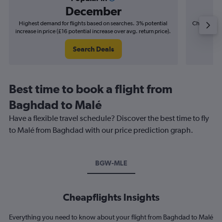
December
Highest demand for flights based on searches. 3% potential
Cheapest fl
increase in price (£16 potential increase over avg. return price).
(£10
Search Deals
Best time to book a flight from
Baghdad to Malé
Have a flexible travel schedule? Discover the best time to fly
to Malé from Baghdad with our price prediction graph.
BGW-MLE
Cheapflights Insights
Everything you need to know about your flight from Baghdad to Malé