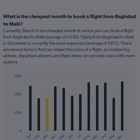
What is the cheapest month to book a flight from Baghdad
to Malé?
Currently, March is the cheapest month in which you can book a flight
from Baghdad to Malé (average of £530). Flying from Baghdad to Malé
in December is currently the most expensive (average of £812). There
are several factors that can impact the price of a flight, so comparing
airlines, departure airports and flight times can provide users with more
options.
£900
Bar
Chart
graphic.
chart
with
£600
12
bars.
£300
The
chart
has
0
1
Oct
Dec
May
Nov
Jan
Apr
Jul
Mar
Jun
Sep
Feb
Aug
X
End