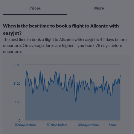
Prices
More
When is the best time to book a flight to Alicante with
easyJet?
The best time to book a flight to Alicante with easyJet is 42 days before
departure. On average, fares are higher if you book 76 days before
departure.
£180
Chart
Chart
graphic.
with
91
£120
data
points.
The
£60
chart
has
1
0
X
End
90 days before
60 days before
30 days before
Same …
of
axis
interactive