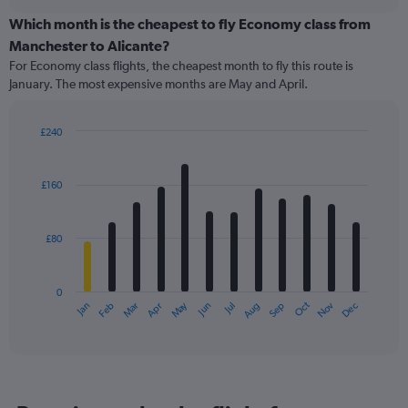
displaying
chart
categories.
Which month is the cheapest to fly Economy class from
Range:
Manchester to Alicante?
91
For Economy class flights, the cheapest month to fly this route is
categories.
January. The most expensive months are May and April.
The
chart
has
£240
1
Bar
Chart
Y
graphic.
chart
axis
with
£160
12
displaying
bars.
values.
Range:
£80
The
0
chart
to
has
180.
0
1
May
Oct
Nov
Dec
Jan
Feb
Mar
Apr
Jun
Jul
Aug
Sep
X
End
of
axis
interactive
displaying
chart
categories.
Range:
12