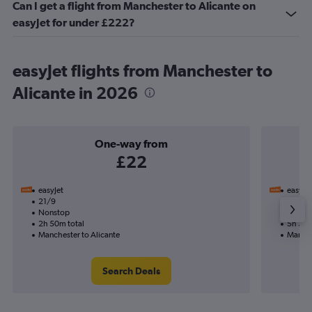
Can I get a flight from Manchester to Alicante on
easyJet for under £222?
easyJet flights from Manchester to
Alicante in 2026
One-way from
£22
easyJet
easyJet
21/9
19/9-
Nonstop
Nonst
2h 50m total
5h 35m
Manchester to Alicante
Manche
Search Deals