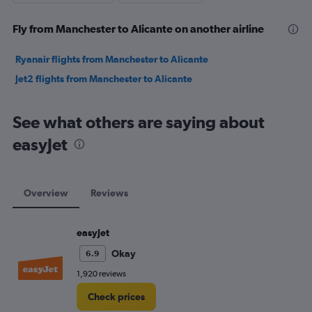
Fly from Manchester to Alicante on another airline
Ryanair flights from Manchester to Alicante
Jet2 flights from Manchester to Alicante
See what others are saying about
easyJet
Overview
Reviews
easyJet
Okay
6.9
1,920 reviews
Check prices