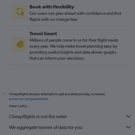
Book with Flexibility
Our users can plan ahead with confidence and find
flights with no change fees
Travel Smart
Millions of people come to us for their flight needs
every year. We help make travel planning easy by
providing useful insights and data-driven graphs
that can inform your decisions.
Cheapflights always attempts to get accurate pricing, however,
*
prices are not guaranteed
.
Here's why:
Cheapflights is not the seller
We aggregate tonnes of data for you