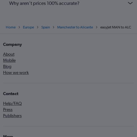
Why aren’t prices 100% accurate?
Home
Europe
Spain
Manchester to Alicante
easyJet MAN to ALC
Company
About
Mobile
Blog
How we work
Contact
Help/FAQ
Press
Publishers
More