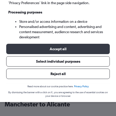
’Privacy Preferences’ link in the page side navigation.
Alicante (ALC)
Processing purposes
Store and/or access information on a device
Sat 5/9
-
Sat 12/9
Personalised advertising and content, advertising and
content measurement, audience research and services
Search
development
Accept all
Select individual purposes
Reject all
Read more about our cookie practice here.
Privacy Policy
By dismissing the banner with a click on X, you are agreeing to the use of essential cookies on
Find easyJet flight deals from
your device or browser.
Manchester to Alicante