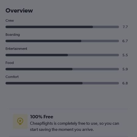
Overview
Crew
7.7
Boarding
6.7
Entertainment
5.5
Food
5.9
Comfort
6.8
100% Free
Cheapflights is completely free to use, so you can
start saving the moment you arrive.