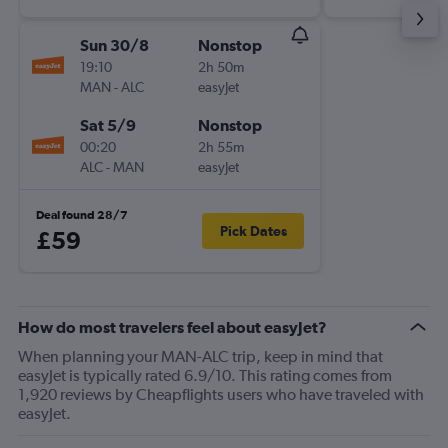
Sun 30/8
Nonstop
19:10
2h 50m
MAN
-
ALC
easyJet
Sat 5/9
Nonstop
00:20
2h 55m
ALC
-
MAN
easyJet
Deal found 28/7
Pick Dates
£59
How do most travelers feel about easyJet?
When planning your MAN-ALC trip, keep in mind that
easyJet is typically rated 6.9/10. This rating comes from
1,920 reviews by Cheapflights users who have traveled with
easyJet.