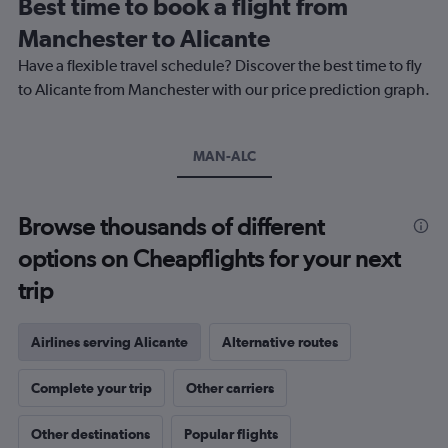
Best time to book a flight from
categories.
The
Manchester to Alicante
chart
Have a flexible travel schedule? Discover the best time to fly
has
1
to Alicante from Manchester with our price prediction graph.
Y
axis
displaying
MAN-ALC
values.
Range:
0
to
Browse thousands of different
240.
options on Cheapflights for your next
trip
Airlines serving Alicante
Alternative routes
Complete your trip
Other carriers
Other destinations
Popular flights