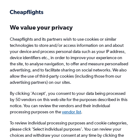
Get more on the app
.
Get the app
Faster search, more features, fewer ads.
We value your privacy
Cheapflights and its partners wish to use cookies or similar
Flights
Insights
FAQs
technologies to store and/or access information on and about
your device and process personal data such as your IP address,
device identifiers etc., in order to improve your experience on
the site, to analyse navigation, to offer and measure personalised
advertising, and to facilitate sharing on social networks. We also
allow the use of third-party cookies (including those from our
advertising partners) on our sites.
easyJet flights from Manchester to Alicante
(MAN - ALC)
By clicking 'Accept', you consent to your data being processed
by 50 vendors on this web site for the purposes described in this
notice. You can review the vendors and their individual
Return
1 adult, Economy, 0 bags
processing purposes on the
vendor list
.
Direct flights only
To review individual processing purposes and cookie categories,
please click ’Select individual purposes’. You can review your
Manchester (MAN)
choices and withdraw your consent at any time by clicking the