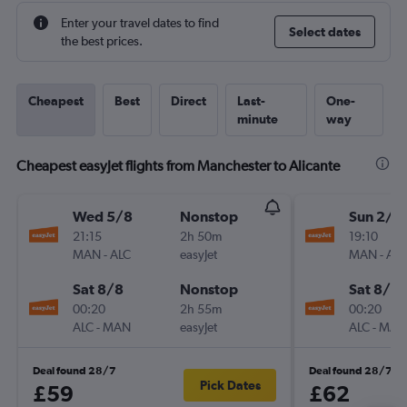
Enter your travel dates to find
Select dates
the best prices.
Cheapest
Best
Direct
Last-
One-
minute
way
Cheapest easyJet flights from Manchester to Alicante
Wed 5/8
Nonstop
Sun 2/8
21:15
2h 50m
19:10
MAN
-
ALC
easyJet
MAN
-
ALC
Sat 8/8
Nonstop
Sat 8/8
00:20
2h 55m
00:20
ALC
-
MAN
easyJet
ALC
-
MAN
Deal found 28/7
Deal found 28/7
Pick Dates
£59
£62