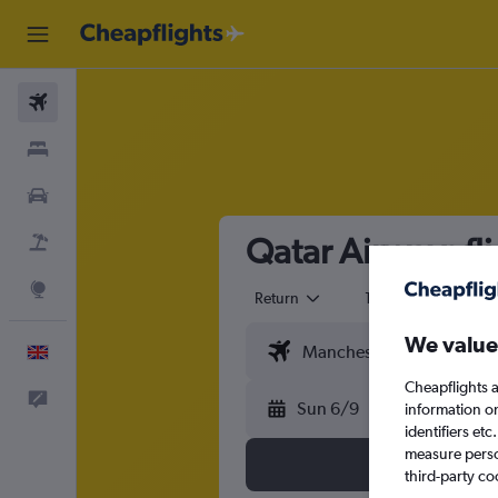
Flights
Stays
Cars
Qatar Airways fl
Flight+Hotel
Explore
Return
1 adult
Eco
We value
English
Cheapflights a
Feedback
Sun 6/9
information o
identifiers et
measure person
third-party co