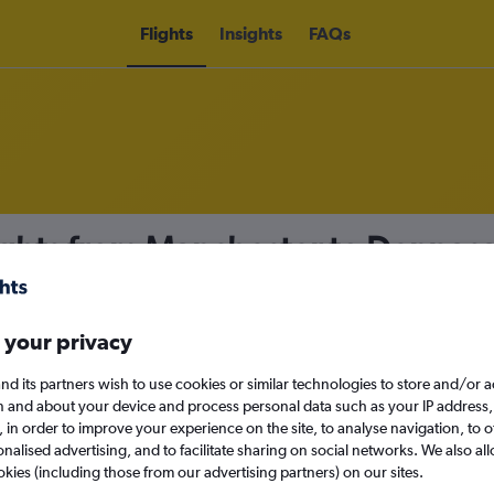
Flights
Insights
FAQs
ights from Manchester to Denpas
nomy
 your privacy
nd its partners wish to use cookies or similar technologies to store and/or 
Sun 13/9
n and about your device and process personal data such as your IP address,
c., in order to improve your experience on the site, to analyse navigation, to o
alised advertising, and to facilitate sharing on social networks. We also all
Search
okies (including those from our advertising partners) on our sites.