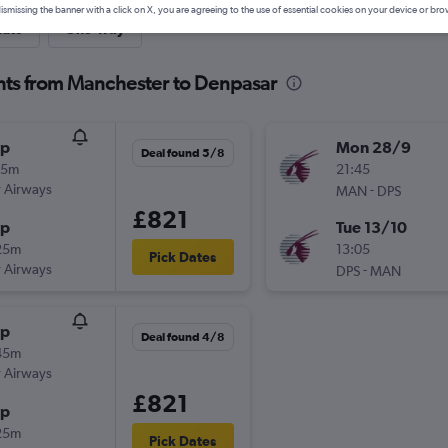
ismissing the banner with a click on X, you are agreeing to the use of essential cookies on your device or bro
nute
One-way
hts from Manchester to Denpasar
op
Mon 28/9
Deal found 5/8
55m
21:45
 Airways
-
MAN
DPS
£821
op
Tue 13/10
25m
13:05
Pick Dates
 Airways
-
DPS
MAN
op
Deal found 4/8
45m
 Airways
£821
op
25m
Pick Dates