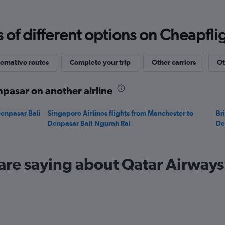
Range:
0
to
f different options on Cheapfligh
1500.
ernative routes
Complete your trip
Other carriers
Ot
pasar on another airline
Denpasar Bali
Singapore Airlines flights from Manchester to
Br
Denpasar Bali Ngurah Rai
De
are saying about Qatar Airways