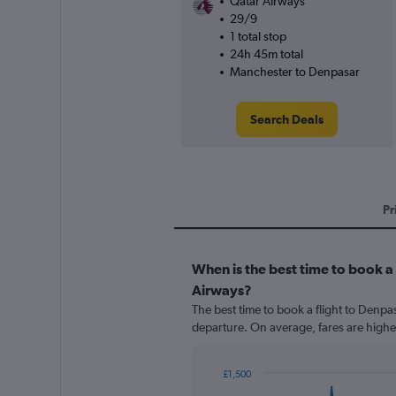
Qatar Airways
29/9
1 total stop
24h 45m total
Manchester to Denpasar
Search Deals
Pr
When is the best time to book a
Airways?
The best time to book a flight to Denpa
departure. On average, fares are highe
£1,500
Chart
Chart