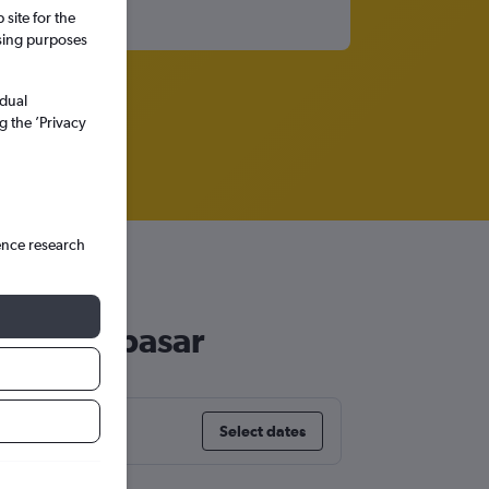
site for the
ssing purposes
idual
g the ’Privacy
ence research
r to Denpasar
Select dates