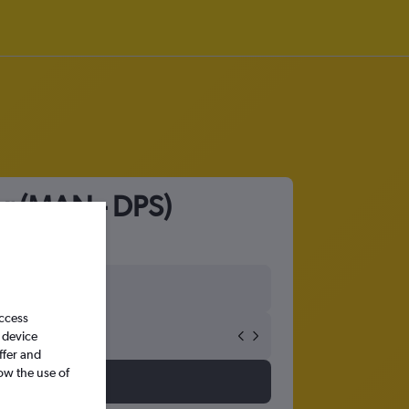
ar (MAN - DPS)
access
 device
ffer and
ow the use of