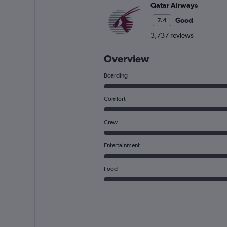
Qatar Airways
Good
7.4
3,737 reviews
Overview
Boarding
Comfort
Crew
Entertainment
Food