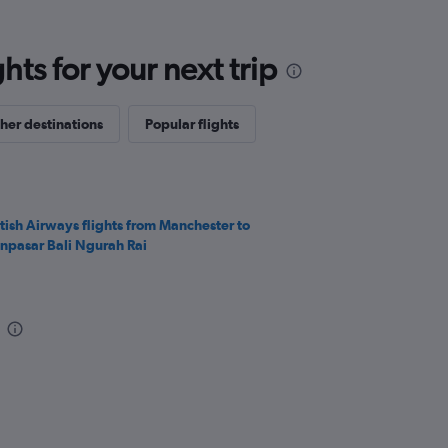
ts for your next trip
her destinations
Popular flights
itish Airways flights from Manchester to
npasar Bali Ngurah Rai