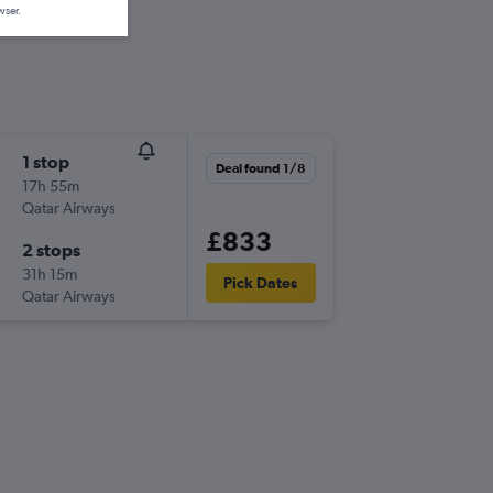
wser.
1 stop
Deal found 1/8
17h 55m
Qatar Airways
£833
2 stops
31h 15m
Pick Dates
Qatar Airways