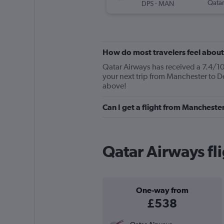
-
Qatar
DPS
MAN
How do most travelers feel abou
Qatar Airways has received a 7.4/10 
your next trip from Manchester to D
above!
Can I get a flight from Mancheste
Qatar Airways fl
One-way from
£538