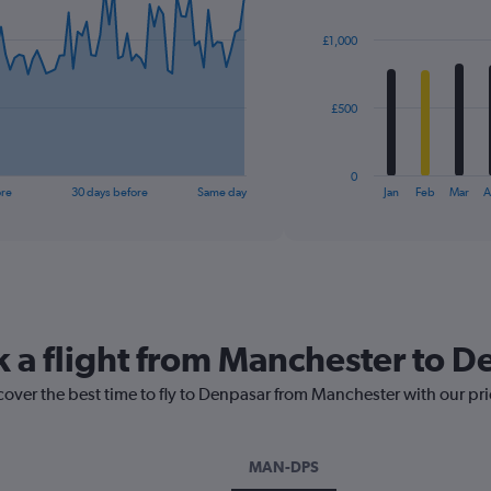
graphic.
chart
with
£1,000
12
bars.
The
£500
chart
has
1
0
X
End
ore
30 days before
Same day
Jan
Feb
Mar
A
of
axis
interactive
displaying
chart
categories.
Range:
12
categories.
The
k a flight from Manchester to 
chart
has
cover the best time to fly to Denpasar from Manchester with our pr
1
Y
axis
displaying
MAN-DPS
values.