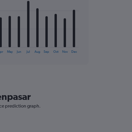
pr
May
Jun
Jul
Aug
Sep
Oct
Nov
Dec
Denpasar
ice prediction graph.