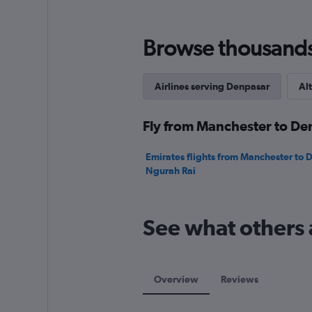
Range:
0
to
Browse thousands o
1500.
Airlines serving Denpasar
Alt
Fly from Manchester to Den
Emirates flights from Manchester to 
Ngurah Rai
See what others 
Overview
Reviews