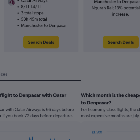
Qatar Airways
Manchester to Denpasar 
8/11-14/11
Ngurah Rai; 13% potential
3 total stops
increase.
53h 45m total
Manchester to Denpasar
Search Deals
Search Deals
ices
 flight to Denpasar with Qatar
Which month is the cheap
to Denpasar?
sar with Qatar Airways is 66 days before
For Economy class flights, the c
r if you book 72 days before departure.
most expensive months are July
£1,500
Bar
Chart