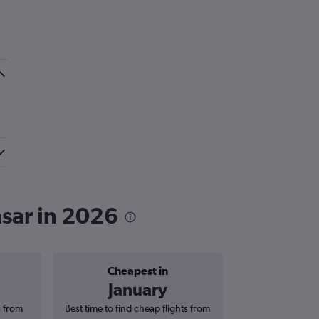
asar in 2026
Cheapest in
Average price 
January
£1,
s from
Best time to find cheap flights from
Average price for