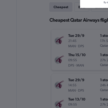
By d
Cheapest
Best
Last-mi
Cheapest Qatar Airways flig
Tue 29/9
1 st
21:45
17h 
-
Qatar
MAN
DPS
Thu 15/10
1 st
09:55
27h 
-
Qatar
DPS
MAN
Tue 29/9
1 st
14:55
24h 
-
Qatar
MAN
DPS
Tue 13/10
1 st
09:55
27h 