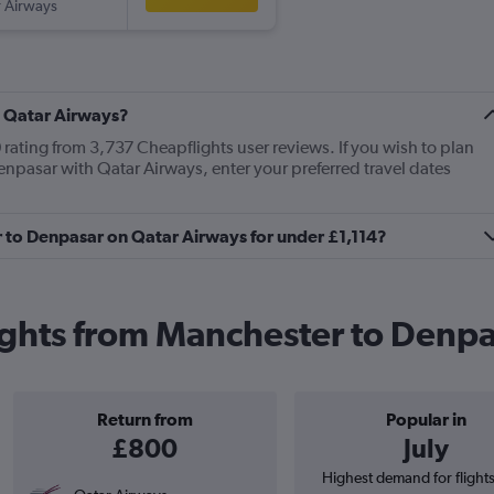
 Airways
t Qatar Airways?
rating from 3,737 Cheapflights user reviews. If you wish to plan
enpasar with Qatar Airways, enter your preferred travel dates
r to Denpasar on Qatar Airways for under £1,114?
ights from Manchester to Denp
Return from
Popular in
£800
July
Highest demand for flight