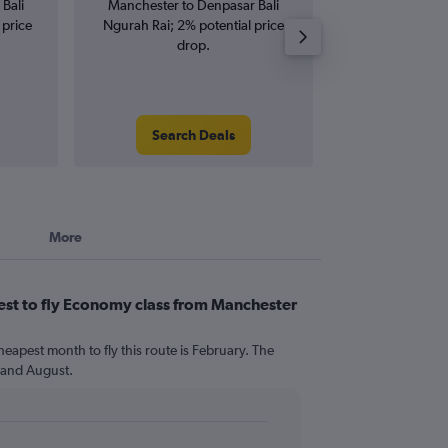
Bali
Manchester to Denpasar Bali
Denpasar Bali Ng
 price
Ngurah Rai; 2% potential price
(one-way and
drop.
Search Deals
Search
More
est to fly Economy class from Manchester
heapest month to fly this route is February. The
 and August.