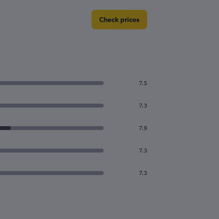
Check prices
7.5
7.3
7.9
7.3
7.3