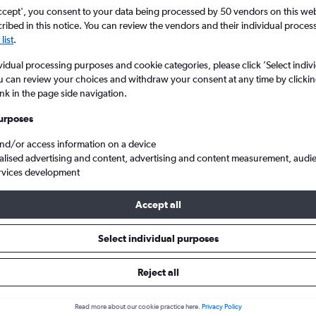
ccept', you consent to your data being processed by 50 vendors on this web 
ibed in this notice. You can review the vendors and their individual proce
list
.
vidual processing purposes and cookie categories, please click ’Select indiv
u can review your choices and withdraw your consent at any time by clickin
ink in the page side navigation.
urposes
and/or access information on a device
ster to Denpasar Bali Ngurah Rai
Qatar Airways MAN to DPS
alised advertising and content, advertising and content measurement, audi
rvices development
Accept all
ys flight deals from Mancheste
Select individual purposes
Reject all
e best prices.
Read more about our cookie practice here.
Privacy Policy