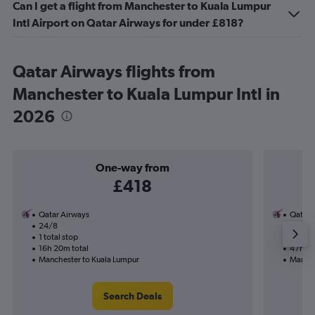
Can I get a flight from Manchester to Kuala Lumpur
Intl Airport on Qatar Airways for under £818?
Qatar Airways flights from
Manchester to Kuala Lumpur Intl in
2026
One-way from
£418
Qatar Airways
Qatar 
24/8
7/1-13
1 total stop
2 total
16h 20m total
47h 55
Manchester to Kuala Lumpur
Manche
Search Deals