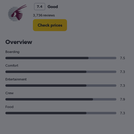
Good
7.4
3,736 reviews
Check prices
Overview
Boarding
7.5
Comfort
7.3
Entertainment
7.3
Crew
7.9
Food
7.3