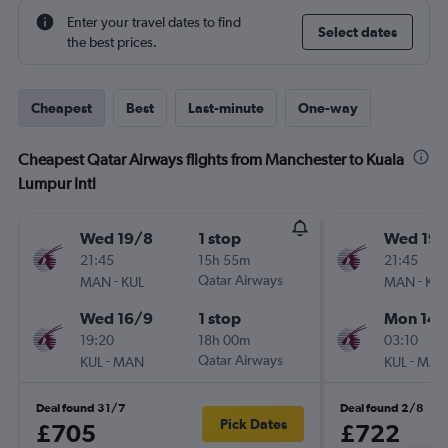
Enter your travel dates to find
Select dates
the best prices.
Cheapest
Best
Last-minute
One-way
Cheapest Qatar Airways flights from Manchester to Kuala
Lumpur Intl
Wed 19/8
1 stop
Wed 19/
21:45
15h 55m
21:45
-
Qatar Airways
-
MAN
KUL
MAN
KUL
Wed 16/9
1 stop
Mon 14/
19:20
18h 00m
03:10
-
Qatar Airways
-
KUL
MAN
KUL
MAN
Deal found 31/7
Deal found 2/8
Pick Dates
£705
£722