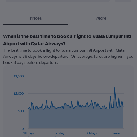
Prices
More
When is the best time to book a flight to Kuala Lumpur Intl
Airport with Qatar Airways?
The best time to book a flight to Kuala Lumpur Intl Airport with Qatar
Airways is 88 days before departure. On average, fares are higher if you
book 8 days before departure.
£1,500
Chart
Chart
graphic.
with
91
£1,000
data
points.
£500
The
chart
has
0
1
90 days
60 days
30 days
Same …
X
End