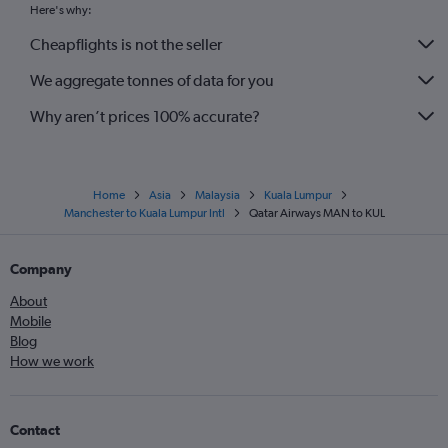
Here's why:
Cheapflights is not the seller
We aggregate tonnes of data for you
Why aren’t prices 100% accurate?
Home
Asia
Malaysia
Kuala Lumpur
Manchester to Kuala Lumpur Intl
Qatar Airways MAN to KUL
Company
About
Mobile
Blog
How we work
Contact