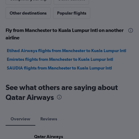
Other destinations
Popular flights
Fly from Manchester to Kuala Lumpur Intl on another
airline
Etihad Airways flights from Manchester to Kuala Lumpur Intl
Emirates flights from Manchester to Kuala Lumpur Intl
SAUDIA flights from Manchester to Kuala Lumpur Intl
See what others are saying about
Qatar Airways
Overview
Reviews
Qatar Airways