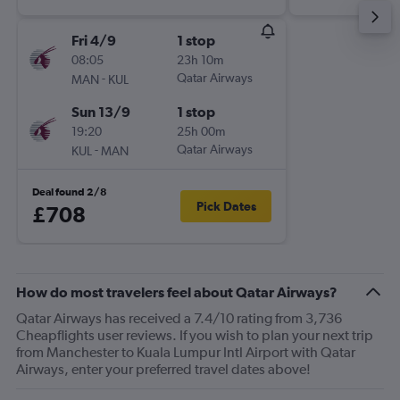
Fri 4/9
1 stop
08:05
23h 10m
-
Qatar Airways
MAN
KUL
Sun 13/9
1 stop
19:20
25h 00m
-
Qatar Airways
KUL
MAN
Deal found 2/8
Pick Dates
£708
How do most travelers feel about Qatar Airways?
Qatar Airways has received a 7.4/10 rating from 3,736
Cheapflights user reviews. If you wish to plan your next trip
from Manchester to Kuala Lumpur Intl Airport with Qatar
Airways, enter your preferred travel dates above!