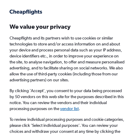
Get more on the app
.
Get the app
Faster search, more features, fewer ads.
We value your privacy
Cheapflights and its partners wish to use cookies or similar
Flights
Insights
FAQs
technologies to store and/or access information on and about
your device and process personal data such as your IP address,
device identifiers etc., in order to improve your experience on
the site, to analyse navigation, to offer and measure personalised
advertising, and to facilitate sharing on social networks. We also
allow the use of third-party cookies (including those from our
advertising partners) on our sites.
Qatar Airways flights from Manchester to
Kuala Lumpur Intl Airport (MAN - KUL)
By clicking 'Accept', you consent to your data being processed
by 50 vendors on this web site for the purposes described in this
notice. You can review the vendors and their individual
Return
1 adult, Economy, 0 bags
processing purposes on the
vendor list
.
To review individual processing purposes and cookie categories,
please click ’Select individual purposes’. You can review your
Manchester (MAN)
choices and withdraw your consent at any time by clicking the