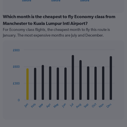
before
before
before
of
axis
interactive
displaying
chart
categories.
Which month is the cheapest to fly Economy class from
Range:
Manchester to Kuala Lumpur Intl Airport?
91
For Economy class flights, the cheapest month to fly this route is
categories.
January. The most expensive months are July and December.
The
chart
has
£900
1
Bar
Chart
Y
graphic.
chart
axis
with
£600
12
displaying
bars.
values.
Range:
£300
The
0
chart
to
has
1500.
0
1
Oct
Dec
May
Nov
Jan
Apr
Jul
Mar
Jun
Sep
Feb
Aug
X
End
of
axis
interactive
displaying
chart
categories.