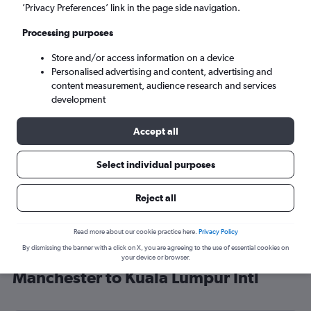
’Privacy Preferences’ link in the page side navigation.
Kuala Lumpur (KUL)
Processing purposes
Mon 7/9
-
Mon 14/9
Store and/or access information on a device
Personalised advertising and content, advertising and
content measurement, audience research and services
Search
development
Accept all
Select individual purposes
Reject all
Read more about our cookie practice here.
Privacy Policy
By dismissing the banner with a click on X, you are agreeing to the use of essential cookies on
Find Qatar Airways flight deals from
your device or browser.
Manchester to Kuala Lumpur Intl