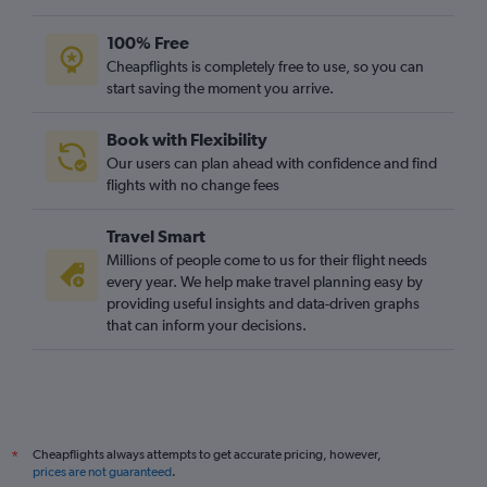
100% Free
Cheapflights is completely free to use, so you can
start saving the moment you arrive.
Book with Flexibility
Our users can plan ahead with confidence and find
flights with no change fees
Travel Smart
Millions of people come to us for their flight needs
every year. We help make travel planning easy by
providing useful insights and data-driven graphs
that can inform your decisions.
Cheapflights always attempts to get accurate pricing, however,
*
prices are not guaranteed
.