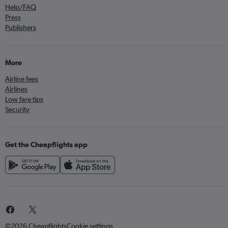
Help/FAQ
Press
Publishers
More
Airline fees
Airlines
Low fare tips
Security
Get the Cheapflights app
©2026 Cheapflights
Cookie settings