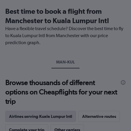
Range:
12
Best time to book a flight from
categories.
The
Manchester to Kuala Lumpur Intl
chart
Have a flexible travel schedule? Discover the best time to fly
has
1
to Kuala Lumpur Intl from Manchester with our price
Y
prediction graph.
axis
displaying
values.
Range:
MAN-KUL
0
to
900.
Browse thousands of different
options on Cheapflights for your next
trip
Airlines serving Kuala Lumpur Intl
Alternative routes
Complete your trip
Other carriers