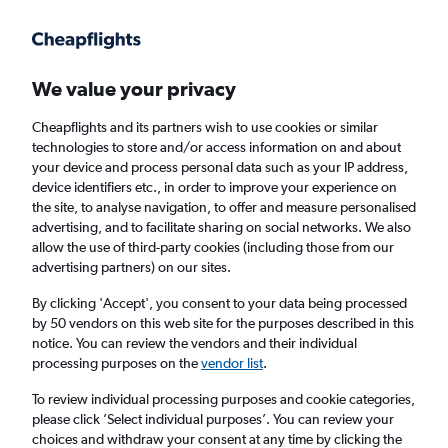
Get more on the app
.
Get the app
Faster search, more features, fewer ads.
We value your privacy
Cheapflights and its partners wish to use cookies or similar
Flights
Insights
FAQs
technologies to store and/or access information on and about
your device and process personal data such as your IP address,
device identifiers etc., in order to improve your experience on
the site, to analyse navigation, to offer and measure personalised
advertising, and to facilitate sharing on social networks. We also
allow the use of third-party cookies (including those from our
advertising partners) on our sites.
Jet2 flights from Manchester to Faro (MAN -
FAO)
By clicking 'Accept', you consent to your data being processed
by 50 vendors on this web site for the purposes described in this
notice. You can review the vendors and their individual
Return
1 adult, Economy, 0 bags
processing purposes on the
vendor list
.
Direct flights only
To review individual processing purposes and cookie categories,
please click ’Select individual purposes’. You can review your
Manchester (MAN)
choices and withdraw your consent at any time by clicking the