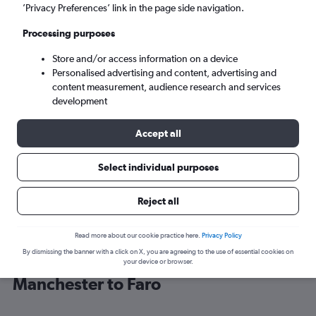
’Privacy Preferences’ link in the page side navigation.
Faro (FAO)
Processing purposes
Store and/or access information on a device
Tue 8/9
-
Tue 15/9
Personalised advertising and content, advertising and
content measurement, audience research and services
Search
development
Accept all
Select individual purposes
Reject all
Read more about our cookie practice here.
Privacy Policy
By dismissing the banner with a click on X, you are agreeing to the use of essential cookies on
Find Jet2 flight deals from
your device or browser.
Manchester to Faro