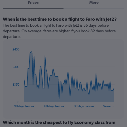
Prices
More
When is the best time to book a flight to Faro with Jet2?
The best time to book a flight to Faro with Jet2 is 55 days before
departure. On average, fares are higher if you book 82 days before
departure.
£450
Chart
Chart
graphic.
with
91
£300
data
points.
The
£150
chart
has
1
0
X
End
90 days before
60 days before
30 days before
Same …
of
axis
interactive
displaying
chart
categories.
Which month is the cheapest to fly Economy class from