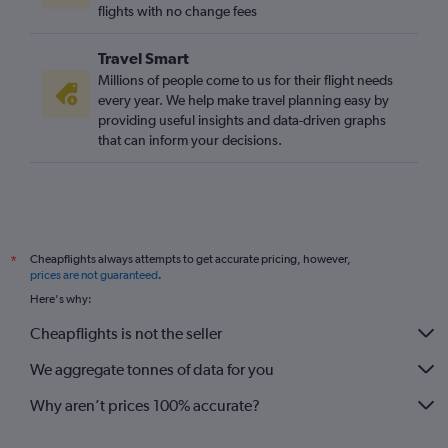
flights with no change fees
Travel Smart
Millions of people come to us for their flight needs
every year. We help make travel planning easy by
providing useful insights and data-driven graphs
that can inform your decisions.
Cheapflights always attempts to get accurate pricing, however,
*
prices are not guaranteed
.
Here's why:
Cheapflights is not the seller
We aggregate tonnes of data for you
Why aren’t prices 100% accurate?