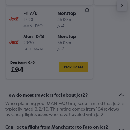
Fri 7/8
Nonstop
17:20
3h 00m
-
Jet2
MAN
FAO
Mon 10/8
Nonstop
20:30
3h 05m
-
Jet2
FAO
MAN
Deal found 6/8
Pick Dates
£94
How do most travelers feel about Jet2?
When planning your MAN-FAO trip, keep in mind that Jet2 is
typically rated 8.2/10. This rating comes from 194 reviews
by Cheapflights users who have traveled with Jet2.
Can I get a flight from Manchester to Faro on Jet2