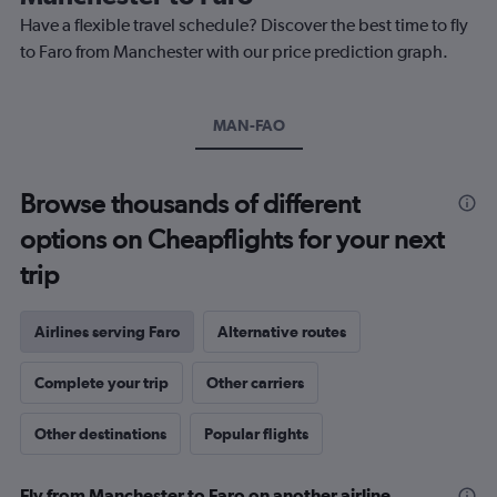
chart
Have a flexible travel schedule? Discover the best time to fly
has
1
to Faro from Manchester with our price prediction graph.
Y
axis
displaying
MAN-FAO
values.
Range:
0
to
Browse thousands of different
300.
options on Cheapflights for your next
trip
Airlines serving Faro
Alternative routes
Complete your trip
Other carriers
Other destinations
Popular flights
Fly from Manchester to Faro on another airline