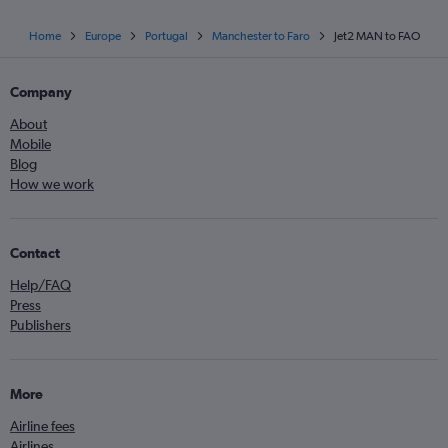
Home
Europe
Portugal
Manchester to Faro
Jet2 MAN to FAO
Company
About
Mobile
Blog
How we work
Contact
Help/FAQ
Press
Publishers
More
Airline fees
Airlines