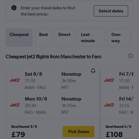
Enter your travel dates to find
Select dates
the best prices.
Cheapest
Best
Direct
Last-
One-
minute
way
Cheapest Jet2 flights from Manchester to Faro
Sat 8/8
Nonstop
Fri 7/8
17:35
3h 00m
17:20
-
Jet2
-
MAN
FAO
MAN
FA
Mon 10/8
Nonstop
Fri 14/8
20:30
3h 05m
21:15
-
Jet2
-
FAO
MAN
FAO
MA
Deal found 5/8
Deal found 6/8
Pick Dates
£79
£108