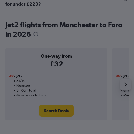
for under £223?
Jet2 flights from Manchester to Faro
in 2026
One-way from
£32
Jet2
Jet2
31/10
17/8-2
Nonstop
Nonst
3h 00m total
6h 05m
Manchester to Faro
Manche
Search Deals