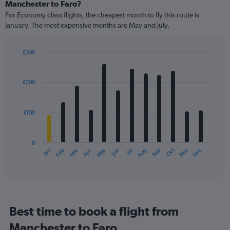
Range:
Manchester to Faro?
91
For Economy class flights, the cheapest month to fly this route is
categories.
January. The most expensive months are May and July.
The
chart
has
£300
1
Bar
Chart
Y
graphic.
chart
axis
with
£200
12
displaying
bars.
values.
Range:
£100
The
0
chart
to
has
450.
0
1
May
Oct
Nov
Dec
Jan
Feb
Mar
Apr
Jun
Jul
Aug
Sep
X
End
of
axis
interactive
displaying
chart
categories.
Range:
12
Best time to book a flight from
categories.
The
Manchester to Faro