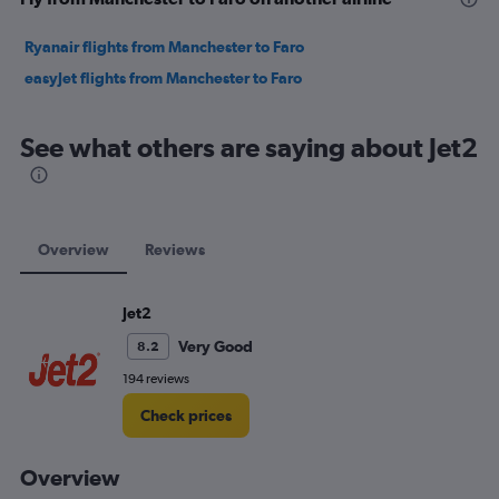
Ryanair flights from Manchester to Faro
easyJet flights from Manchester to Faro
See what others are saying about Jet2
Overview
Reviews
Jet2
Very Good
8.2
194 reviews
Check prices
Overview