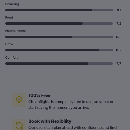
Boarding
8.1
Food
7.2
Entertainment
6.2
Crew
8.7
Comfort
7.7
100% Free
Cheapflights is completely free to use, so you can
start saving the moment you arrive.
Book with Flexibility
Our users can plan ahead with confidence and find