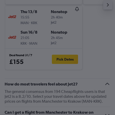
Thu 13/8
Nonstop
15:55
2h 40m
-
Jet2
MAN
KRK
Sun 16/8
Nonstop
21:05
2h 45m
-
Jet2
KRK
MAN
Deal found 31/7
Pick Dates
£155
How do most travelers feel about Jet2?
The general consensus from 194 Cheapflights users is that
Jet2 is a 8.2/10. Select your travel dates above for updated
prices on flights from Manchester to Krakow (MAN-KRK).
Can I get a flight from Manchester to Krakow on