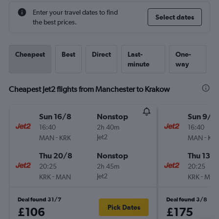
Enter your travel dates to find
Select dates
the best prices.
Cheapest
Best
Direct
Last-
One-
minute
way
Cheapest Jet2 flights from Manchester to Krakow
Sun 16/8
Nonstop
Sun 9/8
16:40
2h 40m
16:40
-
Jet2
-
MAN
KRK
MAN
KR
Thu 20/8
Nonstop
Thu 13/
20:25
2h 45m
20:25
-
Jet2
-
KRK
MAN
KRK
MA
Deal found 31/7
Deal found 3/8
Pick Dates
£106
£175