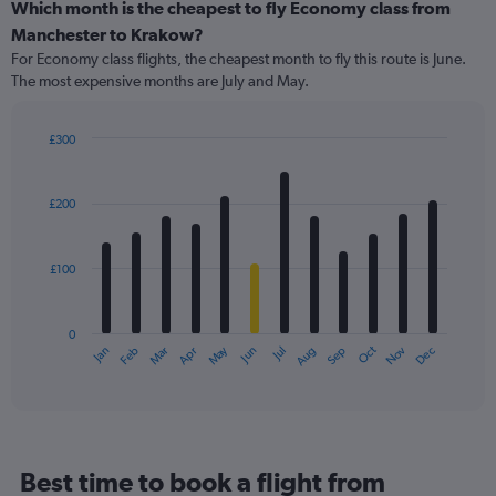
categories.
Which month is the cheapest to fly Economy class from
Range:
Manchester to Krakow?
91
For Economy class flights, the cheapest month to fly this route is June.
categories.
The most expensive months are July and May.
The
chart
has
£300
1
Bar
Chart
Y
graphic.
chart
axis
with
£200
12
displaying
bars.
values.
Range:
£100
The
0
chart
to
has
360.
0
1
May
Oct
Nov
Dec
Jan
Feb
Mar
Apr
Jun
Jul
Aug
Sep
X
End
of
axis
interactive
displaying
chart
categories.
Range:
12
Best time to book a flight from
categories.