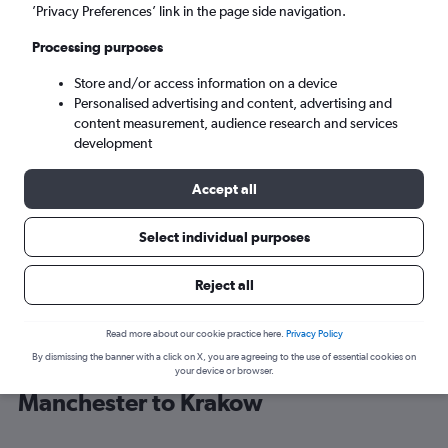
’Privacy Preferences’ link in the page side navigation.
Krakow (KRK)
Processing purposes
Store and/or access information on a device
Sun 6/9
-
Sun 13/9
Personalised advertising and content, advertising and
content measurement, audience research and services
Search
development
Accept all
Select individual purposes
Reject all
Read more about our cookie practice here.
Privacy Policy
By dismissing the banner with a click on X, you are agreeing to the use of essential cookies on
Find Jet2 flight deals from
your device or browser.
Manchester to Krakow