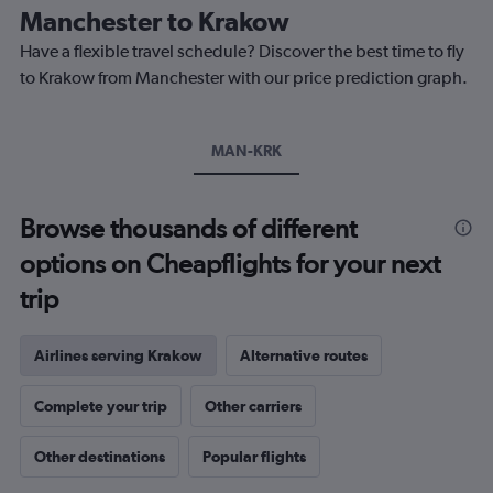
The
Manchester to Krakow
chart
Have a flexible travel schedule? Discover the best time to fly
has
1
to Krakow from Manchester with our price prediction graph.
Y
axis
displaying
MAN-KRK
values.
Range:
0
to
Browse thousands of different
300.
options on Cheapflights for your next
trip
Airlines serving Krakow
Alternative routes
Complete your trip
Other carriers
Other destinations
Popular flights