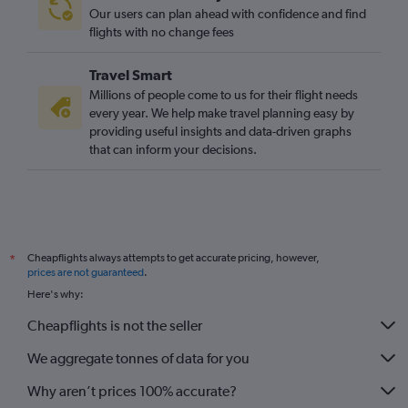
Our users can plan ahead with confidence and find
flights with no change fees
Travel Smart
Millions of people come to us for their flight needs
every year. We help make travel planning easy by
providing useful insights and data-driven graphs
that can inform your decisions.
Cheapflights always attempts to get accurate pricing, however,
*
prices are not guaranteed
.
Here's why:
Cheapflights is not the seller
We aggregate tonnes of data for you
Why aren’t prices 100% accurate?