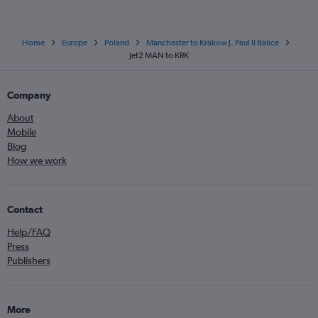
Home
Europe
Poland
Manchester to Krakow J. Paul II Balice
Jet2 MAN to KRK
Company
About
Mobile
Blog
How we work
Contact
Help/FAQ
Press
Publishers
More