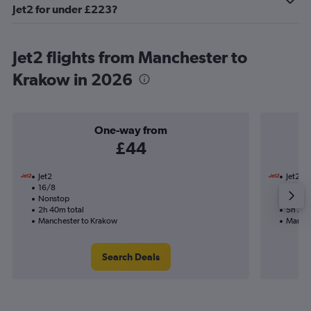
Jet2 for under £223?
Jet2 flights from Manchester to
Krakow in 2026
One-way from
£44
Jet2
Jet2
16/8
16/8-
Nonstop
Nonst
2h 40m total
5h 25m
Manchester to Krakow
Manche
Search Deals