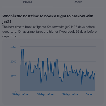
Prices
More
When is the best time to book a flight to Krakow with
Jet2?
The best time to book a flight to Krakow with Jet2 is 16 days before
departure. On average, fares are higher if you book 86 days before
departure.
£360
Chart
Chart
graphic.
with
91
£240
data
points.
The
£120
chart
has
1
0
X
End
90 days before
60 days before
30 days before
Same …
of
axis
interactive
displaying
chart