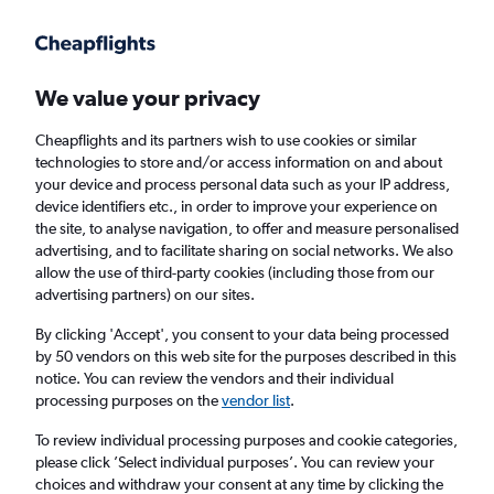
Get more on the app
.
Get the app
Faster search, more features, fewer ads.
We value your privacy
Cheapflights and its partners wish to use cookies or similar
Flights
Insights
FAQs
technologies to store and/or access information on and about
your device and process personal data such as your IP address,
device identifiers etc., in order to improve your experience on
the site, to analyse navigation, to offer and measure personalised
advertising, and to facilitate sharing on social networks. We also
allow the use of third-party cookies (including those from our
advertising partners) on our sites.
Jet2 flights from Manchester to Krakow
(MAN - KRK)
By clicking 'Accept', you consent to your data being processed
by 50 vendors on this web site for the purposes described in this
notice. You can review the vendors and their individual
Return
1 adult, Economy, 0 bags
processing purposes on the
vendor list
.
Direct flights only
To review individual processing purposes and cookie categories,
please click ’Select individual purposes’. You can review your
Manchester (MAN)
choices and withdraw your consent at any time by clicking the