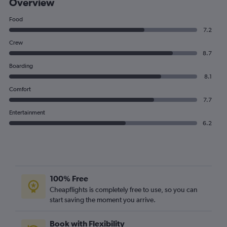
Overview
Food
7.2
Crew
8.7
Boarding
8.1
Comfort
7.7
Entertainment
6.2
100% Free
Cheapflights is completely free to use, so you can
start saving the moment you arrive.
Book with Flexibility