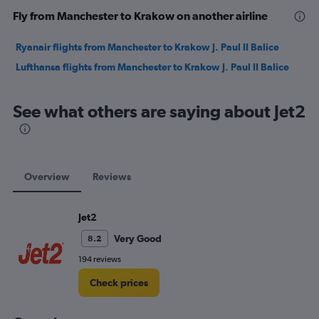
Fly from Manchester to Krakow on another airline
Ryanair flights from Manchester to Krakow J. Paul II Balice
Lufthansa flights from Manchester to Krakow J. Paul II Balice
See what others are saying about Jet2
Overview
Reviews
Jet2
Very Good
8.2
194 reviews
Check prices