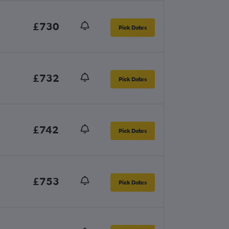
£730
Pick Dates
£732
Pick Dates
£742
Pick Dates
£753
Pick Dates