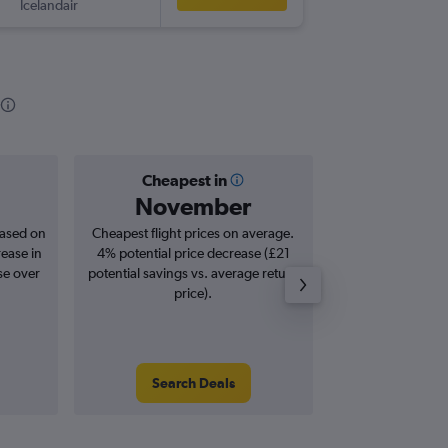
Icelandair
MAN
-
MS
Cheapest in
Averag
November
£6
based on
Cheapest flight prices on average.
Average for roun
rease in
4% potential price decrease (£21
Augus
se over
potential savings vs. average return
price).
Search Deals
Search