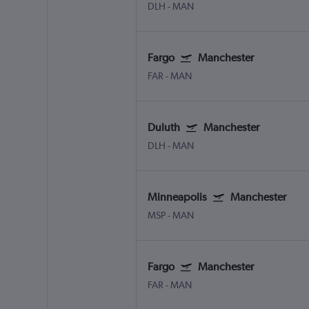
DLH
-
MAN
Fargo
Manchester
FAR
-
MAN
Duluth
Manchester
DLH
-
MAN
Minneapolis
Manchester
MSP
-
MAN
Fargo
Manchester
FAR
-
MAN