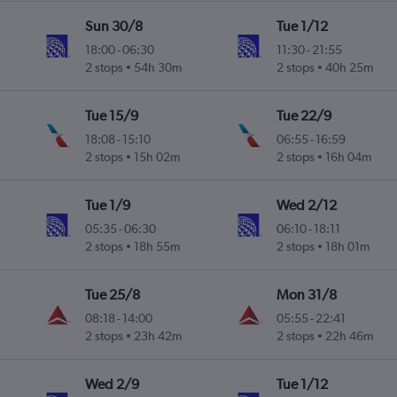
Sun 30/8
Tue 1/12
18:00
-
06:30
11:30
-
21:55
2 stops
54h 30m
2 stops
40h 25m
Tue 15/9
Tue 22/9
18:08
-
15:10
06:55
-
16:59
2 stops
15h 02m
2 stops
16h 04m
Tue 1/9
Wed 2/12
05:35
-
06:30
06:10
-
18:11
2 stops
18h 55m
2 stops
18h 01m
Tue 25/8
Mon 31/8
08:18
-
14:00
05:55
-
22:41
2 stops
23h 42m
2 stops
22h 46m
Wed 2/9
Tue 1/12