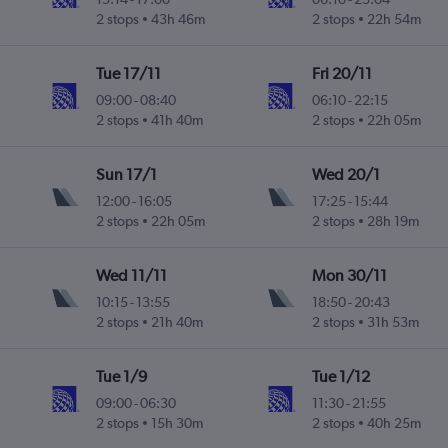
2 stops
43h 46m
2 stops
22h 54m
Tue 17/11
Fri 20/11
09:00
-
08:40
06:10
-
22:15
2 stops
41h 40m
2 stops
22h 05m
Sun 17/1
Wed 20/1
12:00
-
16:05
17:25
-
15:44
2 stops
22h 05m
2 stops
28h 19m
Wed 11/11
Mon 30/11
10:15
-
13:55
18:50
-
20:43
2 stops
21h 40m
2 stops
31h 53m
Tue 1/9
Tue 1/12
09:00
-
06:30
11:30
-
21:55
2 stops
15h 30m
2 stops
40h 25m