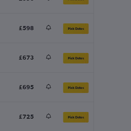
£598
Pick Dates
£673
Pick Dates
£695
Pick Dates
£725
Pick Dates