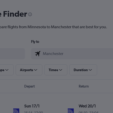
e Finder
pare flights from Minnesota to Manchester that are best for you.
Fly to
ops
Airports
Times
Duration
Depart
Return
Sun 17/1
Wed 20/1
15:14
-
17:00
06:10
-
23:04