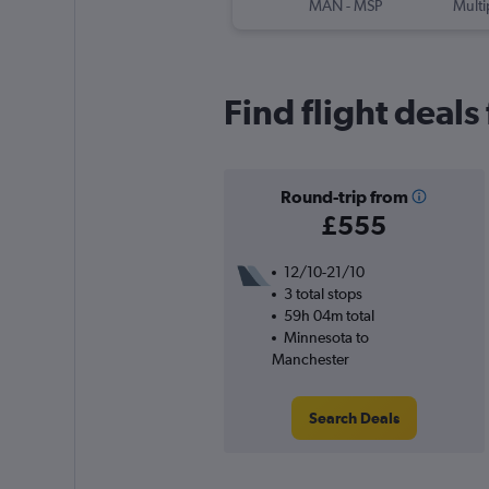
MAN
-
MSP
Multi
Find flight deal
Round-trip from
£555
12/10-21/10
3 total stops
59h 04m total
Minnesota to
Manchester
Search Deals