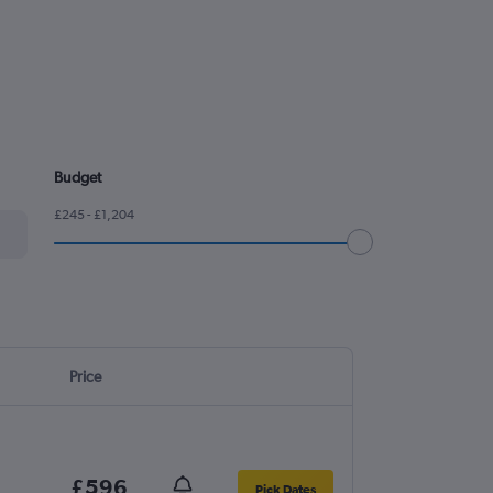
Budget
£245 - £1,204
Price
£596
Pick Dates