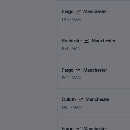
Fargo
Manchester
FAR
-
MAN
Rochester
Manchester
RST
-
MAN
Fargo
Manchester
FAR
-
MAN
Duluth
Manchester
DLH
-
MAN
Fargo
Manchester