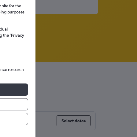
site for the
ssing purposes
idual
g the ’Privacy
ence research
er
Select dates