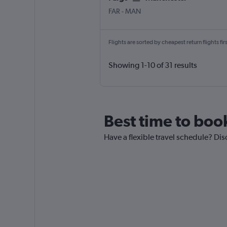
FAR
-
MAN
Flights are sorted by cheapest return flights firs
Showing 1-10 of 31 results
Best time to boo
Have a flexible travel schedule? Dis