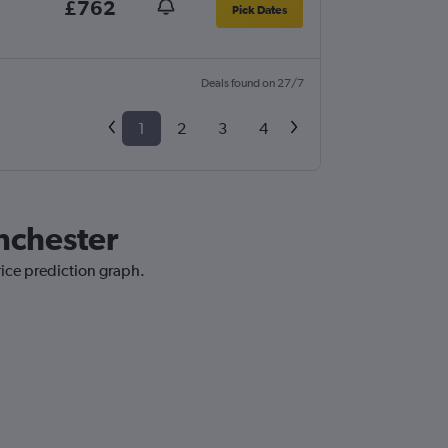
£762
Pick Dates
Deals found on 27/7
1
2
3
4
nchester
rice prediction graph.