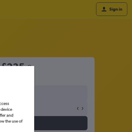
Sign in
m
£235
access
 device
ffer and
ow the use of