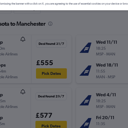
ismissing the banner with a click on X, you are agreeing to the use of essential cookies on your device or bro
nute
One-way
sota to Manchester
op
Wed 11/11
Deal found 31/7
10m
18:25
ple Airlines
MSP
-
MAN
£555
ops
Wed 18/11
54m
11:55
Pick Dates
ple Airlines
MAN
-
MSP
op
Wed 4/11
Deal found 29/7
25m
18:25
ple Airlines
MSP
-
MAN
£577
op
Fri 20/11
15m
11:35
Pick Dates