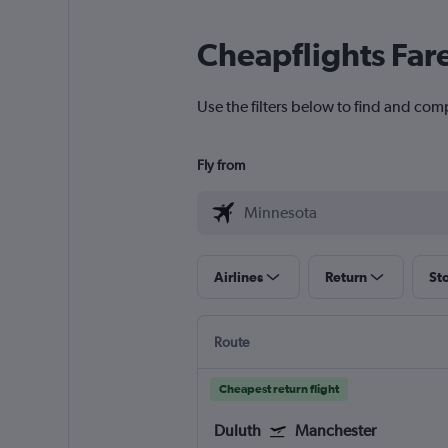
Cheapflights Far
Use the filters below to find and com
Fly from
Airlines
Return
St
Route
Cheapest return flight
Duluth
Manchester