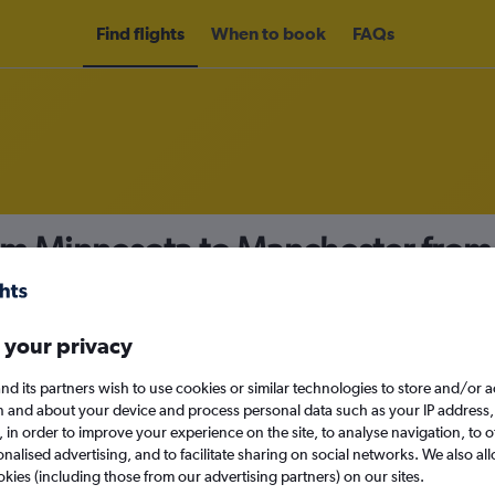
Find flights
When to book
FAQs
rom Minnesota to Manchester fro
nomy
 your privacy
nd its partners wish to use cookies or similar technologies to store and/or 
Sat 12/9
n and about your device and process personal data such as your IP address,
c., in order to improve your experience on the site, to analyse navigation, to o
alised advertising, and to facilitate sharing on social networks. We also all
Search
okies (including those from our advertising partners) on our sites.