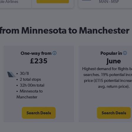
ple Airlines
MAN
-
MSP
s from Minnesota to Manchester
One-way from
Popular in
£235
June
Highest demand for flights 
30/8
searches. 19% potential inc
2 total stops
price (£115 potential increa
32h 00m total
avg. return price).
Minnesota to
Manchester
Search Deals
Search Deals