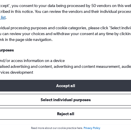
ccept', you consent to your data being processed by 50 vendors on this web 
ibed in this notice. You can review the vendors and their individual proce
list
.
vidual processing purposes and cookie categories, please click ’Select indiv
u can review your choices and withdraw your consent at any time by clickin
ink in the page side navigation.
urposes
and/or access information on a device
sota to Manchester
alised advertising and content, advertising and content measurement, audi
rvices development
Accept all
ls from Minnesota to Manchest
Select individual purposes
Reject all
e best prices.
Read more about our cookie practice here.
Privacy Policy