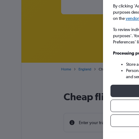
By clicking 'A
purposes descr
on the
vendor 
To review indi
purposes’. Yo
Preferences’ l
Processing p
Store 
Home
England
Cheap flights from Minne
Person
and se
Cheap flight dea
Enter your travel dates to find th