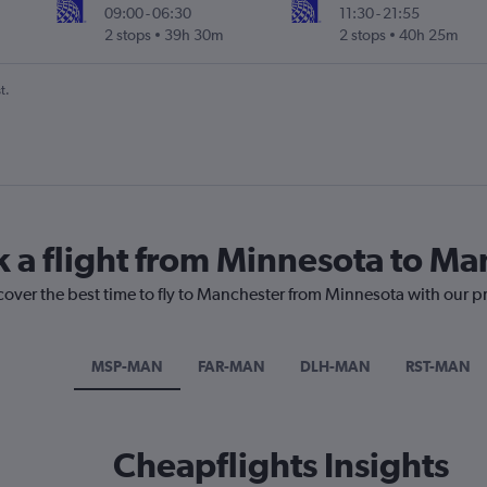
09:00
-
06:30
11:30
-
21:55
2 stops
39h 30m
2 stops
40h 25m
t.
k a flight from Minnesota to Ma
cover the best time to fly to Manchester from Minnesota with our p
MSP-MAN
FAR-MAN
DLH-MAN
RST-MAN
Cheapflights Insights