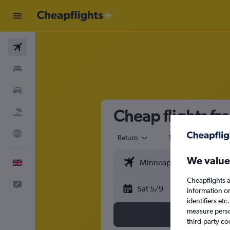
Flights
Stays
Cars
Cheap flights f
Flight+Hotel
Explore
Return
1 adult
Eco
We value
English
Cheapflights a
Feedback
Sat 5/9
information o
identifiers et
measure person
third-party co