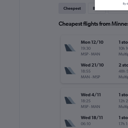
By d
Cheapest
Best
Last-mi
Cheapest flights from Minne
Mon 12/10
1 st
19:30
10h 
MSP
-
MAN
Multi
Wed 21/10
2 st
18:55
48h 
MAN
-
MSP
Multi
Wed 4/11
1 st
18:25
12h 
MSP
-
MAN
Multi
Wed 18/11
1 st
06:10
17h 