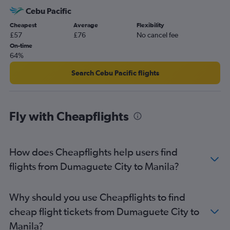
Cebu Pacific
Cheapest
Average
Flexibility
£57
£76
No cancel fee
On-time
64%
Search Cebu Pacific flights
Fly with Cheapflights
How does Cheapflights help users find
flights from Dumaguete City to Manila?
Why should you use Cheapflights to find
cheap flight tickets from Dumaguete City to
Manila?