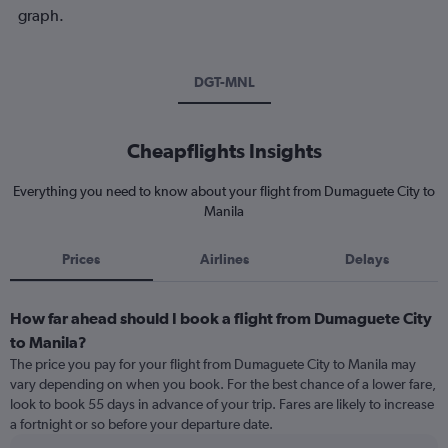
graph.
DGT-MNL
Cheapflights Insights
Everything you need to know about your flight from Dumaguete City to
Manila
Prices
Airlines
Delays
How far ahead should I book a flight from Dumaguete City
to Manila?
The price you pay for your flight from Dumaguete City to Manila may
vary depending on when you book. For the best chance of a lower fare,
look to book 55 days in advance of your trip. Fares are likely to increase
a fortnight or so before your departure date.