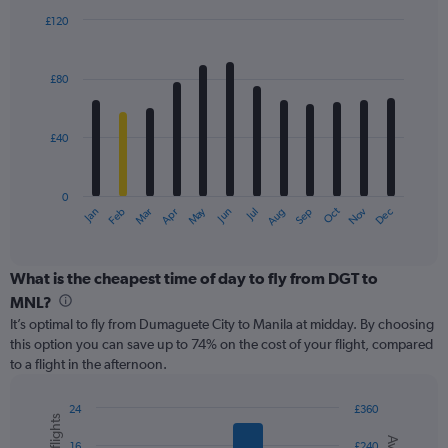
displaying
£120
values.
Bar
Chart
Range:
graphic.
chart
with
0
£80
12
to
bars.
180.
£40
The
chart
has
0
1
May
Oct
Nov
Dec
Jan
Feb
Mar
Apr
Jun
Jul
Aug
Sep
X
End
of
axis
interactive
displaying
chart
categories.
What is the cheapest time of day to fly from DGT to
Range:
MNL?
12
It’s optimal to fly from Dumaguete City to Manila at midday. By choosing
categories.
this option you can save up to 74% on the cost of your flight, compared
The
to a flight in the afternoon.
chart
has
1
24
£360
Y
Combination
Chart
graphic.
chart
axis
16
£240