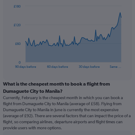
£180
Chart
Chart
graphic.
with
91
£120
data
points.
The
£60
chart
has
1
0
X
End
90 days before
60 days before
30 days before
Same …
of
axis
interactive
displaying
chart
categories.
What is the cheapest month to book a flight from
Range:
Dumaguete City to Manila?
91
Currently, February is the cheapest month in which you can book a
categories.
flight from Dumaguete City to Manila (average of £58). Flying from
The
Dumaguete City to Manila in June is currently the most expensive
chart
(average of £92). There are several factors that can impact the price of a
has
flight, so comparing airlines, departure airports and flight times can
1
provide users with more options.
Y
axis