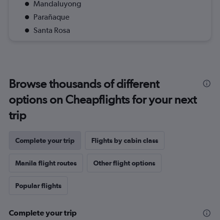
Mandaluyong
Parañaque
Santa Rosa
Browse thousands of different
options on Cheapflights for your next
trip
Complete your trip
Flights by cabin class
Manila flight routes
Other flight options
Popular flights
Complete your trip