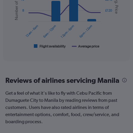
Number of flights
Avg. Price
with
displaying
2
values.
8
£120
data
Range:
series.
0
12am – 6am
6am – 12pm
12pm – 6pm
6pm – 12am
to
The
120.
chart
has
1
Flight availability
Average price
End
of
X
interactive
axis
chart
displaying
categories.
Range:
Reviews of airlines servicing Manila
6
categories.
The
Get a feel of what it's like to fly with Cebu Pacific from
chart
Dumaguete City to Manila by reading reviews from past
has
customers. Users have also rated airlines in terms of
2
Y
entertainment options, comfort, food, crew/service, and
axes
boarding process.
displaying
Avg.