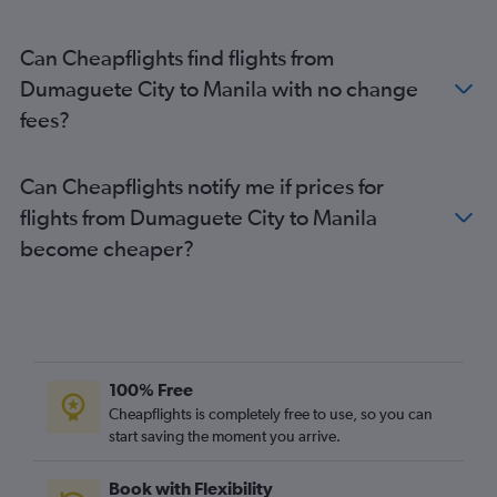
Can Cheapflights find flights from
Dumaguete City to Manila with no change
fees?
Can Cheapflights notify me if prices for
flights from Dumaguete City to Manila
become cheaper?
100% Free
Cheapflights is completely free to use, so you can
start saving the moment you arrive.
Book with Flexibility