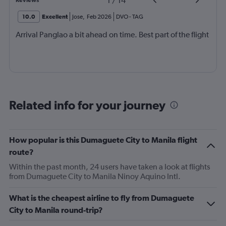
1
/
14
Reviews
10.0
Excellent
Jose
,
Feb 2026
DVO
-
TAG
Arrival Panglao a bit ahead on time. Best part of the flight
Related info for your journey
How popular is this Dumaguete City to Manila flight
route?
Within the past month, 24 users have taken a look at flights
from Dumaguete City to Manila Ninoy Aquino Intl.
What is the cheapest airline to fly from Dumaguete
City to Manila round-trip?