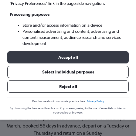
’Privacy Preferences’ link in the page side navigation.
Manila (MNL)
Processing purposes
Store and/or access information on a device
Mon 7/9
-
Mon 14/9
Personalised advertising and content, advertising and
content measurement, audience research and services
Search
development
Accept all
Select individual purposes
Reject all
Read more about our cookie practice here.
Privacy Policy
By dismissing the banner with a click on X, you are agreeing to the use of essential cookies on
Cheapflights Tip:
The best prices from Dumaguete City to
your device or browser.
Manila Ninoy Aquino Intl are usually found in February or
March, booked 56 days in advance, depart on a Tuesday or
Thursday and return on a Sunday