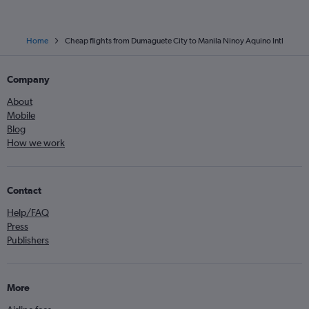
Home
Cheap flights from Dumaguete City to Manila Ninoy Aquino Intl
Company
About
Mobile
Blog
How we work
Contact
Help/FAQ
Press
Publishers
More