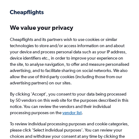
Get more on the app
.
Get the app
Faster search, more features, fewer ads.
We value your privacy
Cheapflights and its partners wish to use cookies or similar
Find flights
When to book
Airlines
FAQs
technologies to store and/or access information on and about
your device and process personal data such as your IP address,
device identifiers etc., in order to improve your experience on
the site, to analyse navigation, to offer and measure personalised
advertising, and to facilitate sharing on social networks. We also
allow the use of third-party cookies (including those from our
advertising partners) on our sites.
Cheap flights from Dumaguete City to
Manila
By clicking 'Accept', you consent to your data being processed
by 50 vendors on this web site for the purposes described in this
notice. You can review the vendors and their individual
Return
1 adult, Economy, 0 bags
processing purposes on the
vendor list
.
Direct flights only
To review individual processing purposes and cookie categories,
please click ’Select individual purposes’. You can review your
Dumaguete City (DGT)
choices and withdraw your consent at any time by clicking the