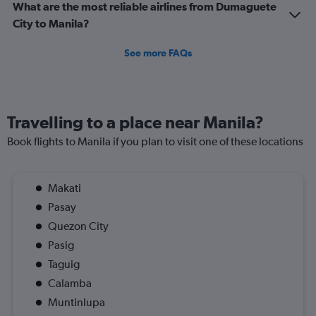
What are the most reliable airlines from Dumaguete
City to Manila?
See more FAQs
Travelling to a place near Manila?
Book flights to Manila if you plan to visit one of these locations
Makati
Pasay
Quezon City
Pasig
Taguig
Calamba
Muntinlupa