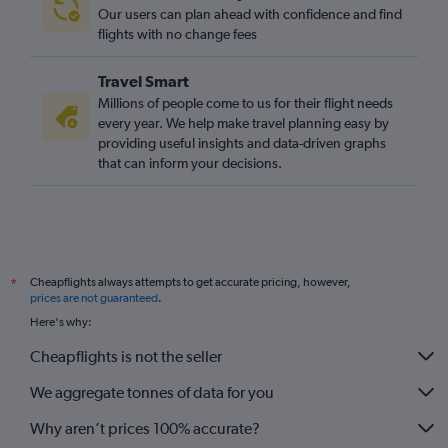
Our users can plan ahead with confidence and find
flights with no change fees
Travel Smart
Millions of people come to us for their flight needs
every year. We help make travel planning easy by
providing useful insights and data-driven graphs
that can inform your decisions.
Cheapflights always attempts to get accurate pricing, however,
*
prices are not guaranteed
.
Here's why:
Cheapflights is not the seller
We aggregate tonnes of data for you
Why aren’t prices 100% accurate?