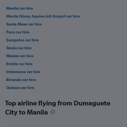
Manila car hire
Manila Ninoy Aquino Intl Airport car hire
Santa Mesa car hire
Paco car hire
Sampaloc car hire
Tondo car hire
Malate car hire
Ermita car hire
Intramuros car hire
Binondo car hire
Quiapo car hire
Port Area car hire
Top airline flying from Dumaguete
City to Manila