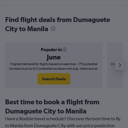
Find flight deals from Dumaguete
City to Manila
Popular in
June
Highest demand for flights based on searches. 17% potential
Cheapest fl
increase in price (£11 potential increase over avg. return price).
(£2
Search Deals
Best time to book a flight from
Dumaguete City to Manila
Have a flexible travel schedule? Discover the best time to fly
to Manila from Dumaguete City with our price prediction