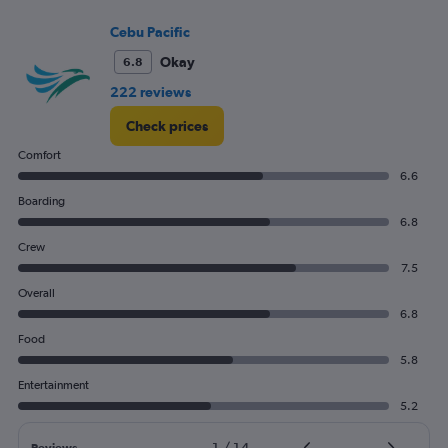
Price
and
Cebu Pacific
Number
Okay
6.8
of
flights.
222 reviews
Check prices
Comfort
6.6
Boarding
6.8
Crew
7.5
Overall
6.8
Food
5.8
Entertainment
5.2