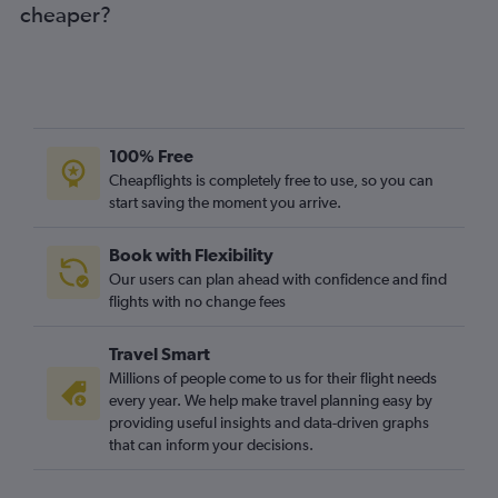
cheaper?
100% Free
Cheapflights is completely free to use, so you can
start saving the moment you arrive.
Book with Flexibility
Our users can plan ahead with confidence and find
flights with no change fees
Travel Smart
Millions of people come to us for their flight needs
every year. We help make travel planning easy by
providing useful insights and data-driven graphs
that can inform your decisions.