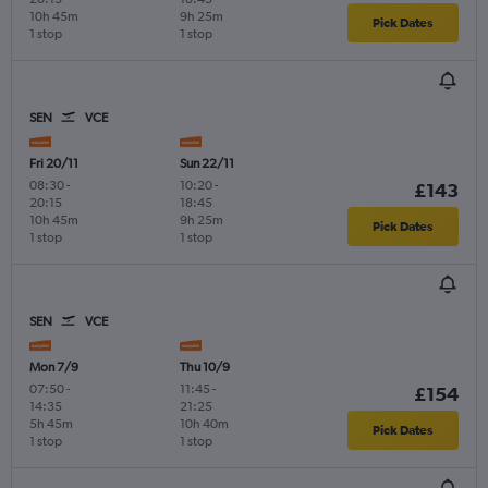
10h 45m
9h 25m
Pick Dates
1 stop
1 stop
SEN
VCE
Fri 20/11
Sun 22/11
08:30
-
10:20
-
£143
20:15
18:45
10h 45m
9h 25m
Pick Dates
1 stop
1 stop
SEN
VCE
Mon 7/9
Thu 10/9
07:50
-
11:45
-
£154
14:35
21:25
5h 45m
10h 40m
Pick Dates
1 stop
1 stop