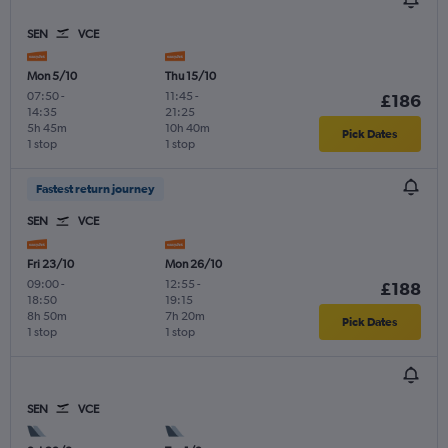
SEN
VCE
Mon 5/10
Thu 15/10
07:50
-
11:45
-
£186
14:35
21:25
5h 45m
10h 40m
Pick Dates
1 stop
1 stop
Fastest return journey
SEN
VCE
Fri 23/10
Mon 26/10
09:00
-
12:55
-
£188
18:50
19:15
8h 50m
7h 20m
Pick Dates
1 stop
1 stop
SEN
VCE