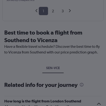
Sorted by cheapest first
1
2
3
Best time to book a flight from
Southend to Vicenza
Have a flexible travel schedule? Discover the best time to fly
to Vicenza from Southend with our price prediction graph.
SEN-VCE
Related info for your journey
How long is the flight from London Southend