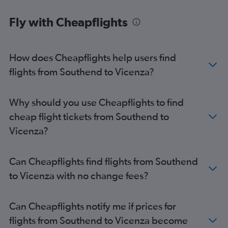
Fly with Cheapflights
How does Cheapflights help users find
flights from Southend to Vicenza?
Why should you use Cheapflights to find
cheap flight tickets from Southend to
Vicenza?
Can Cheapflights find flights from Southend
to Vicenza with no change fees?
Can Cheapflights notify me if prices for
flights from Southend to Vicenza become