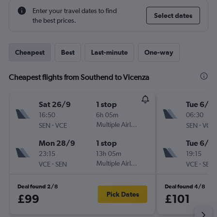
Enter your travel dates to find
Select dates
the best prices.
Cheapest
Best
Last-minute
One-way
Cheapest flights from Southend to Vicenza
Sat 26/9
1 stop
Tue 6/10
16:50
6h 05m
06:30
-
Multiple Airlines
-
SEN
VCE
SEN
VCE
Mon 28/9
1 stop
Tue 6/10
23:15
13h 05m
19:15
-
Multiple Airlines
-
VCE
SEN
VCE
SEN
Deal found 2/8
Deal found 4/8
Pick Dates
£99
£101