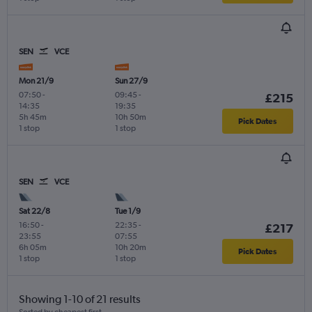
SEN
VCE
Mon 21/9
Sun 27/9
07:50
-
09:45
-
£215
14:35
19:35
5h 45m
10h 50m
Pick Dates
1 stop
1 stop
SEN
VCE
Sat 22/8
Tue 1/9
16:50
-
22:35
-
£217
23:55
07:55
6h 05m
10h 20m
Pick Dates
1 stop
1 stop
Showing 1-10 of 21 results