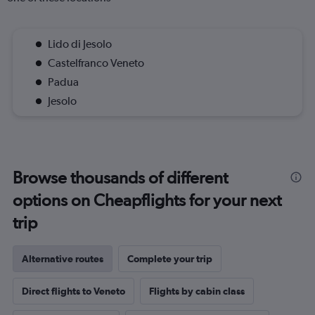
Lido di Jesolo
Castelfranco Veneto
Padua
Jesolo
Browse thousands of different
options on Cheapflights for your next
trip
Alternative routes
Complete your trip
Direct flights to Veneto
Flights by cabin class