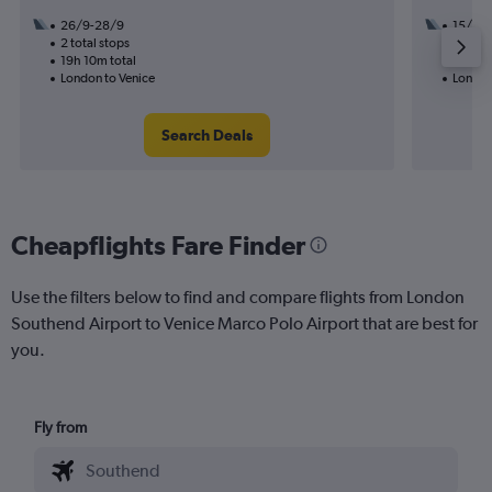
26/9-28/9
15/9
2 total stops
1 total
19h 10m total
16h 25
London to Venice
London
Search Deals
Cheapflights Fare Finder
Use the filters below to find and compare flights from London
Southend Airport to Venice Marco Polo Airport that are best for
you.
Fly from