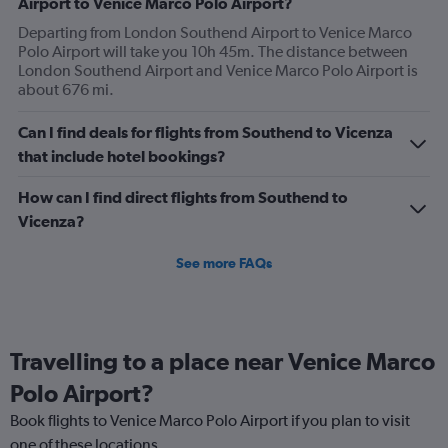
Airport to Venice Marco Polo Airport?
Departing from London Southend Airport to Venice Marco
Polo Airport will take you 10h 45m. The distance between
London Southend Airport and Venice Marco Polo Airport is
about 676 mi.
Can I find deals for flights from Southend to Vicenza
that include hotel bookings?
How can I find direct flights from Southend to
Vicenza?
See more FAQs
Travelling to a place near Venice Marco
Polo Airport?
Book flights to Venice Marco Polo Airport if you plan to visit
one of these locations