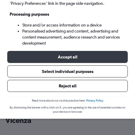
’Privacy Preferences’ link in the page side navigation.
Venice (VCE)
Processing purposes
Sun 6/9
-
Sun 13/9
Store and/or access information on a device
Personalised advertising and content, advertising and
content measurement, audience research and services
Search
development
Accept all
Select individual purposes
Reject all
Read more about our cookie practice here.
Privacy Policy
By dismissing the banner with a click on X, you are agreeing to the use of essential cookies on
Cheap flight deals from Southend to
your device or browser.
Vicenza