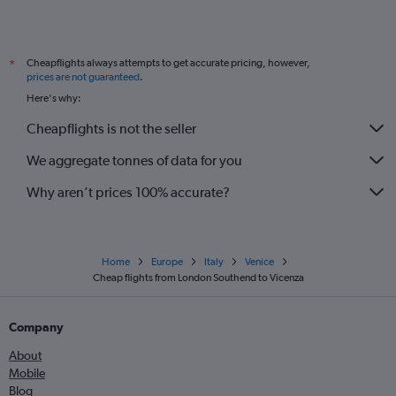
Cheapflights always attempts to get accurate pricing, however,
*
prices are not guaranteed
.
Here's why:
Cheapflights is not the seller
We aggregate tonnes of data for you
Why aren’t prices 100% accurate?
Home
Europe
Italy
Venice
Cheap flights from London Southend to Vicenza
Company
About
Mobile
Blog