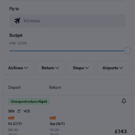
Fly to
Budget
£46 - £228
Airlines
Return
Stops
Airports
Depart
Return
Cheapest return flight
SEN
VCE
Fri 27/11
Sun 29/11
08:30
-
10:20
-
£143
20:15
18:45