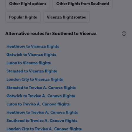
Other flight options
Other flights from Southend
Popular flights
Vicenza flight routes
Alternative routes for Southend to Vicenza
Heathrow to Vicenza flights
Gatwick to Vicenza flights
Luton to Vicenza flights
Stansted to Vicenza flights
London City to Vicenza flights
Stansted to Treviso A. Canova flights
Gatwick to Treviso A. Canova flights
Luton to Treviso A. Canova flights
Heathrow to Treviso A. Canova flights
Southend to Treviso A. Canova flights
London City to Treviso A. Canova flights