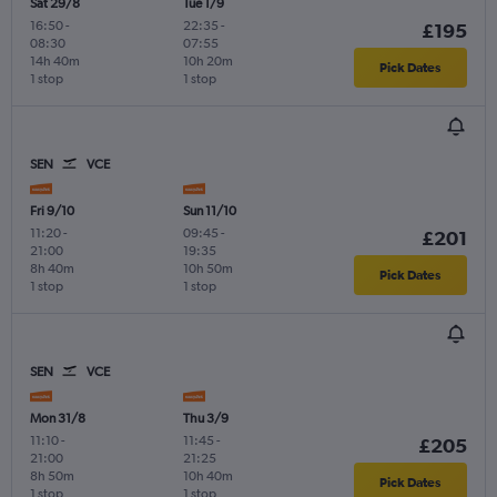
Sat 29/8
Tue 1/9
16:50
-
22:35
-
£195
08:30
07:55
14h 40m
10h 20m
Pick Dates
1 stop
1 stop
SEN
VCE
Fri 9/10
Sun 11/10
11:20
-
09:45
-
£201
21:00
19:35
8h 40m
10h 50m
Pick Dates
1 stop
1 stop
SEN
VCE
Mon 31/8
Thu 3/9
11:10
-
11:45
-
£205
21:00
21:25
8h 50m
10h 40m
Pick Dates
1 stop
1 stop