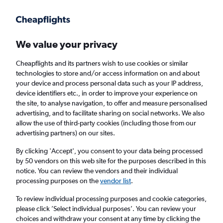
Get more on the app
.
Get the app
Faster search, more features, fewer ads.
We value your privacy
Cheapflights and its partners wish to use cookies or similar
Find flights
When to book
FAQs
technologies to store and/or access information on and about
your device and process personal data such as your IP address,
device identifiers etc., in order to improve your experience on
the site, to analyse navigation, to offer and measure personalised
advertising, and to facilitate sharing on social networks. We also
allow the use of third-party cookies (including those from our
advertising partners) on our sites.
Cheap flights from London Southend Airport
to Venice Marco Polo Airport from
£39
By clicking 'Accept', you consent to your data being processed
by 50 vendors on this web site for the purposes described in this
notice. You can review the vendors and their individual
Return
1 adult, Economy, 0 bags
processing purposes on the
vendor list
.
To review individual processing purposes and cookie categories,
please click ’Select individual purposes’. You can review your
London (SEN)
choices and withdraw your consent at any time by clicking the