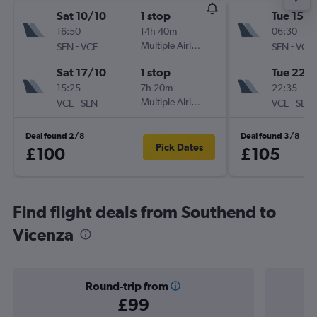
Sat 10/10
1 stop
Tue 15/9
16:50
14h 40m
06:30
-
Multiple Airlines
-
SEN
VCE
SEN
VCE
Sat 17/10
1 stop
Tue 22/
15:25
7h 20m
22:35
-
Multiple Airlines
-
VCE
SEN
VCE
SEN
Deal found 2/8
Deal found 3/8
Pick Dates
£100
£105
Find flight deals from Southend to
Vicenza
Round-trip from
£99