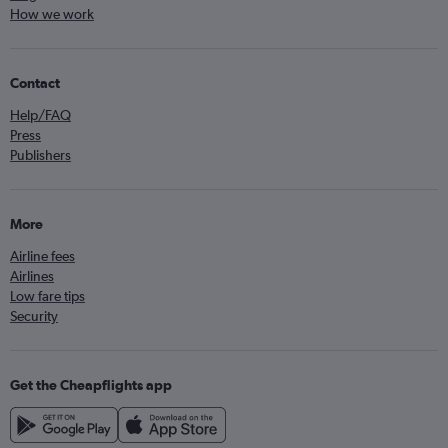
How we work
Contact
Help/FAQ
Press
Publishers
More
Airline fees
Airlines
Low fare tips
Security
Get the Cheapflights app