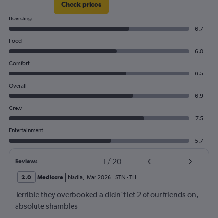
Check prices
150.
Boarding
6.7
Food
6.0
Comfort
6.5
Overall
6.9
Crew
7.5
Entertainment
5.7
1
/
20
Reviews
2.0
Mediocre
Nadia
,
Mar 2026
STN
-
TLL
Terrible they overbooked a didn't let 2 of our friends on,
absolute shambles