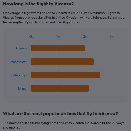
How long is the flight to Vicenza?
On average, a flight from London to Vicenza takes 2 hours 55 minutes. Flights to
Vicenza from other popular cities in United Kingdom will vary in length. Below are a
few examples of popular routes and their flight times.
0h
1h
2h
3h
Bar
Chart
graphic.
chart
London
with
4
bars.
Manchester
The
Edinburgh
chart
has
1
Bristol
X
End
of
axis
interactive
displaying
chart
categories.
What are the most popular airlines that fly to Vicenza?
Range:
4
The most popular airlines flying from London to Vicenza are Ryanair, British Airways
categories.
and easyJet.