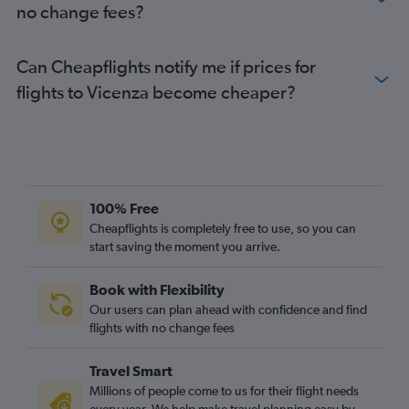
no change fees?
Can Cheapflights notify me if prices for
flights to Vicenza become cheaper?
100% Free
Cheapflights is completely free to use, so you can
start saving the moment you arrive.
Book with Flexibility
Our users can plan ahead with confidence and find
flights with no change fees
Travel Smart
Millions of people come to us for their flight needs