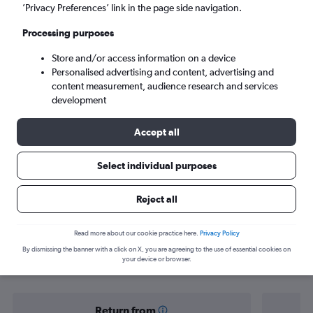
Venice (VCE)
’Privacy Preferences’ link in the page side navigation.
Processing purposes
Sun 6/9
-
Sun 13/9
Store and/or access information on a device
Personalised advertising and content, advertising and
Search
content measurement, audience research and services
development
Accept all
Select individual purposes
Reject all
Find flight deals to Marco Polo
Read more about our cookie practice here.
Privacy Policy
By dismissing the banner with a click on X, you are agreeing to the use of essential cookies on
Airport
your device or browser.
Return from