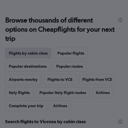
Browse thousands of different
options on Cheapflights for your next
trip
Flights by cabin class
Popular flights
Popular destinations
Popular routes
Airports nearby
Flights to VCE
Flights from VCE
Italy flights
Popular Italy flight routes
Airlines
Complete your trip
Airlines
Search flights to Vicenza by cabin class