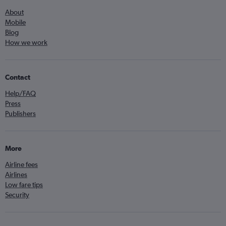
About
Mobile
Blog
How we work
Contact
Help/FAQ
Press
Publishers
More
Airline fees
Airlines
Low fare tips
Security