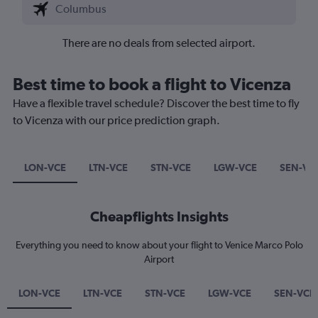
There are no deals from selected airport.
Best time to book a flight to Vicenza
Have a flexible travel schedule? Discover the best time to fly
to Vicenza with our price prediction graph.
LON-VCE
LTN-VCE
STN-VCE
LGW-VCE
SEN-VC
Cheapflights Insights
Everything you need to know about your flight to Venice Marco Polo
Airport
LON-VCE
LTN-VCE
STN-VCE
LGW-VCE
SEN-VCE