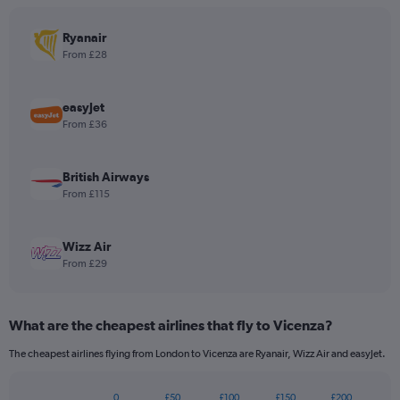
The
chart
has
Ryanair
1
From £28
Y
axis
displaying
easyJet
values.
From £36
Range:
0
to
British Airways
180.
From £115
Wizz Air
From £29
What are the cheapest airlines that fly to Vicenza?
The cheapest airlines flying from London to Vicenza are Ryanair, Wizz Air and easyJet.
0
£50
£100
£150
£200