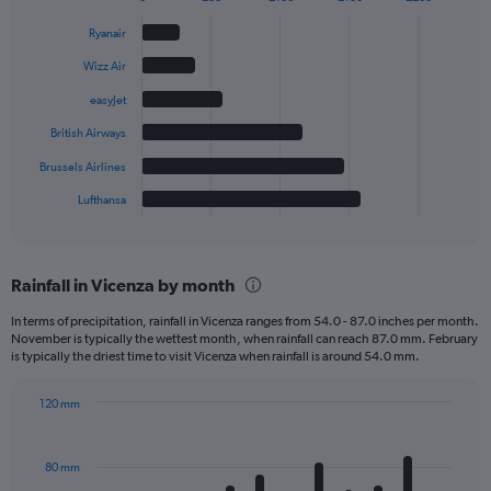
Bar
Chart
graphic.
chart
Ryanair
with
6
Wizz Air
bars.
easyJet
The
British Airways
chart
has
Brussels Airlines
1
Lufthansa
X
End
of
axis
interactive
displaying
chart
categories.
Rainfall in Vicenza by month
Range:
6
In terms of precipitation, rainfall in Vicenza ranges from 54.0 - 87.0 inches per month.
categories.
November is typically the wettest month, when rainfall can reach 87.0 mm. February
The
is typically the driest time to visit Vicenza when rainfall is around 54.0 mm.
chart
has
120 mm
1
Bar
Chart
Y
graphic.
chart
axis
with
80 mm
displaying
12