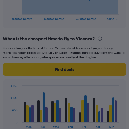
chart
has
1
0
X
End
90 days before
60 days before
30 days before
Same …
of
axis
interactive
displaying
chart
categories.
When is the cheapest time to fly to Vicenza?
Range:
91
Users looking for the lowest fares to Vicenza should consider flying on Friday
categories.
mornings, when prices are typically cheapest. Budget-minded travellers will want to
The
avoid Tuesday afternoons, when prices are usually at their highest.
chart
has
Find deals
1
Y
axis
£150
displaying
Bar
Chart
values.
graphic.
chart
£100
Range:
with
4
0
data
£50
to
series.
240.
0
The
Mon
Tue
Wed
Thu
Fri
Sat
Sun