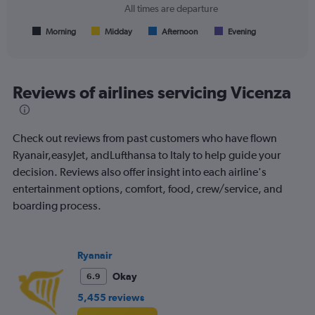
chart
All times are departure
has
1
Morning
Midday
Afternoon
Evening
End
of
X
interactive
axis
chart
displaying
All
Reviews of airlines servicing Vicenza
times
are
departure.
Check out reviews from past customers who have flown
Range:
7
Ryanair,easyJet, andLufthansa to Italy to help guide your
categories.
decision. Reviews also offer insight into each airline's
The
entertainment options, comfort, food, crew/service, and
chart
boarding process.
has
1
Y
axis
Ryanair
displaying
values.
Okay
6.9
Range:
5,455 reviews
0
to