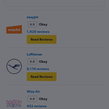
easyJet
Okay
6.9
1,920 reviews
Read Reviews
Lufthansa
Okay
6.8
8,174 reviews
Read Reviews
Wizz Air
Okay
6.8
452 reviews