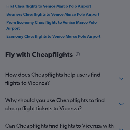
First Class flights to Venice Marco Polo Airport
Business Class flights to Venice Marco Polo Airport
Prem Economy Class flights to Venice Marco Polo
Airport
Economy Class flights to Venice Marco Polo Airport
Fly with Cheapflights
How does Cheapflights help users find
flights to Vicenza?
Why should you use Cheapflights to find
cheap flight tickets to Vicenza?
Can Cheapflights find flights to Vicenza with