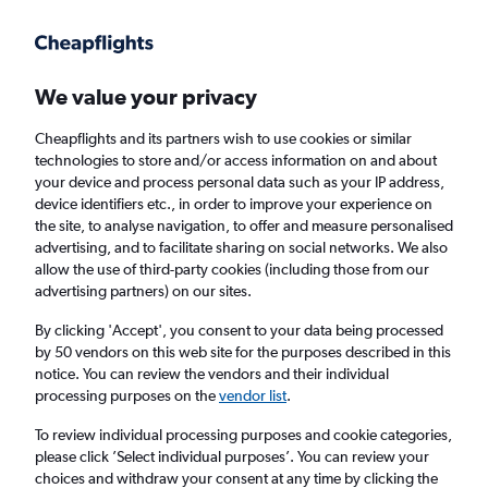
Get more on the app
.
Get the app
Faster search, more features, fewer ads.
We value your privacy
Cheapflights and its partners wish to use cookies or similar
Find flights
Deals
Airlines
Travel Guide
technologies to store and/or access information on and about
your device and process personal data such as your IP address,
device identifiers etc., in order to improve your experience on
the site, to analyse navigation, to offer and measure personalised
advertising, and to facilitate sharing on social networks. We also
allow the use of third-party cookies (including those from our
advertising partners) on our sites.
£19
+ Cheap flights to Vicenza
By clicking 'Accept', you consent to your data being processed
by 50 vendors on this web site for the purposes described in this
Return
1 adult, Economy, 0 bags
notice. You can review the vendors and their individual
processing purposes on the
vendor list
.
Columbus (CMH)
To review individual processing purposes and cookie categories,
please click ’Select individual purposes’. You can review your
choices and withdraw your consent at any time by clicking the