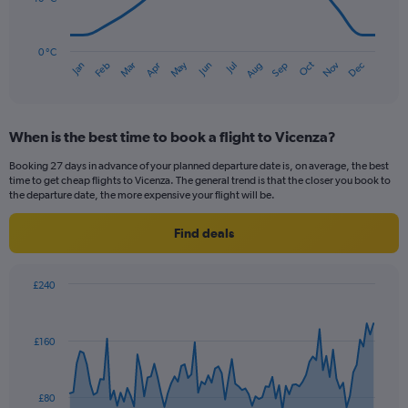
120.
The
chart
has
0 °C
Oct
Dec
May
Nov
Jan
Apr
Jul
Mar
Jun
Sep
Feb
Aug
1
End
of
X
interactive
axis
chart
displaying
When is the best time to book a flight to Vicenza?
categories.
Range:
Booking 27 days in advance of your planned departure date is, on average, the best
14
time to get cheap flights to Vicenza. The general trend is that the closer you book to
categories.
the departure date, the more expensive your flight will be.
The
chart
Find deals
has
1
Y
£240
axis
Chart
Chart
displaying
graphic.
with
values.
91
£160
Range:
data
points.
0
to
The
30.
£80