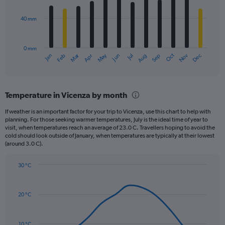
bars.
values.
Range:
40 mm
The
0
chart
to
has
200.
0 mm
1
May
Oct
Nov
Dec
Jan
Feb
Mar
Apr
Jun
Jul
Aug
Sep
X
End
of
axis
interactive
displaying
chart
categories.
Temperature in Vicenza by month
Range:
12
If weather is an important factor for your trip to Vicenza, use this chart to help with
categories.
planning. For those seeking warmer temperatures, July is the ideal time of year to
The
visit, when temperatures reach an average of 23.0 C. Travellers hoping to avoid the
chart
cold should look outside of January, when temperatures are typically at their lowest
(around 3.0 C).
has
1
Y
30 °C
axis
Line
Chart
graphic.
displaying
chart
with
values.
20 °C
14
Range:
data
0
points.
to
10 °C