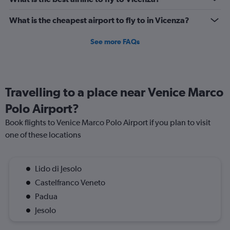
What is the cheapest airport to fly to in Vicenza?
See more FAQs
Travelling to a place near Venice Marco
Polo Airport?
Book flights to Venice Marco Polo Airport if you plan to visit
one of these locations
Lido di Jesolo
Castelfranco Veneto
Padua
Jesolo