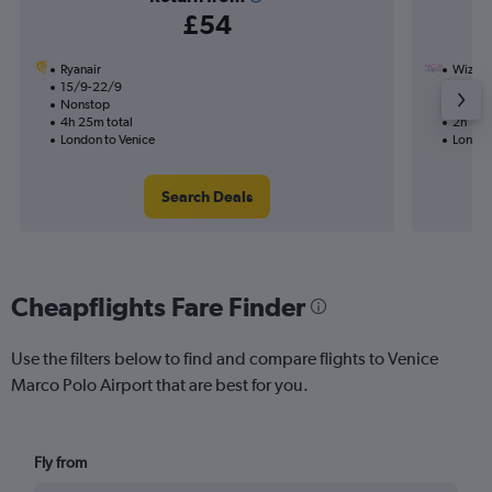
£54
Ryanair
Wizz Ai
15/9-22/9
3/9
Nonstop
Nonst
4h 25m total
2h 15m
London to Venice
London
Search Deals
Cheapflights Fare Finder
Use the filters below to find and compare flights to Venice
Marco Polo Airport that are best for you.
Fly from