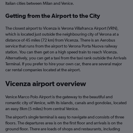
Italian cities between Milan and Venice.
Getting from the Airport to the City
The closest airport to Vicenza is Verona Villafranca Airport (VRN),
which is located just outside the neighbouring city of Verona at a
distance of 45 miles (72 km) from Vicenza. There is an Aerobus
service that runs from the airport to Verona Porta Nuova railway
station. You can then get on a high speed train to reach Vicenza.
Alternatively, you can get a taxi from the taxi rank outside the Arrivals
Terminal. If you prefer to hire your own car, there are several major
car rental companies located at the airport.
Vicenza airport overview
Venice Marco Polo Airport is the gateway to the beautiful and
romantic city of Venice, with its islands, canals and gondolas, located
an easy 8km (5 miles) from central Venice.
The airport’s single terminal is easy to navigate and consists of three
floors. The departures area is on the first floor and arrivals is on the
ground floor. There are loads of shops and restaurants, including