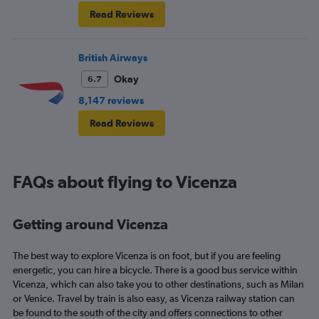
Read Reviews
British Airways
Okay
6.7
8,147 reviews
Read Reviews
FAQs about flying to Vicenza
Getting around Vicenza
The best way to explore Vicenza is on foot, but if you are feeling
energetic, you can hire a bicycle. There is a good bus service within
Vicenza, which can also take you to other destinations, such as Milan
or Venice. Travel by train is also easy, as Vicenza railway station can
be found to the south of the city and offers connections to other