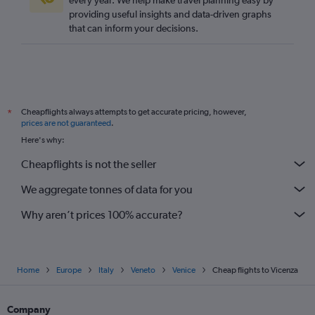
every year. We help make travel planning easy by
providing useful insights and data-driven graphs
that can inform your decisions.
Cheapflights always attempts to get accurate pricing, however,
*
prices are not guaranteed
.
Here's why:
Cheapflights is not the seller
We aggregate tonnes of data for you
Why aren’t prices 100% accurate?
Home
Europe
Italy
Veneto
Venice
Cheap flights to Vicenza
Company