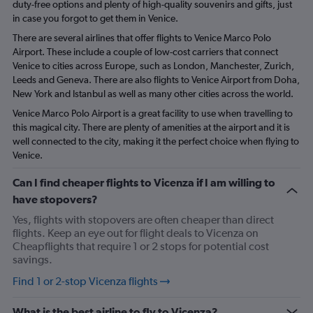
duty-free options and plenty of high-quality souvenirs and gifts, just
in case you forgot to get them in Venice.
There are several airlines that offer flights to Venice Marco Polo
Airport. These include a couple of low-cost carriers that connect
Venice to cities across Europe, such as London, Manchester, Zurich,
Leeds and Geneva. There are also flights to Venice Airport from Doha,
New York and Istanbul as well as many other cities across the world.
Venice Marco Polo Airport is a great facility to use when travelling to
this magical city. There are plenty of amenities at the airport and it is
well connected to the city, making it the perfect choice when flying to
Venice.
Can I find cheaper flights to Vicenza if I am willing to
have stopovers?
Yes, flights with stopovers are often cheaper than direct
flights. Keep an eye out for flight deals to Vicenza on
Cheapflights that require 1 or 2 stops for potential cost
savings.
Find 1 or 2-stop Vicenza flights
What is the best airline to fly to Vicenza?