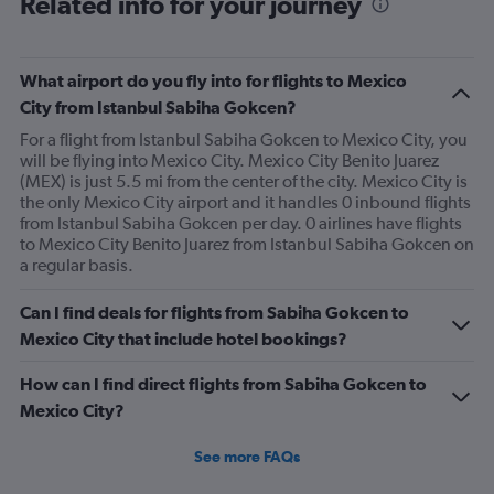
Related info for your journey
What airport do you fly into for flights to Mexico
City from Istanbul Sabiha Gokcen?
For a flight from Istanbul Sabiha Gokcen to Mexico City, you
will be flying into Mexico City. Mexico City Benito Juarez
(MEX) is just 5.5 mi from the center of the city. Mexico City is
the only Mexico City airport and it handles 0 inbound flights
from Istanbul Sabiha Gokcen per day. 0 airlines have flights
to Mexico City Benito Juarez from Istanbul Sabiha Gokcen on
a regular basis.
Can I find deals for flights from Sabiha Gokcen to
Mexico City that include hotel bookings?
How can I find direct flights from Sabiha Gokcen to
Mexico City?
See more FAQs