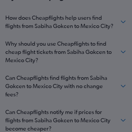
How does Cheapflights help users find
flights from Sabiha Gokcen to Mexico City?
Why should you use Cheapflights to find
cheap flight tickets from Sabiha Gokcen to
Mexico City?
Can Cheapflights find flights from Sabiha
Gokcen to Mexico City with no change
fees?
Can Cheapflights notify me if prices for
flights from Sabiha Gokcen to Mexico City
become cheaper?