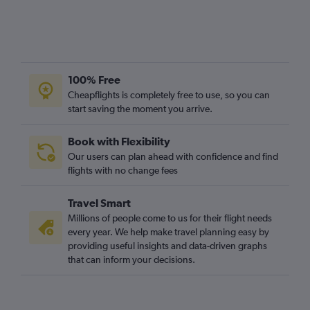
100% Free
Cheapflights is completely free to use, so you can
start saving the moment you arrive.
Book with Flexibility
Our users can plan ahead with confidence and find
flights with no change fees
Travel Smart
Millions of people come to us for their flight needs
every year. We help make travel planning easy by
providing useful insights and data-driven graphs
that can inform your decisions.