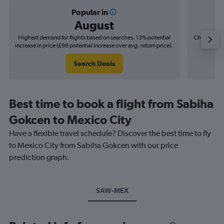
Popular in
August
Highest demand for flights based on searches. 13% potential
Cheapest fl
increase in price (£99 potential increase over avg. return price).
(£20
Search Deals
Best time to book a flight from Sabiha
Gokcen to Mexico City
Have a flexible travel schedule? Discover the best time to fly
to Mexico City from Sabiha Gokcen with our price
prediction graph.
SAW-MEX