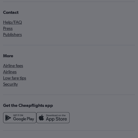
Contact
Help/FAQ
Press
Publishers
More
Airline fees
Airlines
Low fare tips
Security
Get the Cheapflights app