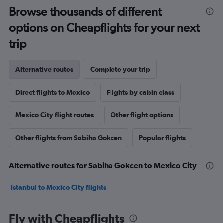
Browse thousands of different
options on Cheapflights for your next
trip
Alternative routes
Complete your trip
Direct flights to Mexico
Flights by cabin class
Mexico City flight routes
Other flight options
Other flights from Sabiha Gokcen
Popular flights
Alternative routes for Sabiha Gokcen to Mexico City
Istanbul to Mexico City flights
Fly with Cheapflights