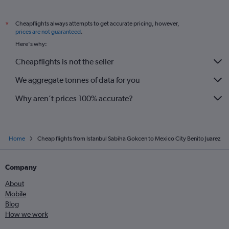
Cheapflights always attempts to get accurate pricing, however,
*
prices are not guaranteed
.
Here's why:
Cheapflights is not the seller
We aggregate tonnes of data for you
Why aren’t prices 100% accurate?
Home
Cheap flights from Istanbul Sabiha Gokcen to Mexico City Benito Juarez
Company
About
Mobile
Blog
How we work