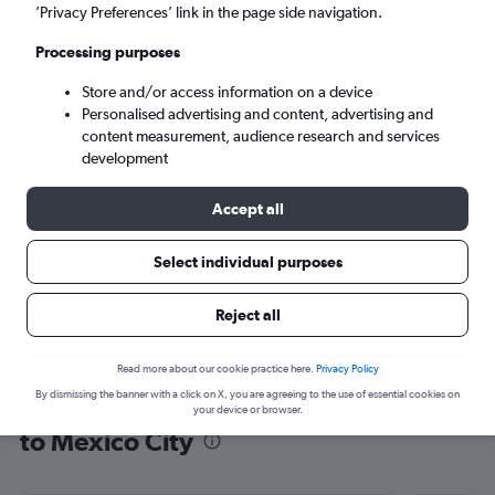
’Privacy Preferences’ link in the page side navigation.
Mexico City (MEX)
Processing purposes
Tue 8/9
-
Tue 15/9
Store and/or access information on a device
Personalised advertising and content, advertising and
content measurement, audience research and services
Search
development
Accept all
Select individual purposes
Reject all
Read more about our cookie practice here.
Privacy Policy
By dismissing the banner with a click on X, you are agreeing to the use of essential cookies on
Find flight deals from Sabiha Gokcen
your device or browser.
to Mexico City