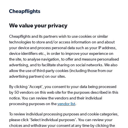
Get more on the app
.
Get the app
Faster search, more features, fewer ads.
We value your privacy
Cheapflights and its partners wish to use cookies or similar
Find flights
When to book
FAQs
technologies to store and/or access information on and about
your device and process personal data such as your IP address,
device identifiers etc., in order to improve your experience on
the site, to analyse navigation, to offer and measure personalised
advertising, and to facilitate sharing on social networks. We also
allow the use of third-party cookies (including those from our
advertising partners) on our sites.
Cheap flights from Istanbul Sabiha Gokcen
Airport to Mexico City
By clicking 'Accept', you consent to your data being processed
by 50 vendors on this web site for the purposes described in this
notice. You can review the vendors and their individual
Return
1 adult, Economy, 0 bags
processing purposes on the
vendor list
.
To review individual processing purposes and cookie categories,
please click ’Select individual purposes’. You can review your
Istanbul (SAW)
choices and withdraw your consent at any time by clicking the