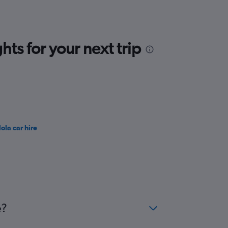
ts for your next trip
ola car hire
e?