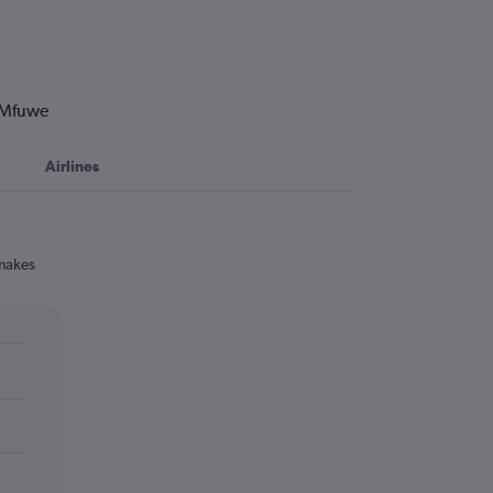
o Mfuwe
Airlines
 makes