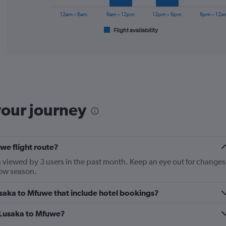
chart
has
12am – 6am
6am – 12pm
12pm – 6pm
6pm – 12a
1
Flight availability
X
End
of
axis
interactive
displaying
chart
categories.
Range:
6
categories.
The
your journey
chart
has
1
Y
we flight route?
axis
displaying
 viewed by 3 users in the past month. Keep an eye out for changes
Number
 low season.
of
flights.
Lusaka to Mfuwe that include hotel bookings?
Range:
0
m Lusaka to Mfuwe?
to
18.