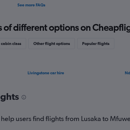
See more FAQs
f different options on Cheapfligh
 cabin class
Other flight options
Popular flights
Livingstone car hire
Nd
ights
elp users find flights from Lusaka to Mfuw