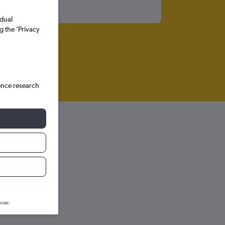
idual
g the ’Privacy
ence research
iction graph.
wser.