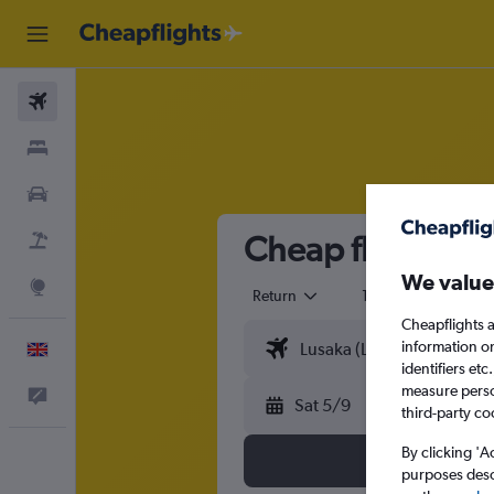
Flights
Stays
Cars
Cheap flights f
Flight+Hotel
We value
Explore
Return
1 adult
Eco
Cheapflights a
information o
English
identifiers et
measure person
Feedback
Sat 5/9
third-party co
By clicking 'A
purposes descr