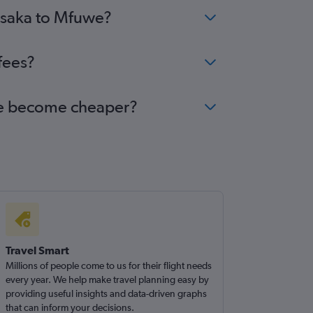
Lusaka to Mfuwe?
fees?
uwe become cheaper?
Travel Smart
Millions of people come to us for their flight needs
every year. We help make travel planning easy by
providing useful insights and data-driven graphs
that can inform your decisions.