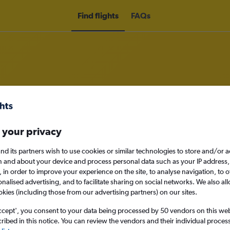
Find flights
FAQs
rom Lusaka to Mfuwe
 your privacy
nomy
Direct flights only
nd its partners wish to use cookies or similar technologies to store and/or 
n and about your device and process personal data such as your IP address,
c., in order to improve your experience on the site, to analyse navigation, to o
alised advertising, and to facilitate sharing on social networks. We also all
Sat 12/9
okies (including those from our advertising partners) on our sites.
ccept', you consent to your data being processed by 50 vendors on this web 
Search
ibed in this notice. You can review the vendors and their individual proce