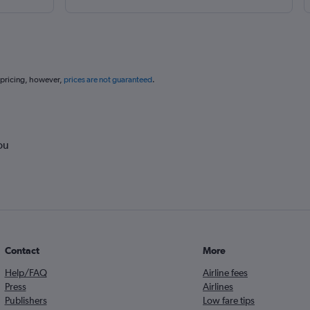
 pricing, however,
prices are not guaranteed
.
ou
Contact
More
Help/FAQ
Airline fees
Press
Airlines
Publishers
Low fare tips