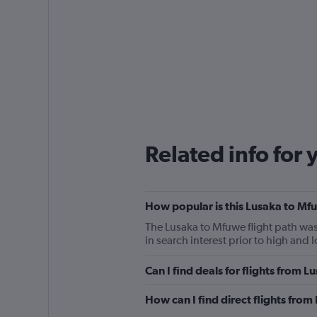
Related info for 
How popular is this Lusaka to Mfu
The Lusaka to Mfuwe flight path was
in search interest prior to high and
Can I find deals for flights from 
How can I find direct flights fro