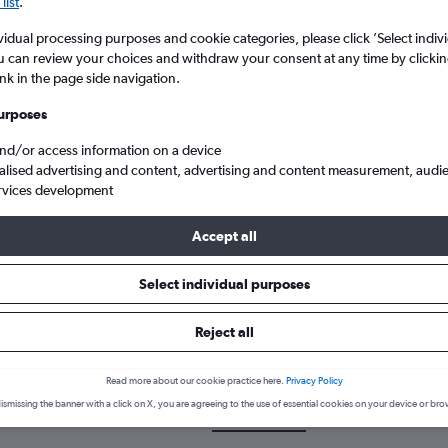
list
.
vidual processing purposes and cookie categories, please click ’Select indiv
u can review your choices and withdraw your consent at any time by clickin
ink in the page side navigation.
urposes
and/or access information on a device
alised advertising and content, advertising and content measurement, audi
rvices development
Accept all
Select individual purposes
k a flight from Lusaka to Mfuwe
Reject all
cover the best time to fly to Mfuwe from Lusaka with our price pred
Read more about our cookie practice here.
Privacy Policy
ismissing the banner with a click on X, you are agreeing to the use of essential cookies on your device or bro
LUN-MFU