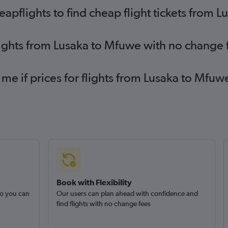
pflights to find cheap flight tickets from 
lights from Lusaka to Mfuwe with no change 
 me if prices for flights from Lusaka to Mf
Book with Flexibility
so you can
Our users can plan ahead with confidence and
find flights with no change fees