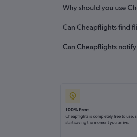
Why should you use Chea
Can Cheapflights find f
Can Cheapflights notify
100% Free
Cheapflights is completely free to use, 
start saving the moment you arrive.