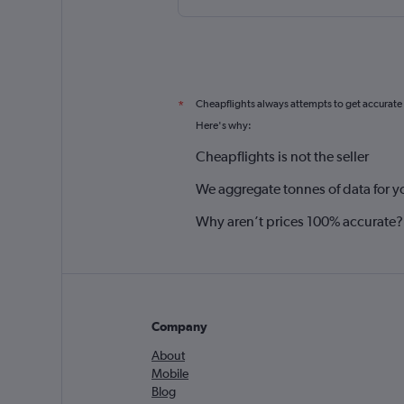
Cheapflights always attempts to get accurate
*
Here's why:
Cheapflights is not the seller
We aggregate tonnes of data for y
Why aren’t prices 100% accurate?
Company
About
Mobile
Blog