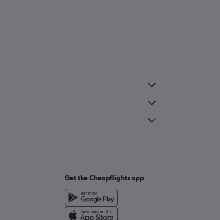
Get the Cheapflights app