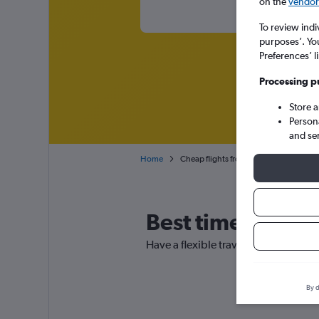
on the
vendor 
To review indi
purposes’. Yo
Preferences’ l
Processing p
Store 
Person
and se
Home
Cheap flights from Lusaka to Mfuwe
Best time to boo
Have a flexible travel schedule? Dis
By d