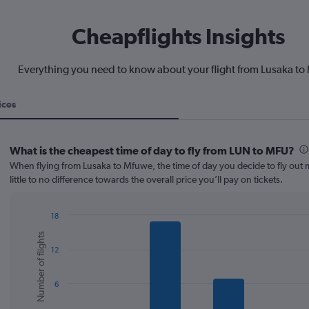
Cheapflights Insights
Everything you need to know about your flight from Lusaka t
ices
What is the cheapest time of day to fly from LUN to MFU?
When flying from Lusaka to Mfuwe, the time of day you decide to fly out
little to no difference towards the overall price you’ll pay on tickets.
18
Bar
Chart
Number of flights
graphic.
chart
12
with
6
bars.
6
The