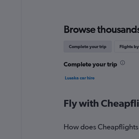
Browse thousands o
Complete your trip
Flights by
Complete your trip
Lusaka car hire
Fly with Cheapfl
How does Cheapflights h