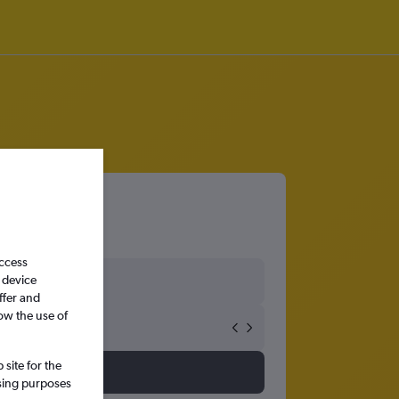
access
 device
ffer and
ow the use of
site for the
ssing purposes