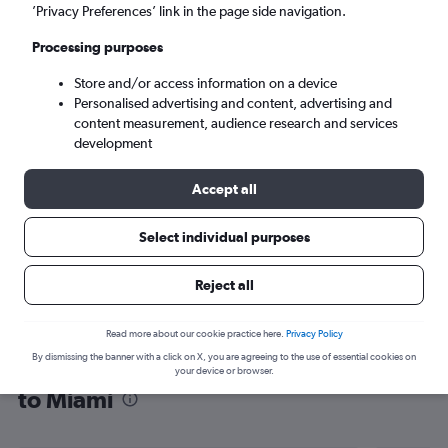
’Privacy Preferences’ link in the page side navigation.
Miami (MIA)
Processing purposes
Wed 9/9
-
Wed 16/9
Store and/or access information on a device
Personalised advertising and content, advertising and
content measurement, audience research and services
Search
development
Accept all
Select individual purposes
Reject all
Read more about our cookie practice here.
Privacy Policy
By dismissing the banner with a click on X, you are agreeing to the use of essential cookies on
Find flight deals from Duesseldorf Intl
your device or browser.
to Miami