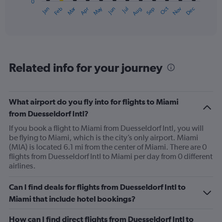
0
1
Oct
Dec
May
Nov
Jan
Apr
Jul
Mar
Jun
Sep
Feb
Aug
X
End
of
axis
interactive
displaying
chart
categories.
Range:
12
Related info for your journey
categories.
The
chart
has
What airport do you fly into for flights to Miami
1
from Duesseldorf Intl?
Y
axis
If you book a flight to Miami from Duesseldorf Intl, you will
displaying
be flying to Miami, which is the city’s only airport. Miami
values.
(MIA) is located 6.1 mi from the center of Miami. There are 0
Range:
flights from Duesseldorf Intl to Miami per day from 0 different
0
airlines.
to
750.
Can I find deals for flights from Duesseldorf Intl to
Miami that include hotel bookings?
How can I find direct flights from Duesseldorf Intl to