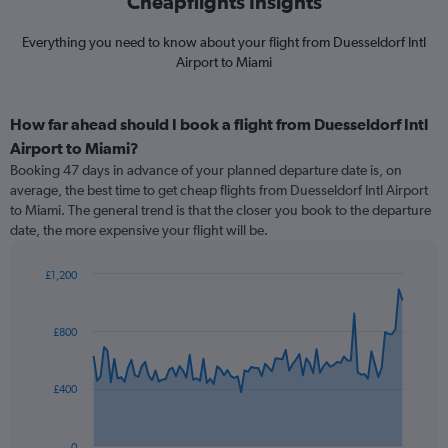
Cheapflights Insights
Everything you need to know about your flight from Duesseldorf Intl
Airport to Miami
How far ahead should I book a flight from Duesseldorf Intl
Airport to Miami?
Booking 47 days in advance of your planned departure date is, on
average, the best time to get cheap flights from Duesseldorf Intl Airport
to Miami. The general trend is that the closer you book to the departure
date, the more expensive your flight will be.
£1,200
Chart
Chart
graphic.
with
91
£800
data
points.
£400
The
chart
has
0