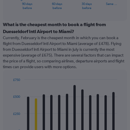
1
90 days
60 days
30 days
Same …
X
End
before
before
before
of
axis
interactive
displaying
chart
categories.
What is the cheapest month to book a flight from
Range:
Duesseldorf Intl Airport to Miami?
91
Currently, February is the cheapest month in which you can book a
categories.
flight from Duesseldorf Intl Airport to Miami (average of £478). Flying
The
from Duesseldorf Intl Airport to Miami in July is currently the most
chart
expensive (average of £675). There are several factors that can impact
has
the price of a flight, so comparing airlines, departure airports and flight
1
times can provide users with more options.
Y
axis
displaying
£750
values.
Bar
Chart
Range:
graphic.
chart
with
0
£500
12
to
bars.
1200.
£250
The
chart
has