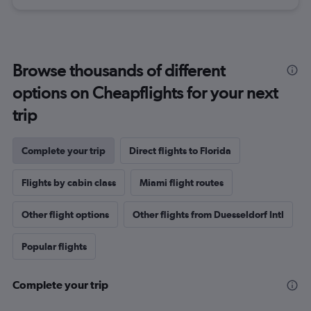
Browse thousands of different
options on Cheapflights for your next
trip
Complete your trip
Direct flights to Florida
Flights by cabin class
Miami flight routes
Other flight options
Other flights from Duesseldorf Intl
Popular flights
Complete your trip