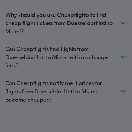
Why should you use Cheapflights to find
cheap flight tickets from Duesseldorf Intl to
Miami?
Can Cheapflights find flights from
Duesseldorf Intl to Miami with no change
fees?
Can Cheapflights notify me if prices for
flights from Duesseldorf Intl to Miami
become cheaper?