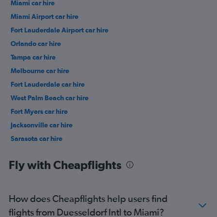
Miami car hire
Miami Airport car hire
Fort Lauderdale Airport car hire
Orlando car hire
Tampa car hire
Melbourne car hire
Fort Lauderdale car hire
West Palm Beach car hire
Fort Myers car hire
Jacksonville car hire
Sarasota car hire
Daytona Beach car hire
Fly with Cheapflights
How does Cheapflights help users find
flights from Duesseldorf Intl to Miami?