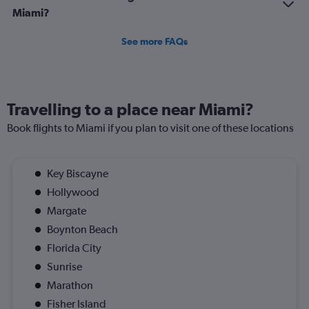
Miami?
See more FAQs
Travelling to a place near Miami?
Book flights to Miami if you plan to visit one of these locations
Key Biscayne
Hollywood
Margate
Boynton Beach
Florida City
Sunrise
Marathon
Fisher Island