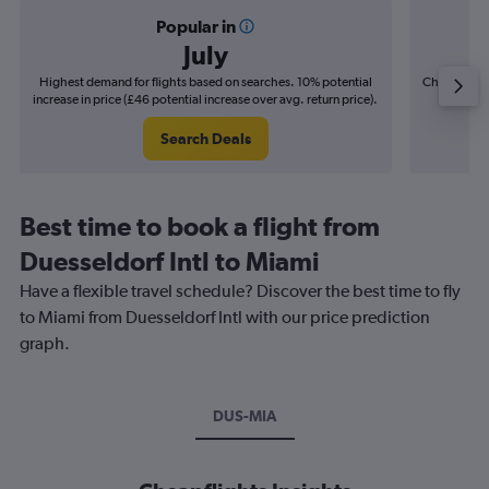
Popular in
July
Highest demand for flights based on searches. 10% potential
Cheapest fl
increase in price (£46 potential increase over avg. return price).
(£9
Search Deals
Best time to book a flight from
Duesseldorf Intl to Miami
Have a flexible travel schedule? Discover the best time to fly
to Miami from Duesseldorf Intl with our price prediction
graph.
DUS-MIA