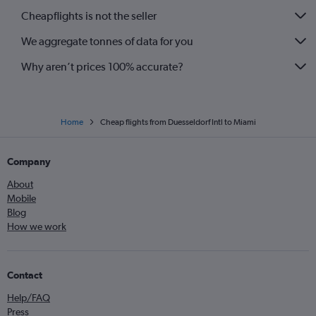
Cheapflights is not the seller
We aggregate tonnes of data for you
Why aren’t prices 100% accurate?
Home
Cheap flights from Duesseldorf Intl to Miami
Company
About
Mobile
Blog
How we work
Contact
Help/FAQ
Press