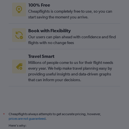
100% Free
Cheapflights is completely free to use, so you can
start saving the moment you arrive.
Book with Flexibility
Our users can plan ahead with confidence and find
flights with no change fees
Travel Smart
Millions of people come to us for their flight needs
every year. We help make travel planning easy by
providing useful insights and data-driven graphs
that can inform your decisions.
Cheapflights always attempts to get accurate pricing, however,
*
prices are not guaranteed
.
Here's why: