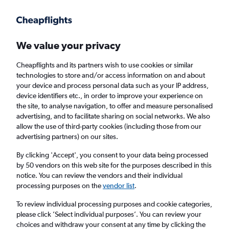
Get more on the app
.
Get the app
Faster search, more features, fewer ads.
We value your privacy
Cheapflights and its partners wish to use cookies or similar
Find flights
When to book
FAQs
technologies to store and/or access information on and about
your device and process personal data such as your IP address,
device identifiers etc., in order to improve your experience on
the site, to analyse navigation, to offer and measure personalised
advertising, and to facilitate sharing on social networks. We also
allow the use of third-party cookies (including those from our
advertising partners) on our sites.
Cheap flights from Duesseldorf Intl Airport to
Miami
By clicking 'Accept', you consent to your data being processed
by 50 vendors on this web site for the purposes described in this
notice. You can review the vendors and their individual
Return
1 adult, Economy, 0 bags
processing purposes on the
vendor list
.
To review individual processing purposes and cookie categories,
please click ’Select individual purposes’. You can review your
Düsseldorf (DUS)
choices and withdraw your consent at any time by clicking the