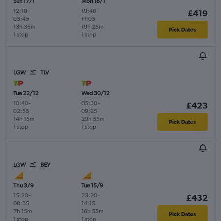
Sun 17/1
Mon 18/1
12:10
-
19:40
-
£419
05:45
11:05
13h 35m
19h 25m
Pick Dates
1 stop
1 stop
LGW
TLV
Tue 22/12
Wed 30/12
10:40
-
05:30
-
£423
02:55
09:25
14h 15m
29h 55m
Pick Dates
1 stop
1 stop
LGW
BEY
Thu 3/9
Tue 15/9
15:20
-
23:20
-
£432
00:35
14:15
7h 15m
16h 55m
Pick Dates
1 stop
1 stop