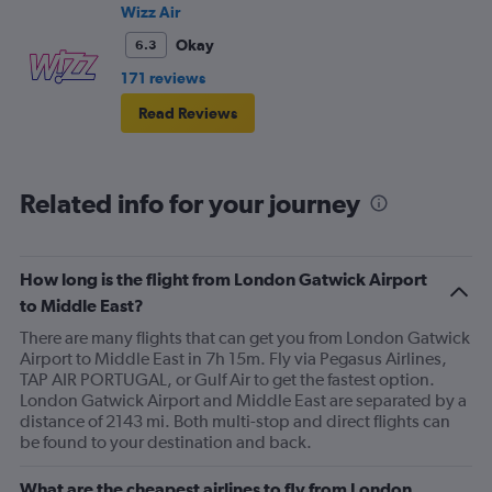
Wizz Air
Okay
6.3
171 reviews
Read Reviews
Related info for your journey
How long is the flight from London Gatwick Airport
to Middle East?
There are many flights that can get you from London Gatwick
Airport to Middle East in 7h 15m. Fly via Pegasus Airlines,
TAP AIR PORTUGAL, or Gulf Air to get the fastest option.
London Gatwick Airport and Middle East are separated by a
distance of 2143 mi. Both multi-stop and direct flights can
be found to your destination and back.
What are the cheapest airlines to fly from London