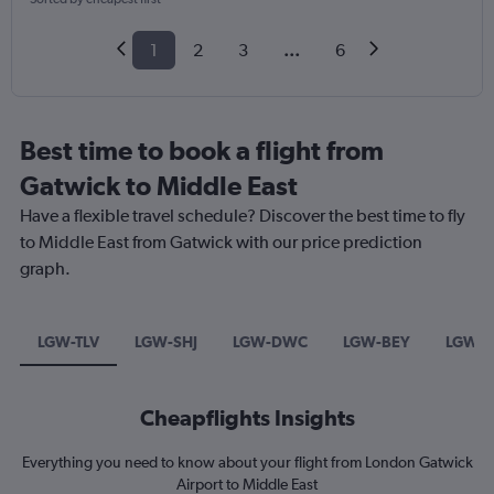
1
2
3
...
6
Best time to book a flight from
Gatwick to Middle East
Have a flexible travel schedule? Discover the best time to fly
to Middle East from Gatwick with our price prediction
graph.
LGW-TLV
LGW-SHJ
LGW-DWC
LGW-BEY
LGW-
Cheapflights Insights
Everything you need to know about your flight from London Gatwick
Airport to Middle East