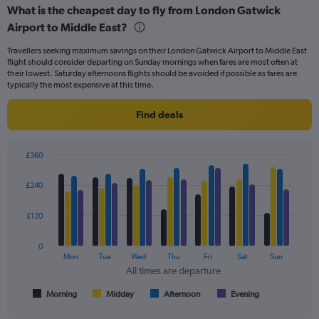
categories.
What is the cheapest day to fly from London Gatwick
Range:
Airport to Middle East?
91
categories.
Travellers seeking maximum savings on their London Gatwick Airport to Middle East
The
flight should consider departing on Sunday mornings when fares are most often at
chart
their lowest. Saturday afternoons flights should be avoided if possible as fares are
has
typically the most expensive at this time.
1
Y
Find deals
axis
displaying
values.
£360
Range:
Bar
Chart
0
graphic.
chart
£240
to
with
900.
4
data
£120
series.
0
The
Mon
Tue
Wed
Thu
Fri
Sat
Sun
chart
All times are departure
has
1
Morning
Midday
Afternoon
Evening
End
of
X
interactive