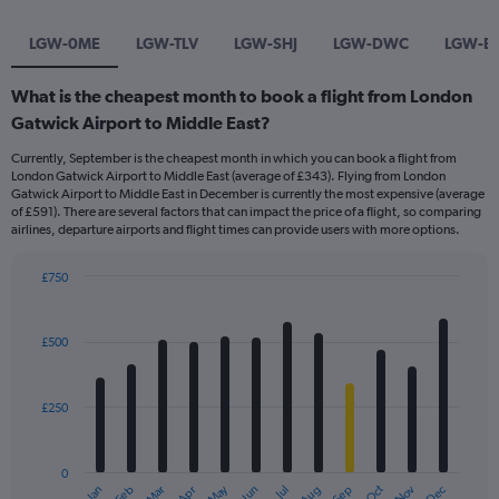
LGW-0ME
LGW-TLV
LGW-SHJ
LGW-DWC
LGW-B
What is the cheapest month to book a flight from London
Gatwick Airport to Middle East?
Currently, September is the cheapest month in which you can book a flight from
London Gatwick Airport to Middle East (average of £343). Flying from London
Gatwick Airport to Middle East in December is currently the most expensive (average
of £591). There are several factors that can impact the price of a flight, so comparing
airlines, departure airports and flight times can provide users with more options.
£750
Bar
Chart
graphic.
chart
with
£500
12
bars.
£250
The
chart
has
0
1
May
Oct
Nov
Dec
Jan
Feb
Mar
Apr
Jun
Jul
Aug
Sep
End