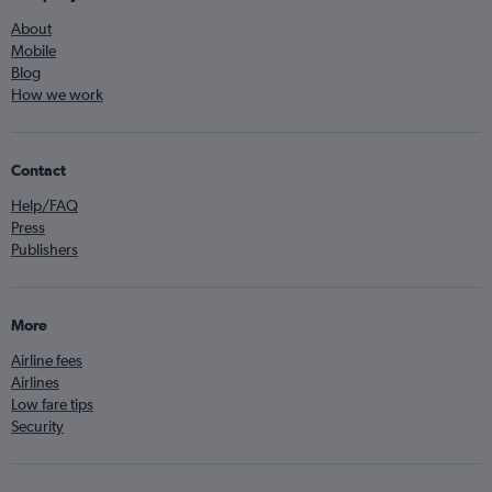
About
Mobile
Blog
How we work
Contact
Help/FAQ
Press
Publishers
More
Airline fees
Airlines
Low fare tips
Security