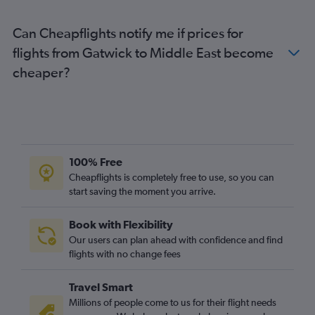
Can Cheapflights notify me if prices for
flights from Gatwick to Middle East become
cheaper?
100% Free
Cheapflights is completely free to use, so you can
start saving the moment you arrive.
Book with Flexibility
Our users can plan ahead with confidence and find
flights with no change fees
Travel Smart
Millions of people come to us for their flight needs