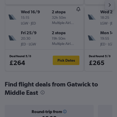
Wed 16/9
2 stops
Wed 2/
15:15
32h 50m
18:25
-
Multiple Airlines
-
LGW
JED
LGW
JED
Fri 25/9
2 stops
Mon 14/
20:30
19h 50m
19:55
-
Multiple Airlines
-
JED
LGW
JED
LGW
Deal found 5/8
Deal found 5/8
Pick Dates
£264
£265
Find flight deals from Gatwick to
Middle East
Round-trip from