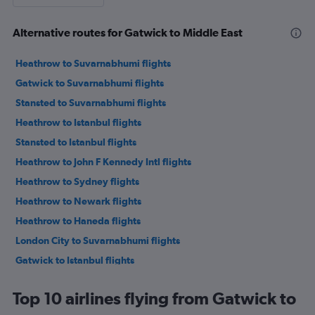
Alternative routes for Gatwick to Middle East
Heathrow to Suvarnabhumi flights
Gatwick to Suvarnabhumi flights
Stansted to Suvarnabhumi flights
Heathrow to Istanbul flights
Stansted to Istanbul flights
Heathrow to John F Kennedy Intl flights
Heathrow to Sydney flights
Heathrow to Newark flights
Heathrow to Haneda flights
London City to Suvarnabhumi flights
Gatwick to Istanbul flights
Heathrow to Lagos flights
Top 10 airlines flying from Gatwick to
Heathrow to Dubai flights