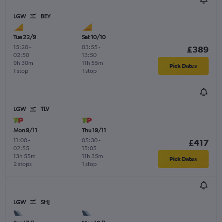
LGW
BEY
Tue 22/9
Sat 10/10
15:20
-
03:55
-
£389
02:50
13:50
9h 30m
11h 55m
Pick Dates
1 stop
1 stop
LGW
TLV
Mon 9/11
Thu 19/11
11:00
-
05:30
-
£417
02:55
15:05
13h 55m
11h 35m
Pick Dates
2 stops
1 stop
LGW
SHJ