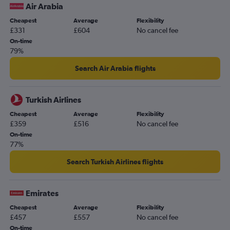
Air Arabia
Cheapest
Average
Flexibility
£331
£604
No cancel fee
On-time
79%
Search Air Arabia flights
Turkish Airlines
Cheapest
Average
Flexibility
£359
£516
No cancel fee
On-time
77%
Search Turkish Airlines flights
Emirates
Cheapest
Average
Flexibility
£457
£557
No cancel fee
On-time