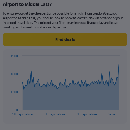
Airport to Middle East?
7
categories.
To ensure you get the cheapest price possible for a flight from London Gatwick
The
Airport to Middle East, you should look to book at least 89 days in advance of your
chart
intended travel date. The price of your flight may increase if you delay and leave
has
booking until a week or so before departure.
1
Y
Find deals
axis
displaying
values.
£900
Range:
Chart
Chart
0
graphic.
with
to
91
£600
data
12.
points.
The
£300
chart
has
1
0
X
End
90 days before
60 days before
30 days before
Same …
of
axis
interactive
displaying
chart