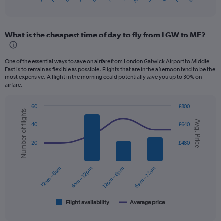
X
of
axis
interactive
displaying
chart
categories.
What is the cheapest time of day to fly from LGW to ME?
Range:
12
categories.
One of the essential ways to save on airfare from London Gatwick Airport to Middle
The
East is to remain as flexible as possible. Flights that are in the afternoon tend to be the
chart
most expensive. A flight in the morning could potentially save you up to 30% on
has
airfare.
1
Y
60
£800
axis
Number of flights
Combination
Chart
displaying
Avg. Price
graphic.
chart
40
£640
values.
with
2
Range:
20
£480
data
0
series.
to
750.
12am – 6am
6am – 12pm
12pm – 6pm
6pm – 12am
The
chart
has
1
Flight availability
Average price
End
of
X
interactive