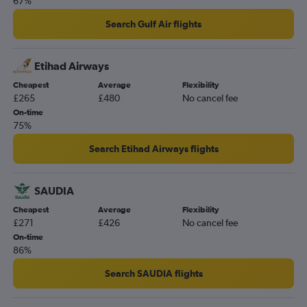
67%
Stansted to John F Kennedy Intl flights
Gatwick to Edinburgh flights
Search Gulf Air flights
Heathrow to Palma de Mallorca flights
Gatwick to Haneda flights
Etihad Airways
Gatwick to Narita flights
Cheapest
Average
Flexibility
£265
£480
No cancel fee
On-time
75%
Search Etihad Airways flights
SAUDIA
Cheapest
Average
Flexibility
£271
£426
No cancel fee
On-time
86%
Search SAUDIA flights