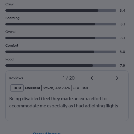
Crew
8.4
Boarding
8.1
Overall
8.1
Comfort
8.0
Food
7.9
1
/
20
Reviews
10.0
Excellent
Steven
,
Apr 2026
GLA
-
DXB
Being disabled i feel they made an extra effort to
accommodate me especially as I had adjoining flights
Qatar Airways