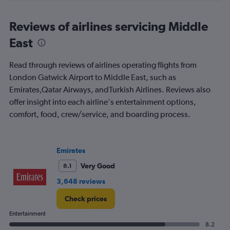
axis
chart
displaying
All
Reviews of airlines servicing Middle
times
East
are
departure.
Range:
Read through reviews of airlines operating flights from
7
London Gatwick Airport to Middle East, such as
categories.
Emirates,Qatar Airways, andTurkish Airlines. Reviews also
The
chart
offer insight into each airline's entertainment options,
has
comfort, food, crew/service, and boarding process.
1
Y
axis
displaying
Emirates
values.
Very Good
8.1
Range:
0
3,648 reviews
to
360.
Check prices
Entertainment
8.2