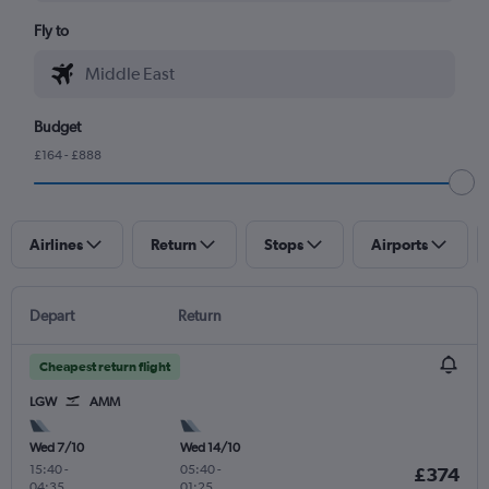
Fly to
Budget
£164 - £888
Airlines
Return
Stops
Airports
Depart
Return
Cheapest return flight
LGW
AMM
Wed 7/10
Wed 14/10
15:40
-
05:40
-
£374
04:35
01:25