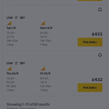
LGW
BEY
Tue 1/9
Mon 14/9
15:20
-
01:40
-
£432
22:15
14:15
28h 55m
14h 35m
Pick Dates
1 stop
1 stop
LGW
BEY
Thu 24/9
Fri 25/9
15:20
-
03:55
-
£432
02:50
14:15
9h 30m
12h 20m
Pick Dates
1 stop
1 stop
Showing 1-10 of 60 results
Sorted by cheapest first