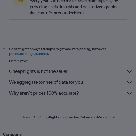
every year. We help make travel planning easy by
providing useful insights and data-driven graphs
that can inform your decisions.
Cheapflights always attempts to get accurate pricing, however,
*
prices are not guaranteed
.
Here's why:
Cheapflights is not the seller
We aggregate tonnes of data for you
Why aren’t prices 100% accurate?
Home
Cheap flights from London Gatwick to Middle East
Company