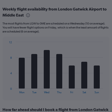
axis
chart
displaying
Weekly flight availability from London Gatwick Airport to
categories.
Range:
Middle East
6
The most flights from LGW to 0ME are scheduled on a Wednesday (10 on average).
categories.
You will have fewer flight options on Friday, which is when the least amount of flights
The
are scheduled (6 on average).
chart
has
12
2
Bar
Y
Chart
graphic.
chart
axes
with
displaying
8
7
Avg.
bars.
Price
and
The
4
Number
chart
of
has
flights.
1
0
X
End
Mon
Tue
Wed
Thu
Fri
Sat
Sun
of
axis
interactive
displaying
chart
categories.
How far ahead should I book a flight from London Gatwick
Range: