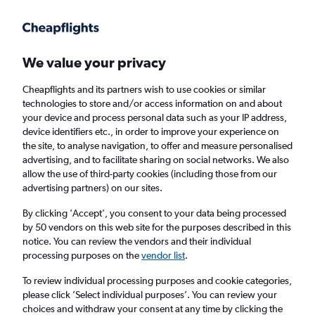
Get more on the app
.
Get the app
Faster search, more features, fewer ads.
We value your privacy
Cheapflights and its partners wish to use cookies or similar
Find flights
Deals
When to book
Airlines
FAQs
technologies to store and/or access information on and about
your device and process personal data such as your IP address,
device identifiers etc., in order to improve your experience on
the site, to analyse navigation, to offer and measure personalised
advertising, and to facilitate sharing on social networks. We also
allow the use of third-party cookies (including those from our
advertising partners) on our sites.
Cheap flights from London Gatwick Airport
to Middle East from
£157
By clicking 'Accept', you consent to your data being processed
by 50 vendors on this web site for the purposes described in this
notice. You can review the vendors and their individual
Return
1 adult, Economy, 0 bags
processing purposes on the
vendor list
.
Direct flights only
To review individual processing purposes and cookie categories,
please click ’Select individual purposes’. You can review your
London (LGW)
choices and withdraw your consent at any time by clicking the