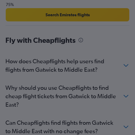
75%
Search Emirates flights
Fly with Cheapflights
How does Cheapflights help users find
flights from Gatwick to Middle East?
Why should you use Cheapflights to find
cheap flight tickets from Gatwick to Middle
East?
Can Cheapflights find flights from Gatwick
to Middle East with no change fees?