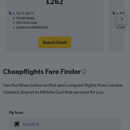
£262
15/11-29/11
9/9
3 total stops
2 total
35h 45m total
12h 10
London to Middle East
London
Search Deals
Cheapflights Fare Finder
Use the filters below to find and compare flights from London
Gatwick Airport to Middle East that are best for you.
Fly from