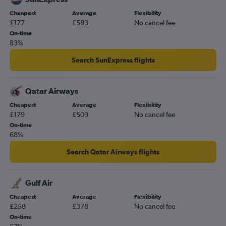
Heathrow to Narita flights
Cheapest
Average
Flexibility
Luton to Belfast Intl flights
£177
£583
No cancel fee
Gatwick to Belfast Intl flights
On-time
83%
Heathrow to Colombo flights
Gatwick to John F Kennedy Intl flights
Search SunExpress flights
Heathrow to Cape Town flights
Gatwick to Frankfurt flights
Qatar Airways
Stansted to Sabiha Gokcen flights
Cheapest
Average
Flexibility
£179
£509
No cancel fee
Stansted to Edinburgh flights
On-time
Gatwick to Newark flights
68%
Gatwick to Sydney flights
Search Qatar Airways flights
Luton to Istanbul flights
Heathrow to OR Tambo flights
Gulf Air
Stansted to Amsterdam flights
Cheapest
Average
Flexibility
Heathrow to Manila flights
£258
£378
No cancel fee
London City to John F Kennedy Intl flights
On-time