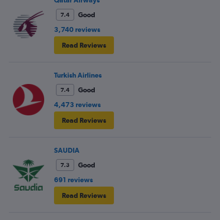
Good
7.4
3,740 reviews
Read Reviews
Turkish Airlines
Good
7.4
4,473 reviews
Read Reviews
SAUDIA
Good
7.3
691 reviews
Read Reviews