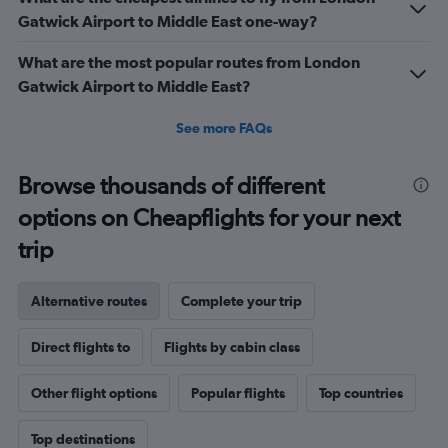
Gatwick Airport to Middle East one-way?
What are the most popular routes from London
Gatwick Airport to Middle East?
See more FAQs
Browse thousands of different
options on Cheapflights for your next
trip
Alternative routes
Complete your trip
Direct flights to
Flights by cabin class
Other flight options
Popular flights
Top countries
Top destinations