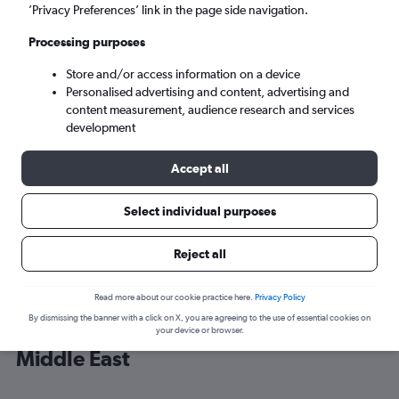
’Privacy Preferences’ link in the page side navigation.
Dubai (DXB)
Processing purposes
Store and/or access information on a device
Sun 6/9
-
Sun 13/9
Personalised advertising and content, advertising and
content measurement, audience research and services
Search
development
Accept all
Select individual purposes
Reject all
Read more about our cookie practice here.
Privacy Policy
By dismissing the banner with a click on X, you are agreeing to the use of essential cookies on
Cheap flight deals from Gatwick to
your device or browser.
Middle East