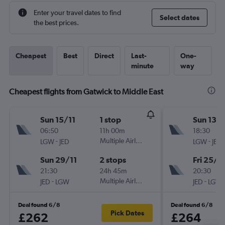
Enter your travel dates to find
Select dates
the best prices.
Cheapest
Best
Direct
Last-
One-
minute
way
Cheapest flights from Gatwick to Middle East
Sun 15/11
1 stop
Sun 13/
06:50
11h 00m
18:30
-
Multiple Airlines
-
LGW
JED
LGW
JED
Sun 29/11
2 stops
Fri 25/9
21:30
24h 45m
20:30
-
Multiple Airlines
-
JED
LGW
JED
LGW
Deal found 6/8
Deal found 6/8
Pick Dates
£262
£264