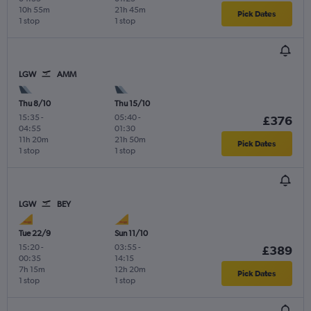
10h 55m
21h 45m
Pick Dates
1 stop
1 stop
LGW
AMM
Thu 8/10
Thu 15/10
15:35
-
05:40
-
£376
04:55
01:30
11h 20m
21h 50m
Pick Dates
1 stop
1 stop
LGW
BEY
Tue 22/9
Sun 11/10
15:20
-
03:55
-
£389
00:35
14:15
7h 15m
12h 20m
Pick Dates
1 stop
1 stop