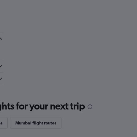
ts for your next trip
ss
Mumbai flight routes