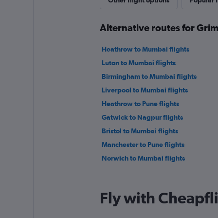
Other flight options
Popular f
Alternative routes for Gr
Heathrow to Mumbai flights
Luton to Mumbai flights
Birmingham to Mumbai flights
Liverpool to Mumbai flights
Heathrow to Pune flights
Gatwick to Nagpur flights
Bristol to Mumbai flights
Manchester to Pune flights
Norwich to Mumbai flights
Fly with Cheapfl