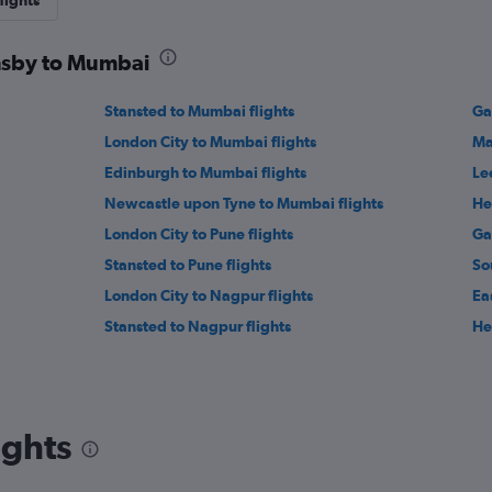
lights
imsby to Mumbai
Stansted to Mumbai flights
Ga
London City to Mumbai flights
Ma
Edinburgh to Mumbai flights
Le
Newcastle upon Tyne to Mumbai flights
He
London City to Pune flights
Ga
Stansted to Pune flights
So
London City to Nagpur flights
Ea
Stansted to Nagpur flights
He
ights