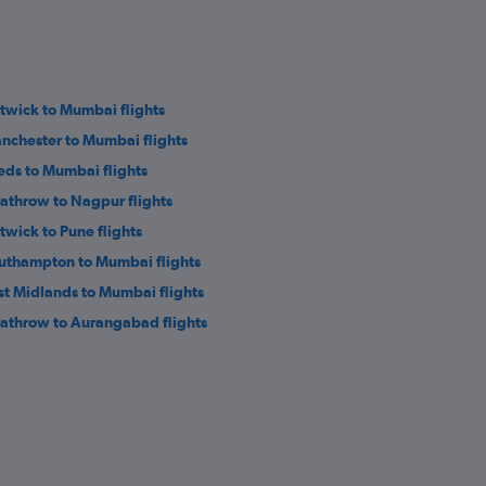
twick to Mumbai flights
nchester to Mumbai flights
eds to Mumbai flights
athrow to Nagpur flights
twick to Pune flights
uthampton to Mumbai flights
st Midlands to Mumbai flights
athrow to Aurangabad flights