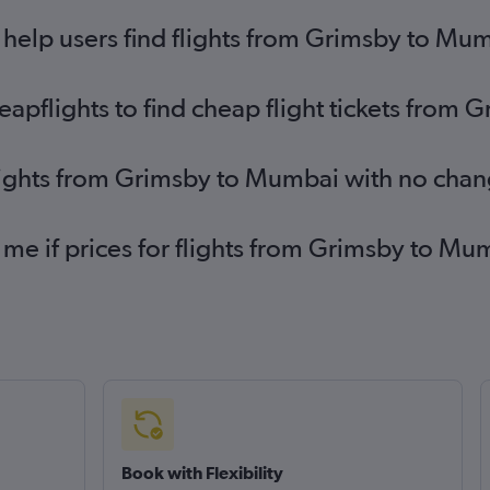
help users find flights from Grimsby to Mu
pflights to find cheap flight tickets from
flights from Grimsby to Mumbai with no chan
 me if prices for flights from Grimsby to 
Book with Flexibility