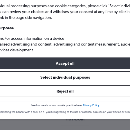
vidual processing purposes and cookie categories, please click ’Select indiv
u can review your choices and withdraw your consent at any time by clickin
ink in the page side navigation.
urposes
and/or access information on a device
alised advertising and content, advertising and content measurement, audi
rvices development
Accept all
Grimsby Humberside to Mumbai Chhatrapati Shivaji Intl
Select individual purposes
k a flight from Grimsby to Mum
Reject all
scover the best time to fly to Mumbai from Grimsby with our price p
Read more about our cookie practice here.
Privacy Policy
ismissing the banner with a click on X, you are agreeing to the use of essential cookies on your device or bro
HUY-BOM