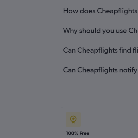
How does Cheapflights 
Why should you use Chea
Can Cheapflights find 
Can Cheapflights notify
100% Free