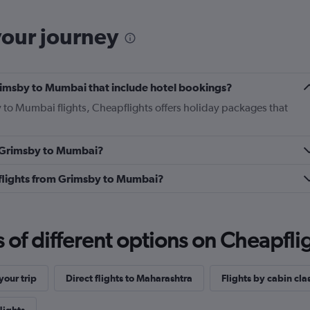
your journey
 Grimsby to Mumbai that include hotel bookings?
y to Mumbai flights, Cheapflights offers holiday packages that
om Grimsby to Mumbai?
ss flights from Grimsby to Mumbai?
f different options on Cheapfligh
our trip
Direct flights to Maharashtra
Flights by cabin cla