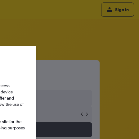
Sign in
access
 device
ffer and
ow the use of
site for the
ssing purposes