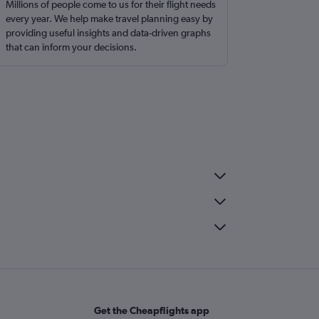
Millions of people come to us for their flight needs
every year. We help make travel planning easy by
providing useful insights and data-driven graphs
that can inform your decisions.
Get the Cheapflights app