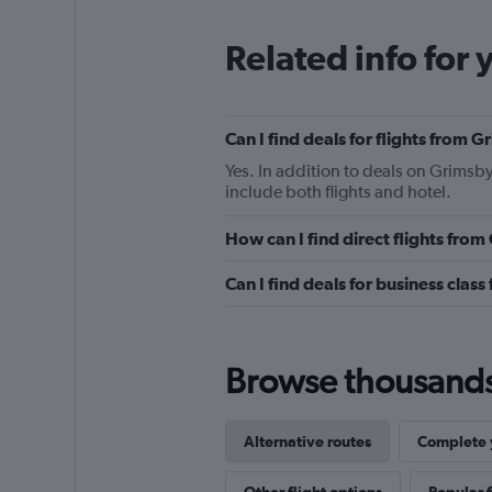
Related info for 
Can I find deals for flights from
Yes. In addition to deals on Grimsb
include both flights and hotel.
How can I find direct flights fr
Can I find deals for business cla
Browse thousands o
Alternative routes
Complete y