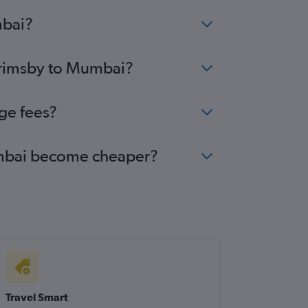
mbai?
 Grimsby to Mumbai?
ge fees?
Mumbai become cheaper?
Travel Smart