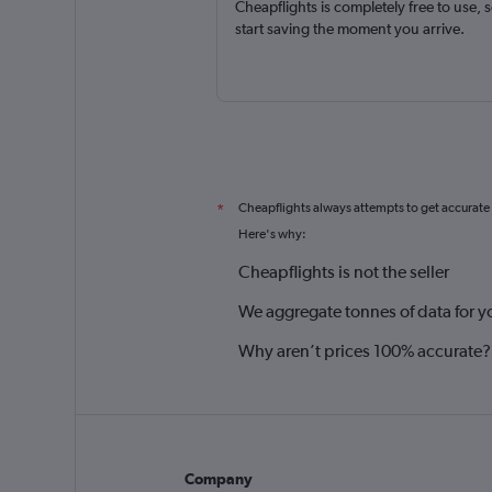
Cheapflights is completely free to use, 
start saving the moment you arrive.
Cheapflights always attempts to get accurate
*
Here's why:
Cheapflights is not the seller
We aggregate tonnes of data for y
Why aren’t prices 100% accurate?
Company