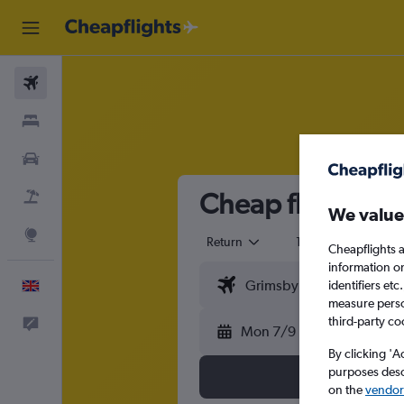
Flights
Stays
Cars
Cheap flights f
Flight+Hotel
We value
Explore
Return
1 adult
Eco
Cheapflights a
information o
identifiers et
English
measure person
third-party co
Feedback
Mon 7/9
By clicking 'A
purposes descr
on the
vendor 