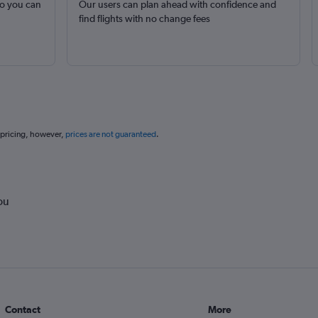
so you can
Our users can plan ahead with confidence and
find flights with no change fees
 pricing, however,
prices are not guaranteed
.
ou
Contact
More