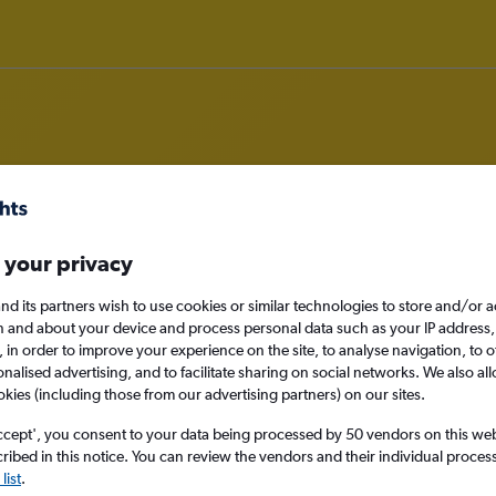
rom Grimsby to Mumbai
 your privacy
nomy
nd its partners wish to use cookies or similar technologies to store and/or 
n and about your device and process personal data such as your IP address,
c., in order to improve your experience on the site, to analyse navigation, to o
alised advertising, and to facilitate sharing on social networks. We also all
okies (including those from our advertising partners) on our sites.
Mon 14/9
ccept', you consent to your data being processed by 50 vendors on this web 
ibed in this notice. You can review the vendors and their individual proce
Search
list
.