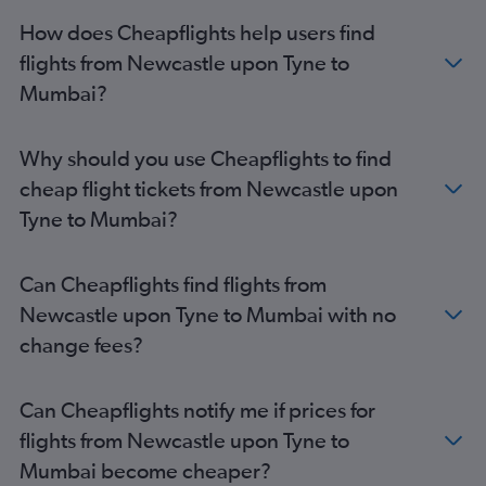
How does Cheapflights help users find
flights from Newcastle upon Tyne to
Mumbai?
Why should you use Cheapflights to find
cheap flight tickets from Newcastle upon
Tyne to Mumbai?
Can Cheapflights find flights from
Newcastle upon Tyne to Mumbai with no
change fees?
Can Cheapflights notify me if prices for
flights from Newcastle upon Tyne to
Mumbai become cheaper?