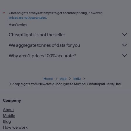
Cheapflights always attempts to get accurate pricing, however,
*
prices are not guaranteed
.
Here's why:
Cheapflights is not the seller
We aggregate tonnes of data for you
Why aren’t prices 100% accurate?
Home
Asia
India
Cheap flights from Newcastle upon Tyne to Mumbai Chhatrapati Shivaji Intl
Company
About
Mobile
Blog
How we work