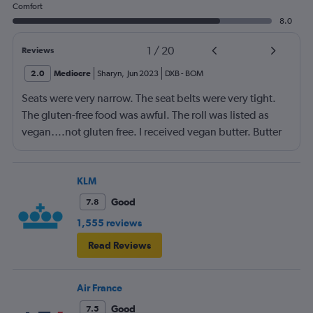
Comfort
8.0
1
/
20
Reviews
2.0
Mediocre
Sharyn
,
Jun 2023
DXB
-
BOM
Seats were very narrow. The seat belts were very tight.
The gluten-free food was awful. The roll was listed as
vegan….not gluten free. I received vegan butter. Butter
itself is gluten free so why couldn’t I have had regular
butter?!?!?
KLM
Good
7.8
1,555 reviews
Read Reviews
Air France
Good
7.5