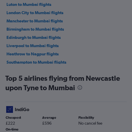
Luton to Mumbai flights
London City to Mumbai flights
Manchester to Mumbai flights
Birmingham to Mumbai flights
Edinburgh to Mumbai flights
Liverpool to Mumbai flights
Heathrow to Nagpur flights
Southampton to Mumbai flights
Leeds to Mumbai flights
Top 5 airlines flying from Newcastle
Heathrow to Pune flights
upon Tyne to Mumbai
Gatwick to Nagpur flights
Gatwick to Pune flights
Stansted to Pune flights
IndiGo
London City to Pune flights
Cheapest
Average
Flexibility
Bristol to Mumbai flights
£222
£596
No cancel fee
London City to Nagpur flights
On-time