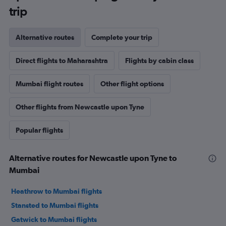
trip
Alternative routes
Complete your trip
Direct flights to Maharashtra
Flights by cabin class
Mumbai flight routes
Other flight options
Other flights from Newcastle upon Tyne
Popular flights
Alternative routes for Newcastle upon Tyne to
Mumbai
Heathrow to Mumbai flights
Stansted to Mumbai flights
Gatwick to Mumbai flights