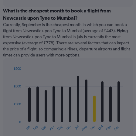
interactive
displaying
chart
categories.
What is the cheapest month to book a flight from
Range:
Newcastle upon Tyne to Mumbai?
91
Currently, September is the cheapest month in which you can book a
categories.
flight from Newcastle upon Tyne to Mumbai (average of £443). Flying
The
from Newcastle upon Tyne to Mumbai in July is currently the most
chart
expensive (average of £778). There are several factors that can impact
has
the price of a flight, so comparing airlines, departure airports and flight
1
times can provide users with more options.
Y
axis
displaying
£900
values.
Bar
Chart
Range:
graphic.
chart
with
0
£600
12
to
bars.
2400.
£300
The
chart
has
0
1
Oct
Dec
May
Nov
Jan
Apr
Jul
Mar
Jun
Sep
Feb
Aug
X
End
of
axis