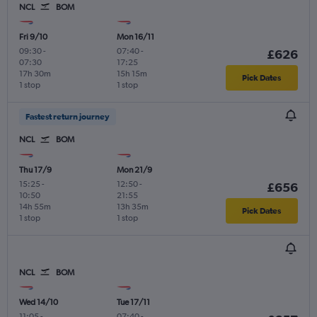
NCL
BOM
Fri 9/10
Mon 16/11
09:30
-
07:40
-
£626
07:30
17:25
17h 30m
15h 15m
Pick Dates
1 stop
1 stop
Fastest return journey
NCL
BOM
Thu 17/9
Mon 21/9
15:25
-
12:50
-
£656
10:50
21:55
14h 55m
13h 35m
Pick Dates
1 stop
1 stop
NCL
BOM
Wed 14/10
Tue 17/11
11:05
-
07:40
-