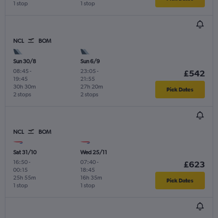
1 stop
1 stop
NCL
BOM
Sun 30/8
Sun 6/9
08:45
-
23:05
-
£542
19:45
21:55
30h 30m
27h 20m
Pick Dates
2 stops
2 stops
NCL
BOM
Sat 31/10
Wed 25/11
16:50
-
07:40
-
£623
00:15
18:45
25h 55m
16h 35m
Pick Dates
1 stop
1 stop