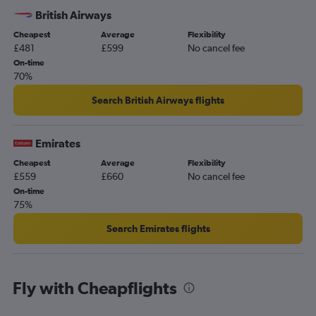
British Airways
Cheapest
Average
Flexibility
£481
£599
No cancel fee
On-time
70%
Search British Airways flights
Emirates
Cheapest
Average
Flexibility
£559
£660
No cancel fee
On-time
75%
Search Emirates flights
Fly with Cheapflights