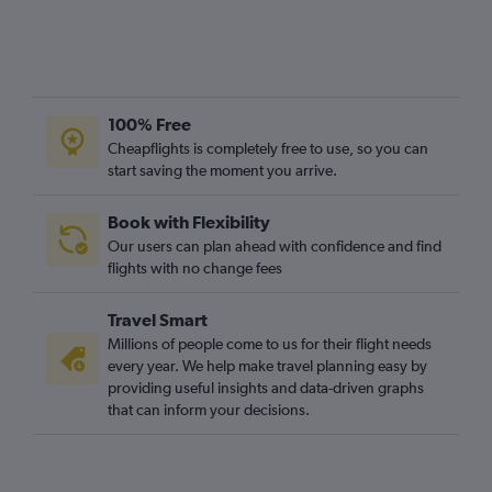
100% Free
Cheapflights is completely free to use, so you can
start saving the moment you arrive.
Book with Flexibility
Our users can plan ahead with confidence and find
flights with no change fees
Travel Smart
Millions of people come to us for their flight needs
every year. We help make travel planning easy by
providing useful insights and data-driven graphs
that can inform your decisions.