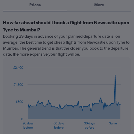
Prices
More
How far ahead should I book a flight from Newcastle upon
Tyne to Mumbai?
Booking 29 days in advance of your planned departure date is, on
average, the best time to get cheap flights from Newcastle upon Tyne to
Mumbai. The general trend is that the closer you book to the departure
date, the more expensive your flight will be.
£2,400
Chart
Chart
graphic.
with
91
£1,600
data
points.
£800
The
chart
has
0
1
90 days
60 days
30 days
Same …
X
End
before
before
before
of
axis