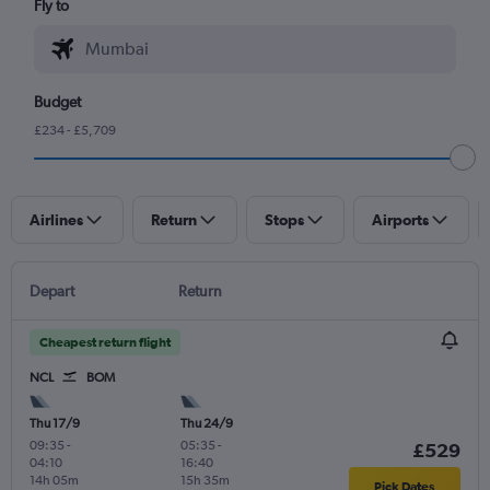
Fly to
Budget
£234 - £5,709
Airlines
Return
Stops
Airports
Depart
Return
Cheapest return flight
NCL
BOM
Thu 17/9
Thu 24/9
09:35
-
05:35
-
£529
04:10
16:40
14h 05m
15h 35m
Pick Dates