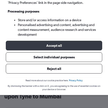
’Privacy Preferences’ link in the page side navigation.
Mumbai (BOM)
Processing purposes
Sun 6/9
-
Sun 13/9
Store and/or access information on a device
Personalised advertising and content, advertising and
content measurement, audience research and services
Search
development
Accept all
Select individual purposes
Reject all
Read more about our cookie practice here.
Privacy Policy
By dismissing the banner with a click on X, you are agreeing to the use of essential cookies on
Cheap flight deals from Newcastle
your device or browser.
upon Tyne to Mumbai