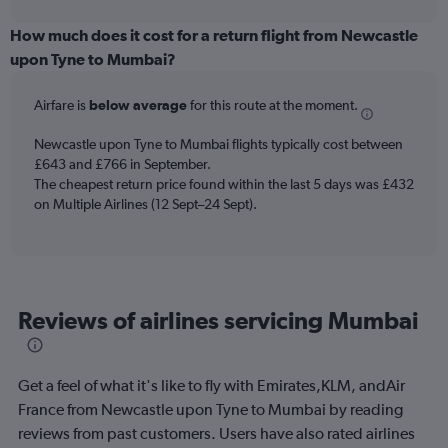
interactive
displaying
chart
categories.
How much does it cost for a return flight from Newcastle
Range:
upon Tyne to Mumbai?
12
categories.
Airfare is
below average
for this route at the moment.
The
chart
Newcastle upon Tyne to Mumbai flights typically cost between
has
£643 and £766 in September.
1
The cheapest return price found within the last 5 days was £432
Y
axis
on Multiple Airlines (12 Sept–24 Sept).
displaying
values.
Range:
0
to
Reviews of airlines servicing Mumbai
900.
Get a feel of what it's like to fly with Emirates,KLM, andAir
France from Newcastle upon Tyne to Mumbai by reading
reviews from past customers. Users have also rated airlines