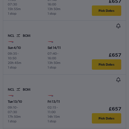
£657
07:30
16:00
15h 55m
13h 50m
Pick Dates
1 stop
1 stop
NCL
BOM
Sun 4/10
Sat 14/11
09:35
-
07:40
-
£657
10:50
16:00
20h 45m
13h 50m
Pick Dates
1 stop
1 stop
NCL
BOM
Tue 13/10
Fri 13/11
09:10
-
02:15
-
£657
07:30
11:00
17h 50m
14h 15m
Pick Dates
1 stop
1 stop