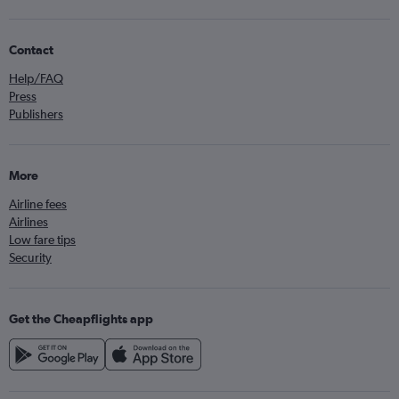
Contact
Help/FAQ
Press
Publishers
More
Airline fees
Airlines
Low fare tips
Security
Get the Cheapflights app