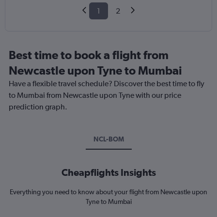
1
2
Best time to book a flight from
Newcastle upon Tyne to Mumbai
Have a flexible travel schedule? Discover the best time to fly
to Mumbai from Newcastle upon Tyne with our price
prediction graph.
NCL-BOM
Cheapflights Insights
Everything you need to know about your flight from Newcastle upon
Tyne to Mumbai