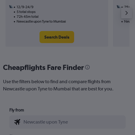
12/9-24/9
29/8
5 total stops
3 total
72h 45m total
54h 20
Newcastle upon Tyne to Mumbai
Newcas
Search Deals
Cheapflights Fare Finder
Use the filters below to find and compare flights from
Newcastle upon Tyne to Mumbai that are best for you.
Fly from