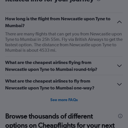
How long is the flight from Newcastle upon Tyne to
Mumbai?
There are many flights that can get you from Newcastle upon
Tyne to Mumbai in 25h 55m. Fly via British Airways to get the
fastest option. The distance from Newcastle upon Tyne to
Mumbai is about 4533 mi.
What are the cheapest airlines flying from
Newcastle upon Tyne to Mumbai round-trip?
What are the cheapest airlines to fly from
Newcastle upon Tyne to Mumbai one-way?
See more FAQs
Browse thousands of different
options on Cheapflights for your next