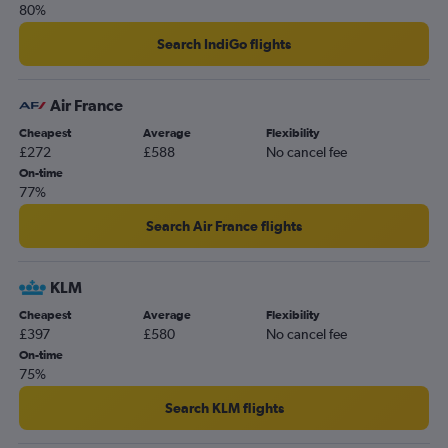
80%
Stansted to Nagpur flights
Manchester to Pune flights
Search IndiGo flights
Heathrow to Aurangabad flights
Norwich to Mumbai flights
Air France
East Midlands to Mumbai flights
Cheapest
Average
Flexibility
£272
£588
No cancel fee
On-time
77%
Search Air France flights
KLM
Cheapest
Average
Flexibility
£397
£580
No cancel fee
On-time
75%
Search KLM flights