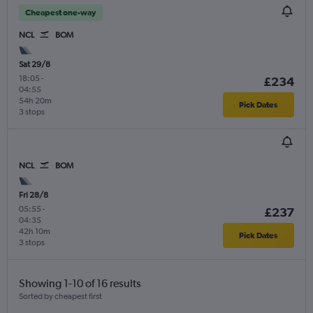
Cheapest one-way
NCL
BOM
Sat 29/8
18:05
-
£234
04:55
54h 20m
Pick Dates
3 stops
NCL
BOM
Fri 28/8
05:55
-
£237
04:35
42h 10m
Pick Dates
3 stops
Showing 1-10 of 16 results
Sorted by cheapest first