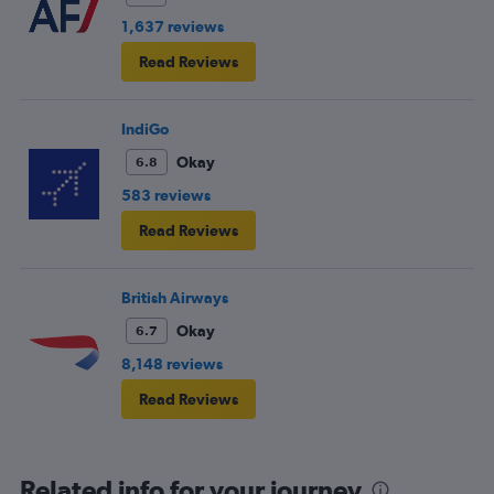
1,637 reviews
Read Reviews
IndiGo
Okay
6.8
583 reviews
Read Reviews
British Airways
Okay
6.7
8,148 reviews
Read Reviews
Related info for your journey