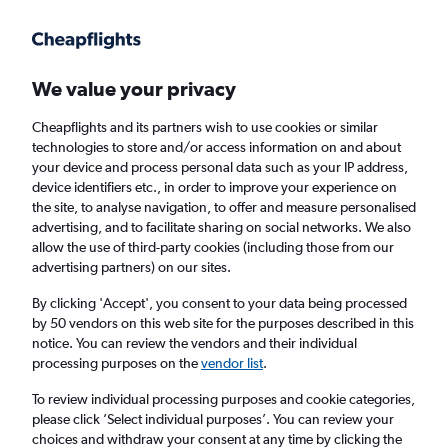
Get more on the app
.
Get the app
Faster search, more features, fewer ads.
We value your privacy
Cheapflights and its partners wish to use cookies or similar
Find flights
When to book
Airlines
FAQs
technologies to store and/or access information on and about
your device and process personal data such as your IP address,
device identifiers etc., in order to improve your experience on
the site, to analyse navigation, to offer and measure personalised
advertising, and to facilitate sharing on social networks. We also
allow the use of third-party cookies (including those from our
advertising partners) on our sites.
Cheap flights from Newcastle upon Tyne to
Mumbai from
£234
By clicking 'Accept', you consent to your data being processed
by 50 vendors on this web site for the purposes described in this
notice. You can review the vendors and their individual
Return
1 adult, Economy, 0 bags
processing purposes on the
vendor list
.
To review individual processing purposes and cookie categories,
please click ’Select individual purposes’. You can review your
Newcastle upon Tyne (NCL)
choices and withdraw your consent at any time by clicking the