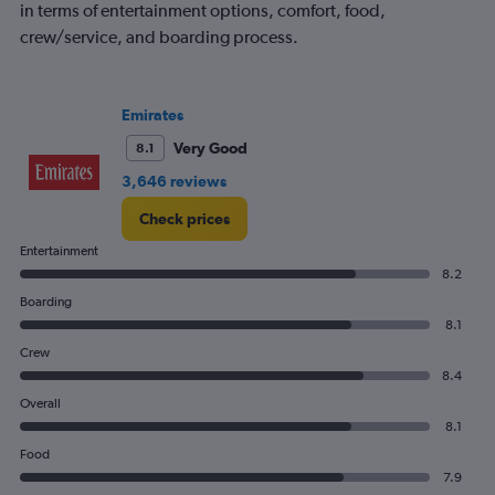
in terms of entertainment options, comfort, food,
crew/service, and boarding process.
Emirates
Very Good
8.1
3,646 reviews
Check prices
Entertainment
8.2
Boarding
8.1
Crew
8.4
Overall
8.1
Food
7.9