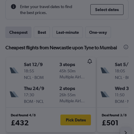
Enter your travel dates to find
Select dates
the best prices.
Cheapest
Best
Last-minute
One-way
Cheapest flights from Newcastle upon Tyne to Mumbai
Sat 12/9
3 stops
Sat 5/9
18:55
45h 50m
18:05
-
Multiple Airlines
-
NCL
BOM
NCL
BO
Thu 24/9
2 stops
Wed 30
17:30
26h 55m
11:50
-
Multiple Airlines
-
BOM
NCL
BOM
NC
Deal found 4/8
Deal found 3/8
Pick Dates
£432
£501