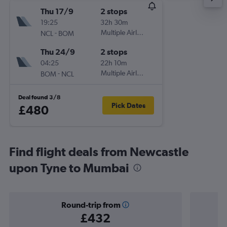
Thu 17/9
2 stops
19:25
32h 30m
-
Multiple Airlines
NCL
BOM
Thu 24/9
2 stops
04:25
22h 10m
-
Multiple Airlines
BOM
NCL
Deal found 3/8
Pick Dates
£480
Find flight deals from Newcastle
upon Tyne to Mumbai
Round-trip from
£432